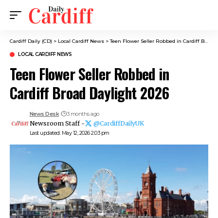
Cardiff Daily (CD)
>
Local Cardiff News
>
Teen Flower Seller Robbed in Cardiff Broad Daylight 2026
LOCAL CARDIFF NEWS
Teen Flower Seller Robbed in
Cardiff Broad Daylight 2026
News Desk
3 months ago
Newsroom Staff -
@CardiffDailyUK
Last updated: May 12, 2026 2:03 pm