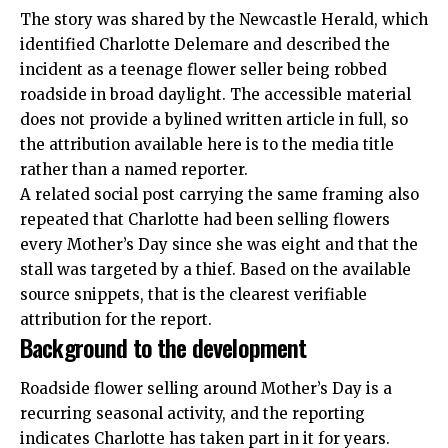
The story was shared by the Newcastle Herald, which
identified Charlotte Delemare and described the
incident as a teenage flower seller being robbed
roadside in broad daylight. The accessible material
does not provide a bylined written article in full, so
the attribution available here is to the media title
rather than a named reporter.
A related social post carrying the same
framing
also
repeated that Charlotte had been selling flowers
every Mother’s Day since she was eight and that the
stall was targeted by a thief. Based on the available
source snippets, that is the clearest verifiable
attribution for the report.
Background to the development
Roadside flower selling around Mother’s Day is a
recurring seasonal activity, and the reporting
indicates Charlotte has taken part in it for years.