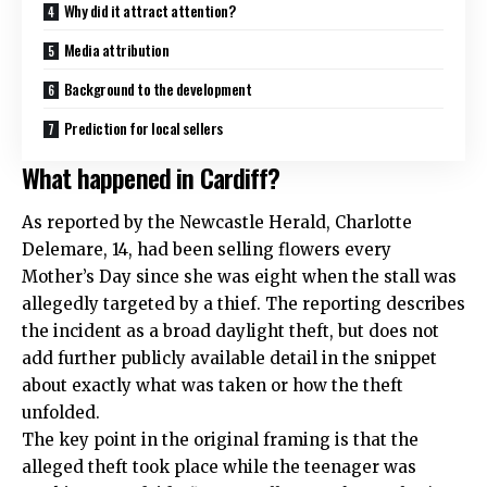
Why did it attract attention?
Media attribution
Background to the development
Prediction for local sellers
What happened in Cardiff?
As reported by the Newcastle Herald, Charlotte
Delemare, 14, had been selling flowers every
Mother’s Day since she was eight when the stall was
allegedly targeted by a thief. The reporting describes
the incident as a broad daylight theft, but does not
add further publicly available detail in the snippet
about exactly what was taken or how the theft
unfolded.
The key point in the original framing is that the
alleged theft took place while the teenager was