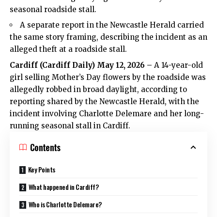
seasonal roadside stall.
A separate report in the Newcastle Herald carried
the same story framing, describing the incident as an
alleged theft at a roadside stall.
Cardiff
(
Cardiff Daily
) May 12, 2026 –
A 14-year-old
girl selling Mother’s Day flowers by the roadside was
allegedly robbed in broad daylight, according to
reporting shared by the Newcastle Herald, with the
incident involving Charlotte Delemare and her long-
running seasonal stall in Cardiff.
Contents
Key Points
What happened in Cardiff?
Who is Charlotte Delemare?