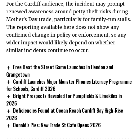
For the Cardiff audience, the incident may prompt
renewed awareness around petty theft risks during
Mother’s Day trade, particularly for family-run stalls.
The reporting available here does not show any
confirmed change in policy or enforcement, so any
wider impact would likely depend on whether
similar incidents continue to occur.
Free Beat the Street Game Launches in Hendon and
Grangetown
Cardiff Launches Major Monster Phonics Literacy Programme
for Schools, Cardiff 2026
Bright Prospects Revealed for Pumpfields & Limekilns in
2026
Deficiencies Found at Ocean Reach Cardiff Bay High-Rise
2026
Donald’s Pies: New Trade St Cafe Opens 2026