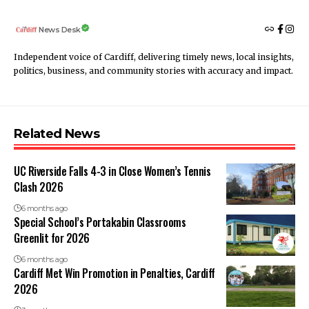
News Desk
Independent voice of Cardiff, delivering timely news, local insights,
politics, business, and community stories with accuracy and impact.
Related News
UC Riverside Falls 4-3 in Close Women’s Tennis
Clash 2026
6 months ago
Special School’s Portakabin Classrooms
Greenlit for 2026
6 months ago
Cardiff Met Win Promotion in Penalties, Cardiff
2026