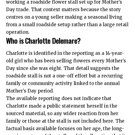
working a
roadside flower stall
set up for Mother’s
Day trade. That context matters because the story
centres on a young seller making a seasonal living
from a small roadside setup rather than a large retail
operation.
Who is Charlotte Delemare?
Charlotte is identified in the reporting as a 14-year-
old girl who has been selling flowers every Mother’s
Day since she was eight. That detail suggests the
roadside stall is not a one-off effort but a recurring
family or community activity linked to the annual
Mother’s Day period.
The available reporting does not indicate that
Charlotte made a public statement herself in the
sourced material, so any wider reaction from her
family or those at the stall is not included here. The
factual basis available focuses on her age, the long-