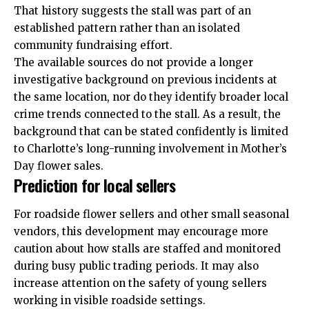
That history suggests the stall was part of an
established pattern rather than an isolated
community fundraising effort.
The available sources do not provide a longer
investigative background on previous incidents at
the same location, nor do they identify broader local
crime trends connected to the stall. As a result, the
background that can be stated confidently is limited
to Charlotte’s long-running involvement in Mother’s
Day flower sales.
Prediction for local sellers
For roadside flower sellers and other small seasonal
vendors, this development may encourage more
caution about how stalls are staffed and monitored
during busy public trading periods. It may also
increase attention on the safety of young sellers
working in visible roadside settings.