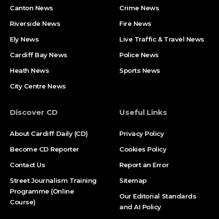
Canton News
Crime News
Riverside News
Fire News
Ely News
Live Traffic & Travel News
Cardiff Bay News
Police News
Heath News
Sports News
City Centre News
Discover CD
Useful Links
About Cardiff Daily (CD)
Privacy Policy
Become CD Reporter
Cookies Policy
Contact Us
Report an Error
Street Journalism Training
Sitemap
Programme (Online
Our Editorial Standards
Course)
and AI Policy