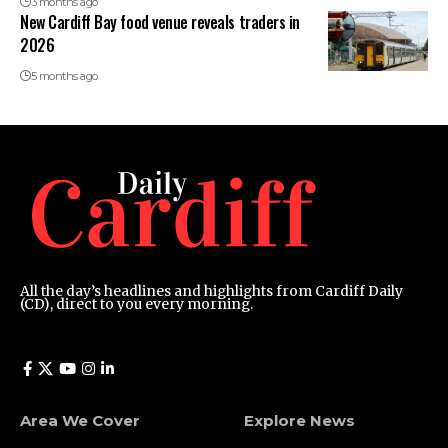
3 months ago
New Cardiff Bay food venue reveals traders in
2026
5 months ago
All the day’s headlines and highlights from Cardiff Daily
(CD), direct to you every morning.
Area We Cover
Explore News