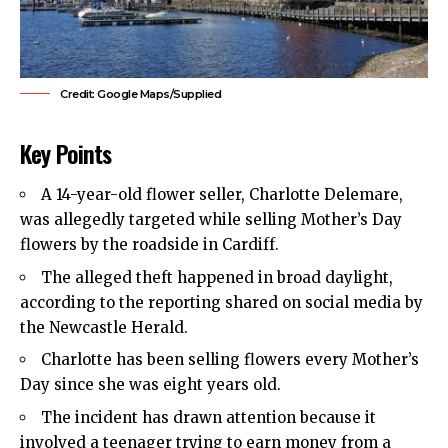
Credit: Google Maps/Supplied
Key Points
A 14-year-old flower seller, Charlotte Delemare,
was allegedly targeted while selling Mother’s Day
flowers by the roadside in Cardiff.
The alleged theft happened in broad daylight,
according to the reporting shared on social media by
the Newcastle Herald.
Charlotte has been selling flowers every Mother’s
Day since she was eight years old.
The incident has drawn attention because it
involved a teenager trying to earn money from a