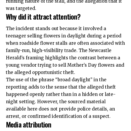
running nature of the stall, and the allegation that it
was targeted.
Why did it attract attention?
The incident stands out because it involved a
teenager selling flowers in daylight during a period
when roadside flower stalls are often associated with
family-run, high-visibility trade. The Newcastle
Herald’s framing highlights the contrast between a
young vendor trying to sell Mother’s Day flowers and
the alleged opportunistic theft.
The use of the phrase “broad daylight” in the
reporting adds to the sense that the alleged theft
happened openly rather than in a hidden or late-
night setting. However, the sourced material
available here does not provide police details, an
arrest, or confirmed identification of a suspect.
Media attribution