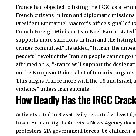
France had objected to listing the IRGC as a terro
French citizens in Iran and diplomatic mission
President Emmanuel Macron’s office signalled P
French Foreign Minister Jean-Noel Barrot stated 
supports more sanctions in Iran and the listing 
crimes committed.” He added, “In Iran, the unbea
peaceful revolt of the Iranian people cannot go 
affirmed on X, “France will support the designat
on the European Union’s list of terrorist organis
This aligns France more with the US and Israel,
violence” unless Iran submits.
How Deadly Has the IRGC Crack
Activists cited in Siasat Daily reported at least 6
based Human Rights Activists News Agency docum
protesters, 214 government forces, 86 children, an