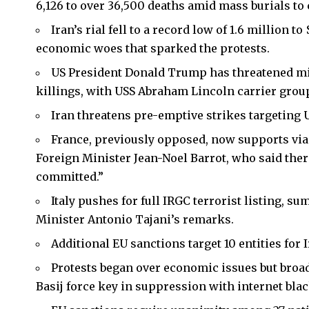
6,126 to over 36,500 deaths amid mass burials to 
Iran’s rial fell to a record low of 1.6 million t
economic woes that sparked the protests.
US President Donald Trump has threatened mil
killings, with USS Abraham Lincoln carrier group
Iran threatens pre-emptive strikes targeting U
France, previously opposed, now supports vi
Foreign Minister Jean-Noel Barrot, who said ther
committed.”
Italy pushes for full IRGC terrorist listing, 
Minister Antonio Tajani’s remarks.
Additional EU sanctions target 10 entities for 
Protests began over economic issues but broad
Basij force key in suppression with internet blac