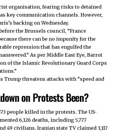
rist organisation, fearing risks to detained
s as key communication channels. However,
aris’s backing on Wednesday.
before the Brussels council, “France
because there can be no impunity for the
rable repression that has engulfed the
unanswered.” As per Middle East Eye, Barrot
ion of the Islamic Revolutionary Guard Corps
ations.”
 as Trump threatens attacks with “speed and
down on Protests Been?
,373 people killed in the protests. The US-
ented 6,126 deaths, including 5,777
d 49 civilians. Iranian state TV claimed 3,117