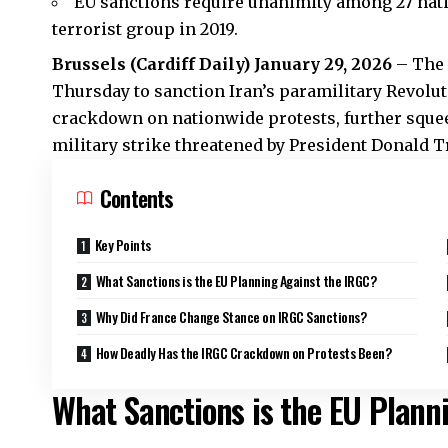
EU sanctions require unanimity among 27 nati
terrorist group in 2019.
Brussels (Cardiff Daily) January 29, 2026
– The 
Thursday to sanction Iran’s paramilitary Revolu
crackdown on nationwide protests, further squee
military strike threatened by President Donald 
Contents
Key Points
What Sanctions is the EU Planning Against the IRGC?
Why Did France Change Stance on IRGC Sanctions?
How Deadly Has the IRGC Crackdown on Protests Been?
What Sanctions is the EU Plann