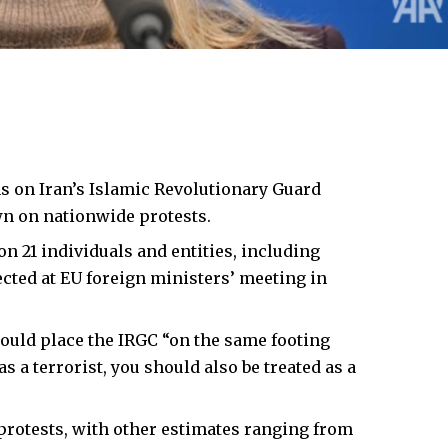
s on Iran’s Islamic Revolutionary Guard
wn on nationwide protests.
on 21 individuals and entities, including
ted at EU foreign ministers’ meeting in
ould place the IRGC “on the same footing
s a terrorist, you should also be treated as a
n protests, with other estimates ranging from