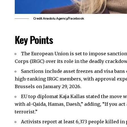
Credit Anadolu Agency/Facebook
Key Points
The European Union is set to impose sanction
Corps (IRGC) over its role in the deadly crackdo
Sanctions include asset freezes and visa bans 
high-ranking IRGC members, with approval expec
Brussels on January 29, 2026.
EU top diplomat Kaja Kallas stated the move w
with al-Qaida, Hamas, Daesh,” adding, “If you act a
terrorist.”
Activists report at least 6,373 people killed i