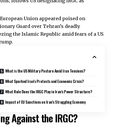
ons; follows US designating IRGC as
European Union appeared poised on
tionary Guard over Tehran’s deadly
zing the Islamic Republic amid fears of a US
Trump.
What is the US Military Posture Amid Iran Tensions?
What Sparked Iran’s Protests and Economic Crisis?
What Role Does the IRGC Play in Iran’s Power Structure?
Impact of EU Sanctions on Iran’s Struggling Economy
ing Against the IRGC?