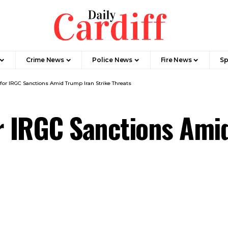
Crime News
Police News
Fire News
Sp
for IRGC Sanctions Amid Trump Iran Strike Threats
r IRGC Sanctions Amid