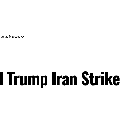
orts News
 Trump Iran Strike