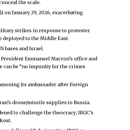
conceal the scale.
o $1 on January 29, 2026, exacerbating
itary strikes in response to protester
 deployed to the Middle East.
S bases and Israel.
a President Emmanuel Macron’s office and
e can be “no impunity for the
crimes
summoning its ambassador after Foreign
Iran’s drone/missile supplies to Russia.
ened to challenge the theocracy; IRGC’s
kout.