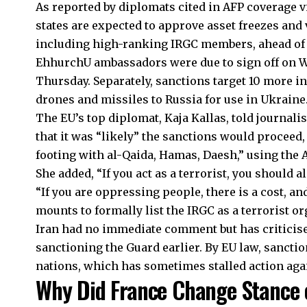
As reported by diplomats cited in AFP coverage v
states are expected to approve asset freezes and v
including high-ranking IRGC members, ahead of t
EhhurchU ambassadors were due to sign off on W
Thursday. Separately, sanctions target 10 more in
drones and missiles to Russia for use in Ukraine
The EU’s top diplomat, Kaja Kallas, told journali
that it was “likely” the sanctions would proceed,
footing with al-Qaida, Hamas, Daesh,” using the 
She added, “If you act as a terrorist, you should a
“If you are oppressing people, there is a cost, an
mounts to formally list the IRGC as a terrorist or
Iran had no immediate comment but has criticise
sanctioning the Guard earlier. By EU law, sancti
nations, which has sometimes stalled action aga
Why Did France Change Stance 