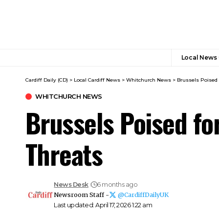
Local News
Cardiff Daily (CD)
>
Local Cardiff News
>
Whitchurch News
>
Brussels Poised 
WHITCHURCH NEWS
Brussels Poised fo
Threats
News Desk
6 months ago
Newsroom Staff -
@CardiffDailyUK
Last updated: April 17, 2026 1:22 am