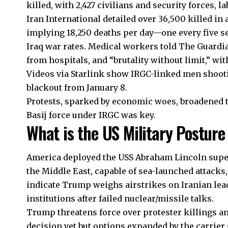
killed, with 2,427 civilians and security forces, la
Iran International detailed over 36,500 killed in
implying 18,250 deaths per day—one every five 
Iraq war rates. Medical workers told The Guardi
from hospitals, and “brutality without limit,” wi
Videos via Starlink show IRGC-linked men shooti
blackout from January 8.
Protests, sparked by economic woes, broadened to
Basij force under IRGC was key.
What is the US Military Posture
America deployed the USS Abraham Lincoln super
the Middle East, capable of sea-launched attacks
indicate Trump weighs airstrikes on Iranian leader
institutions after failed nuclear/missile talks.
Trump threatens force over protester killings a
decision yet but options expanded by the carrier