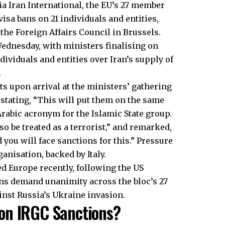
ia Iran International, the EU’s 27 member
isa bans on 21 individuals and entities,
he Foreign Affairs Council in Brussels.
ednesday, with ministers finalising on
dividuals and entities over Iran’s supply of
.
sts upon arrival at the ministers’ gathering
 stating, “This will put them on the same
Arabic acronym for the Islamic State group.
lso be treated as a terrorist,” and remarked,
d you will face sanctions for this.” Pressure
ganisation, backed by Italy.
d Europe recently, following the US
ons demand unanimity across the bloc’s 27
inst Russia’s Ukraine invasion.
on IRGC Sanctions?