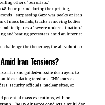
belling others “terrorists.”
 a 48-hour period during the uprising,
seconds—surpassing Gaza war peaks or Iran-
an of mass burials, trucks removing bodies
th public figures a “severe underestimation.”
ng and beating protesters amid an internet
 challenge the theocracy; the all-volunteer
 Amid Iran Tensions?
carrier and guided-missile destroyers to
, amid escalating tensions. CNN sources
s, security officials, nuclear sites, or
nd potential mass executions, with no
 group. The US Air Force conducts a multi-day