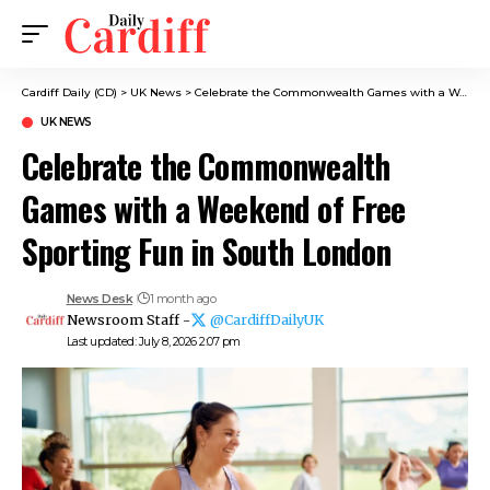
Cardiff Daily (CD)
>
UK News
>
Celebrate the Commonwealth Games with a Weekend of Free Sporting Fun in South London
UK NEWS
Celebrate the Commonwealth
Games with a Weekend of Free
Sporting Fun in South London
News Desk
1 month ago
Newsroom Staff -
@CardiffDailyUK
Last updated: July 8, 2026 2:07 pm