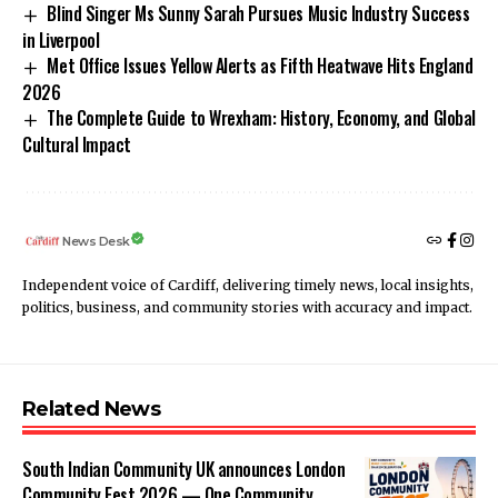
Blind Singer Ms Sunny Sarah Pursues Music Industry Success
in Liverpool
Met Office Issues Yellow Alerts as Fifth Heatwave Hits England
2026
The Complete Guide to Wrexham: History, Economy, and Global
Cultural Impact
News Desk
Independent voice of Cardiff, delivering timely news, local insights,
politics, business, and community stories with accuracy and impact.
Related News
South Indian Community UK announces London
Community Fest 2026 — One Community.