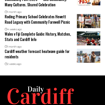
Many Cultures. Shared Celebration
1 month ago
Roding Primary School Celebrates Hewett
Road Legacy with Community Farewell Picnic
4 weeks ago
Wales v Fiji Complete Guide: History, Matches,
Stats and Cardiff Info
1 month ago
Cardiff weather forecast heatwave guide for
residents
2 weeks ago