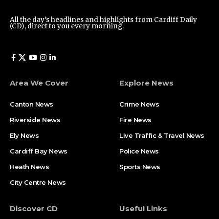
All the day’s headlines and highlights from Cardiff Daily
(CD), direct to you every morning.
Area We Cover
Explore News
Canton News
Crime News
Riverside News
Fire News
Ely News
Live Traffic & Travel News
Cardiff Bay News
Police News
Heath News
Sports News
City Centre News
Discover CD
Useful Links