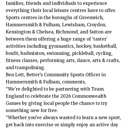
families, friends and individuals to experience
everything their local leisure centres have to offer.
Sports centres in the boroughs of Greenwich,
Hammersmith & Fulham, Lewisham, Croydon,
Kensington & Chelsea, Richmond, and Sutton are
between them offering a huge range of ‘taster’
activities including gymnastics, hockey, basketball,
boxfit, badminton, swimming, pickleball, cycling,
fitness classes, performing arts, dance, arts & crafts,
and trampolining.
Ben Lett, Better’s Community Sports Officer in
Hammersmith & Fulham, comments,
“We’re delighted to be partnering with Team
England to celebrate the 2026 Commonwealth
Games by giving local people the chance to try
something new for free.
“Whether you’ve always wanted to learn a new sport,
get back into exercise or simply enjoy an active day