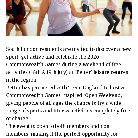
South London residents are invited to discover a new
sport, get active and celebrate the 2026
Commonwealth Games during a weekend of free
activities (18th & 19th July) at ‘Better’ leisure centres
in the region.
Better has partnered with Team England to host a
Commonwealth Games-inspired ‘Open Weekend’,
giving people of all ages the chance to try a wide
range of sports and fitness activities completely free
of charge.
The event is open to both members and non-
members, making it the perfect opportunity for