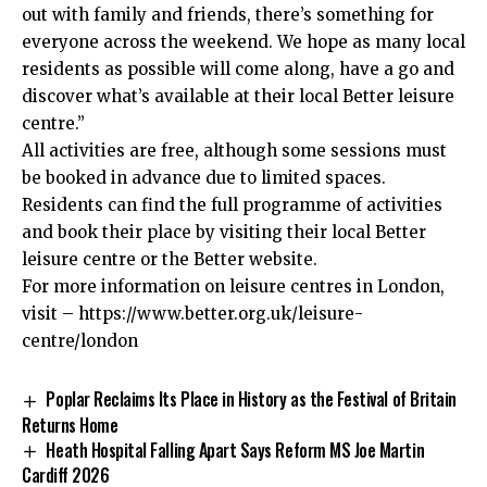
out with family and friends, there’s something for
everyone across the weekend. We hope as many local
residents as possible will come along, have a go and
discover what’s available at their local Better leisure
centre.”
All activities are free, although some sessions must
be booked in advance due to limited spaces.
Residents can find the full programme of activities
and book their place by visiting their local Better
leisure centre or the Better website.
For more information on leisure centres in London,
visit –
https://www.better.org.uk/leisure-
centre/london
Poplar Reclaims Its Place in History as the Festival of Britain
Returns Home
Heath Hospital Falling Apart Says Reform MS Joe Martin
Cardiff 2026