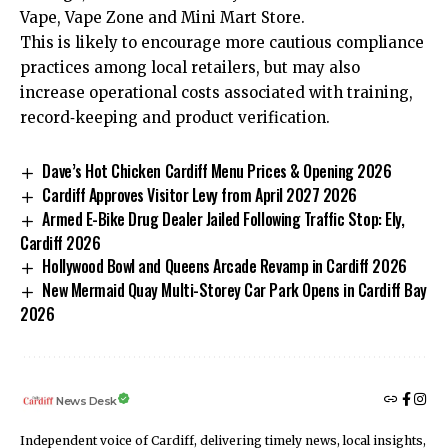
Vape, Vape Zone and Mini Mart Store.
This is likely to encourage more cautious compliance
practices among local retailers, but may also
increase operational costs associated with training,
record‑keeping and product verification.
Dave’s Hot Chicken Cardiff Menu Prices & Opening 2026
Cardiff Approves Visitor Levy from April 2027 2026
Armed E-Bike Drug Dealer Jailed Following Traffic Stop: Ely,
Cardiff 2026
Hollywood Bowl and Queens Arcade Revamp in Cardiff 2026
New Mermaid Quay Multi-Storey Car Park Opens in Cardiff Bay
2026
News Desk
Independent voice of Cardiff, delivering timely news, local insights,