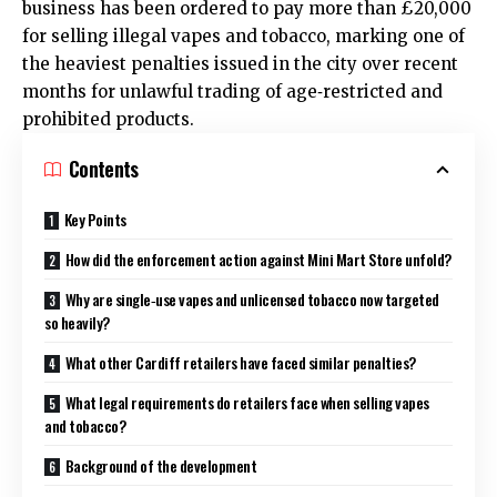
business has been ordered to pay more than £20,000
for selling illegal vapes and tobacco, marking one of
the heaviest penalties issued in the city over recent
months for unlawful trading of age‑restricted and
prohibited products.
Contents
Key Points
How did the enforcement action against Mini Mart Store unfold?
Why are single‑use vapes and unlicensed tobacco now targeted
so heavily?
What other Cardiff retailers have faced similar penalties?
What legal requirements do retailers face when selling vapes
and tobacco?
Background of the development