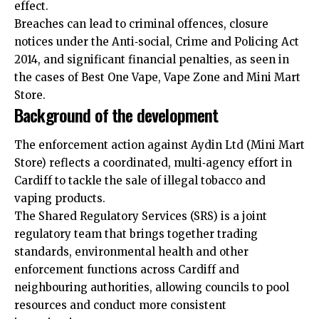
effect.
Breaches can lead to criminal offences, closure
notices under the Anti‑social, Crime and Policing Act
2014, and significant financial penalties, as seen in
the cases of Best One Vape, Vape Zone and Mini Mart
Store.
Background of the development
The enforcement action against Aydin Ltd (Mini Mart
Store) reflects a coordinated, multi‑agency effort in
Cardiff to tackle the sale of illegal tobacco and
vaping products.
The Shared Regulatory Services (SRS) is a joint
regulatory team that brings together trading
standards, environmental health and other
enforcement
functions across Cardiff and
neighbouring authorities, allowing councils to pool
resources and conduct more consistent