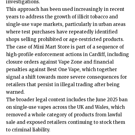
investigations.
This approach has been used increasingly in recent
years to address the growth of illicit tobacco and
single‑use vape markets, particularly in urban areas
where test purchases have repeatedly identified
shops selling prohibited or age‑restricted products.
The case of Mini Mart Store is part of a sequence of
high‑profile enforcement actions in Cardiff, including
closure orders against Vape Zone and financial
penalties against Best One Vape, which together
signal a shift towards more severe consequences for
retailers that persist in illegal trading after being
warned.
The broader legal context includes the June 2025 ban
on single‑use vapes across the UK and Wales, which
removed a whole category of products from lawful
sale and exposed retailers continuing to stock them
to criminal liability.