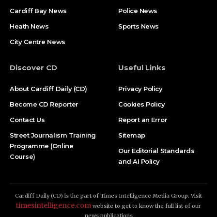
Cardiff Bay News
Police News
Heath News
Sports News
City Centre News
Discover CD
Useful Links
About Cardiff Daily (CD)
Privacy Policy
Become CD Reporter
Cookies Policy
Contact Us
Report an Error
Street Journalism Training
Sitemap
Programme (Online
Our Editorial Standards
Course)
and AI Policy
Cardiff Daily (CD) is the part of Times Intelligence Media Group. Visit
timesintelligence.com
website to get to know the full list of our
news publications