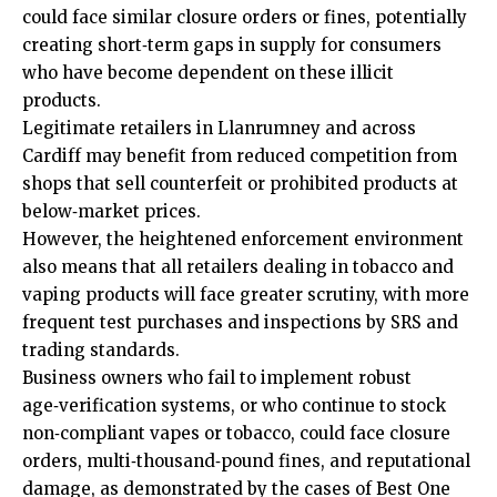
could face similar closure orders or fines, potentially
creating short‑term gaps in supply for consumers
who have become dependent on these illicit
products.
Legitimate retailers in Llanrumney and across
Cardiff may benefit from reduced competition from
shops that sell counterfeit or prohibited products at
below‑market prices.
However, the heightened enforcement environment
also means that all retailers dealing in tobacco and
vaping products will face greater scrutiny, with more
frequent test purchases and inspections by SRS and
trading standards.
Business owners who fail to implement robust
age‑verification systems, or who continue to stock
non‑compliant vapes or tobacco, could face closure
orders, multi‑thousand‑pound fines, and reputational
damage, as demonstrated by the cases of Best One