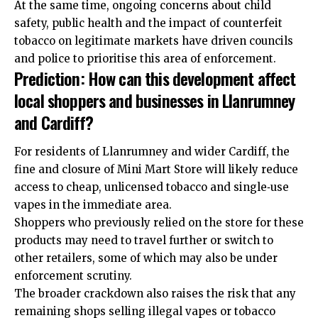
At the same time, ongoing concerns about child
safety, public health and the impact of counterfeit
tobacco on legitimate markets have driven councils
and police to prioritise this area of enforcement.
Prediction: How can this development affect
local shoppers and businesses in Llanrumney
and Cardiff?
For residents of Llanrumney and wider Cardiff, the
fine and closure of Mini Mart Store will likely reduce
access to cheap, unlicensed tobacco and single‑use
vapes in the immediate area.
Shoppers who previously relied on the store for these
products may need to travel further or switch to
other retailers, some of which may also be under
enforcement scrutiny.
The broader crackdown also raises the risk that any
remaining shops selling illegal vapes or tobacco