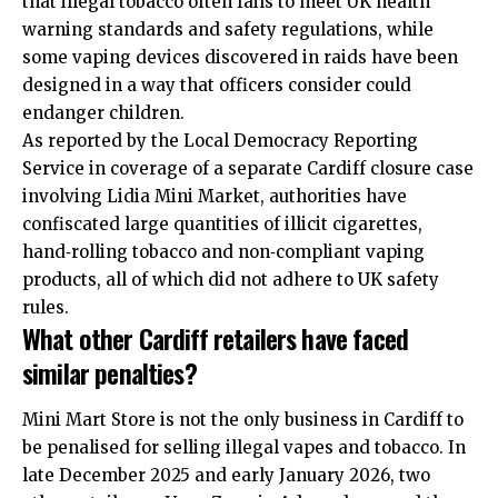
that illegal tobacco often fails to meet UK health
warning standards and safety regulations, while
some vaping devices discovered in raids have been
designed in a way that officers consider could
endanger children.
As reported by the Local Democracy Reporting
Service in coverage of a separate Cardiff closure case
involving Lidia Mini Market, authorities have
confiscated large quantities of illicit cigarettes,
hand‑rolling tobacco and non‑compliant vaping
products, all of which did not adhere to UK safety
rules.
What other Cardiff retailers have faced
similar penalties?
Mini Mart Store is not the only business in Cardiff to
be penalised for selling illegal vapes and tobacco. In
late December 2025 and early January 2026, two