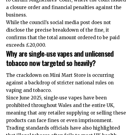
a closure order and financial penalties against the
business.
While the council’s social media post does not
disclose the precise breakdown of the fine, it
confirms that the total amount ordered to be paid
exceeds £20,000.
Why are single‑use vapes and unlicensed
tobacco now targeted so heavily?
The crackdown on Mini Mart Store is occurring
against a backdrop of stricter national rules on
vaping and tobacco.
Since June 2025, single‑use vapes have been
prohibited throughout Wales and the entire
UK
,
meaning that any retailer supplying or selling these
products can face fines or even imprisonment.
Trading standards officials have also highlighted