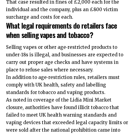
That case resulted in fines of £2,000 each for the
individual and the company, plus an £800 victim
surcharge and costs for each.
What legal requirements do retailers face
when selling vapes and tobacco?
Selling vapes or other age‑restricted products to
under‑18s is illegal, and businesses are expected to
carry out proper age checks and have systems in
place to refuse sales where necessary.
In addition to age‑restriction rules, retailers must
comply with UK health, safety and labelling
standards for tobacco and vaping products.
As noted in coverage of the Lidia Mini Market
closure, authorities have found illicit tobacco that
failed to meet UK health warning standards and
vaping devices that exceeded legal capacity limits or
were sold after the national prohibition came into