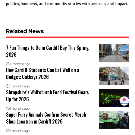
politics, business, and community stories with accuracy and impact.
Related News
7 Fun Things to Do in Cardiff Bay This Spring
2026
4 months ago
How Cardiff Students Can Eat Well on a
Budget: Cathays 2026
3 months ago
Shropshire’s Whitchurch Food Festival Gears
Up for 2026
6 months ago
Super Furry Animals Confirm Secret Merch
Shop Location in Cardiff 2026
3 months ago