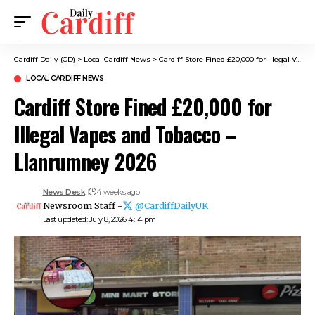
Cardiff Daily (CD)
>
Local Cardiff News
>
Cardiff Store Fined £20,000 for Illegal Vapes and Tobacco – Llanrumney 2026
LOCAL CARDIFF NEWS
Cardiff Store Fined £20,000 for
Illegal Vapes and Tobacco –
Llanrumney 2026
News Desk
4 weeks ago
Newsroom Staff -
@CardiffDailyUK
Last updated: July 8, 2026 4:14 pm