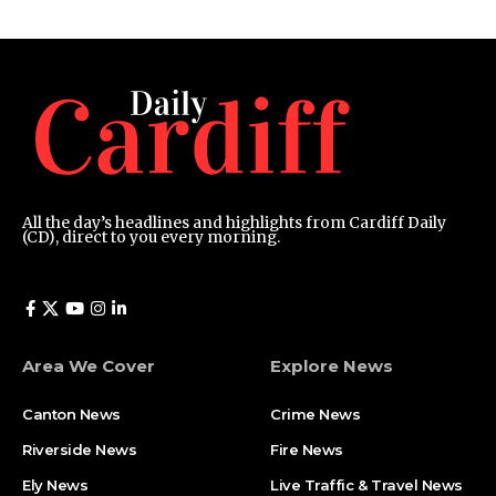
All the day’s headlines and highlights from Cardiff Daily
(CD), direct to you every morning.
Area We Cover
Explore News
Canton News
Crime News
Riverside News
Fire News
Ely News
Live Traffic & Travel News