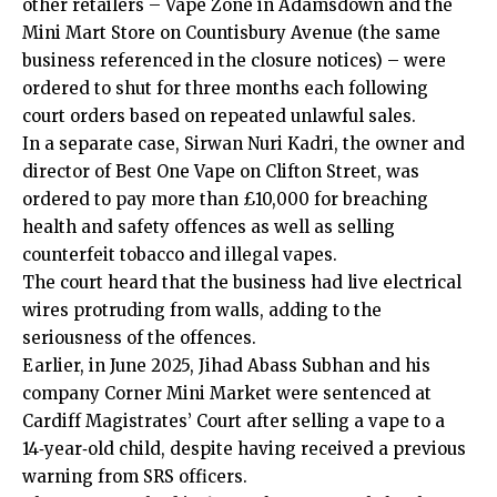
other retailers – Vape Zone in
Adamsdown
and the
Mini Mart Store on Countisbury Avenue (the same
business referenced in the closure notices) – were
ordered to shut for three months each following
court orders based on repeated unlawful sales.
In a separate case, Sirwan Nuri Kadri, the owner and
director of Best One Vape on Clifton Street, was
ordered to pay more than £10,000 for breaching
health and safety offences as well as selling
counterfeit tobacco and illegal vapes.
The court heard that the business had live electrical
wires protruding from walls, adding to the
seriousness of the offences.
Earlier, in June 2025, Jihad Abass Subhan and his
company Corner Mini Market were sentenced at
Cardiff Magistrates’ Court after selling a vape to a
14‑year‑old child, despite having received a previous
warning from SRS officers.