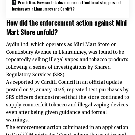
Prediction: How can this development affect local shoppers and
businesses in Llanrumney and Cardiff?
How did the enforcement action against Mini
Mart Store unfold?
Aydin Ltd, which operates as Mini Mart Store on
Countisbury Avenue in Llanrumney, was found to be
repeatedly selling illegal vapes and tobacco products
following a series of investigations by Shared
Regulatory Services (SRS).
As reported by
Cardiff Council
in an official update
posted on 9 January 2026, repeated test purchases by
SRS officers demonstrated that the store continued to
supply counterfeit tobacco and illegal vaping devices
even after being given guidance and formal
warnings.
The enforcement action culminated in an application
to Cardiff Magistrates’ Court, where the court issued