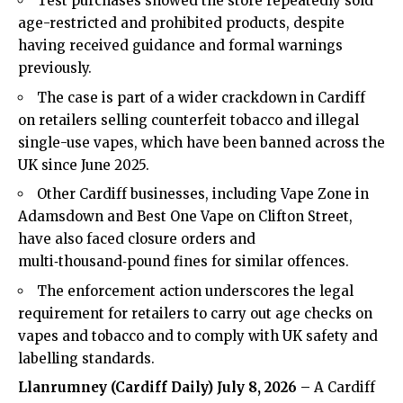
Test purchases showed the store repeatedly sold
age-restricted and prohibited products, despite
having received guidance and formal warnings
previously.
The case is part of a wider crackdown in Cardiff
on retailers selling counterfeit tobacco and illegal
single-use vapes, which have been banned across the
UK since June 2025.
Other Cardiff businesses, including Vape Zone in
Adamsdown and Best One Vape on Clifton Street,
have also faced closure orders and
multi‑thousand‑pound fines for similar offences.
The enforcement action underscores the legal
requirement for retailers to carry out age checks on
vapes and tobacco and to comply with UK safety and
labelling standards.
Llanrumney (
Cardiff Daily
) July 8, 2026 –
A Cardiff