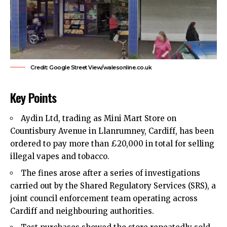
Credit: Google Street View/walesonline.co.uk
Key Points
Aydin Ltd, trading as Mini Mart Store on
Countisbury Avenue in Llanrumney,
Cardiff
, has been
ordered to pay more than £20,000 in total for selling
illegal vapes
and tobacco.
The fines arose after a series of investigations
carried out by the Shared Regulatory Services (SRS), a
joint council enforcement team operating across
Cardiff and neighbouring authorities.