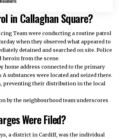
Residents
ol in Callaghan Square?
cing Team were conducting a routine patrol
turday when they observed what appeared to
iately detained and searched on site. Police
 heroin from the scene.
rby home address connected to the primary
s A substances were located and seized there.
 preventing their distribution in the local
ction by the neighbourhood team underscores
rges Were Filed?
ays
, a district in Cardiff, was the individual