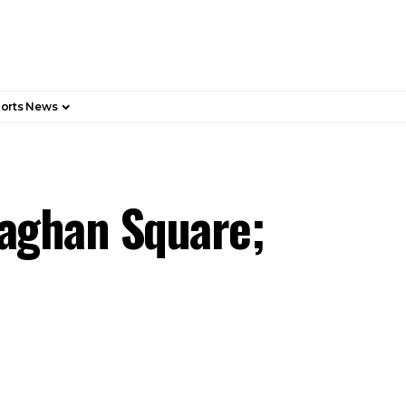
orts News
llaghan Square;