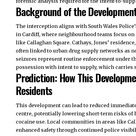
forensic analysis required for the intent-to-supp
Background of the Developmen
The interception aligns with South Wales Police’
in Cardiff, where neighbourhood teams focus on p
like Callaghan Square. Cathays, Jones’ residence, 
often linked to urban drug supply networks as no
seizures represent routine enforcement under the
possession with intent to supply, which carries 
Prediction: How This Developme
Residents
This development can lead to reduced immediate av
centre, potentially lowering short-term risks of
cocaine use. Local communities in areas like C
enhanced safety through continued police visibili