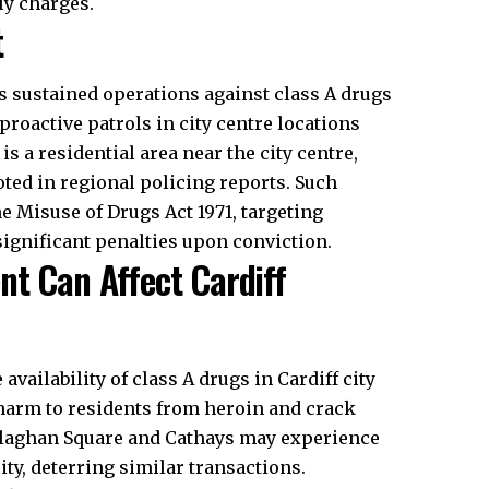
ly charges.
t
s sustained operations against class A drugs
roactive patrols in city centre locations
is a residential area near the city centre,
ted in regional policing reports. Such
 Misuse of Drugs Act 1971, targeting
significant penalties upon conviction.
nt Can Affect Cardiff
ailability of class A drugs in Cardiff city
 harm to residents from heroin and crack
allaghan Square and Cathays may experience
ty, deterring similar transactions.