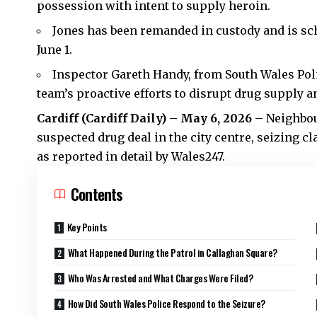
possession with intent to supply heroin.
Jones has been remanded in custody and is sc
June 1.
Inspector Gareth Handy, from South Wales Poli
team’s proactive efforts to disrupt drug supply 
Cardiff (
Cardiff Daily
) – May 6, 2026
– Neighbou
suspected drug deal in the
city centre
, seizing c
as reported in detail by Wales247.
Contents
Key Points
What Happened During the Patrol in Callaghan Square?
Who Was Arrested and What Charges Were Filed?
How Did South Wales Police Respond to the Seizure?