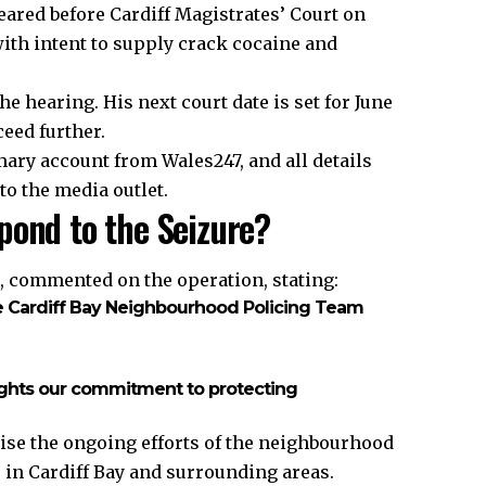
eared before Cardiff Magistrates’ Court on
ith intent to supply crack cocaine and
 hearing. His next court date is set for June
ceed further.
ary account from Wales247, and all details
to the media outlet.
pond to the Seizure?
, commented on the operation, stating:
he Cardiff Bay Neighbourhood Policing Team
lights our commitment to protecting
se the ongoing efforts of the
neighbourhood
s in Cardiff Bay and surrounding areas.