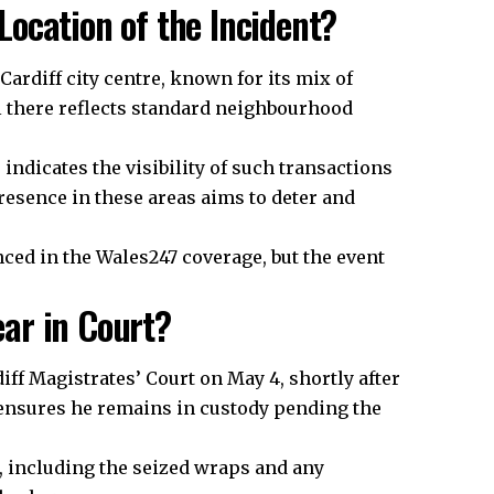
ocation of the Incident?
ardiff city centre, known for its mix of
 there reflects standard neighbourhood
indicates the visibility of such transactions
resence in these areas aims to deter and
nced in the Wales247 coverage, but the event
ar in Court?
iff Magistrates’ Court on May 4, shortly after
 ensures he remains in custody pending the
,
including
the seized wraps and any