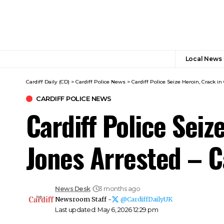
Local News
Cardiff Daily (CD)
>
Cardiff Police News
>
Cardiff Police Seize Heroin, Crack in
CARDIFF POLICE NEWS
Cardiff Police Seiz
Jones Arrested – C
News Desk
3 months ago
Newsroom Staff -
@CardiffDailyUK
Last updated: May 6, 2026 12:29 pm