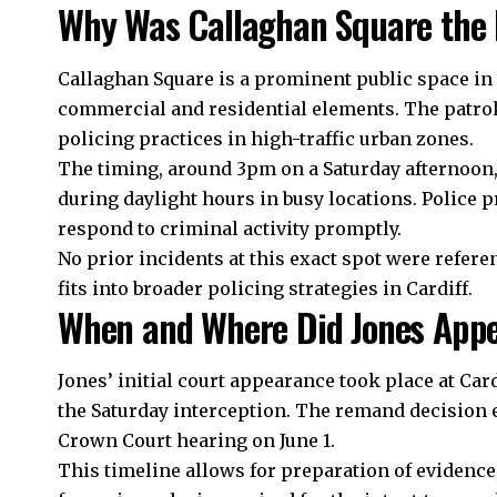
Why Was Callaghan Square the L
Callaghan Square is a prominent public space in C
commercial and residential elements. The patrol
policing practices in high-traffic urban zones.
The timing, around 3pm on a Saturday afternoon, 
during daylight hours in busy locations. Police p
respond to criminal activity promptly.
No prior incidents at this exact spot were refere
fits into broader policing strategies in Cardiff.
When and Where Did Jones Appe
Jones’ initial court appearance took place at Card
the Saturday interception. The remand decision
Crown Court hearing on June 1.
This timeline allows for preparation of evidence