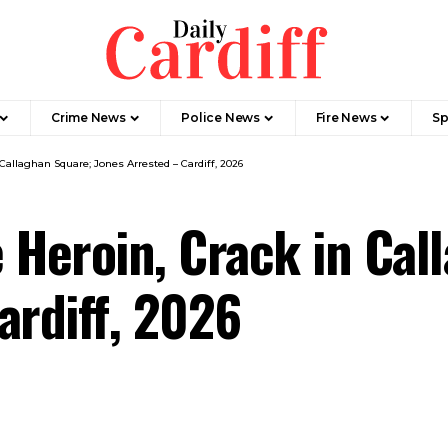
Crime News
Police News
Fire News
Sp
 Callaghan Square; Jones Arrested – Cardiff, 2026
e Heroin, Crack in Ca
ardiff, 2026