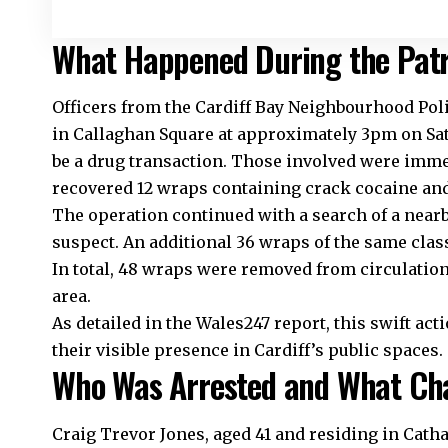
What Happened During the Patr
Officers from the
Cardiff Bay
Neighbourhood Poli
in Callaghan Square at approximately 3pm on Sa
be a drug transaction. Those involved were immed
recovered 12 wraps containing crack cocaine and
The operation continued with a search of a nea
suspect. An additional 36 wraps of the same clas
In total, 48 wraps were removed from circulation,
area.
As detailed in the Wales247 report, this swift a
their visible presence in Cardiff’s public spaces.
Who Was Arrested and What Cha
Craig Trevor Jones, aged 41 and residing in
Cath