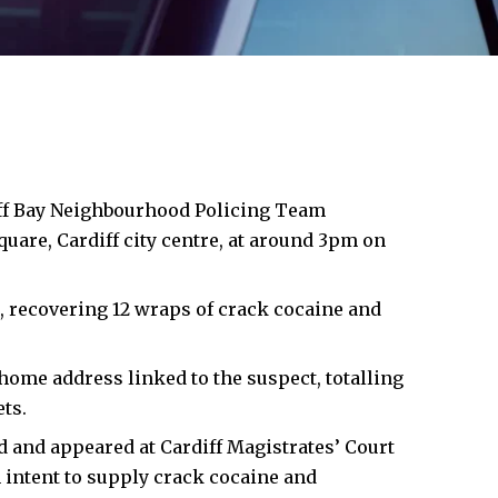
ff Bay
Neighbourhood Policing Team
uare, Cardiff city centre, at around 3pm on
, recovering 12 wraps of crack cocaine and
home address linked to the suspect, totalling
ts.
d and appeared at Cardiff Magistrates’ Court
intent to supply crack cocaine and