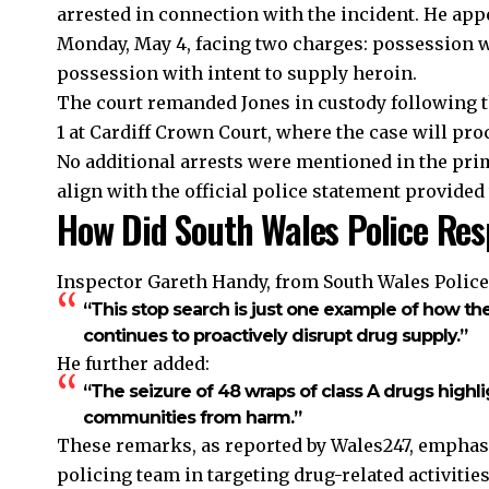
arrested in connection with the incident. He app
Monday, May 4, facing two charges: possession w
possession with intent to supply heroin.
The court remanded Jones in custody following the
1 at Cardiff Crown Court, where the case will pro
No additional arrests were mentioned in the prim
align with the official police statement provided 
How Did South Wales Police Res
Inspector Gareth Handy, from South Wales Police
“This stop search is just one example of how t
continues to proactively disrupt drug supply.”
He further added:
“The seizure of 48 wraps of class A drugs high
communities from harm.”
These remarks, as reported by Wales247, emphasi
policing team
in targeting drug-related activitie