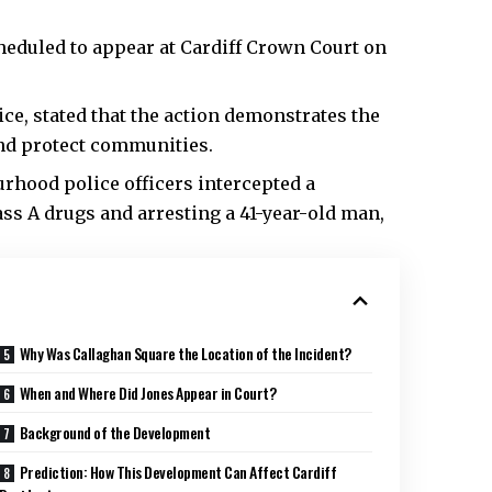
heduled to appear at Cardiff Crown Court on
ce, stated that the action demonstrates the
and protect communities.
rhood police officers intercepted a
lass A drugs and arresting a 41-year-old man,
Why Was Callaghan Square the Location of the Incident?
When and Where Did Jones Appear in Court?
Background of the Development
Prediction: How This Development Can Affect Cardiff