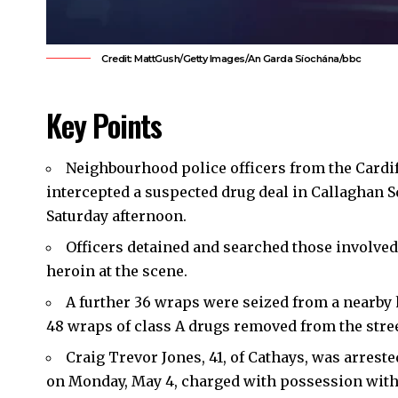
Credit: MattGush/Getty Images/An Garda Síochána/bbc
Key Points
Neighbourhood police officers from the
Cardi
intercepted a suspected drug deal in Callaghan Sq
Saturday afternoon.
Officers detained and searched those involved
heroin at the scene.
A further 36 wraps were seized from a nearby 
48 wraps of class A drugs removed from the stree
Craig Trevor Jones, 41, of
Cathays
, was arreste
on Monday, May 4, charged with possession with 