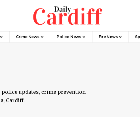
Crime News
Police News
Fire News
Sp
 police updates, crime prevention
, Cardiff.