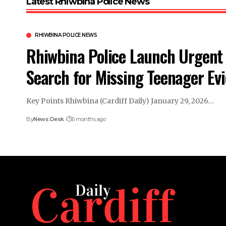
Latest Rhiwbina Police News
RHIWBINA POLICE NEWS
Rhiwbina Police Launch Urgent
Search for Missing Teenager Evi
Key Points Rhiwbina (Cardiff Daily) January 29, 2026…
By
News Desk
6 months ago