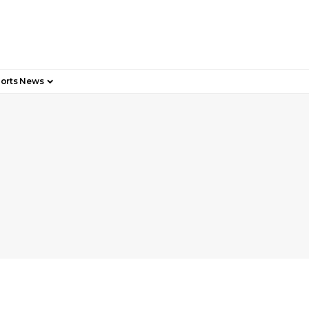
orts News