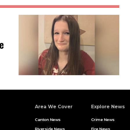
e
Area We Cover
Explore News
Canton News
Crime News
Riverside News
Fire News