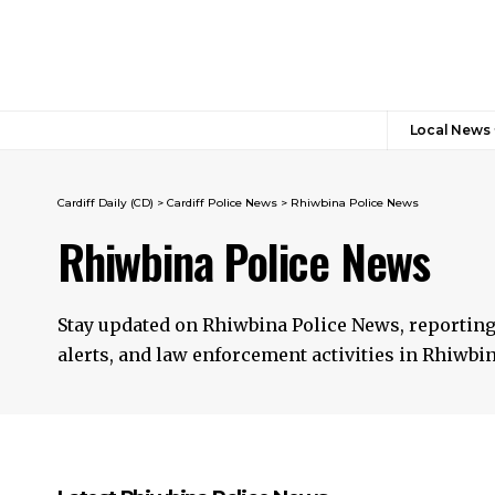
Local News
Cardiff Daily (CD)
>
Cardiff Police News
>
Rhiwbina Police News
Rhiwbina Police News
Stay updated on Rhiwbina Police News, reporting
alerts, and law enforcement activities in Rhiwbina