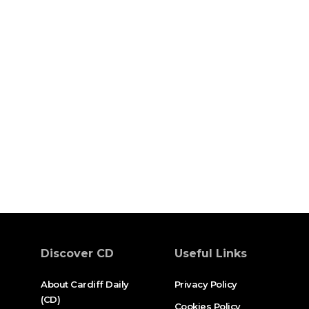
Discover CD
Useful Links
About Cardiff Daily
Privacy Policy
(CD)
Cookies Policy