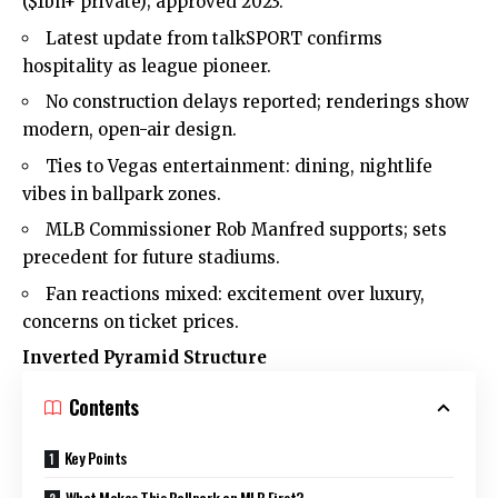
($1bn+ private); approved 2023.
Latest update from talkSPORT confirms
hospitality as league pioneer.
No construction delays reported; renderings show
modern, open-air design.
Ties to Vegas entertainment: dining, nightlife
vibes in ballpark zones.
MLB Commissioner Rob Manfred supports; sets
precedent for future stadiums.
Fan reactions mixed: excitement over luxury,
concerns on ticket prices.
Inverted Pyramid Structure
Contents
Key Points
What Makes This Ballpark an MLB First?