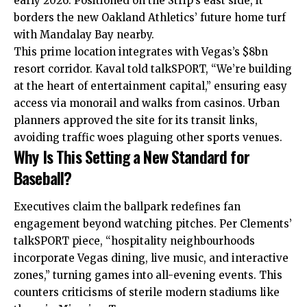
early 2026. Positioned on the Strip’s east side, it
borders the new Oakland Athletics’ future home turf
with Mandalay Bay nearby.
This prime location integrates with Vegas’s $8bn
resort corridor. Kaval told talkSPORT, “We’re building
at the heart of entertainment capital,” ensuring easy
access via monorail and walks from casinos. Urban
planners approved the site for its transit links,
avoiding traffic woes plaguing other sports venues.
Why Is This Setting a New Standard for
Baseball?
Executives claim the ballpark redefines fan
engagement beyond watching pitches. Per Clements’
talkSPORT piece, “hospitality neighbourhoods
incorporate Vegas dining, live music, and interactive
zones,” turning games into all-evening events. This
counters criticisms of sterile modern stadiums like