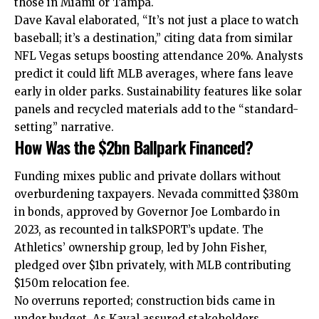
those in Miami or Tampa.
Dave Kaval elaborated, “It’s not just a place to watch
baseball; it’s a destination,” citing data from similar
NFL Vegas setups boosting attendance 20%. Analysts
predict it could lift MLB averages, where fans leave
early in older parks. Sustainability features like solar
panels and recycled materials add to the “standard-
setting” narrative.
How Was the $2bn Ballpark Financed?
Funding mixes public and private dollars without
overburdening taxpayers. Nevada committed $380m
in bonds, approved by Governor Joe Lombardo in
2023, as recounted in talkSPORT’s update. The
Athletics’ ownership group, led by John Fisher,
pledged over $1bn privately, with MLB contributing
$150m relocation fee.
No overruns reported; construction bids came in
under budget. As Kaval assured stakeholders,