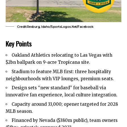
Credit:Rexburg, Idaho/SportsLogos.Net/Facebook
Key Points
Oakland Athletics relocating to Las Vegas with
$2bn ballpark on 9-acre Tropicana site.
Stadium to feature MLB first: three hospitality
neighbourhoods with VIP lounges, premium seats.
Design sets “new standard” for baseball via
innovative fan experience, local culture integration.
Capacity around 33,000; opener targeted for 2028
MLB season.
Financed by Nevada ($380m public), team owners