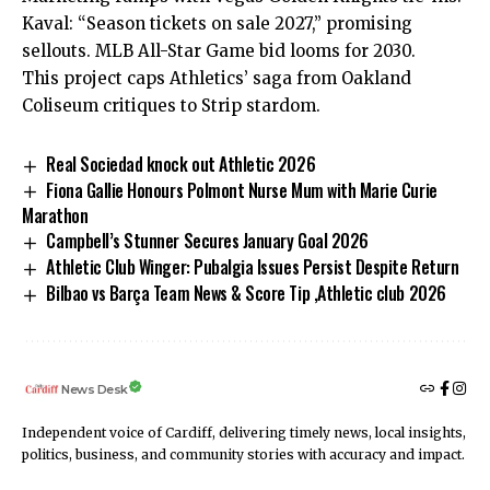
Kaval: “Season tickets on sale 2027,” promising
sellouts. MLB All-Star Game bid looms for 2030.
This project caps Athletics’ saga from Oakland
Coliseum critiques to Strip stardom.
Real Sociedad knock out Athletic 2026
Fiona Gallie Honours Polmont Nurse Mum with Marie Curie
Marathon
Campbell’s Stunner Secures January Goal 2026
Athletic Club Winger: Pubalgia Issues Persist Despite Return
Bilbao vs Barça Team News & Score Tip ,Athletic club 2026
News Desk
Independent voice of Cardiff, delivering timely news, local insights,
politics, business, and community stories with accuracy and impact.