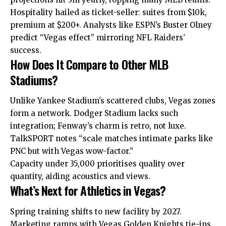
Hospitality hailed as ticket-seller: suites from $10k,
premium at $200+. Analysts like ESPN’s Buster Olney
predict “Vegas effect” mirroring NFL Raiders’
success.
How Does It Compare to Other MLB
Stadiums?
Unlike Yankee Stadium’s scattered clubs, Vegas zones
form a network. Dodger Stadium lacks such
integration; Fenway’s charm is retro, not luxe.
TalkSPORT notes “scale matches intimate parks like
PNC but with Vegas wow-factor.”
Capacity under 35,000 prioritises quality over
quantity, aiding acoustics and views.
What’s Next for Athletics in Vegas?
Spring training shifts to new facility by 2027.
Marketing ramps with Vegas Golden Knights tie-ins.