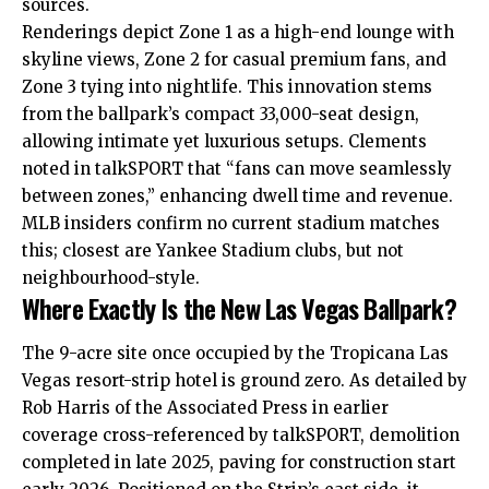
sources.
Renderings depict Zone 1 as a high-end lounge with
skyline views, Zone 2 for casual premium fans, and
Zone 3 tying into nightlife. This innovation stems
from the ballpark’s compact 33,000-seat design,
allowing intimate yet luxurious setups. Clements
noted in talkSPORT that “fans can move seamlessly
between zones,” enhancing dwell time and revenue.
MLB insiders confirm no current stadium matches
this; closest are Yankee Stadium clubs, but not
neighbourhood-style.
Where Exactly Is the New Las Vegas Ballpark?
The 9-acre site once occupied by the Tropicana Las
Vegas resort-strip hotel is ground zero. As detailed by
Rob Harris of the Associated Press in earlier
coverage cross-referenced by talkSPORT, demolition
completed in late 2025, paving for construction start