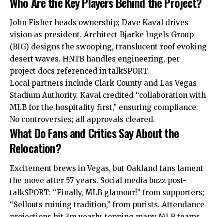
Who Are the Key Players Behind the Project?
John Fisher heads ownership; Dave Kaval drives
vision as president. Architect Bjarke Ingels Group
(BIG) designs the swooping, translucent roof evoking
desert waves. HNTB handles engineering, per
project docs referenced in talkSPORT.
Local partners include Clark County and Las Vegas
Stadium Authority. Kaval credited “collaboration with
MLB for the hospitality first,” ensuring compliance.
No controversies; all approvals cleared.
What Do Fans and Critics Say About the
Relocation?
Excitement brews in Vegas, but Oakland fans lament
the
move
after 57 years. Social media buzz post-
talkSPORT: “Finally, MLB glamour!” from supporters;
“Sellouts ruining tradition,” from purists. Attendance
projections hit 3m yearly, topping many MLB teams.