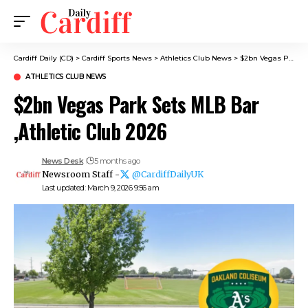
Cardiff Daily (CD)
>
Cardiff Sports News
>
Athletics Club News
>
$2bn Vegas Park Sets MLB Bar ,Athletic Club 2026
ATHLETICS CLUB NEWS
$2bn Vegas Park Sets MLB Bar
,Athletic Club 2026
News Desk
5 months ago
Newsroom Staff -
@CardiffDailyUK
Last updated: March 9, 2026 9:56 am