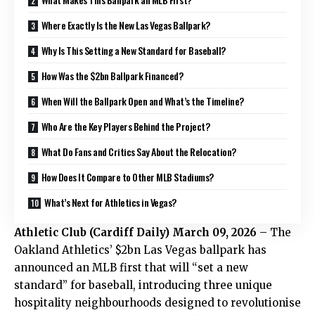
Where Exactly Is the New Las Vegas Ballpark?
Why Is This Setting a New Standard for Baseball?
How Was the $2bn Ballpark Financed?
When Will the Ballpark Open and What’s the Timeline?
Who Are the Key Players Behind the Project?
What Do Fans and Critics Say About the Relocation?
How Does It Compare to Other MLB Stadiums?
What’s Next for Athletics in Vegas?
Athletic Club
(
Cardiff Daily
) March 09, 2026
– The
Oakland Athletics’ $2bn Las Vegas ballpark has
announced an MLB first that will “set a new
standard” for baseball, introducing three unique
hospitality neighbourhoods designed to revolutionise