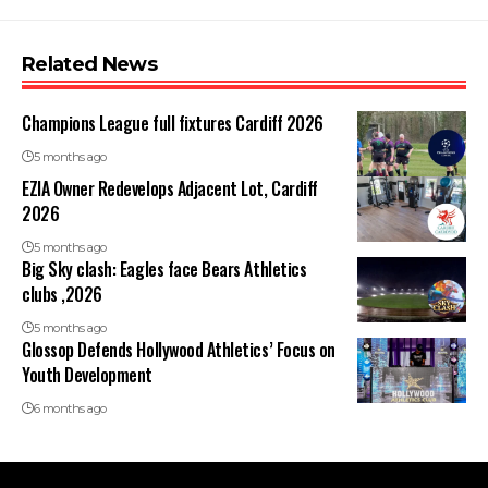
Related News
Champions League full fixtures Cardiff 2026
5 months ago
EZIA Owner Redevelops Adjacent Lot, Cardiff
2026
5 months ago
Big Sky clash: Eagles face Bears Athletics
clubs ,2026
5 months ago
Glossop Defends Hollywood Athletics’ Focus on
Youth Development
6 months ago