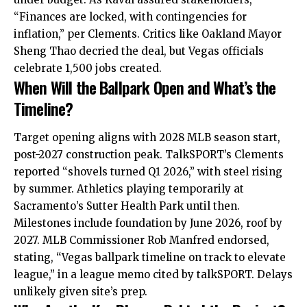
“Finances are locked, with contingencies for
inflation,” per Clements. Critics like Oakland Mayor
Sheng Thao decried the deal, but Vegas officials
celebrate 1,500 jobs created.
When Will the Ballpark Open and What’s the
Timeline?
Target opening aligns with 2028 MLB season start,
post-2027 construction peak. TalkSPORT’s Clements
reported “shovels turned Q1 2026,” with steel rising
by summer. Athletics playing temporarily at
Sacramento’s Sutter Health Park until then.
Milestones include foundation by June 2026, roof by
2027. MLB Commissioner Rob Manfred endorsed,
stating, “Vegas ballpark timeline on track to elevate
league,” in a league memo cited by talkSPORT. Delays
unlikely given site’s prep.