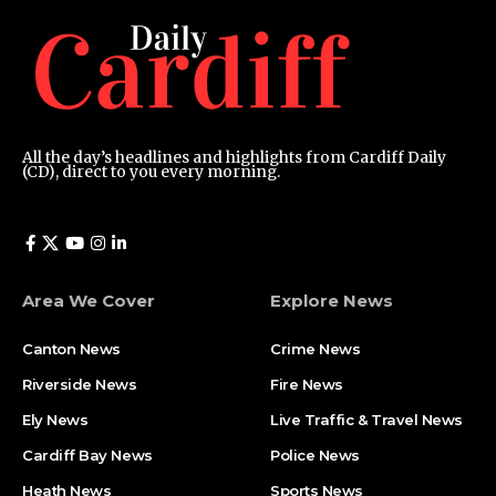
All the day’s headlines and highlights from Cardiff Daily
(CD), direct to you every morning.
Area We Cover
Explore News
Canton News
Crime News
Riverside News
Fire News
Ely News
Live Traffic & Travel News
Cardiff Bay News
Police News
Heath News
Sports News