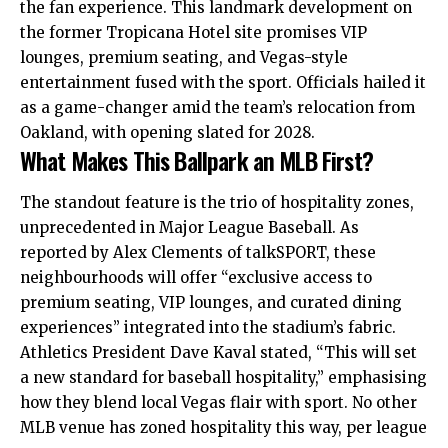
the fan experience. This landmark development on
the former Tropicana Hotel site promises VIP
lounges, premium seating, and Vegas-style
entertainment fused with the sport. Officials hailed it
as a game-changer amid the team’s relocation from
Oakland, with opening slated for 2028.
What Makes This Ballpark an MLB First?
The standout feature is the trio of hospitality zones,
unprecedented in Major League Baseball. As
reported by Alex Clements of talkSPORT, these
neighbourhoods will offer “exclusive access to
premium seating, VIP lounges, and curated dining
experiences” integrated into the stadium’s fabric.
Athletics President Dave Kaval stated, “This will set
a new standard for baseball hospitality,” emphasising
how they blend local Vegas flair with sport. No other
MLB venue has zoned hospitality this way, per league