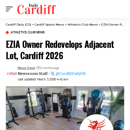
Cardiff Daily (CD)
>
Cardiff Sports News
>
Athletics Club News
>
EZIA Owner Redevelops Adjacent Lot, Cardiff 2026
ATHLETICS CLUB NEWS
EZIA Owner Redevelops Adjacent
Lot, Cardiff 2026
News Desk
5 months ago
Newsroom Staff -
@CardiffDailyUK
Last updated: March 3, 2026 4:42 am