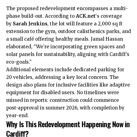
The proposed redevelopment encompasses a multi-
phase build-out. According to
ACK.net
‘s coverage
by
Sarah Jenkins
, the lot will feature a 2,000 sq ft
extension to the gym, outdoor calisthenics parks, and
a small café offering healthy meals. Jamal Hassan
elaborated, “We’re incorporating green spaces and
solar panels for sustainability, aligning with Cardiff’s
eco-goals.”
Additional elements include dedicated parking for
20 vehicles, addressing a key local concern. The
design also plans for inclusive facilities like adaptive
equipment for disabled users. No timelines were
missed in reports: construction could commence
post-approval in summer 2026, with completion by
year-end.
Why Is This Redevelopment Happening Now in
Cardiff?