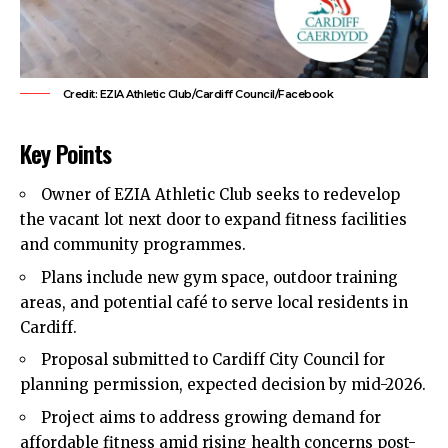
Credit: EZIA Athletic Club/Cardiff Council/Facebook
Key Points
Owner of EZIA Athletic Club seeks to redevelop
the vacant lot next door to expand fitness facilities
and community programmes.
Plans include new gym space, outdoor training
areas, and potential café to serve local residents in
Cardiff.
Proposal submitted to Cardiff City Council for
planning permission, expected decision by mid-2026.
Project aims to address growing demand for
affordable fitness amid rising health concerns post-