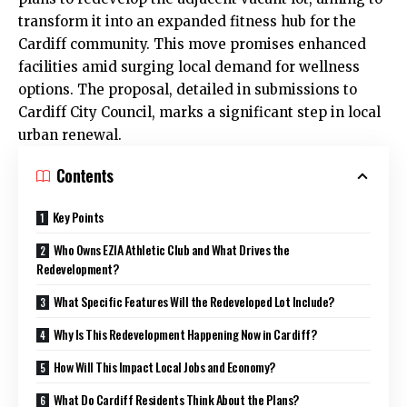
transform it into an expanded fitness hub for the
Cardiff community. This move promises enhanced
facilities amid surging local demand for wellness
options. The proposal, detailed in submissions to
Cardiff City Council
, marks a significant step in local
urban renewal.
Contents
Key Points
Who Owns EZIA Athletic Club and What Drives the
Redevelopment?
What Specific Features Will the Redeveloped Lot Include?
Why Is This Redevelopment Happening Now in Cardiff?
How Will This Impact Local Jobs and Economy?
What Do Cardiff Residents Think About the Plans?