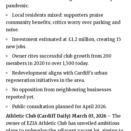
pandemic.
Local residents mixed: supporters praise
community benefits; critics worry over parking and
noise.
Investment estimated at £1.2 million, creating 15
new jobs.
Owner cites successful club growth from 200
members in 2020 to over 1,500 today.
Redevelopment aligns with Cardiff’s urban
regeneration initiatives in the area.
No opposition from neighbouring businesses
reported yet.
Public consultation planned for April 2026.
Athletic Club
(
Cardiff Daily
) March 03, 2026
– The
owner of EZIA Athletic Club has unveiled ambitious
plans to redevelop the adjacent vacant lot, aiming to