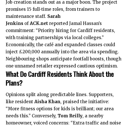
Job creation stands out as a major boon. The project
promises 15 full-time roles, from trainers to
maintenance staff.
Sarah
Jenkins
of
ACK.net
reported Jamal Hassan’s
commitment: “Priority hiring for Cardiff residents,
with training partnerships via local colleges.”
Economically, the café and expanded classes could
inject £200,000 annually into the area via spending.
Neighbouring shops anticipate footfall boosts, though
one unnamed retailer expressed cautious optimism.
What Do Cardiff Residents Think About the
Plans?
Opinions
split along predictable lines. Supporters,
like resident
Aisha Khan
, praised the initiative:
“More fitness options for kids is brilliant; our area
needs this.” Conversely,
Tom Reilly
, a nearby
homeowner, voiced concerns: “Extra traffic and noise