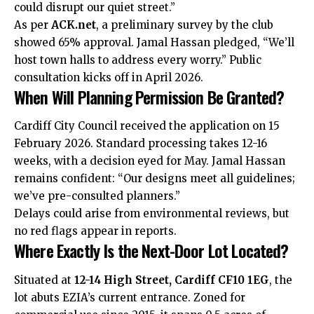
could disrupt our quiet street.”
As per
ACK.net
, a preliminary survey by the club
showed 65% approval. Jamal Hassan pledged, “We’ll
host town halls to address every worry.” Public
consultation kicks off in April 2026.
When Will Planning Permission Be Granted?
Cardiff City Council received the application on 15
February 2026. Standard processing takes 12-16
weeks, with a decision eyed for May. Jamal Hassan
remains confident: “Our designs meet all guidelines;
we’ve pre-consulted planners.”
Delays could arise from environmental reviews, but
no red flags appear in reports.
Where Exactly Is the Next-Door Lot Located?
Situated at
12-14 High Street, Cardiff CF10 1EG
, the
lot abuts EZIA’s current entrance. Zoned for