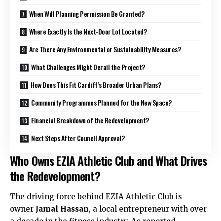
When Will Planning Permission Be Granted?
Where Exactly Is the Next-Door Lot Located?
Are There Any Environmental or Sustainability Measures?
What Challenges Might Derail the Project?
How Does This Fit Cardiff’s Broader Urban Plans?
Community Programmes Planned for the New Space?
Financial Breakdown of the Redevelopment?
Next Steps After Council Approval?
Who Owns EZIA Athletic Club and What Drives
the Redevelopment?
The driving force behind EZIA Athletic Club is
owner
Jamal Hassan
, a local entrepreneur with over