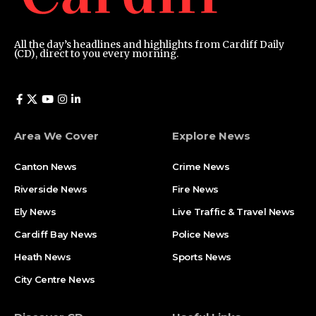
All the day’s headlines and highlights from Cardiff Daily
(CD), direct to you every morning.
Area We Cover
Explore News
Canton News
Crime News
Riverside News
Fire News
Ely News
Live Traffic & Travel News
Cardiff Bay News
Police News
Heath News
Sports News
City Centre News