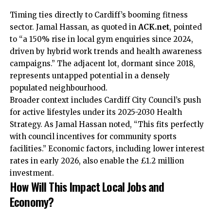
Timing ties directly to Cardiff’s booming fitness
sector. Jamal Hassan, as quoted in
ACK.net
, pointed
to “a 150% rise in local gym enquiries since 2024,
driven by hybrid work trends and health awareness
campaigns.” The adjacent lot, dormant since 2018,
represents untapped potential in a densely
populated neighbourhood.
Broader context includes Cardiff City Council’s push
for active lifestyles under its 2025-2030 Health
Strategy. As Jamal Hassan noted, “This fits perfectly
with council incentives for community sports
facilities.” Economic factors, including lower interest
rates in early 2026, also enable the £1.2 million
investment.
How Will This Impact Local Jobs and
Economy?