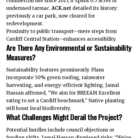
commercial use since 2015, it spans 0.5 acres of
underused tarmac.
ACK.net
detailed its history:
previously a car park, now cleared for
redevelopment.
Proximity to public transport—mere steps from
Cardiff Central Station—enhances accessibility.
Are There Any Environmental or Sustainability
Measures?
Sustainability features prominently. Plans
incorporate 50% green roofing, rainwater
harvesting, and energy-efficient lighting. Jamal
Hassan affirmed, “We aim for BREEAM Excellent
rating to set a Cardiff benchmark.” Native planting
will boost local biodiversity.
What Challenges Might Derail the Project?
Potential hurdles include council objections or
funding shifts. Jamal Hassan dismissed risks: “We’ve