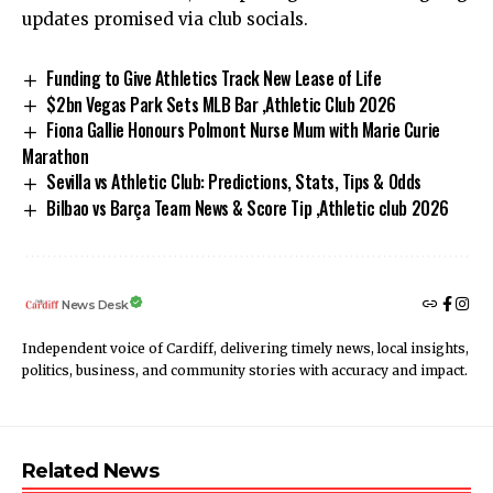
updates promised via club socials.
Funding to Give Athletics Track New Lease of Life
$2bn Vegas Park Sets MLB Bar ,Athletic Club 2026
Fiona Gallie Honours Polmont Nurse Mum with Marie Curie
Marathon
Sevilla vs Athletic Club: Predictions, Stats, Tips & Odds
Bilbao vs Barça Team News & Score Tip ,Athletic club 2026
News Desk
Independent voice of Cardiff, delivering timely news, local insights,
politics, business, and community stories with accuracy and impact.
Related News