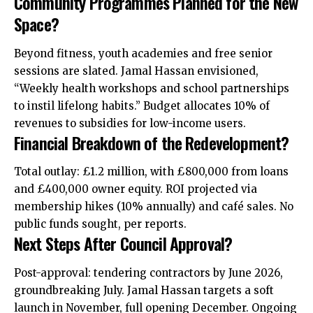
Community Programmes Planned for the New
Space?
Beyond fitness, youth academies and free senior
sessions are slated. Jamal Hassan envisioned,
“Weekly health workshops and school partnerships
to instil lifelong habits.” Budget allocates 10% of
revenues to subsidies for low-income users.
Financial Breakdown of the Redevelopment?
Total outlay: £1.2 million, with £800,000 from loans
and £400,000 owner equity. ROI projected via
membership hikes (10% annually) and café sales. No
public funds sought, per reports.
Next Steps After Council Approval?
Post-approval: tendering contractors by June 2026,
groundbreaking July. Jamal Hassan targets a soft
launch in November, full opening December. Ongoing