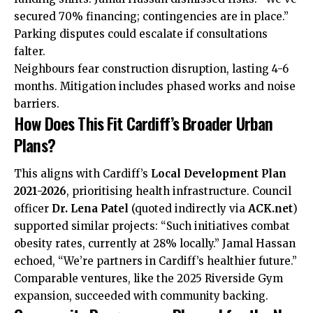
secured 70% financing; contingencies are in place.”
Parking disputes could escalate if consultations
falter.
Neighbours fear construction disruption, lasting 4-6
months. Mitigation includes phased works and noise
barriers.
How Does This Fit Cardiff’s Broader Urban
Plans?
This aligns with Cardiff’s
Local Development Plan
2021-2026
, prioritising health infrastructure. Council
officer
Dr. Lena Patel
(quoted indirectly via
ACK.net
)
supported similar projects: “Such initiatives
combat
obesity rates, currently at 28% locally.” Jamal Hassan
echoed, “We’re partners in Cardiff’s healthier future.”
Comparable ventures, like the 2025
Riverside
Gym
expansion, succeeded with community backing.