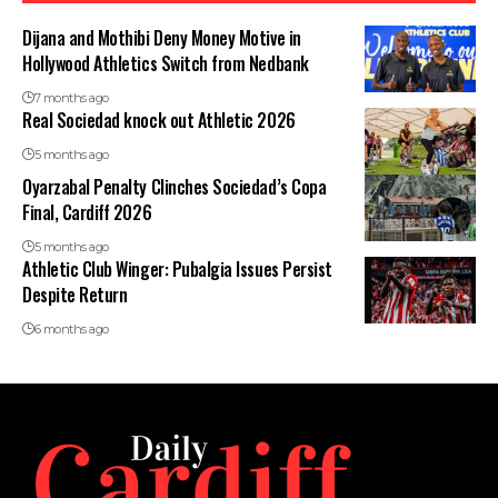
Dijana and Mothibi Deny Money Motive in
Hollywood Athletics Switch from Nedbank
7 months ago
Real Sociedad knock out Athletic 2026
5 months ago
Oyarzabal Penalty Clinches Sociedad’s Copa
Final, Cardiff 2026
5 months ago
Athletic Club Winger: Pubalgia Issues Persist
Despite Return
6 months ago