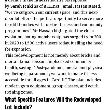
a decade in the fitness industry. As reported
by
Sarah Jenkins
of
ACK.net
, Jamal Hassan stated,
“We’ve outgrown our current space, and this next-
door lot offers the perfect opportunity to serve more
Cardiff families with top-tier fitness and community
programmes.” Mr Hassan highlighted the club’s
evolution, noting membership has surged from 200
in 2020 to 1,500 active users today, fuelling the need
for expansion.
This redevelopment is not merely about bricks and
mortar. Jamal Hassan emphasised community
health, saying, “Post-pandemic, mental and physical
wellbeing is paramount; we want to make fitness
accessible for all ages in Cardiff.” The plan includes
modern gym equipment, group classes, and youth
training zones.
What Specific Features Will the Redeveloped
Lot Include?