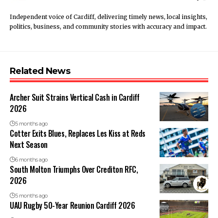
Independent voice of Cardiff, delivering timely news, local insights,
politics, business, and community stories with accuracy and impact.
Related News
Archer Suit Strains Vertical Cash in Cardiff
2026
5 months ago
Cotter Exits Blues, Replaces Les Kiss at Reds
Next Season
6 months ago
South Molton Triumphs Over Crediton RFC,
2026
5 months ago
UAU Rugby 50-Year Reunion Cardiff 2026