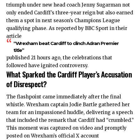
triumph under new head coach Jenny Sugarman not
only ended Cardiff’s three-year reign but also earned
them a spot in next season’s Champions League
qualifying phase. As reported by BBC Sport in their
article
“Wrexham beat Cardiff to clinch Adran Premier
title”
published 21 hours ago, the celebrations that
followed have ignited controversy.
What Sparked the Cardiff Player’s Accusation
of Disrespect?
The flashpoint came immediately after the final
whistle. Wrexham captain Jodie Bartle gathered her
team for an impassioned huddle, delivering a speech
that included the remark that Cardiff had “crumbled.”
This moment was captured on video and promptly
posted on Wrexham’s official X account