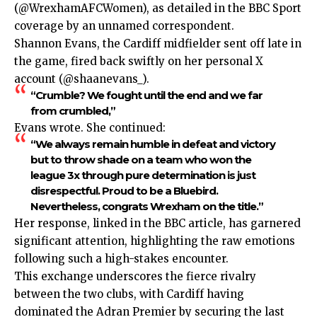
(@WrexhamAFCWomen), as detailed in the BBC Sport
coverage by an unnamed correspondent.
Shannon Evans, the Cardiff midfielder sent off late in
the game, fired back swiftly on her personal X
account (@shaanevans_).
“Crumble? We fought until the end and we far
from crumbled,”
Evans wrote. She continued:
“We always remain humble in defeat and victory
but to throw shade on a team who won the
league 3x through pure determination is just
disrespectful. Proud to be a Bluebird.
Nevertheless, congrats Wrexham on the title.”
Her response, linked in the BBC article, has garnered
significant attention, highlighting the raw emotions
following such a high-stakes encounter.
This exchange underscores the fierce rivalry
between the two clubs, with Cardiff having
dominated the Adran Premier by securing the last