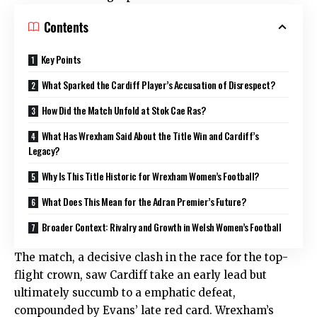
Contents
Key Points
What Sparked the Cardiff Player’s Accusation of Disrespect?
How Did the Match Unfold at Stok Cae Ras?
What Has Wrexham Said About the Title Win and Cardiff’s
Legacy?
Why Is This Title Historic for Wrexham Women’s Football?
What Does This Mean for the Adran Premier’s Future?
Broader Context: Rivalry and Growth in Welsh Women’s Football
The match, a decisive clash in the race for the top-
flight crown, saw Cardiff take an early lead but
ultimately succumb to a emphatic defeat,
compounded by Evans’ late red card. Wrexham’s