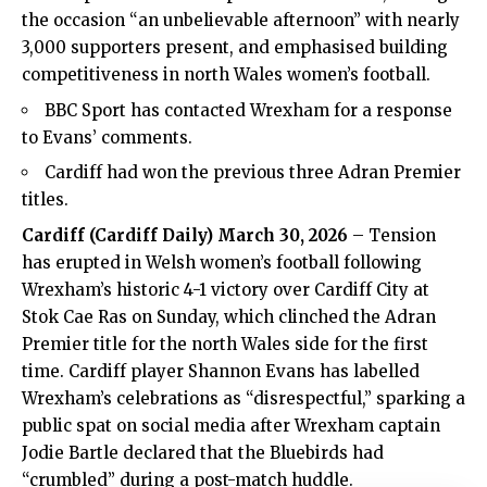
the occasion “an unbelievable afternoon” with nearly
3,000 supporters present, and emphasised building
competitiveness in north Wales women’s football.
BBC Sport has contacted Wrexham for a response
to Evans’ comments.
Cardiff had won the previous three Adran Premier
titles.
Cardiff
(
Cardiff Daily
) March 30, 2026
– Tension
has erupted in Welsh women’s football following
Wrexham’s historic 4-1 victory over Cardiff City at
Stok Cae Ras on Sunday, which clinched the Adran
Premier title for the north Wales side for the first
time. Cardiff player Shannon Evans has labelled
Wrexham’s celebrations as “disrespectful,” sparking a
public spat on social media after Wrexham captain
Jodie Bartle declared that the Bluebirds had
“crumbled” during a post-match huddle.