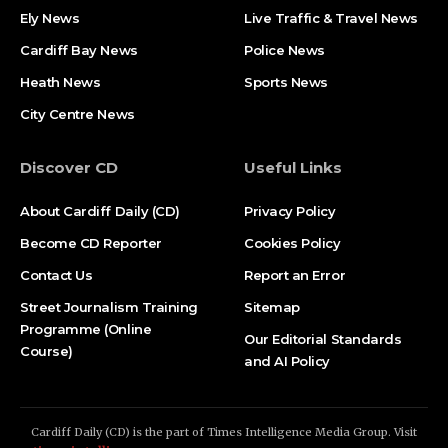
Ely News
Live Traffic & Travel News
Cardiff Bay News
Police News
Heath News
Sports News
City Centre News
Discover CD
Useful Links
About Cardiff Daily (CD)
Privacy Policy
Become CD Reporter
Cookies Policy
Contact Us
Report an Error
Street Journalism Training
Sitemap
Programme (Online
Our Editorial Standards
Course)
and AI Policy
Cardiff Daily (CD) is the part of Times Intelligence Media Group. Visit