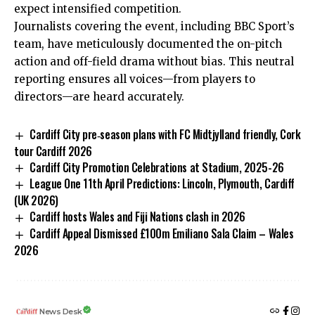
expect intensified competition.
Journalists covering the event, including BBC Sport’s
team, have meticulously documented the on-pitch
action and off-field drama without bias. This neutral
reporting ensures all voices—from players to
directors—are heard accurately.
Cardiff City pre‑season plans with FC Midtjylland friendly, Cork
tour Cardiff 2026
Cardiff City Promotion Celebrations at Stadium, 2025-26
League One 11th April Predictions: Lincoln, Plymouth, Cardiff
(UK 2026)
Cardiff hosts Wales and Fiji Nations clash in 2026
Cardiff Appeal Dismissed £100m Emiliano Sala Claim – Wales
2026
News Desk