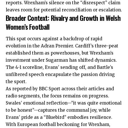
reports. Wrexham’s silence on the “disrespect” claim
leaves room for potential reconciliation or escalation.
Broader Context: Rivalry and Growth in Welsh
Women’s Football
This spat occurs against a backdrop of rapid
evolution in the Adran Premier. Cardiff’s three-peat
established them as powerhouses, but Wrexham’s
investment under Sugarman has shifted dynamics.
The 4-1 scoreline, Evans’ sending off, and Bartle’s
unfiltered speech encapsulate the passion driving
the sport.
As reported by BBC Sport across their articles and
radio segments, the focus remains on progress.
Swales’ emotional reflection—”it was quite emotional
to be honest”—captures the communal joy, while
Evans’ pride as a “Bluebird” embodies resilience.
With European football beckoning for Wrexham,