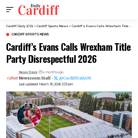
Cardiff Daily (CD)
>
Cardiff Sports News
>
Cardiff’s Evans Calls Wrexham Title Party Disrespectful 2026
CARDIFF SPORTS NEWS
Cardiff’s Evans Calls Wrexham Title
Party Disrespectful 2026
News Desk
4 months ago
Newsroom Staff -
@CardiffDailyUK
Last updated: March 30, 2026 3:33 pm