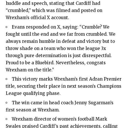
huddle and speech, stating that Cardiff had
“crumbled,” which was filmed and posted on
Wrexham’s official X account.
Evans responded on X, saying: “Crumble? We
fought until the end and we far from crumbled. We
always remain humble in defeat and victory but to
throw shade on a team who won the league 3x
through pure determination is just disrespectful.
Proud to be a Bluebird. Nevertheless, congrats
Wrexham on the title.”
This victory marks Wrexham’s first Adran Premier
title, securing their place in next season’s Champions
League qualifying phase.
The win came in head coach Jenny Sugarman’s
first season at Wrexham.
Wrexham director of women’s football Mark
Swales praised Cardiff’s past achievements, calling