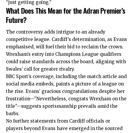
“just getting going.”
What Does This Mean for the Adran Premier’s
Future?
The controversy adds intrigue to an already
competitive league. Cardiff’s determination, as Evans
emphasised, will fuel their bid to
reclaim
the crown.
Wrexham’s entry into Champions League qualifiers
could raise standards across the board, aligning with
Swales’ call for greater rivalry.
BBC Sport’s coverage, including the match article and
social media embeds, paints a picture of a league on
the rise. Evans’ gracious congratulations despite her
frustration—”Nevertheless, congrats Wrexham on the
title”—suggests sportsmanship prevails amid the
barbs.
No further statements from Cardiff officials or
players beyond Evans have emerged in the sourced