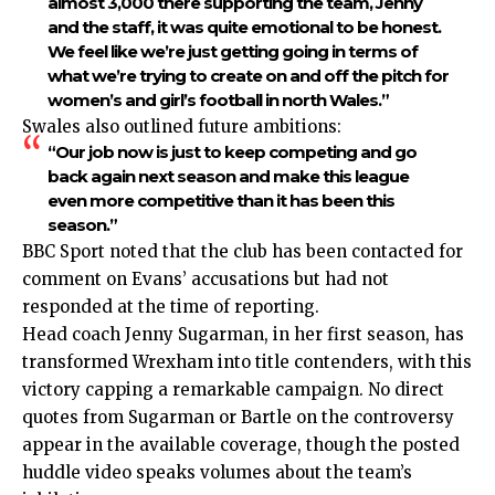
almost 3,000 there supporting the team, Jenny
and the staff, it was quite emotional to be honest.
We feel like we’re just getting going in terms of
what we’re trying to create on and off the pitch for
women’s and girl’s football in north Wales.”
Swales also outlined future ambitions:
“Our job now is just to keep competing and go
back again next season and make this league
even more competitive than it has been this
season.”
BBC Sport noted that the club has been contacted for
comment on Evans’ accusations but had not
responded at the time of reporting.
Head coach Jenny Sugarman, in her first season, has
transformed Wrexham into title contenders, with this
victory capping a remarkable campaign. No direct
quotes from Sugarman or Bartle on the controversy
appear in the available coverage, though the posted
huddle video speaks volumes about the team’s