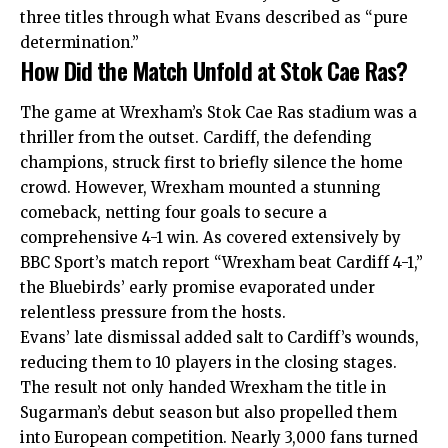
three titles through what Evans described as “pure
determination.”
How Did the Match Unfold at Stok Cae Ras?
The game at Wrexham’s Stok Cae Ras stadium was a
thriller from the outset. Cardiff, the defending
champions, struck first to briefly silence the home
crowd. However, Wrexham mounted a stunning
comeback, netting four goals to secure a
comprehensive 4-1 win. As covered extensively by
BBC Sport’s match report “Wrexham beat Cardiff 4-1,”
the Bluebirds’ early promise evaporated under
relentless pressure from the hosts.
Evans’ late dismissal added salt to Cardiff’s wounds,
reducing them to 10 players in the closing stages.
The result not only handed Wrexham the title in
Sugarman’s debut season but also propelled them
into European competition. Nearly 3,000 fans turned