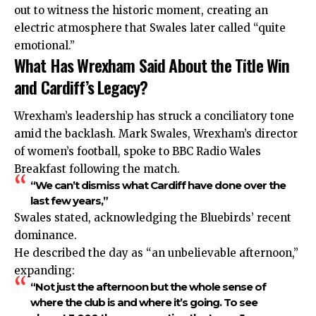
out to witness the historic moment, creating an
electric atmosphere that Swales later called “quite
emotional.”
What Has Wrexham Said About the Title Win
and Cardiff’s Legacy?
Wrexham’s leadership has struck a conciliatory tone
amid the backlash. Mark Swales, Wrexham’s director
of women’s football, spoke to BBC Radio Wales
Breakfast following the match.
“We can’t dismiss what Cardiff have done over the
last few years,”
Swales stated, acknowledging the Bluebirds’ recent
dominance.
He described the day as “an unbelievable afternoon,”
expanding:
“Not just the afternoon but the whole sense of
where the club is and where it’s going. To see