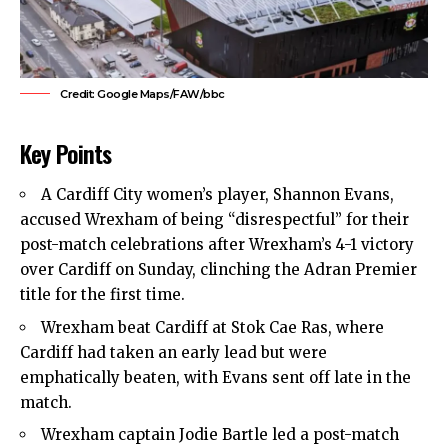
Credit: Google Maps/FAW/bbc
Key Points
A Cardiff City women’s player, Shannon Evans,
accused Wrexham of being “disrespectful” for their
post-match celebrations after Wrexham’s 4-1 victory
over Cardiff on Sunday, clinching the Adran Premier
title for the first time.
Wrexham beat Cardiff at Stok Cae Ras, where
Cardiff had taken an early lead but were
emphatically beaten, with Evans sent off late in the
match.
Wrexham captain Jodie Bartle led a post-match