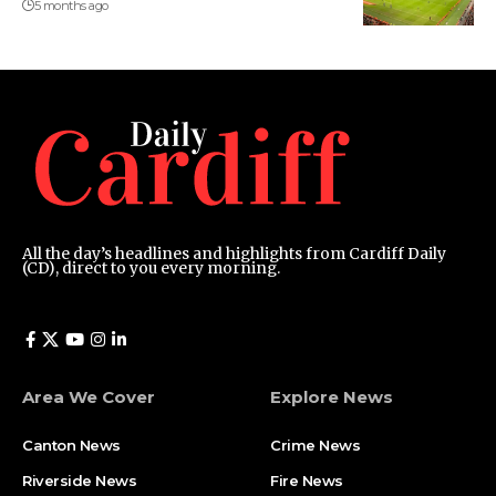
5 months ago
All the day’s headlines and highlights from Cardiff Daily
(CD), direct to you every morning.
Area We Cover
Explore News
Canton News
Crime News
Riverside News
Fire News