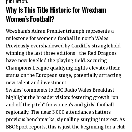
jubilation.
Why Is This Title Historic for Wrexham
Women’s Football?
Wrexham’s Adran Premier triumph represents a
milestone for women’s football in north Wales.
Previously overshadowed by Cardiff’s stranglehold—
winning the last three editions—the Red Dragons
have now levelled the playing field. Securing
Champions League qualifying rights elevates their
status on the European stage, potentially attracting
new talent and investment.
Swales’ comments to BBC Radio Wales Breakfast
highlight the broader vision: fostering growth “on
and off the pitch” for women’s and girls’ football
regionally. The near-3,000 attendance shatters
previous benchmarks, signalling surging interest. As
BBC Sport reports, this is just the beginning for a club