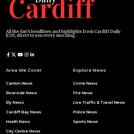
All the day’s headlines and highlights from Cardiff Daily
(CD), direct to you every morning.
Area We Cover
Explore News
Canton News
Crime News
Riverside News
Fire News
Ely News
Live Traffic & Travel News
Cardiff Bay News
Police News
Heath News
Sports News
City Centre News