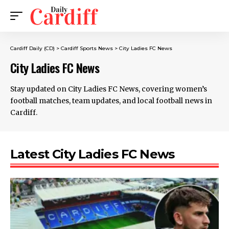
Cardiff Daily (CD)
>
Cardiff Sports News
>
City Ladies FC News
City Ladies FC News
Stay updated on City Ladies FC News, covering women’s
football matches, team updates, and local football news in
Cardiff.
Latest City Ladies FC News