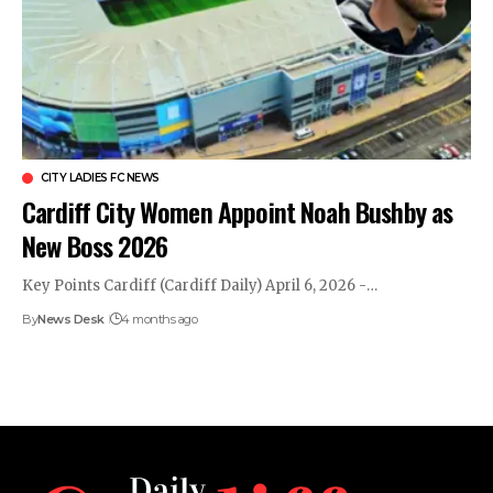
CITY LADIES FC NEWS
Cardiff City Women Appoint Noah Bushby as
New Boss 2026
Key Points Cardiff (Cardiff Daily) April 6, 2026 -…
By
News Desk
4 months ago