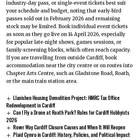
industry‑day pass, or single‑event tickets best suit
your schedule and budget, noting that early‑bird
passes sold out in February 2026 and remaining
stock may be limited. Book individual event tickets
as soon as they go live on 14 April 2026, especially
for popular late‑night shows, games sessions, or
family‑screening blocks, which often reach capacity.
If you are travelling from outside Cardiff, book
accommodation near the city centre or on routes into
Chapter Arts Centre, such as Gladstone Road,
Roath
,
or the main train station area.
Llanishen Housing Demolition Project: HMRC Tax Office
Redevelopment in Cardiff
Can I Fly a Drone at Roath Park? Rules for Cardiff Hobbyists
2026
Rover Way Cardiff Closure Causes and When It Will Reopen
Plaid Cymru in Cardiff: History, Policies, and Political Impact