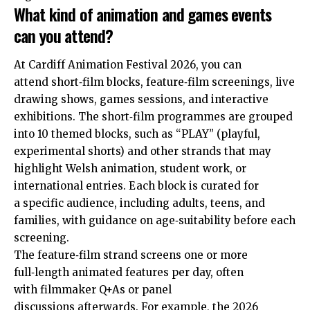
What kind of animation and games events
can you attend?
At Cardiff Animation Festival 2026, you can
attend short‑film blocks, feature‑film screenings, live
drawing shows, games sessions, and interactive
exhibitions. The short‑film programmes are grouped
into 10 themed blocks, such as “PLAY” (playful,
experimental shorts) and other strands that may
highlight Welsh animation, student work, or
international entries. Each block is curated for
a specific audience, including adults, teens, and
families, with guidance on age‑suitability before each
screening.
The feature‑film strand screens one or more
full‑length animated features per day, often
with filmmaker Q+As or panel
discussions afterwards. For example, the 2026