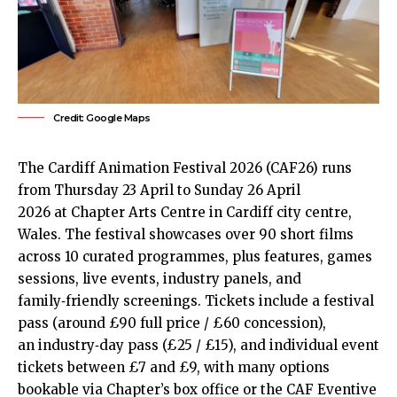
Credit: Google Maps
The Cardiff Animation Festival 2026 (CAF26) runs
from Thursday 23 April to Sunday 26 April
2026 at Chapter Arts Centre in Cardiff
city centre
,
Wales. The festival showcases over 90 short films
across 10 curated programmes, plus features, games
sessions, live events, industry panels, and
family‑friendly screenings. Tickets include a festival
pass (around £90 full price / £60 concession),
an industry‑day pass (£25 / £15), and individual event
tickets between £7 and £9, with many options
bookable via Chapter’s box office or the CAF Eventive