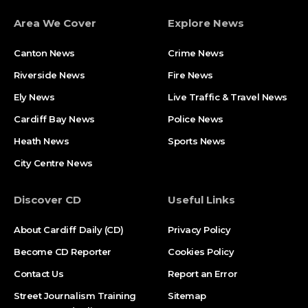
Area We Cover
Explore News
Canton News
Crime News
Riverside News
Fire News
Ely News
Live Traffic & Travel News
Cardiff Bay News
Police News
Heath News
Sports News
City Centre News
Discover CD
Useful Links
About Cardiff Daily (CD)
Privacy Policy
Become CD Reporter
Cookies Policy
Contact Us
Report an Error
Street Journalism Training
Sitemap