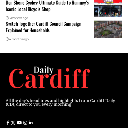
Don Skene Cycles: Ultimate Guide to Rumney’s
Iconic Local Bicycle Shop
3 months ago
Switch Together Cardiff Council Campaign
Explained for Households
4 months ago
All the day’s headlines and highlights from Cardiff Daily
(CD), direct to you every morning.