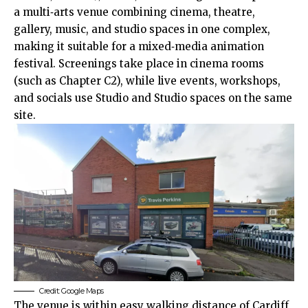
a multi‑arts venue combining cinema, theatre,
gallery, music, and studio spaces in one complex,
making it suitable for a mixed‑media animation
festival. Screenings take place in cinema rooms
(such as Chapter C2), while live events, workshops,
and socials use Studio and Studio spaces on the same
site.
Credit: Google Maps
The venue is within easy walking distance of Cardiff