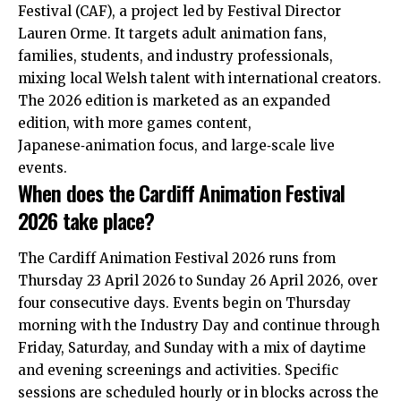
Festival (CAF), a project led by Festival Director
Lauren Orme. It targets adult animation fans,
families, students, and industry professionals,
mixing local Welsh talent with international creators.
The 2026 edition is marketed as an expanded
edition, with more games content,
Japanese‑animation focus, and large‑scale live
events.
When does the Cardiff Animation Festival
2026 take place?
The Cardiff Animation Festival 2026 runs from
Thursday 23 April 2026 to Sunday 26 April 2026, over
four consecutive days. Events begin on Thursday
morning with the Industry Day and continue through
Friday, Saturday, and Sunday with a mix of daytime
and evening screenings and activities. Specific
sessions are scheduled hourly or in blocks across the