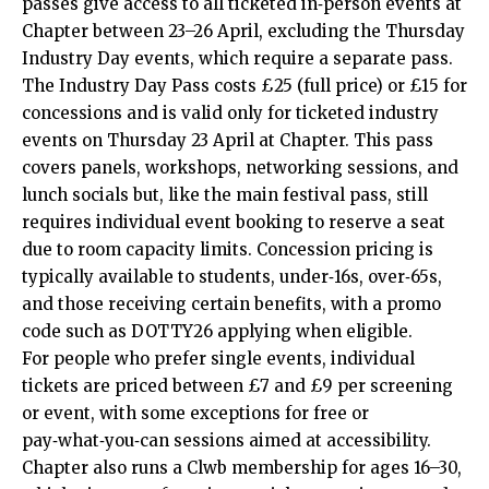
passes give access to all ticketed in‑person events at
Chapter between 23–26 April, excluding the Thursday
Industry Day events, which require a separate pass.
The Industry Day Pass costs £25 (full price) or £15 for
concessions and is valid only for ticketed industry
events on Thursday 23 April at Chapter. This pass
covers panels, workshops, networking sessions, and
lunch socials but, like the main festival pass, still
requires individual event booking to reserve a seat
due to room capacity limits. Concession pricing is
typically available to students, under‑16s, over‑65s,
and those receiving certain benefits, with a promo
code such as DOTTY26 applying when eligible.
For people who prefer single events, individual
tickets are priced between £7 and £9 per screening
or event, with some exceptions for free or
pay‑what‑you‑can sessions aimed at accessibility.
Chapter also runs a Clwb membership for ages 16–30,