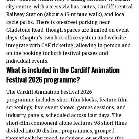
city centre
, with access via bus routes, Cardiff Central
Railway Station (about a 15‑minute walk), and local
cycle paths. There is on‑street parking near
Gladstone Road, though spaces are limited on event
days. Chapter’s own box‑office system and website
integrate with CAF ticketing, allowing in‑person and
online booking for both festival passes and
individual events.
What is included in the Cardiff Animation
Festival 2026 programme?
The Cardiff Animation Festival 2026
programme includes short‑film blocks, feature‑film
screenings, live‑event shows, games sessions, and
industry panels, scheduled across four days. The
short‑film component alone features 98 short films
divided into 10 distinct programmes, grouped
thematically by mood, technique, or audience (for