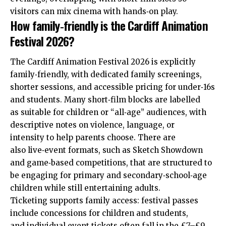
visitors can mix cinema with hands‑on play.
How family‑friendly is the Cardiff Animation
Festival 2026?
The Cardiff Animation Festival 2026 is explicitly
family‑friendly, with dedicated family screenings,
shorter sessions, and accessible pricing for under‑16s
and students. Many short‑film blocks are labelled
as suitable for children or “all‑age” audiences, with
descriptive notes on violence, language, or
intensity to help parents choose. There are
also live‑event formats, such as Sketch Showdown
and game‑based competitions, that are structured to
be engaging for primary and secondary‑school‑age
children while still entertaining adults.
Ticketing supports family access: festival passes
include concessions for children and students,
and individual event tickets often fall in the £7–£9