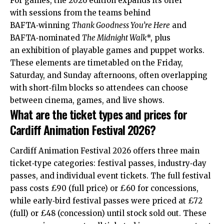
For games, the 2026 edition expands its offer
with sessions from the teams behind
BAFTA‑winning
Thank Goodness You’re Here
and
BAFTA‑nominated
The Midnight Walk
*, plus
an exhibition of playable games and puppet works.
These elements are timetabled on the Friday,
Saturday, and Sunday afternoons, often overlapping
with short‑film blocks so attendees can choose
between cinema, games, and live shows.
What are the ticket types and prices for
Cardiff Animation Festival 2026?
Cardiff Animation Festival 2026 offers three main
ticket‑type categories: festival passes, industry‑day
passes, and individual event tickets. The full festival
pass costs £90 (full price) or £60 for concessions,
while early‑bird festival passes were priced at £72
(full) or £48 (concession) until stock sold out. These