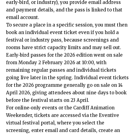
early‑bird, or industry), you provide email address
and payment details, and the pass is linked to that
email account.
To secure a place in a specific session, you must then
book an individual event ticket even if you hold a
festival or industry pass, because screenings and
rooms have strict capacity limits and may sell out.
Early‑bird passes for the 2026 edition went on sale
from Monday 2 February 2026 at 10:00, with
remaining regular passes and individual tickets
going live later in the spring. Individual event tickets
for the 2026 programme generally go on sale on 14
April 2026, giving attendees about nine days to book
before the festival starts on 23 April.
For online‑only events or the Cardiff Animation
Weekender, tickets are accessed via the Eventive
virtual festival portal, where you select the
screening, enter email and card details, create an