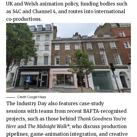
UK and Welsh animation policy, funding bodies such
as S4C and Channel 4, and routes into international
co‑productions.
Credit: Google Maps
The Industry Day also features case‑study
sessions with teams from recent BAFTA‑recognised
projects, such as those behind
Thank Goodness You’re
Here
and
The Midnight Walk
*, who discuss production
pipelines, game‑animation integration, and creative