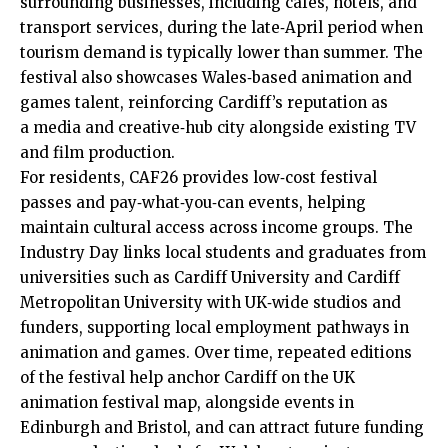
surrounding businesses, including cafés, hotels, and
transport services, during the late‑April period when
tourism demand is typically lower than summer. The
festival also showcases Wales‑based animation and
games talent, reinforcing Cardiff’s reputation as
a media and creative‑hub city alongside existing TV
and film production.
For residents, CAF26 provides low‑cost festival
passes and pay‑what‑you‑can events, helping
maintain cultural access across income groups. The
Industry Day links local students and graduates from
universities such as Cardiff University and Cardiff
Metropolitan University with UK‑wide studios and
funders, supporting local employment pathways in
animation and games. Over time, repeated editions
of the festival help anchor Cardiff on the UK
animation festival map, alongside events in
Edinburgh and Bristol, and can attract future funding