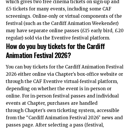
which gives two free cinema tickets on sign‑up and
£5 tickets for many events, including some CAF
screenings. Online‑only or virtual components of the
festival (such as the Cardiff Animation Weekender)
may have separate online passes (£15 early bird, £20
regular) sold via the Eventive festival platform.
How do you buy tickets for the Cardiff
Animation Festival 2026?
You can buy tickets for the
Cardiff
Animation Festival
2026 either online via Chapter’s box‑office website or
through the CAF Eventive virtual‑festival platform,
depending on whether the event is in‑person or
online. For in‑person festival passes and individual
events at Chapter, purchases are handled
through Chapter’s own ticketing system, accessible
from the “Cardiff Animation Festival 2026” news and
passes page. After selecting a pass (festival,