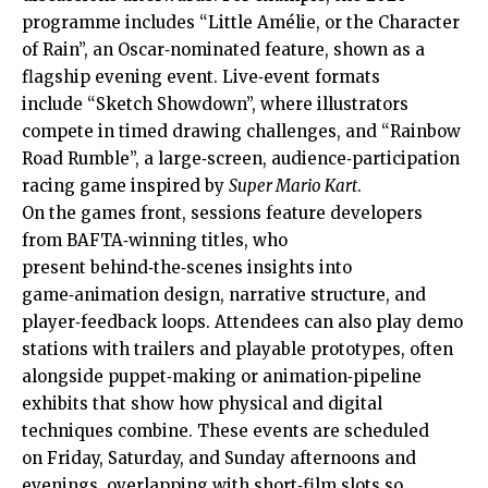
programme includes “Little Amélie, or the Character
of Rain”, an Oscar‑nominated feature, shown as a
flagship evening event. Live‑event formats
include “Sketch Showdown”, where illustrators
compete in timed drawing challenges, and “Rainbow
Road Rumble”, a large‑screen, audience‑participation
racing game inspired by
Super Mario Kart
.
On the games front, sessions feature developers
from BAFTA‑winning titles, who
present behind‑the‑scenes insights into
game‑animation design, narrative structure, and
player‑feedback loops. Attendees can also play demo
stations with trailers and playable prototypes, often
alongside puppet‑making or animation‑pipeline
exhibits that show how physical and digital
techniques combine. These events are scheduled
on Friday, Saturday, and Sunday afternoons and
evenings, overlapping with short‑film slots so