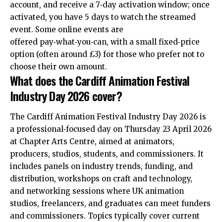
account, and receive a 7‑day activation window; once
activated, you have 5 days to watch the streamed
event. Some online events are
offered pay‑what‑you‑can, with a small fixed‑price
option (often around £3) for those who prefer not to
choose their own amount.
What does the Cardiff Animation Festival
Industry Day 2026 cover?
The Cardiff Animation Festival Industry Day 2026 is
a professional‑focused day on Thursday 23 April 2026
at Chapter Arts Centre, aimed at animators,
producers, studios, students, and commissioners. It
includes panels on industry trends, funding, and
distribution, workshops on craft and technology,
and networking sessions where
UK
animation
studios, freelancers, and graduates can meet funders
and commissioners. Topics typically cover current