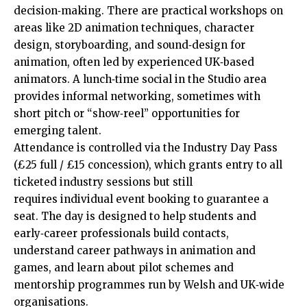
decision‑making. There are practical workshops on
areas like 2D animation techniques, character
design, storyboarding, and sound‑design for
animation, often led by experienced UK‑based
animators. A lunch‑time social in the Studio area
provides informal networking, sometimes with
short pitch or “show‑reel” opportunities for
emerging talent.
Attendance is controlled via the Industry Day Pass
(£25 full / £15 concession), which grants entry to all
ticketed industry sessions but still
requires individual event booking to guarantee a
seat. The day is designed to help students and
early‑career professionals build contacts,
understand career pathways in animation and
games, and learn about pilot schemes and
mentorship programmes run by Welsh and UK‑wide
organisations.