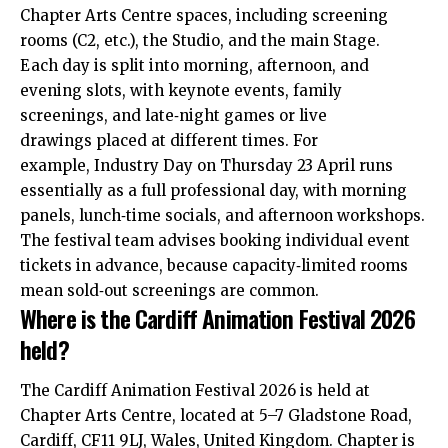
Chapter Arts Centre spaces, including screening
rooms (C2, etc.), the Studio, and the main Stage.
Each day is split into morning, afternoon, and
evening slots, with keynote events, family
screenings, and late‑night games or live
drawings placed at different times. For
example, Industry Day on Thursday 23 April runs
essentially as a full professional day, with morning
panels, lunch‑time socials, and afternoon workshops.
The festival team advises booking individual event
tickets in advance, because capacity‑limited rooms
mean sold‑out screenings are common.
Where is the Cardiff Animation Festival 2026
held?
The Cardiff Animation Festival 2026 is held at
Chapter Arts Centre, located at 5–7 Gladstone Road,
Cardiff, CF11 9LJ, Wales, United Kingdom. Chapter is