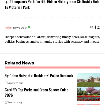
Thompson’s Park Cardiff: Hidden History from Sir David’s Field
to Victorian Park
News Desk
Independent voice of Cardiff, delivering timely news, local insights,
politics, business, and community stories with accuracy and impact.
Related News
Ely Crime Hotspots: Residents’ Police Demands
5 months ago
Cardiff’s Top Parks and Green Spaces Guide
2026
5 months ago