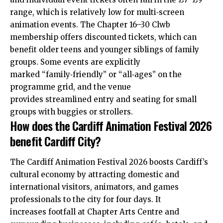
range, which is relatively low for multi‑screen
animation events. The Chapter 16–30 Clwb
membership offers discounted tickets, which can
benefit older teens and younger siblings of family
groups. Some events are explicitly
marked “family‑friendly” or “all‑ages” on the
programme grid, and the venue
provides streamlined entry and seating for small
groups with buggies or strollers.
How does the Cardiff Animation Festival 2026
benefit Cardiff City?
The Cardiff Animation Festival 2026 boosts Cardiff’s
cultural economy by attracting domestic and
international visitors, animators, and games
professionals to the city for four days. It
increases footfall at Chapter Arts Centre and