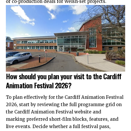
or co‑production deals for Welsh‑set projects.
How should you plan your visit to the Cardiff
Animation Festival 2026?
To plan effectively for the Cardiff Animation Festival
2026,
start
by reviewing the full programme grid on
the Cardiff Animation Festival website and
marking preferred short‑film blocks, features, and
live events. Decide whether a full festival pass,