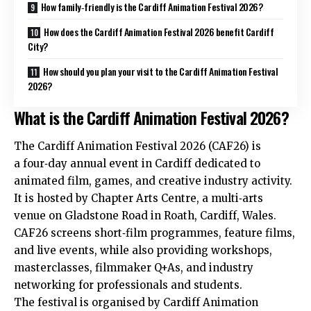
How family‑friendly is the Cardiff Animation Festival 2026?
How does the Cardiff Animation Festival 2026 benefit Cardiff
City?
How should you plan your visit to the Cardiff Animation Festival
2026?
What is the Cardiff Animation Festival 2026?
The Cardiff Animation Festival 2026 (CAF26) is
a four‑day annual event in Cardiff dedicated to
animated film, games, and creative industry activity.
It is hosted by Chapter Arts Centre, a multi‑arts
venue on Gladstone Road in
Roath
, Cardiff, Wales.
CAF26 screens short‑film programmes, feature films,
and live events, while also providing workshops,
masterclasses, filmmaker Q+As, and industry
networking for professionals and students.
The festival is organised by Cardiff Animation