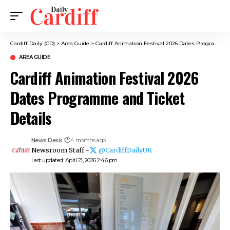
Cardiff Daily (CD)
>
Area Guide
>
Cardiff Animation Festival 2026 Dates Programme and Ticket Details
AREA GUIDE
Cardiff Animation Festival 2026
Dates Programme and Ticket
Details
News Desk
4 months ago
Newsroom Staff -
@CardiffDailyUK
Last updated: April 21, 2026 2:46 pm