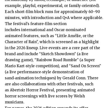
example, playful, experimental, or family‑oriented).
Each short‑film block runs for approximately 60–90
minutes, with introduction and Q+A where applicable.
The festival’s feature‑film section
includes international and Oscar‑nominated
animated features, such as “Little Amélie, or the
Character of Rain”, which is screened as a highlight
in the 2026 lineup. Live events are a core part of the
brand and include “Sketch Showdown” (a live
drawing game), “Rainbow Road Rumble” (a Super
Mario Kart‑style competition), and “Sand On Screen”
(a live performance‑style demonstration of
sand‑animation techniques) by Gerald Conn. There
are also collaborations with other festivals, such
as Abertoir Horror Festival, presenting animated
horror screenings with live scores by Welsh
musicians.