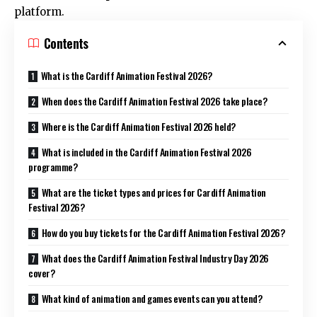
platform.
Contents
What is the Cardiff Animation Festival 2026?
When does the Cardiff Animation Festival 2026 take place?
Where is the Cardiff Animation Festival 2026 held?
What is included in the Cardiff Animation Festival 2026
programme?
What are the ticket types and prices for Cardiff Animation
Festival 2026?
How do you buy tickets for the Cardiff Animation Festival 2026?
What does the Cardiff Animation Festival Industry Day 2026
cover?
What kind of animation and games events can you attend?