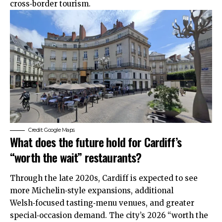
cross‑border tourism.
Credit: Google Maps
What does the future hold for Cardiff’s
“worth the wait” restaurants?
Through the late 2020s, Cardiff is expected to see
more Michelin‑style
expansions
, additional
Welsh‑focused tasting‑menu venues, and greater
special‑occasion demand. The city’s 2026 “worth the