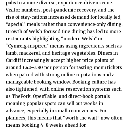
pubs to a more diverse, experience‑driven scene.
Visitor numbers, post‑pandemic recovery, and the
rise of stay‑cations increased demand for locally led,
“special” meals rather than convenience‑only dining.
Growth of Welsh‑focused fine dining has led to more
restaurants highlighting “modern Welsh” or
“Cymreig‑inspired” menus using ingredients such as
lamb, mackerel, and heritage vegetables. Diners in
Cardiff increasingly accept higher price points of
around £40–£80 per person for tasting‑menu tickets
when paired with strong online reputations and a
manageable booking window. Booking culture has
also tightened, with online reservation systems such
as TheFork, OpenTable, and direct‑book portals
meaning popular spots can sell out weeks in
advance, especially in small‑room venues. For
planners, this means that “worth the wait” now often
means booking 4–8 weeks ahead for