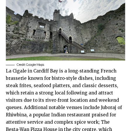
Credit: Google Maps
La Cigale in
Cardiff Bay
is a long‑standing French
brasserie known for bistro‑style dishes, including
steak frites, seafood platters, and classic desserts,
which retain a strong local following and attract
visitors due to its river‑front location and weekend
queues. Additional notable venues include Juboraj of
Rhiwbina
, a popular Indian restaurant praised for
attentive service and complex spice work; The
Besta‑Wan Pizza House in the
city centre
, which