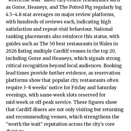
as Gorse, Heaneys, and The Potted Pig regularly log
4.5–4.8‑star averages on major review platforms,
with hundreds of reviews each, indicating high
satisfaction and repeat‑visit behaviour. National
ranking placements also reinforce this status, with
guides such as The 50 best restaurants in Wales in
2026 listing multiple Cardiff venues in the top 20,
including Gorse and Heaneys, which signals strong
critical recognition beyond local audiences. Booking
lead times provide further evidence, as reservation
platforms show that popular city restaurants often
require 3–8 weeks’ notice for Friday and Saturday
evenings, with same‑week slots reserved for
mid‑week or off‑peak service. These figures show
that Cardiff diners are not only visiting but returning
and recommending venues, which strengthens the
“worth the wait” reputation across the city’s core