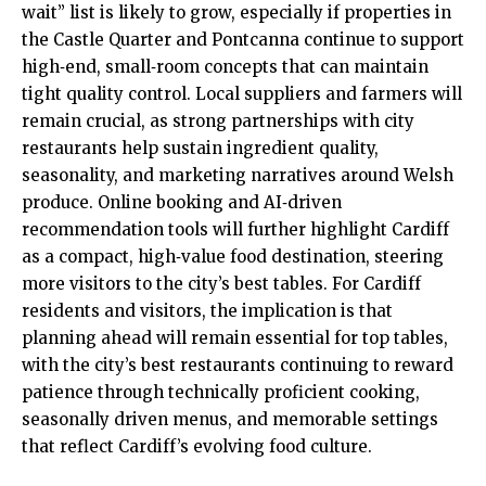
wait” list is likely to grow, especially if properties in
the Castle Quarter and
Pontcanna
continue to support
high‑end, small‑room concepts that can maintain
tight quality control. Local suppliers and farmers will
remain crucial, as strong partnerships with city
restaurants help sustain ingredient quality,
seasonality, and marketing narratives around Welsh
produce. Online booking and AI‑driven
recommendation tools will further highlight Cardiff
as a compact, high‑value food destination, steering
more visitors to the city’s best tables. For Cardiff
residents and visitors, the implication is that
planning ahead will remain essential for top tables,
with the city’s best restaurants continuing to reward
patience through technically proficient cooking,
seasonally driven menus, and memorable settings
that reflect Cardiff’s evolving food culture.