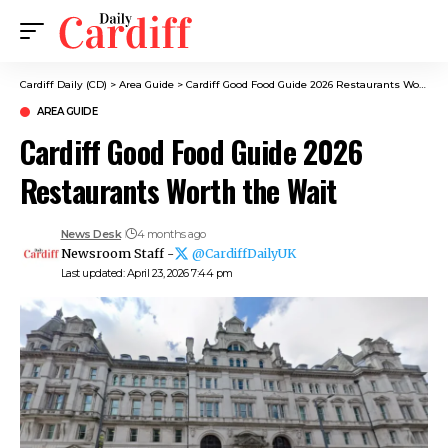
Cardiff Daily (CD)
>
Area Guide
>
Cardiff Good Food Guide 2026 Restaurants Worth the Wait
AREA GUIDE
Cardiff Good Food Guide 2026
Restaurants Worth the Wait
News Desk
4 months ago
Newsroom Staff -
@CardiffDailyUK
Last updated: April 23, 2026 7:44 pm