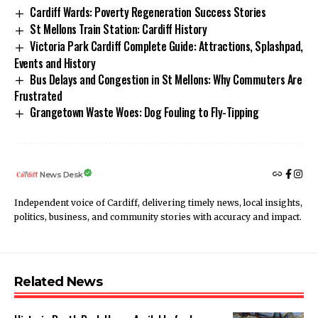
Cardiff Wards: Poverty Regeneration Success Stories
St Mellons Train Station: Cardiff History
Victoria Park Cardiff Complete Guide: Attractions, Splashpad,
Events and History
Bus Delays and Congestion in St Mellons: Why Commuters Are
Frustrated
Grangetown Waste Woes: Dog Fouling to Fly-Tipping
News Desk
Independent voice of Cardiff, delivering timely news, local insights,
politics, business, and community stories with accuracy and impact.
Related News