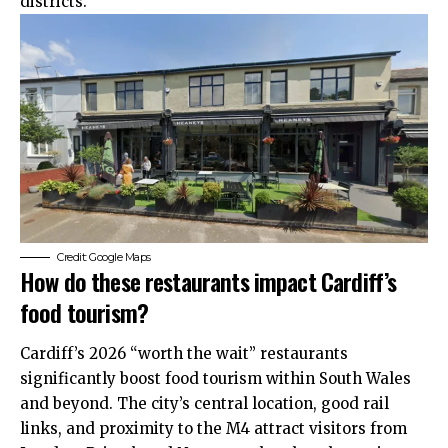
districts.
Credit: Google Maps
How do these restaurants impact Cardiff’s
food tourism?
Cardiff’s 2026 “worth the wait” restaurants
significantly boost food tourism within South Wales
and beyond. The city’s central location, good rail
links, and proximity to the M4 attract visitors from