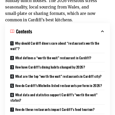
Sunday‑lunch houses. The 2026 versions stress
seasonality, local sourcing from Wales, and
small‑plate or sharing formats, which are now
common in Cardiff’s best kitchens.
Contents
Why should Cardiff diners care about “restaurants worth the
wait”?
What defines a “worth the wait” restaurant in Cardiff?
How have Cardiff’s dining habits changed by 2026?
What are the top “worth the wait” restaurants in Cardiff city?
How do Cardiff’s Michelin‑listed restaurants perform in 2026?
What data and statistics support Cardiff’s “worth the wait”
status?
How do these restaurants impact Cardiff’s food tourism?