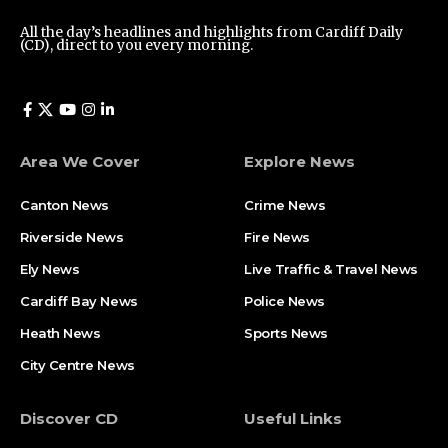
All the day’s headlines and highlights from Cardiff Daily
(CD), direct to you every morning.
Area We Cover
Explore News
Canton News
Crime News
Riverside News
Fire News
Ely News
Live Traffic & Travel News
Cardiff Bay News
Police News
Heath News
Sports News
City Centre News
Discover CD
Useful Links