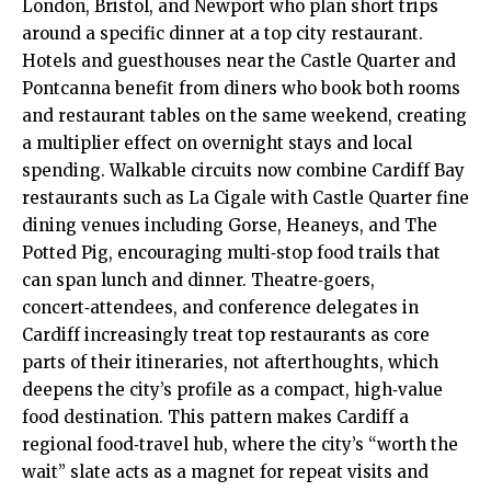
London, Bristol, and Newport who plan short trips
around a specific dinner at a top city restaurant.
Hotels and guesthouses near the Castle Quarter and
Pontcanna benefit from diners who book both rooms
and restaurant tables on the same weekend, creating
a multiplier effect on overnight stays and local
spending. Walkable circuits now combine
Cardiff Bay
restaurants such as La Cigale with Castle Quarter fine
dining venues including Gorse, Heaneys, and The
Potted Pig, encouraging multi‑stop food trails that
can span lunch and dinner. Theatre‑goers,
concert‑attendees, and conference delegates in
Cardiff increasingly treat top restaurants as core
parts of their itineraries, not afterthoughts, which
deepens the city’s profile as a compact, high‑value
food destination. This pattern makes Cardiff a
regional food‑travel hub, where the city’s “worth the
wait” slate acts as a magnet for repeat visits and