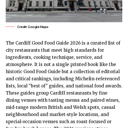
Credit: Google Maps
The Cardiff Good Food Guide 2026 is a curated list of
city restaurants that meet high standards for
ingredients, cooking technique, service, and
atmosphere. It is not a single printed book like the
historic Good Food Guide but a collection of editorial
and critical rankings, including Michelin‑referenced
lists, local “best of” guides, and national food awards.
These guides group Cardiff restaurants by fine
dining venues with tasting menus and paired wines,
mid‑range modern British and Welsh spots, casual
neighbourhood and market‑style locations, and
special‑occasion venues such as roast‑focused or