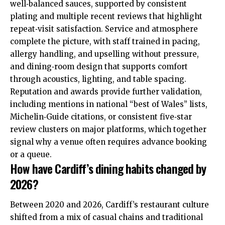
well‑balanced sauces, supported by consistent
plating and multiple recent reviews that highlight
repeat‑visit satisfaction. Service and atmosphere
complete the picture, with staff trained in pacing,
allergy handling, and upselling without pressure,
and dining‑room design that supports comfort
through acoustics, lighting, and table spacing.
Reputation and awards provide further validation,
including mentions in national “best of Wales” lists,
Michelin‑Guide citations, or consistent five‑star
review clusters on major platforms, which together
signal why a venue often requires advance booking
or a queue.
How have Cardiff’s dining habits changed by
2026?
Between 2020 and 2026, Cardiff’s restaurant culture
shifted from a mix of casual chains and traditional