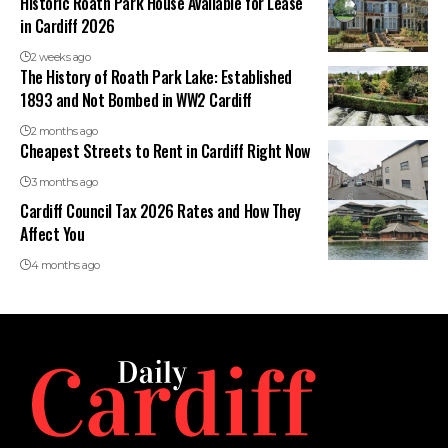
Historic Roath Park House Available for Lease
in Cardiff 2026
2 weeks ago
The History of Roath Park Lake: Established
1893 and Not Bombed in WW2 Cardiff
2 months ago
Cheapest Streets to Rent in Cardiff Right Now
3 months ago
Cardiff Council Tax 2026 Rates and How They
Affect You
4 months ago