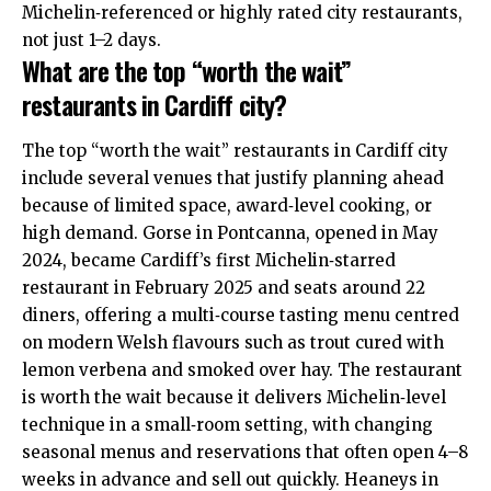
Michelin‑referenced or highly rated city restaurants,
not just 1–2 days.
What are the top “worth the wait”
restaurants in Cardiff city?
The top “worth the wait” restaurants in Cardiff city
include several venues that justify planning ahead
because of limited space, award‑level cooking, or
high demand. Gorse in Pontcanna, opened in May
2024, became Cardiff’s first Michelin‑starred
restaurant in February 2025 and seats around 22
diners, offering a multi‑course tasting menu centred
on modern Welsh flavours such as trout cured with
lemon verbena and smoked over hay. The restaurant
is worth the wait because it delivers Michelin‑level
technique in a small‑room setting, with changing
seasonal menus and reservations that often open 4–8
weeks in advance and sell out quickly. Heaneys in