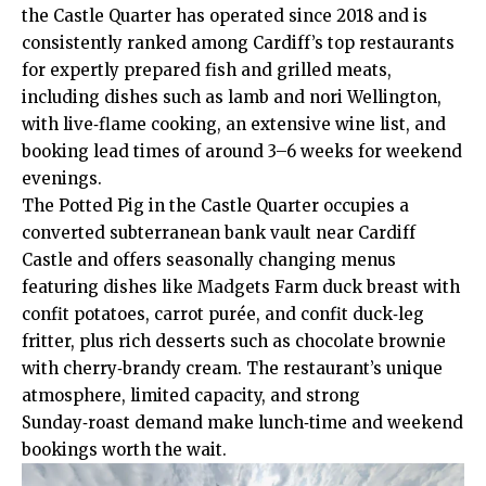
the Castle Quarter has operated since 2018 and is
consistently ranked among Cardiff’s top restaurants
for expertly prepared fish and grilled meats,
including dishes such as lamb and nori Wellington,
with live‑flame cooking, an extensive wine list, and
booking lead times of around 3–6 weeks for weekend
evenings.
The Potted Pig in the Castle Quarter occupies a
converted subterranean bank vault near Cardiff
Castle and offers seasonally changing menus
featuring dishes like Madgets Farm duck breast with
confit potatoes, carrot purée, and confit duck‑leg
fritter, plus rich desserts such as chocolate brownie
with cherry‑brandy cream. The restaurant’s unique
atmosphere, limited capacity, and strong
Sunday‑roast demand make lunch‑time and weekend
bookings worth the wait.