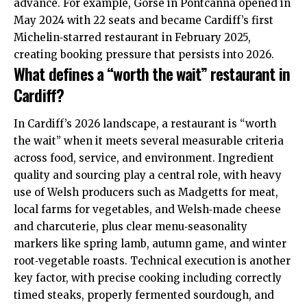
advance. For example, Gorse in Pontcanna opened in
May 2024 with 22 seats and became Cardiff’s first
Michelin‑starred restaurant in February 2025,
creating booking pressure that persists into 2026.
What defines a “worth the wait” restaurant in
Cardiff?
In Cardiff’s 2026 landscape, a restaurant is “worth
the wait” when it meets several measurable criteria
across food, service, and environment. Ingredient
quality and sourcing play a central role, with heavy
use of Welsh producers such as Madgetts for meat,
local farms for vegetables, and Welsh‑made cheese
and charcuterie, plus clear menu‑seasonality
markers like spring lamb, autumn game, and winter
root‑vegetable roasts. Technical execution is another
key factor, with precise cooking including correctly
timed steaks, properly fermented sourdough, and