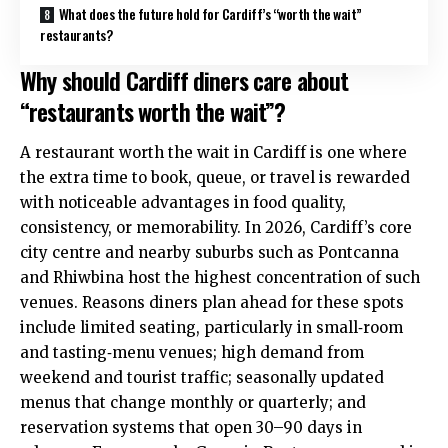
What does the future hold for Cardiff’s “worth the wait”
restaurants?
Why should Cardiff diners care about
“restaurants worth the wait”?
A restaurant worth the wait in Cardiff is one where
the extra time to book, queue, or travel is rewarded
with noticeable advantages in food quality,
consistency, or memorability. In 2026, Cardiff’s core
city centre
and nearby suburbs such as
Pontcanna
and
Rhiwbina
host the highest concentration of such
venues. Reasons diners plan ahead for these spots
include limited seating, particularly in small‑room
and tasting‑menu venues; high demand from
weekend and tourist traffic; seasonally updated
menus that change monthly or quarterly; and
reservation systems that open 30–90 days in