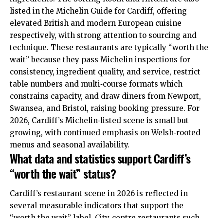
listed in the Michelin Guide for Cardiff, offering
elevated British and modern European cuisine
respectively, with strong attention to sourcing and
technique. These restaurants are typically “worth the
wait” because they pass Michelin inspections for
consistency, ingredient quality, and service, restrict
table numbers and multi‑course formats which
constrains capacity, and draw diners from Newport,
Swansea, and Bristol, raising booking pressure. For
2026, Cardiff’s Michelin‑listed scene is small but
growing, with continued emphasis on Welsh‑rooted
menus and seasonal availability.
What data and statistics support Cardiff’s
“worth the wait” status?
Cardiff’s restaurant scene in 2026 is reflected in
several measurable indicators that support the
“worth the wait” label. City‑centre restaurants such