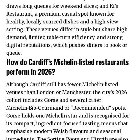
draws long queues for weekend slices; and Ki’s
Restaurant, a premium casual spot known for
healthy, locally sourced dishes and a high‑view
setting. These venues differ in style but share high
demand, limited table‑turn efficiency, and strong
digital reputations, which pushes diners to book or
queue.
How do Cardiff’s Michelin‑listed restaurants
perform in 2026?
Although Cardiff still has fewer Michelin‑listed
venues than London or Manchester, the city’s 2026
cohort includes Gorse and several other
Michelin‑Bib‑Gourmand or “Recommended” spots.
Gorse holds one Michelin star and is recognised for
its compact, ingredient‑focused tasting menus that
emphasise modern Welsh flavours and seasonal
ingredients. The Sorting Room and Hiræth are also