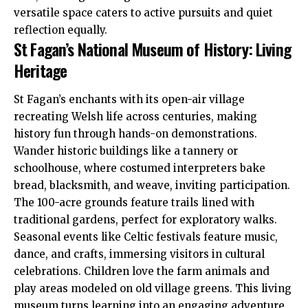
versatile space caters to active pursuits and quiet
reflection equally.
St Fagan’s National Museum of History: Living
Heritage
St Fagan’s enchants with its open-air village
recreating Welsh life across centuries, making
history fun through hands-on demonstrations.
Wander historic buildings like a tannery or
schoolhouse, where costumed interpreters bake
bread, blacksmith, and weave, inviting participation.
The 100-acre grounds feature trails lined with
traditional gardens, perfect for exploratory walks.
Seasonal events like Celtic festivals feature music,
dance, and crafts, immersing visitors in cultural
celebrations. Children love the farm animals and
play areas modeled on old village greens. This living
museum turns learning into an engaging adventure.