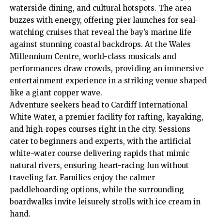
waterside
dining, and cultural hotspots. The area
buzzes with energy, offering pier launches for seal-
watching cruises that reveal the bay’s marine life
against stunning coastal backdrops. At the Wales
Millennium Centre, world-class musicals and
performances draw crowds, providing an immersive
entertainment experience in a striking venue shaped
like a giant copper wave.
Adventure seekers head to Cardiff International
White Water, a premier facility for rafting, kayaking,
and high-ropes courses right in the city. Sessions
cater to beginners and experts, with the artificial
white-water course delivering rapids that mimic
natural rivers, ensuring heart-racing fun without
traveling far. Families enjoy the calmer
paddleboarding options, while the surrounding
boardwalks invite leisurely strolls with ice cream in
hand.