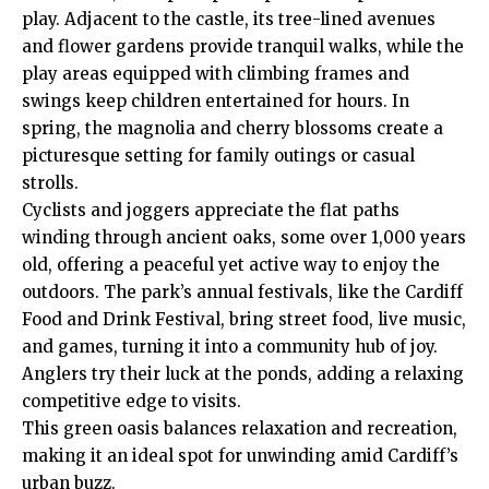
play. Adjacent to the castle, its tree-lined avenues
and flower gardens provide tranquil walks, while the
play areas equipped with climbing frames and
swings keep children entertained for hours. In
spring, the magnolia and cherry blossoms create a
picturesque setting for family outings or casual
strolls.
Cyclists and joggers appreciate the flat paths
winding through ancient oaks, some over 1,000 years
old, offering a peaceful yet active way to enjoy the
outdoors. The park’s annual festivals, like the Cardiff
Food and Drink Festival, bring street food, live music,
and games, turning it into a community hub of joy.
Anglers try their luck at the ponds, adding a relaxing
competitive edge to visits.
This green oasis balances relaxation and recreation,
making it an ideal spot for unwinding amid Cardiff’s
urban buzz.