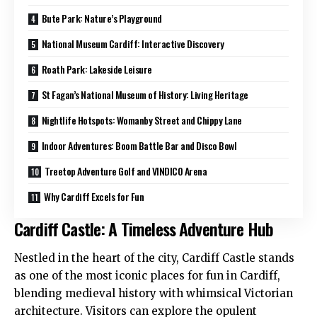
Bute Park: Nature’s Playground
National Museum Cardiff: Interactive Discovery
Roath Park: Lakeside Leisure
St Fagan’s National Museum of History: Living Heritage
Nightlife Hotspots: Womanby Street and Chippy Lane
Indoor Adventures: Boom Battle Bar and Disco Bowl
Treetop Adventure Golf and VINDICO Arena
Why Cardiff Excels for Fun
Cardiff Castle: A Timeless Adventure Hub
Nestled in the heart of the city, Cardiff Castle stands
as one of the most iconic places for fun in Cardiff,
blending medieval history with whimsical Victorian
architecture. Visitors can explore the opulent