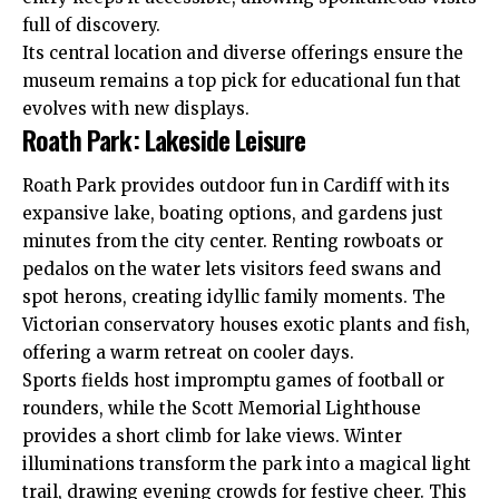
full of discovery.
Its central location and diverse offerings ensure the
museum remains a top pick for educational fun that
evolves with new displays.
Roath Park: Lakeside Leisure
Roath
Park provides outdoor fun in Cardiff with its
expansive lake, boating options, and gardens just
minutes from the city center. Renting rowboats or
pedalos on the water lets visitors feed swans and
spot herons, creating idyllic family moments. The
Victorian conservatory houses exotic plants and fish,
offering a warm retreat on cooler days.
Sports fields host impromptu games of football or
rounders, while the Scott Memorial Lighthouse
provides a short climb for lake views. Winter
illuminations transform the park into a magical light
trail, drawing evening crowds for festive cheer. This