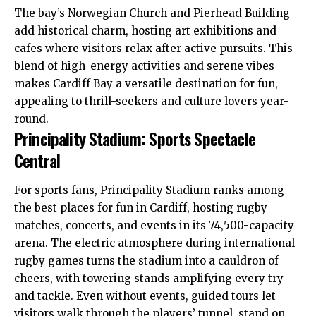
The bay’s Norwegian Church and Pierhead Building
add historical charm, hosting art exhibitions and
cafes where visitors relax after active pursuits. This
blend of high-energy activities and serene vibes
makes Cardiff Bay a versatile destination for fun,
appealing to thrill-seekers and culture lovers year-
round.
Principality Stadium: Sports Spectacle
Central
For sports fans, Principality Stadium ranks among
the best places for fun in Cardiff, hosting rugby
matches, concerts, and events in its 74,500-capacity
arena. The electric atmosphere during international
rugby games turns the stadium into a cauldron of
cheers, with towering stands amplifying every try
and tackle. Even without events, guided tours let
visitors walk through the players’ tunnel, stand on