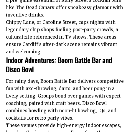
a pre-game essential. St Mary Street’s cocktail bars
like The Dead Canary offer speakeasy glamour with
inventive drinks.
Chippy Lane, or Caroline Street, caps nights with
legendary chip shops fueling post-party crowds, a
cultural rite referenced in TV shows. These areas
ensure Cardiff’s after-dark scene remains vibrant
and welcoming.
Indoor Adventures: Boom Battle Bar and
Disco Bowl
For rainy days, Boom Battle Bar delivers
competitive
fun with axe-throwing, darts, and beer pong in a
lively setting. Groups bond over games with expert
coaching, paired with craft beers. Disco Bowl
combines bowling with neon-lit bowling, DJs, and
cocktails for retro party vibes.
These venues provide high-energy indoor escapes,