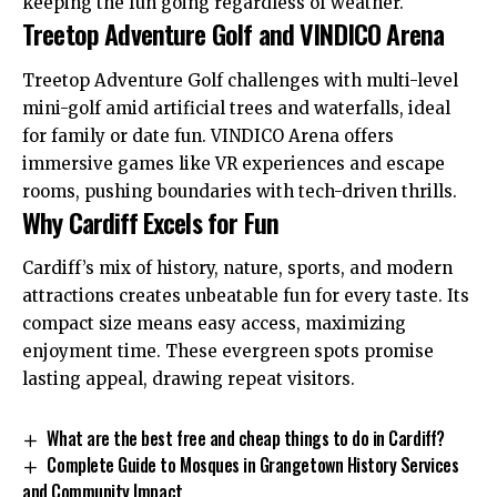
keeping the fun going regardless of weather.
Treetop Adventure Golf and VINDICO Arena
Treetop Adventure Golf challenges with multi-level
mini-golf amid artificial trees and waterfalls, ideal
for family or date fun. VINDICO Arena offers
immersive games like VR experiences and escape
rooms, pushing boundaries with tech-driven thrills.
Why Cardiff Excels for Fun
Cardiff’s mix of history, nature, sports, and modern
attractions creates unbeatable fun for every taste. Its
compact size means easy access, maximizing
enjoyment time. These evergreen spots promise
lasting appeal, drawing repeat visitors.
What are the best free and cheap things to do in Cardiff?
Complete Guide to Mosques in Grangetown History Services
and Community Impact