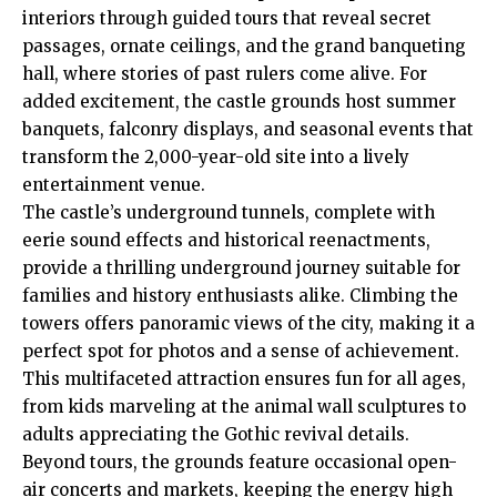
interiors through guided tours that reveal secret
passages, ornate ceilings, and the grand banqueting
hall, where stories of past rulers come alive. For
added excitement, the castle grounds host summer
banquets, falconry displays, and seasonal
events
that
transform the 2,000-year-old site into a lively
entertainment venue.
The castle’s underground tunnels, complete with
eerie sound effects and historical reenactments,
provide a thrilling underground journey suitable for
families and history enthusiasts alike. Climbing the
towers offers panoramic views of the city, making it a
perfect spot for photos and a sense of achievement.
This multifaceted attraction ensures fun for all ages,
from kids marveling at the animal wall sculptures to
adults appreciating the Gothic revival details.
Beyond tours, the grounds feature occasional open-
air concerts and markets, keeping the energy high