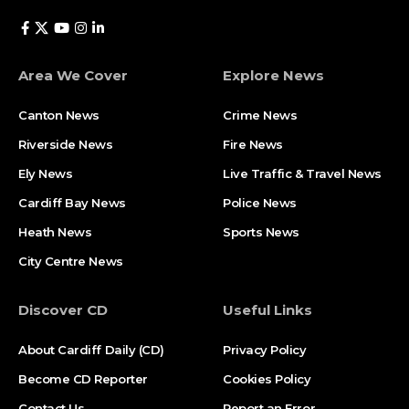
Area We Cover
Explore News
Canton News
Crime News
Riverside News
Fire News
Ely News
Live Traffic & Travel News
Cardiff Bay News
Police News
Heath News
Sports News
City Centre News
Discover CD
Useful Links
About Cardiff Daily (CD)
Privacy Policy
Become CD Reporter
Cookies Policy
Contact Us
Report an Error