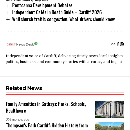
Pontcanna Development Debates
Independent Cafés in Roath Guide – Cardiff 2026
Whitchurch traffic congestion: What drivers should know
News Desk
Independent voice of Cardiff, delivering timely news, local insights,
politics, business, and community stories with accuracy and impact.
Related News
Family Amenities in Cathays: Parks, Schools,
Healthcare
4 months ago
Thompson’s Park Cardiff: Hidden History from