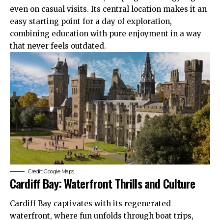
even on casual visits. Its central location makes it an
easy starting point for a day of exploration,
combining education with pure enjoyment in a way
that never feels outdated.
Credit: Google Maps
Cardiff Bay: Waterfront Thrills and Culture
Cardiff Bay
captivates with its regenerated
waterfront, where fun unfolds through boat trips,