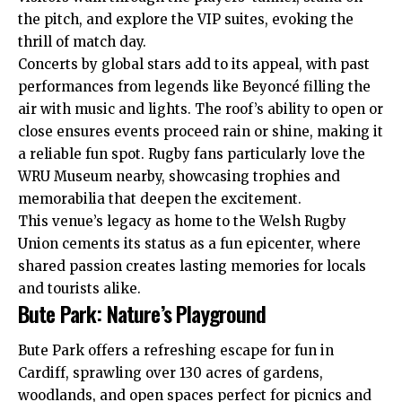
the pitch, and explore the VIP suites, evoking the
thrill of match day.
Concerts by global stars add to its appeal, with past
performances from legends like Beyoncé filling the
air with music and lights. The roof’s ability to open or
close ensures events proceed rain or shine, making it
a reliable fun spot. Rugby fans particularly love the
WRU Museum nearby, showcasing trophies and
memorabilia that deepen the excitement.
This venue’s legacy as home to the Welsh Rugby
Union cements its status as a fun epicenter, where
shared passion creates lasting memories for locals
and tourists alike.
Bute Park: Nature’s Playground
Bute Park offers a refreshing escape for fun in
Cardiff, sprawling over 130 acres of gardens,
woodlands, and open spaces perfect for picnics and