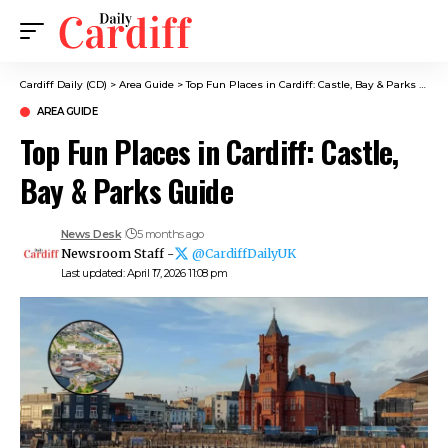
Cardiff Daily (CD)
>
Area Guide
>
Top Fun Places in Cardiff: Castle, Bay & Parks Guide
AREA GUIDE
Top Fun Places in Cardiff: Castle,
Bay & Parks Guide
News Desk
5 months ago
Newsroom Staff -
@CardiffDailyUK
Last updated: April 17, 2026 11:08 pm