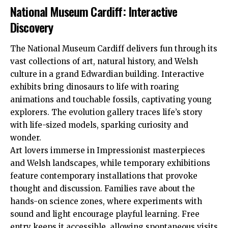
National Museum Cardiff: Interactive
Discovery
The National Museum Cardiff delivers fun through its
vast collections of art, natural history, and Welsh
culture in a grand Edwardian building. Interactive
exhibits bring dinosaurs to life with roaring
animations and touchable fossils, captivating young
explorers. The evolution gallery traces life’s story
with life-sized models, sparking curiosity and
wonder.
Art lovers immerse in Impressionist masterpieces
and Welsh landscapes, while temporary exhibitions
feature contemporary installations that provoke
thought and discussion. Families rave about the
hands-on science zones, where experiments with
sound and light encourage playful learning. Free
entry keeps it accessible, allowing spontaneous visits