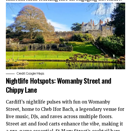
Credit: Google Maps
Nightlife Hotspots: Womanby Street and
Chippy Lane
Cardiff’s nightlife pulses with fun on Womanby
Street, home to Clwb Ifor Bach, a legendary venue for
live music, DJs, and raves across multiple floors.
Street art and food carts enhance the vibe, making it