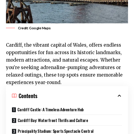
Credit: Google Maps
Cardiff
, the vibrant capital of Wales, offers endless
opportunities for fun across its historic landmarks,
modern attractions, and natural escapes. Whether
you’re seeking adrenaline-pumping adventures or
relaxed outings, these top spots ensure memorable
experiences year-round.
Contents
Cardiff Castle: A Timeless Adventure Hub
Cardiff Bay: Waterfront Thrills and Culture
Principality Stadium: Sports Spectacle Central