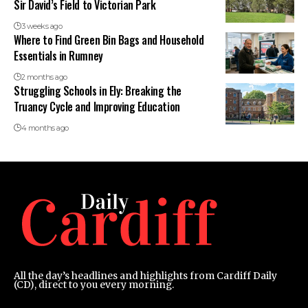
Sir David’s Field to Victorian Park
3 weeks ago
Where to Find Green Bin Bags and Household
Essentials in Rumney
2 months ago
Struggling Schools in Ely: Breaking the
Truancy Cycle and Improving Education
4 months ago
All the day’s headlines and highlights from Cardiff Daily
(CD), direct to you every morning.