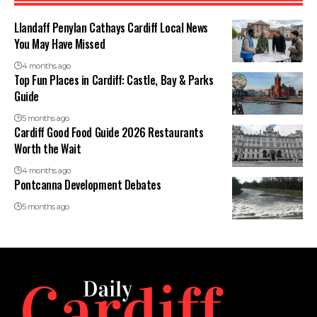
Llandaff Penylan Cathays Cardiff Local News
You May Have Missed
4 months ago
Top Fun Places in Cardiff: Castle, Bay & Parks
Guide
5 months ago
Cardiff Good Food Guide 2026 Restaurants
Worth the Wait
4 months ago
Pontcanna Development Debates
5 months ago