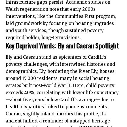
infrastructure gaps persist. Academic studies on
Welsh regeneration note that early 2000s
interventions, like the Communities First program,
laid groundwork by focusing on housing upgrades
and youth services, though sustained poverty
required bolder, long-term visions.
Key Deprived Wards: Ely and Caerau Spotlight
Ely and Caerau stand as epicenters of Cardiff’s
poverty challenges, with intertwined histories and
demographics. Ely, bordering the River Ely, houses
around 15,000 residents, many in social housing
estates built post-World War II. Here, child poverty
exceeds 40%, correlating with lower life expectancy
—about five years below Cardiff’s average—due to
health disparities linked to poor environments.
Caerau, slightly inland, mirrors this profile, its
ancient hillfort a reminder of untapped heritage