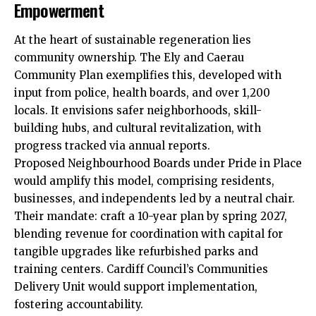
Empowerment
At the heart of sustainable regeneration lies
community ownership. The Ely and Caerau
Community Plan exemplifies this, developed with
input from police, health boards, and over 1,200
locals. It envisions safer neighborhoods, skill-
building hubs, and cultural revitalization, with
progress tracked via annual reports.
Proposed Neighbourhood Boards under Pride in Place
would amplify this model, comprising residents,
businesses, and independents led by a neutral chair.
Their mandate: craft a 10-year plan by spring 2027,
blending revenue for coordination with capital for
tangible upgrades like refurbished parks and
training centers. Cardiff Council’s Communities
Delivery Unit would support implementation,
fostering accountability.