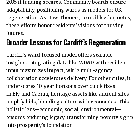
2035 if funding secures. Community boards ensure
adaptability, positioning wards as models for UK
regeneration. As Huw Thomas, council leader, notes,
these efforts honor residents’ visions for thriving
futures.
Broader Lessons for Cardiff’s Regeneration
Cardiff’s ward-focused model offers scalable
insights. Integrating data like WIMD with resident
input maximizes impact, while multi-agency
collaboration accelerates delivery. For other cities, it
underscores 10-year horizons over quick fixes.
In Ely and Caerau, heritage assets like ancient sites
amplify bids, blending culture with economics. This
holistic lens—economic, social, environmental—
ensures enduring legacy, transforming poverty’s grip
into prosperity’s foundation.