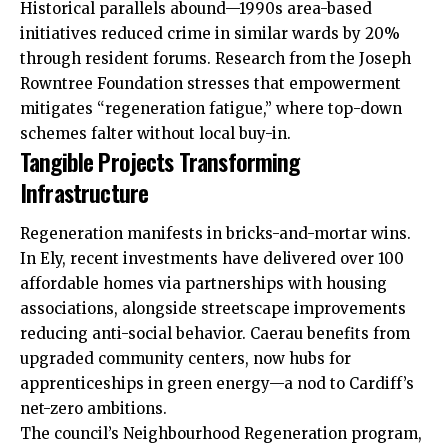
Historical parallels abound—1990s area-based
initiatives reduced crime in similar wards by 20%
through resident forums. Research from the Joseph
Rowntree Foundation stresses that empowerment
mitigates “regeneration fatigue,” where top-down
schemes falter without local buy-in.
Tangible Projects Transforming
Infrastructure
Regeneration manifests in bricks-and-mortar wins.
In Ely, recent investments have delivered over 100
affordable homes via partnerships with housing
associations, alongside streetscape improvements
reducing anti-social behavior. Caerau benefits from
upgraded community centers, now hubs for
apprenticeships in green energy—a nod to Cardiff’s
net-zero ambitions.
The council’s Neighbourhood Regeneration program,