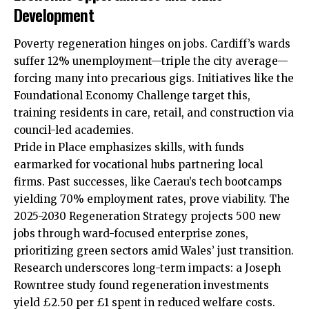
Development
Poverty regeneration hinges on jobs. Cardiff’s wards
suffer 12% unemployment—triple the city average—
forcing many into precarious gigs. Initiatives like the
Foundational Economy Challenge target this,
training residents in care, retail, and construction via
council-led academies.
Pride in Place emphasizes skills, with funds
earmarked for vocational hubs partnering local
firms. Past successes, like Caerau’s tech bootcamps
yielding 70% employment rates, prove viability. The
2025-2030 Regeneration Strategy projects 500 new
jobs through ward-focused enterprise zones,
prioritizing green sectors amid Wales’ just transition.
Research underscores long-term impacts: a Joseph
Rowntree study found regeneration investments
yield £2.50 per £1 spent in reduced welfare costs.