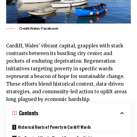
Credit:Wales-Facebook
Cardiff
, Wales’ vibrant capital, grapples with stark
contrasts between its bustling city center and
pockets of enduring deprivation. Regeneration
initiatives targeting poverty in specific wards
represent a beacon of hope for sustainable change.
These efforts blend historical context, data-driven
strategies, and community-led action to uplift areas
long plagued by economic hardship.
Contents
Historical Roots of Poverty in Cardiff Wards