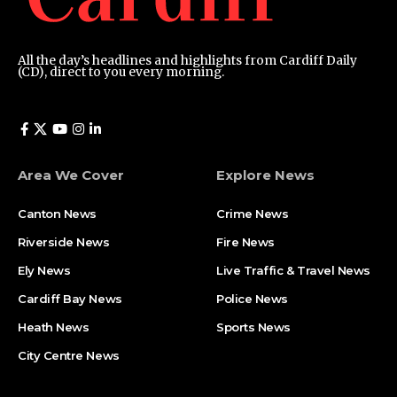
All the day’s headlines and highlights from Cardiff Daily
(CD), direct to you every morning.
Area We Cover
Explore News
Canton News
Crime News
Riverside News
Fire News
Ely News
Live Traffic & Travel News
Cardiff Bay News
Police News
Heath News
Sports News
City Centre News