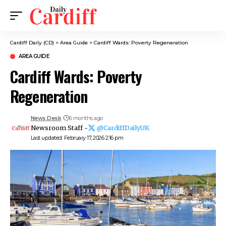
Cardiff Daily (CD)
>
Area Guide
>
Cardiff Wards: Poverty Regeneration
AREA GUIDE
Cardiff Wards: Poverty
Regeneration
News Desk
6 months ago
Newsroom Staff -
@CardiffDailyUK
Last updated: February 17, 2026 2:16 pm