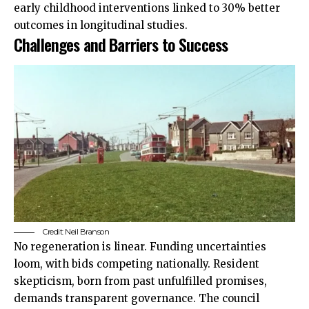
early childhood interventions linked to 30% better
outcomes in longitudinal studies.
Challenges and Barriers to Success
Credit:
Neil Branson
No regeneration is linear. Funding uncertainties
loom, with bids competing nationally. Resident
skepticism, born from past unfulfilled promises,
demands transparent governance. The council