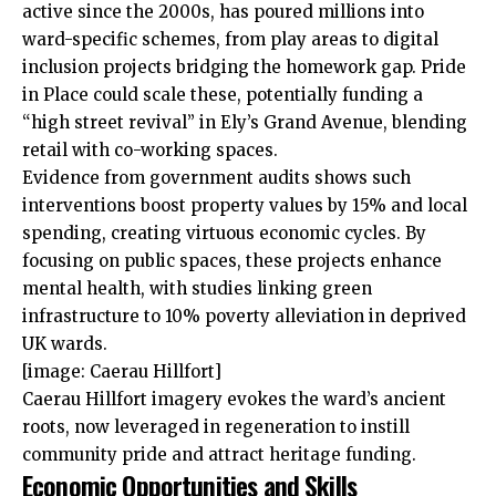
active since the 2000s, has poured millions into
ward-specific schemes, from play areas to digital
inclusion projects bridging the homework gap. Pride
in Place could scale these, potentially funding a
“high street revival” in Ely’s Grand Avenue, blending
retail with co-working spaces.
Evidence from government audits shows such
interventions boost property values by 15% and local
spending, creating virtuous economic cycles. By
focusing on public spaces, these projects enhance
mental health, with studies linking green
infrastructure to 10% poverty alleviation in deprived
UK wards.
[image: Caerau Hillfort]
Caerau Hillfort imagery evokes the ward’s ancient
roots, now leveraged in regeneration to instill
community pride and attract heritage funding.
Economic Opportunities and Skills