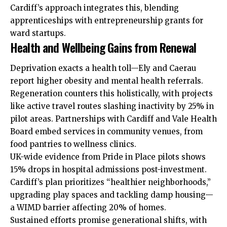
Cardiff’s approach integrates this, blending
apprenticeships with entrepreneurship grants for
ward startups.
Health and Wellbeing Gains from Renewal
Deprivation exacts a health toll—Ely and Caerau
report higher obesity and mental health referrals.
Regeneration counters this holistically, with projects
like active travel routes slashing inactivity by 25% in
pilot areas. Partnerships with Cardiff and Vale Health
Board embed services in community venues, from
food pantries to wellness clinics.
UK-wide evidence from Pride in Place pilots shows
15% drops in hospital admissions post-investment.
Cardiff’s plan prioritizes “healthier neighborhoods,”
upgrading play spaces and tackling damp housing—
a WIMD barrier affecting 20% of homes.
Sustained efforts promise generational shifts, with