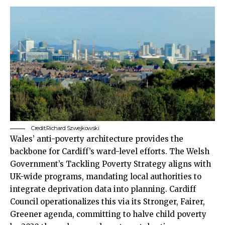
Credit:Richard Szwejkowski
Wales’ anti-poverty architecture provides the
backbone for Cardiff’s ward-level efforts. The Welsh
Government’s Tackling Poverty Strategy aligns with
UK
-wide programs, mandating local authorities to
integrate deprivation data into planning.
Cardiff
Council
operationalizes this via its Stronger, Fairer,
Greener agenda, committing to halve child poverty