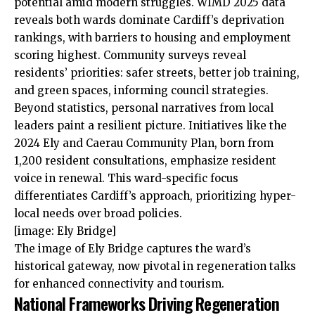
potential amid modern struggles. WIMD 2025 data
reveals both wards dominate Cardiff’s deprivation
rankings, with barriers to housing and employment
scoring highest. Community surveys reveal
residents’ priorities: safer streets, better job training,
and green spaces, informing council strategies.
Beyond statistics, personal narratives from
local
leaders paint a resilient picture. Initiatives like the
2024 Ely and Caerau Community Plan, born from
1,200 resident consultations, emphasize resident
voice in renewal. This ward-specific focus
differentiates Cardiff’s approach, prioritizing hyper-
local needs over broad policies.
[image: Ely Bridge]
The image of Ely Bridge captures the ward’s
historical gateway, now pivotal in regeneration talks
for enhanced connectivity and tourism.
National Frameworks Driving Regeneration