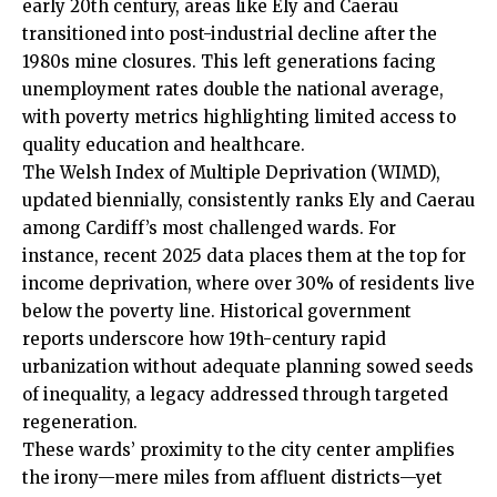
early 20th century,
areas
like
Ely
and Caerau
transitioned into post-industrial decline after the
1980s mine closures. This left generations facing
unemployment rates double the national average,
with poverty metrics highlighting limited access to
quality education and healthcare.
The Welsh Index of Multiple Deprivation (WIMD),
updated biennially, consistently ranks
Ely
and Caerau
among Cardiff’s most challenged wards. For
instance, recent 2025 data places them at the top for
income deprivation, where over 30% of residents live
below the poverty line. Historical government
reports underscore how 19th-century rapid
urbanization without adequate planning sowed seeds
of inequality, a legacy addressed through targeted
regeneration.
These wards’ proximity to the city center amplifies
the irony—mere miles from affluent districts—yet