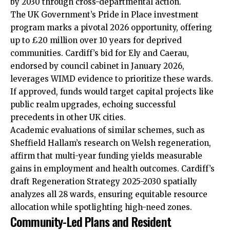
by 2030 through cross-departmental action.
The UK Government’s Pride in Place investment
program marks a pivotal 2026 opportunity, offering
up to £20 million over 10 years for deprived
communities. Cardiff’s bid for Ely and Caerau,
endorsed by council cabinet in January 2026,
leverages WIMD evidence to prioritize these wards.
If approved, funds would target capital projects like
public realm upgrades, echoing successful
precedents in other UK cities.
Academic evaluations of similar schemes, such as
Sheffield Hallam’s research on Welsh regeneration,
affirm that multi-year funding yields measurable
gains in employment and health outcomes. Cardiff’s
draft Regeneration Strategy 2025-2030 spatially
analyzes all 28 wards, ensuring equitable resource
allocation while spotlighting high-need zones.
Community-Led Plans and Resident