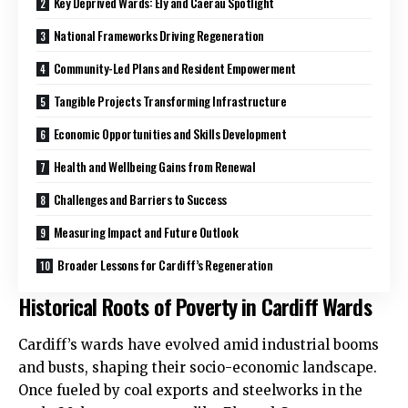
Key Deprived Wards: Ely and Caerau Spotlight
National Frameworks Driving Regeneration
Community-Led Plans and Resident Empowerment
Tangible Projects Transforming Infrastructure
Economic Opportunities and Skills Development
Health and Wellbeing Gains from Renewal
Challenges and Barriers to Success
Measuring Impact and Future Outlook
Broader Lessons for Cardiff’s Regeneration
Historical Roots of Poverty in Cardiff Wards
Cardiff’s wards have evolved amid industrial booms
and busts, shaping their socio-economic landscape.
Once fueled by coal exports and steelworks in the