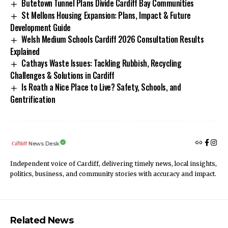
Butetown Tunnel Plans Divide Cardiff Bay Communities
St Mellons Housing Expansion: Plans, Impact & Future
Development Guide
Welsh Medium Schools Cardiff 2026 Consultation Results
Explained
Cathays Waste Issues: Tackling Rubbish, Recycling
Challenges & Solutions in Cardiff
Is Roath a Nice Place to Live? Safety, Schools, and
Gentrification
News Desk
Independent voice of Cardiff, delivering timely news, local insights,
politics, business, and community stories with accuracy and impact.
Related News