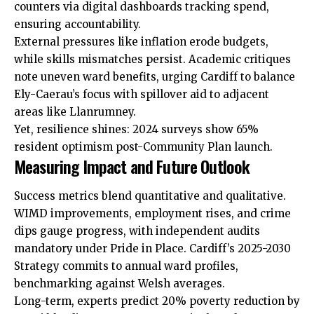
counters via digital dashboards tracking spend,
ensuring accountability.
External pressures like inflation erode budgets,
while skills mismatches persist. Academic critiques
note uneven ward benefits, urging Cardiff to balance
Ely-Caerau’s focus with spillover aid to adjacent
areas like Llanrumney.
Yet, resilience shines: 2024 surveys show 65%
resident optimism post-Community Plan launch.
Measuring Impact and Future Outlook
Success metrics blend quantitative and qualitative.
WIMD improvements, employment rises, and crime
dips gauge progress, with independent audits
mandatory under
Pride
in Place. Cardiff’s 2025-2030
Strategy commits to annual ward profiles,
benchmarking against Welsh averages.
Long-term, experts predict 20% poverty reduction by