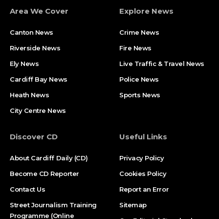
Area We Cover
Explore News
Canton News
Crime News
Riverside News
Fire News
Ely News
Live Traffic & Travel News
Cardiff Bay News
Police News
Heath News
Sports News
City Centre News
Discover CD
Useful Links
About Cardiff Daily (CD)
Privacy Policy
Become CD Reporter
Cookies Policy
Contact Us
Report an Error
Street Journalism Training
Sitemap
Programme (Online