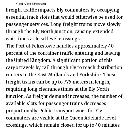
Credit:Geof Sheppard
Freight traffic impacts Ely commuters by occupying
essential track slots that would otherwise be used for
passenger services. Long freight trains move slowly
through the Ely North Junction, causing extended
wait times at local level crossings.
The Port of Felixstowe handles approximately 40
percent of the container traffic entering and leaving
the United Kingdom. A significant portion of this
cargo travels by rail through Ely to reach distribution
centers in the East Midlands and Yorkshire. These
freight trains can be up to 775 meters in length,
requiring long clearance times at the Ely North
Junction. As freight demand increases, the number of
available slots for passenger trains decreases
proportionally. Public transport woes for Ely
commuters are visible at the Queen Adelaide level
crossings, which remain closed for up to 40 minutes