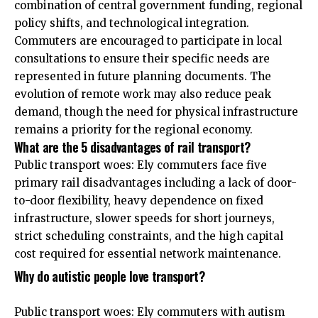
combination of central government funding, regional
policy shifts, and technological integration.
Commuters are encouraged to participate in local
consultations to ensure their specific needs are
represented in future planning documents. The
evolution of remote work may also reduce peak
demand, though the need for physical infrastructure
remains a priority for the regional economy.
What are the 5 disadvantages of rail transport?
Public transport woes: Ely commuters face five
primary rail disadvantages including a lack of door-
to-door flexibility, heavy dependence on fixed
infrastructure, slower speeds for short journeys,
strict scheduling constraints, and the high capital
cost required for essential network maintenance.
Why do autistic people love transport?
Public transport woes: Ely commuters with autism