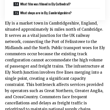
What film was filmed in Ely Cathedral?
What shops are in Ely, Cambridgeshire?
Ely is a market town in Cambridgeshire, England,
situated approximately 14 miles north of Cambridge.
It serves as a vital junction for the
UK
railway
network, connecting the Port of Felixstowe to the
Midlands and the North. Public transport woes for Ely
commuters occur because the existing track
configuration cannot accommodate the high volume
of passenger and freight trains. The infrastructure at
Ely North Junction involves five lines merging into a
single point, creating a significant capacity
constraint. This bottleneck affects services provided
by operators such as Great Northern, Greater Anglia,
and CrossCountry. Commuters face frequent
cancellations and delays as freight traffic is
prioritized to maintain national supply chains.