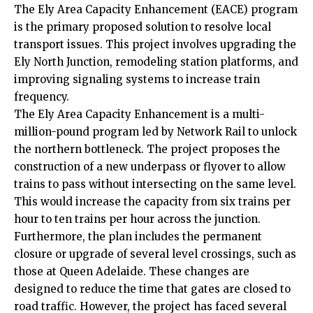
The Ely Area Capacity Enhancement (EACE) program
is the primary proposed solution to resolve local
transport issues. This project involves upgrading the
Ely North Junction, remodeling station platforms, and
improving signaling systems to increase train
frequency.
The Ely Area Capacity Enhancement is a multi-
million-pound program led by Network Rail to unlock
the northern bottleneck. The project proposes the
construction of a new underpass or flyover to allow
trains to pass without intersecting on the same level.
This would increase the capacity from six trains per
hour to ten trains per hour across the junction.
Furthermore, the plan includes the permanent
closure or upgrade of several level crossings, such as
those at Queen Adelaide. These changes are
designed to reduce the time that gates are closed to
road traffic. However, the project has faced several