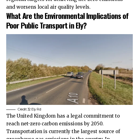
and worsens local air quality levels.
What Are the Environmental Implications of
Poor Public Transport in Ely?
Credit 32 Ely Rd
The United Kingdom has a legal commitment to
reach net-zero carbon emissions by 2050.
Transportation is currently the largest source of