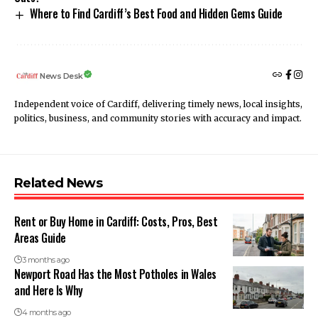
Where to Find Cardiff’s Best Food and Hidden Gems Guide
News Desk
Independent voice of Cardiff, delivering timely news, local insights,
politics, business, and community stories with accuracy and impact.
Related News
Rent or Buy Home in Cardiff: Costs, Pros, Best
Areas Guide
3 months ago
Newport Road Has the Most Potholes in Wales
and Here Is Why
4 months ago