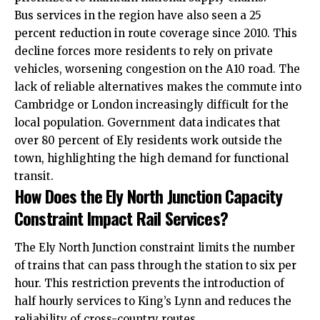
Bus
services
in the region have also seen a 25
percent reduction in route coverage since 2010. This
decline forces more residents to rely on private
vehicles, worsening congestion on the A10 road. The
lack of reliable alternatives makes the commute into
Cambridge or London increasingly difficult for the
local population. Government data indicates that
over 80 percent of Ely residents work outside the
town, highlighting the high demand for functional
transit.
How Does the Ely North Junction Capacity
Constraint Impact Rail Services?
The Ely North Junction constraint limits the number
of trains that can pass through the station to six per
hour. This restriction prevents the introduction of
half hourly services to King’s Lynn and reduces the
reliability of cross-country routes.