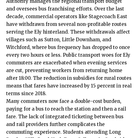
Authority manages the regional transport budget
and oversees bus franchising efforts. Over the last
decade, commercial operators like Stagecoach East
have withdrawn from several non-profitable routes
serving the Ely hinterland. These withdrawals affect
villages such as Sutton, Little Downham, and
Witchford, where bus frequency has dropped to once
every two hours or less. Public transport woes for Ely
commuters are exacerbated when evening services
are cut, preventing workers from returning home
after 18:00. The reduction in subsidies for rural routes
means that fares have increased by 15 percent in real
terms since 2018.
Many commuters now face a double-cost burden,
paying for a bus to reach the station and then a rail
fare. The lack of integrated ticketing between bus
and rail providers further complicates the
commuting experience. Students attending Long