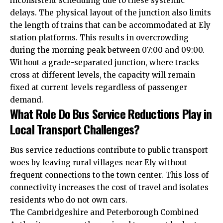
inconsistent scheduling due to these systemic
delays. The physical layout of the junction also limits
the length of trains that can be accommodated at Ely
station platforms. This results in overcrowding
during the morning peak between 07:00 and 09:00.
Without a grade-separated junction, where tracks
cross at different levels, the capacity will remain
fixed at current levels regardless of passenger
demand.
What Role Do Bus Service Reductions Play in
Local Transport Challenges?
Bus service reductions contribute to public transport
woes by leaving rural villages near Ely without
frequent connections to the town center. This loss of
connectivity increases the cost of travel and isolates
residents who do not own cars.
The Cambridgeshire and Peterborough Combined