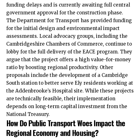
funding delays and is currently awaiting full central
government approval for the construction phase.
The Department for Transport has provided funding
for the initial design and environmental impact
assessments. Local advocacy groups, including the
Cambridgeshire Chambers of Commerce, continue to
lobby for the full delivery of the EACE program. They
argue that the project offers a high value-for-money
ratio
by boosting regional productivity. Other
proposals include the development of a Cambridge
South station to better serve Ely residents working at
the Addenbrooke’s Hospital site. While these projects
are technically feasible, their implementation
depends on long-term capital investment from the
National Treasury.
How Do Public Transport Woes Impact the
Regional Economy and Housing?