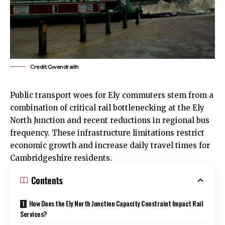
Credit:Gwendraith
Public transport woes for
Ely
commuters stem from a
combination of critical rail bottlenecking at the
Ely
North Junction and recent reductions in regional bus
frequency. These infrastructure limitations restrict
economic growth and increase daily travel times for
Cambridgeshire residents.
Contents
How Does the Ely North Junction Capacity Constraint Impact Rail
Services?