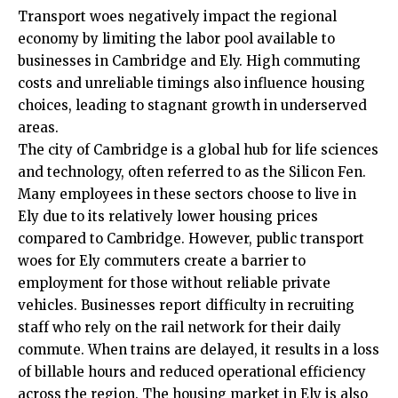
Transport woes negatively impact the regional
economy by limiting the labor pool available to
businesses in Cambridge and Ely. High commuting
costs and unreliable timings also influence housing
choices, leading to stagnant growth in underserved
areas.
The city of Cambridge is a global hub for life sciences
and technology, often referred to as the Silicon Fen.
Many employees in these sectors choose to live in
Ely due to its relatively lower housing prices
compared to Cambridge. However, public transport
woes for Ely commuters create a barrier to
employment for those without reliable private
vehicles. Businesses report difficulty in recruiting
staff who rely on the rail network for their daily
commute. When trains are delayed, it results in a loss
of billable hours and reduced operational efficiency
across the region. The housing market in Ely is also