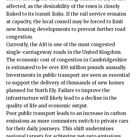
affected, as the desirability of the town is closely
linked to its transit links. If the rail service remains
at capacity, the local council may be forced to limit
new housing developments to prevent further road
congestion.
Currently, the A10 is one of the most congested
single-carriageway roads in the United Kingdom.
The economic cost of congestion in Cambridgeshire
is estimated to be over 100 million pounds annually.
Investments in public transport are seen as essential
to support the delivery of thousands of new homes
planned for North Ely. Failure to improve the
infrastructure will likely lead to a decline in the
quality of life and economic output.
Poor public transport leads to an increase in carbon
emissions as more commuters switch to private cars
for their daily journeys. This shift undermines
regional targets for achieving net-zero emissions