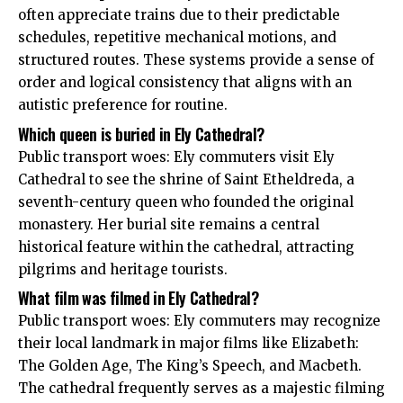
often appreciate trains due to their predictable
schedules, repetitive mechanical motions, and
structured routes. These systems provide a sense of
order and logical consistency that aligns with an
autistic preference for routine.
Which queen is buried in Ely Cathedral?
Public transport woes: Ely commuters visit Ely
Cathedral to see the shrine of Saint Etheldreda, a
seventh-century queen who founded the original
monastery. Her burial site remains a central
historical feature within the cathedral, attracting
pilgrims and heritage tourists.
What film was filmed in Ely Cathedral?
Public transport woes: Ely commuters may recognize
their local landmark in major films like Elizabeth:
The Golden Age, The King’s Speech, and Macbeth.
The cathedral frequently serves as a majestic filming