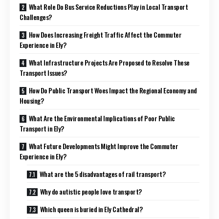
What Role Do Bus Service Reductions Play in Local Transport
Challenges?
How Does Increasing Freight Traffic Affect the Commuter
Experience in Ely?
What Infrastructure Projects Are Proposed to Resolve These
Transport Issues?
How Do Public Transport Woes Impact the Regional Economy and
Housing?
What Are the Environmental Implications of Poor Public
Transport in Ely?
What Future Developments Might Improve the Commuter
Experience in Ely?
What are the 5 disadvantages of rail transport?
Why do autistic people love transport?
Which queen is buried in Ely Cathedral?