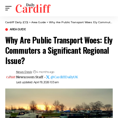
Cardiff Daily (CD)
>
Area Guide
>
Why Are Public Transport Woes: Ely Commuters a Significant Regional Issue?
AREA GUIDE
Why Are Public Transport Woes: Ely
Commuters a Significant Regional
Issue?
News Desk
4 months ago
Newsroom Staff -
@CardiffDailyUK
Last updated: April 19, 2026 1:03 am