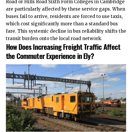
Road or Hills Road Sixth Form Colleges in Cambridge
are particularly affected by these service gaps. When
buses fail to arrive, residents are forced to use taxis,
which
cost
significantly more than a standard bus
fare. This systemic decline in bus reliability shifts the
transit burden onto the local road network.
How Does Increasing Freight Traffic Affect
the Commuter Experience in Ely?