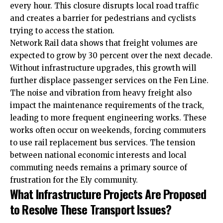
every hour. This closure disrupts local road traffic
and creates a barrier for pedestrians and cyclists
trying to access the station.
Network Rail data shows that freight volumes are
expected to grow by 30 percent over the next decade.
Without infrastructure upgrades, this growth will
further displace passenger services on the Fen Line.
The noise and vibration from heavy freight also
impact the maintenance requirements of the track,
leading to more frequent engineering works. These
works often occur on weekends, forcing commuters
to use rail replacement bus services. The tension
between national economic interests and local
commuting needs remains a primary source of
frustration for the Ely community.
What Infrastructure Projects Are Proposed
to Resolve These Transport Issues?