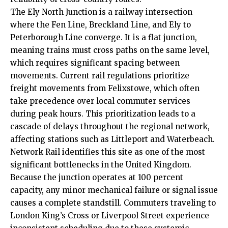
The Ely North Junction is a railway intersection
where the Fen Line, Breckland Line, and Ely to
Peterborough Line converge. It is a flat junction,
meaning trains must cross paths on the same level,
which requires significant spacing between
movements. Current rail regulations prioritize
freight movements from Felixstowe, which often
take precedence over local commuter services
during peak hours. This prioritization leads to a
cascade of delays throughout the regional network,
affecting stations such as Littleport and Waterbeach.
Network Rail identifies this site as one of the most
significant bottlenecks in the United Kingdom.
Because the junction operates at 100 percent
capacity, any minor mechanical failure or signal issue
causes a complete standstill. Commuters traveling to
London King’s Cross or Liverpool Street experience