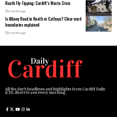
Roath Fly-Tipping: Cardiff’s Waste Crisis
5 months ago
Is Albany Road in Roath or Cathays? Clear ward
boundaries explained
2 months ago
All the day’s headlines and highlights from Cardiff Daily
(CD), direct to you every morning.