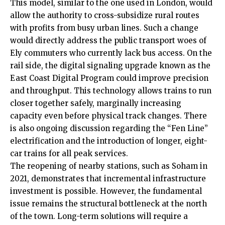
This model, similar to the one used in London, would
allow the authority to cross-subsidize rural routes
with profits from busy urban lines. Such a change
would directly address the public transport woes of
Ely commuters who currently lack bus access. On the
rail side, the digital signaling upgrade known as the
East Coast Digital Program could improve precision
and throughput. This technology allows trains to run
closer together safely, marginally increasing
capacity even before physical track changes. There
is also ongoing discussion regarding the “Fen Line”
electrification and the introduction of longer, eight-
car trains for all peak services.
The reopening of nearby stations, such as Soham in
2021, demonstrates that incremental infrastructure
investment is possible. However, the fundamental
issue remains the structural bottleneck at the north
of the town. Long-term solutions will require a