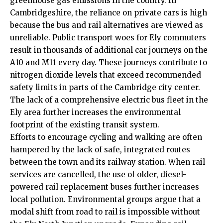
greenhouse gas emissions in the country. In
Cambridgeshire, the reliance on private cars is high
because the bus and rail alternatives are viewed as
unreliable. Public transport woes for Ely commuters
result in thousands of additional car journeys on the
A10 and M11 every day. These journeys contribute to
nitrogen dioxide levels that exceed recommended
safety limits in parts of the Cambridge city center.
The lack of a comprehensive electric bus fleet in the
Ely area further increases the environmental
footprint of the existing transit system.
Efforts to encourage cycling and walking are often
hampered by the lack of safe, integrated routes
between the town and its railway station. When rail
services are cancelled, the use of older, diesel-
powered rail replacement buses further increases
local pollution. Environmental groups argue that a
modal shift from road to rail is impossible without