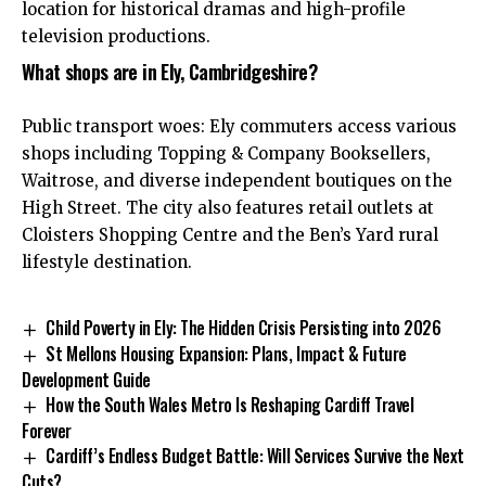
location for historical dramas and high-profile
television productions.
What shops are in Ely, Cambridgeshire?
Public transport woes: Ely commuters access various
shops including Topping & Company Booksellers,
Waitrose, and diverse independent boutiques on the
High Street. The city also features retail outlets at
Cloisters Shopping Centre and the Ben’s Yard rural
lifestyle destination.
Child Poverty in Ely: The Hidden Crisis Persisting into 2026
St Mellons Housing Expansion: Plans, Impact & Future
Development Guide
How the South Wales Metro Is Reshaping Cardiff Travel
Forever
Cardiff’s Endless Budget Battle: Will Services Survive the Next
Cuts?