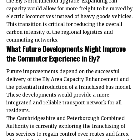
the Ely North Junction upgrade. Expanding rail
capacity would allow for more freight to be moved by
electric locomotives instead of heavy goods vehicles.
This transition is critical for reducing the overall
carbon intensity of the regional logistics and
commuting networks.
What Future Developments Might Improve
the Commuter Experience in Ely?
Future improvements depend on the successful
delivery of the Ely Area Capacity Enhancement and
the potential introduction of a franchised bus model.
These developments would provide a more
integrated and reliable transport network for all
residents.
The Cambridgeshire and Peterborough Combined
Authority is currently exploring the franchising of
bus services to regain control over routes and fares.