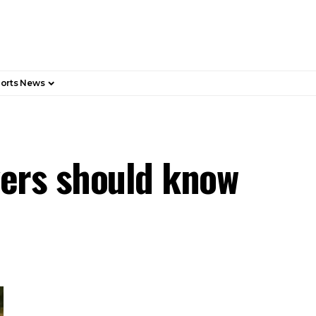
orts News
vers should know