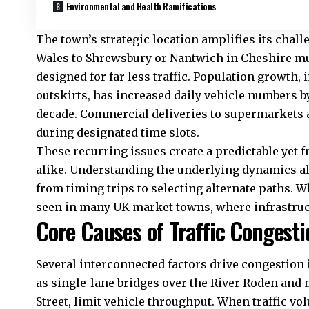
Environmental and Health Ramifications
The town’s strategic location amplifies its cha
Wales
to Shrewsbury or Nantwich in Cheshire mus
designed for far less traffic. Population growth,
outskirts, has increased daily vehicle numbers b
decade. Commercial deliveries to supermarkets a
during designated time slots.
These recurring issues create a predictable yet fr
alike. Understanding the underlying dynamics a
from timing trips to selecting alternate paths. 
seen in many
UK
market towns, where infrastru
Core Causes of Traffic Congesti
Several interconnected factors drive congestion 
as single-lane bridges over the River Roden and 
Street, limit vehicle throughput. When traffic v