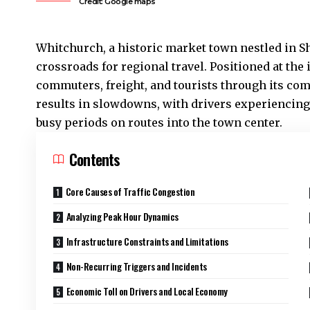
Credit: Google maps
Whitchurch
, a historic market town nestled in S
crossroads for regional travel. Positioned at the 
commuters, freight, and tourists through its co
results in slowdowns, with drivers experiencing 
busy periods on routes into the town center.
Contents
Core Causes of Traffic Congestion
Analyzing Peak Hour Dynamics
Infrastructure Constraints and Limitations
Non-Recurring Triggers and Incidents
Economic Toll on Drivers and Local Economy