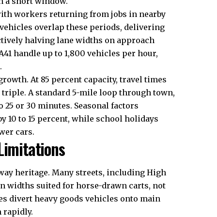
n a short window.
with workers returning from jobs in nearby
 vehicles overlap these periods, delivering
ctively halving lane widths on approach
 A41 handle up to 1,800 vehicles per hour,
.
growth. At 85 percent capacity, travel times
 triple. A standard 5-mile loop through town,
o 25 or 30 minutes. Seasonal factors
 10 to 15 percent, while school holidays
wer cars.
Limitations
way heritage. Many streets, including High
 on widths suited for horse-drawn carts, not
ges divert heavy goods vehicles onto main
 rapidly.