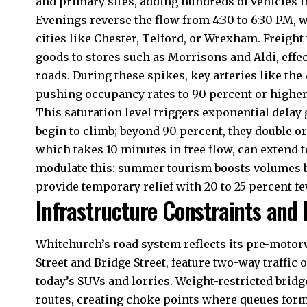
and primary sites, adding hundreds of vehicles i
Evenings reverse the flow from 4:30 to 6:30 PM, 
cities like Chester, Telford, or Wrexham. Freight
goods to stores such as Morrisons and Aldi, effe
roads. During these spikes, key arteries like the
pushing occupancy rates to 90 percent or higher
This saturation level triggers exponential delay 
begin to climb; beyond 90 percent, they double or
which takes 10 minutes in free flow, can extend t
modulate this: summer tourism boosts volumes by
provide temporary relief with 20 to 25 percent fe
Infrastructure Constraints and 
Whitchurch’s road system reflects its pre-motor
Street and Bridge Street, feature two-way traffic
today’s SUVs and lorries. Weight-restricted brid
routes, creating choke points where queues form