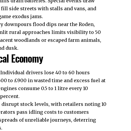
ills drain batteries. Special events draw
ll side streets with stalls and vans, and
-game exodus jams.
vy downpours flood dips near the Roden,
it rural approaches limits visibility to 50
djacent woodlands or escaped farm animals,
nd dusk.
ocal Economy
Individual drivers lose 40 to 60 hours
00 to £900 in wasted time and excess fuel at
engines consume 0.5 to 1 litre every 10
 percent.
disrupt stock levels, with retailers noting 10
erators pass idling costs to customers
preads of unreliable journeys, deterring
s.