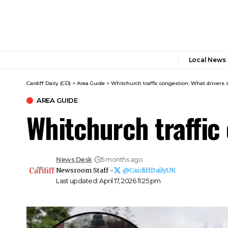
Local News
Cardiff Daily (CD)
>
Area Guide
>
Whitchurch traffic congestion: What drivers
AREA GUIDE
Whitchurch traffic
News Desk
5 months ago
Newsroom Staff -
@CardiffDailyUK
Last updated: April 17, 2026 11:25 pm