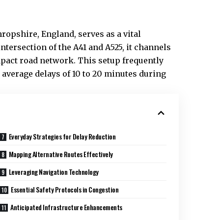
hropshire, England, serves as a vital
intersection of the A41 and A525, it channels
mpact road network. This setup frequently
average delays of 10 to 20 minutes during
Everyday Strategies for Delay Reduction
Mapping Alternative Routes Effectively
Leveraging Navigation Technology
Essential Safety Protocols in Congestion
Anticipated Infrastructure Enhancements