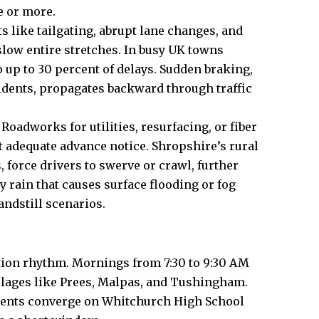
e or more.
ts like tailgating, abrupt lane changes, and
 slow entire stretches. In busy UK towns
 up to 30 percent of delays. Sudden braking,
idents, propagates backward through traffic
adworks for utilities, resurfacing, or fiber
t adequate advance notice. Shropshire’s rural
 force drivers to swerve or crawl, further
 rain that causes surface flooding or fog
tandstill scenarios.
ion rhythm. Mornings from 7:30 to 9:30 AM
llages like Prees, Malpas, and Tushingham.
arents converge on Whitchurch High School