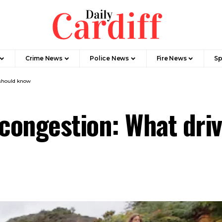
Crime News
Police News
Fire News
Sp
 should know
 congestion: What dri