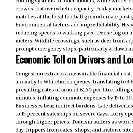
cooling systems in older models, while winter ch
crowds that overwhelm capacity: Friday markets fi
matches at the local football ground create post
Environmental factors add unpredictability. Hea
reducing speeds to walking pace. Dense fog on unl
meters. Wildlife crossings, such as deer from a
prompt emergency stops, particularly at dawn a
Economic Toll on Drivers and L
Congestion extracts a measurable financial cost. 
annually to Whitchurch queues, translating to £6
prevailing rates of around £1.50 per litre. Idling 
minutes, inflating commute expenses by 15 to 20
Businesses bear indirect burdens. Late deliveries 
to 15 percent sales dips on severe days. Lorry op
through higher prices. Tourism suffers as word s
day-trippers from cafes, shops, and historic site