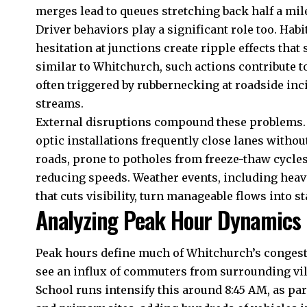
merges lead to queues stretching back half a mil
Driver behaviors play a significant role too. Habi
hesitation at junctions create ripple effects that
similar to Whitchurch, such actions contribute to
often triggered by rubbernecking at roadside inc
streams.
External disruptions compound these problems. Ro
optic installations frequently close lanes withou
roads, prone to potholes from freeze-thaw cycles,
reducing speeds. Weather events, including heavy
that cuts visibility, turn manageable flows into s
Analyzing Peak Hour Dynamics
Peak hours define much of Whitchurch’s congest
see an influx of commuters from surrounding vi
School runs intensify this around 8:45 AM, as p