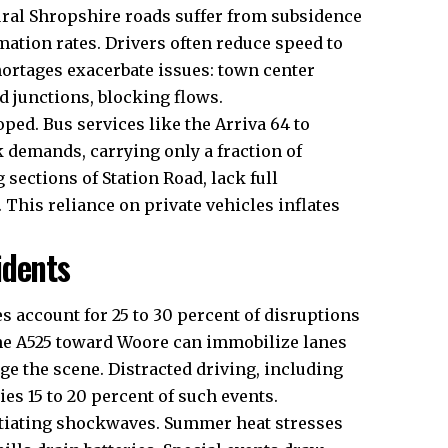
ural Shropshire roads suffer from subsidence
ation rates. Drivers often reduce speed to
hortages exacerbate issues: town center
nd junctions, blocking flows.
ped. Bus services like the Arriva 64 to
k demands, carrying only a fraction of
 sections of Station Road, lack full
 This reliance on private vehicles inflates
idents
es account for 25 to 30 percent of disruptions
the A525 toward Woore can immobilize lanes
ge the scene. Distracted driving, including
es 15 to 20 percent of such events.
nitiating shockwaves. Summer heat stresses