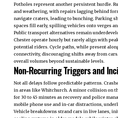
Potholes represent another persistent hurdle. R
and weathering, with repairs lagging behind form
navigate craters, leading to bunching. Parking s
spaces fill early, spilling vehicles onto verges a
Public transport alternatives remain underdevelo
Chester operate hourly but rarely align with pea
potential riders. Cycle paths, while present along
connectivity, discouraging shifts away from cars.
overall volumes beyond sustainable levels.
Non-Recurring Triggers and Inc
Not all delays follow predictable patterns. Crash
in areas like Whitchurch. A minor collision on 
for 30 to 45 minutes as recovery and police mana
mobile phone use and in-car distractions, underli
Vehicle breakdowns strand cars in live lanes, i