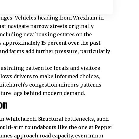
llenges. Vehicles heading from Wrexham in
t navigate narrow streets originally
 including new housing estates on the
y approximately 15 percent over the past
nd farms add further pressure, particularly
ustrating pattern for locals and visitors
llows drivers to make informed choices,
Whitchurch’s congestion mirrors patterns
cture lags behind modern demand.
on
in Whitchurch. Structural bottlenecks, such
multi-arm roundabouts like the one at Pepper
olumes approach road capacity, even minor