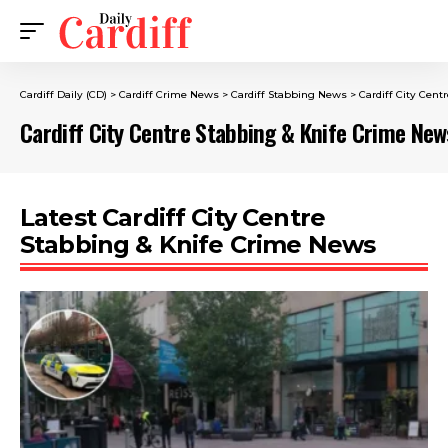
Cardiff Daily (CD)
>
Cardiff Crime News
>
Cardiff Stabbing News
>
Cardiff City Cen
Cardiff City Centre Stabbing & Knife Crime New
Latest Cardiff City Centre
Stabbing & Knife Crime News