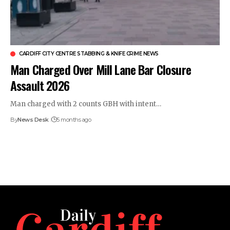
CARDIFF CITY CENTRE STABBING & KNIFE CRIME NEWS
Man Charged Over Mill Lane Bar Closure
Assault 2026
Man charged with 2 counts GBH with intent…
By
News Desk
5 months ago