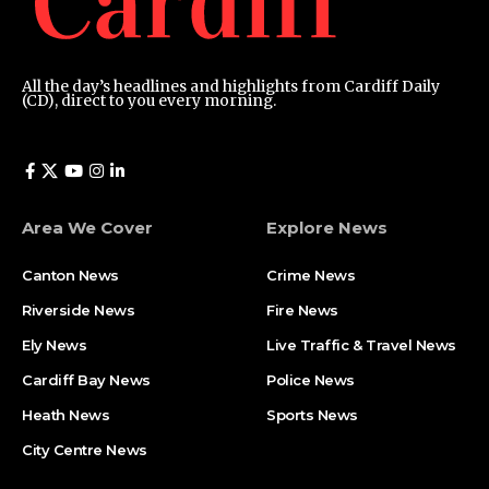
All the day’s headlines and highlights from Cardiff Daily
(CD), direct to you every morning.
Area We Cover
Explore News
Canton News
Crime News
Riverside News
Fire News
Ely News
Live Traffic & Travel News
Cardiff Bay News
Police News
Heath News
Sports News
City Centre News