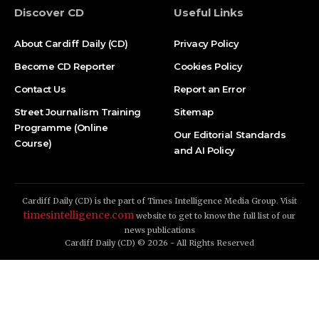
Discover CD
Useful Links
About Cardiff Daily (CD)
Privacy Policy
Become CD Reporter
Cookies Policy
Contact Us
Report an Error
Street Journalism Training
Sitemap
Programme (Online
Our Editorial Standards
Course)
and AI Policy
Cardiff Daily (CD) is the part of Times Intelligence Media Group. Visit
timesintelligence.com
website to get to know the full list of our
news publications
Cardiff Daily (CD) © 2026 - All Rights Reserved