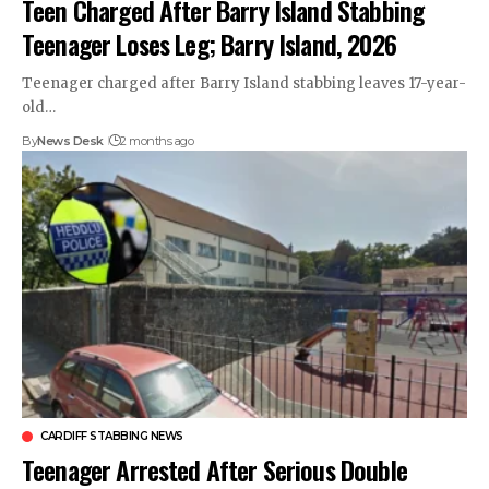
Teen Charged After Barry Island Stabbing
Teenager Loses Leg; Barry Island, 2026
Teenager charged after Barry Island stabbing leaves 17-year-
old…
By
News Desk
2 months ago
CARDIFF STABBING NEWS
Teenager Arrested After Serious Double