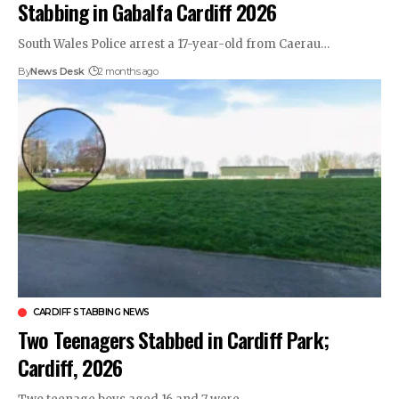
Stabbing in Gabalfa Cardiff 2026
South Wales Police arrest a 17-year-old from Caerau…
By
News Desk
2 months ago
CARDIFF STABBING NEWS
Two Teenagers Stabbed in Cardiff Park;
Cardiff, 2026