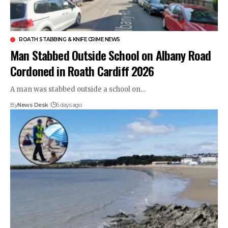
ROATH STABBING & KNIFE CRIME NEWS
Man Stabbed Outside School on Albany Road
Cordoned in Roath Cardiff 2026
A man was stabbed outside a school on…
By
News Desk
6 days ago