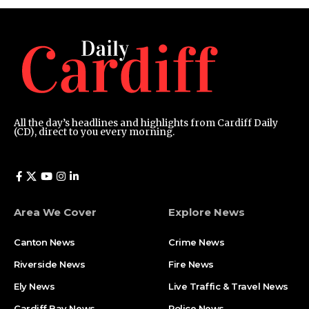
All the day’s headlines and highlights from Cardiff Daily
(CD), direct to you every morning.
Area We Cover
Explore News
Canton News
Crime News
Riverside News
Fire News
Ely News
Live Traffic & Travel News
Cardiff Bay News
Police News