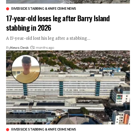
RIVERSIDE STABBING & KNIFE CRIME NEWS
17-year-old loses leg after Barry Island
stabbing in 2026
A 17-year-old lost his leg after a stabbing…
By
News Desk
2 months ago
RIVERSIDE STABBING & KNIFE CRIME NEWS