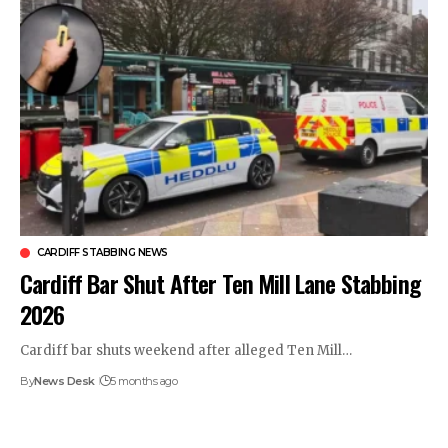
CARDIFF STABBING NEWS
Cardiff Bar Shut After Ten Mill Lane Stabbing
2026
Cardiff bar shuts weekend after alleged Ten Mill…
By
News Desk
5 months ago