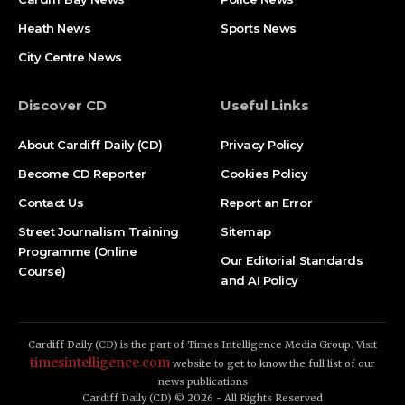
Heath News
Sports News
City Centre News
Discover CD
Useful Links
About Cardiff Daily (CD)
Privacy Policy
Become CD Reporter
Cookies Policy
Contact Us
Report an Error
Street Journalism Training
Sitemap
Programme (Online
Our Editorial Standards
Course)
and AI Policy
Cardiff Daily (CD) is the part of Times Intelligence Media Group. Visit
timesintelligence.com
website to get to know the full list of our
news publications
Cardiff Daily (CD) © 2026 - All Rights Reserved