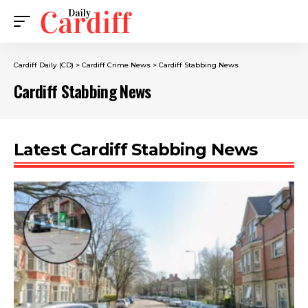
Cardiff Daily (CD)
>
Cardiff Crime News
>
Cardiff Stabbing News
Cardiff Stabbing News
Latest Cardiff Stabbing News