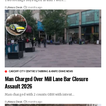
Two teenage boys aged 16 and 7 were…
By
News Desk
2 months ago
CARDIFF CITY CENTRE STABBING & KNIFE CRIME NEWS
Man Charged Over Mill Lane Bar Closure
Assault 2026
Man charged with 2 counts GBH with intent…
By
News Desk
5 months ago