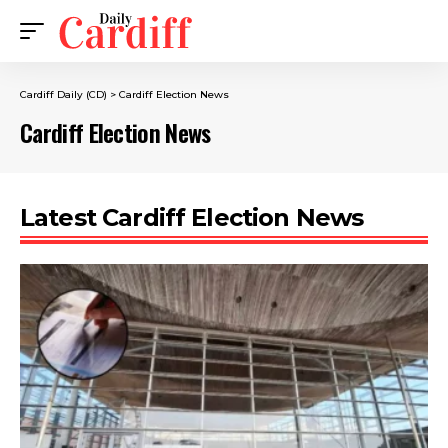
Cardiff Daily (CD)
>
Cardiff Election News
Cardiff Election News
Latest Cardiff Election News