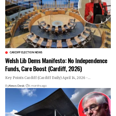
CARDIFF ELECTION NEWS
Welsh Lib Dems Manifesto: No Independence
Funds, Care Boost (Cardiff, 2026)
Key Points Cardiff (Cardiff Daily) April 14, 2026 -…
By
News Desk
4 months ago