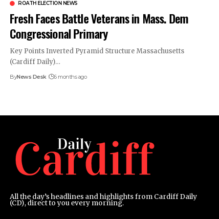
ROATH ELECTION NEWS
Fresh Faces Battle Veterans in Mass. Dem
Congressional Primary
​Key Points Inverted Pyramid Structure Massachusetts
(Cardiff Daily)…
By
News Desk
6 months ago
All the day’s headlines and highlights from Cardiff Daily
(CD), direct to you every morning.