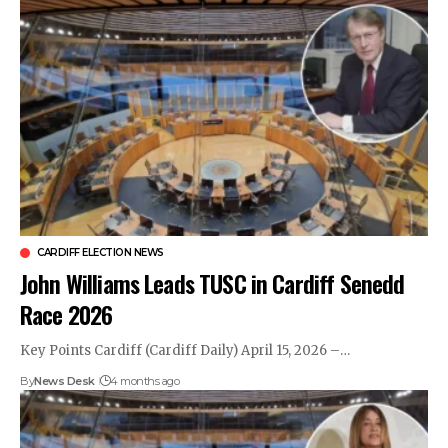
CARDIFF ELECTION NEWS
John Williams Leads TUSC in Cardiff Senedd
Race 2026
Key Points Cardiff (Cardiff Daily) April 15, 2026 –…
By
News Desk
4 months ago