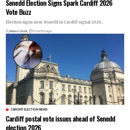
Senedd Election Signs Spark Cardiff 2026
Vote Buzz
Election signs near Senedd in Cardiff signal 2026…
By
News Desk
3 months ago
CARDIFF ELECTION NEWS
Cardiff postal vote issues ahead of Senedd
election 2026