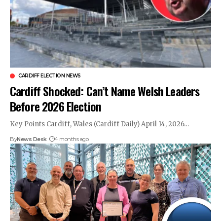
CARDIFF ELECTION NEWS
Cardiff Shocked: Can’t Name Welsh Leaders
Before 2026 Election
Key Points Cardiff, Wales (Cardiff Daily) April 14, 2026…
By
News Desk
4 months ago