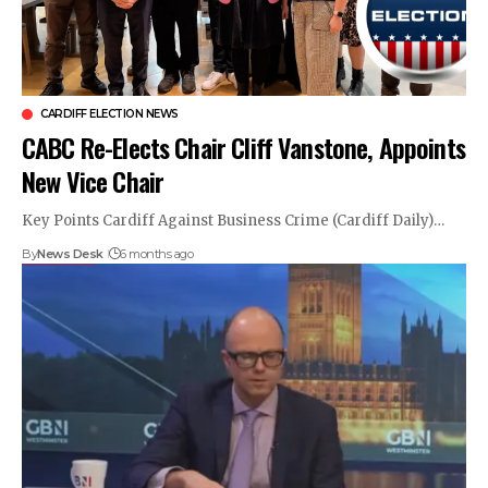
CARDIFF ELECTION NEWS
CABC Re-Elects Chair Cliff Vanstone, Appoints
New Vice Chair
Key Points Cardiff Against Business Crime (Cardiff Daily)…
By
News Desk
6 months ago