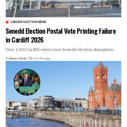
CARDIFF ELECTION NEWS
Senedd Election Postal Vote Printing Failure
in Cardiff 2026
Over 1,300 Cardiff voters face Senedd election disruption…
By
News Desk
2 months ago