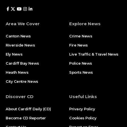
Area We Cover
Explore News
Canton News
Crime News
Riverside News
Fire News
Ely News
Live Traffic & Travel News
Cardiff Bay News
Police News
Heath News
Sports News
City Centre News
Discover CD
Useful Links
About Cardiff Daily (CD)
Privacy Policy
Become CD Reporter
Cookies Policy
Contact Us
Report an Error