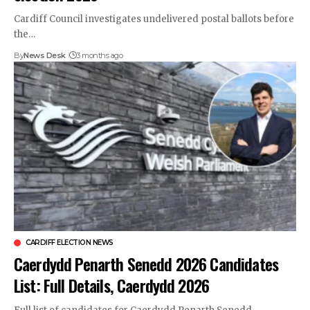
Cardiff Council investigates undelivered postal ballots before
the…
By
News Desk
3 months ago
CARDIFF ELECTION NEWS
Caerdydd Penarth Senedd 2026 Candidates
List: Full Details, Caerdydd 2026