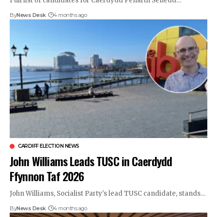
Full list of candidates for Caerdydd Penarth Senedd…
By
News Desk
4 months ago
CARDIFF ELECTION NEWS
John Williams Leads TUSC in Caerdydd
Ffynnon Taf 2026
John Williams, Socialist Party's lead TUSC candidate, stands…
By
News Desk
4 months ago