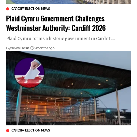
CARDIFF ELECTION NEWS
Plaid Cymru Government Challenges
Westminster Authority: Cardiff 2026
Plaid Cymru forms a historic government in Cardiff.…
By
News Desk
3 months ago
CARDIFF ELECTION NEWS