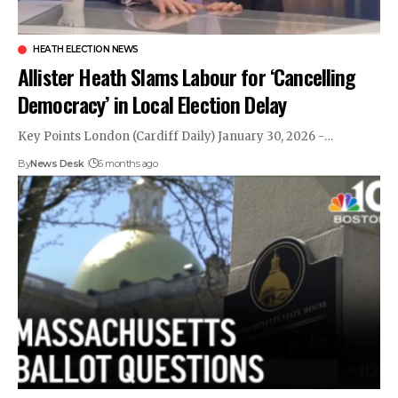
HEATH ELECTION NEWS
Allister Heath Slams Labour for ‘Cancelling
Democracy’ in Local Election Delay
Key Points London (Cardiff Daily) January 30, 2026 -…
By
News Desk
6 months ago