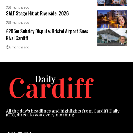
6 months ago
SALT Stage Hit at Riverside, 2026
5 months ago
£205m Subsidy Dispute: Bristol Airport Sues
Rival Cardiff
6 months ago
All the day’s headlines and highlights from Cardiff Daily
(CD), direct to you every morning.