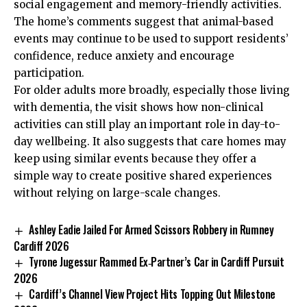
social engagement and memory-friendly activities.
The home’s comments suggest that animal-based
events may continue to be used to support residents’
confidence, reduce anxiety and encourage
participation.
For older adults more broadly, especially those living
with dementia, the visit shows how non-clinical
activities can still play an important role in day-to-
day wellbeing. It also suggests that care homes may
keep using similar events because they offer a
simple way to create positive shared experiences
without relying on large-scale changes.
Ashley Eadie Jailed For Armed Scissors Robbery in Rumney
Cardiff 2026
Tyrone Jugessur Rammed Ex‑Partner’s Car in Cardiff Pursuit
2026
Cardiff’s Channel View Project Hits Topping Out Milestone