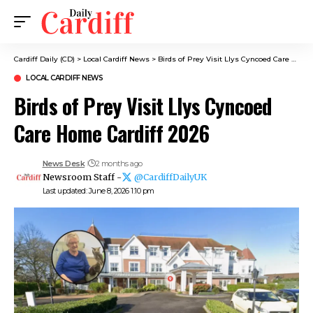
Cardiff Daily (CD)
>
Local Cardiff News
>
Birds of Prey Visit Llys Cyncoed Care Home Cardiff 2026
LOCAL CARDIFF NEWS
Birds of Prey Visit Llys Cyncoed
Care Home Cardiff 2026
News Desk
2 months ago
Newsroom Staff -
@CardiffDailyUK
Last updated: June 8, 2026 1:10 pm