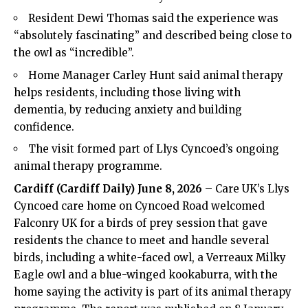
Resident Dewi Thomas said the experience was
“absolutely fascinating” and described being close to
the owl as “incredible”.
Home Manager Carley Hunt said animal therapy
helps residents, including those living with
dementia, by reducing anxiety and building
confidence.
The visit formed part of Llys Cyncoed’s ongoing
animal therapy programme.
Cardiff (
Cardiff Daily
) June 8, 2026
– Care
UK
’s Llys
Cyncoed care home on Cyncoed Road welcomed
Falconry UK for a birds of prey session that gave
residents the chance to meet and handle several
birds, including a white-faced owl, a Verreaux Milky
Eagle owl and a blue-winged kookaburra, with the
home saying the activity is part of its animal therapy