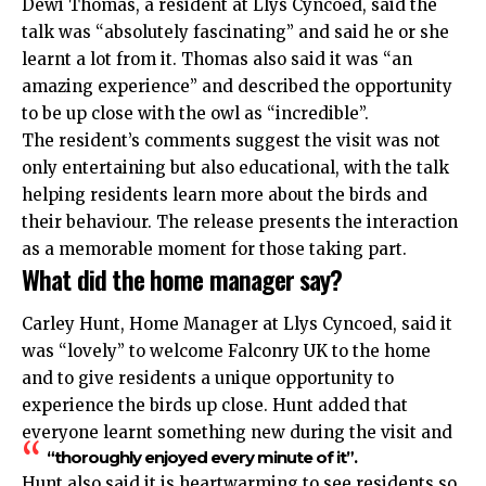
Dewi Thomas, a resident at Llys Cyncoed, said the
talk was “absolutely fascinating” and said he or she
learnt a lot from it. Thomas also said it was “an
amazing experience” and described the opportunity
to be up close with the owl as “incredible”.
The resident’s comments suggest the visit was not
only entertaining but also educational, with the talk
helping residents learn more about the birds and
their behaviour. The release presents the interaction
as a memorable moment for those taking part.
What did the home manager say?
Carley Hunt, Home Manager at Llys Cyncoed, said it
was “lovely” to welcome Falconry UK to the home
and to give residents a unique opportunity to
experience the birds up close. Hunt added that
everyone learnt something new during the visit and
“thoroughly enjoyed every minute of it”.
Hunt also said it is heartwarming to see residents so