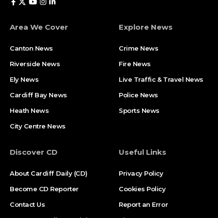
Area We Cover
Explore News
Canton News
Crime News
Riverside News
Fire News
Ely News
Live Traffic & Travel News
Cardiff Bay News
Police News
Heath News
Sports News
City Centre News
Discover CD
Useful Links
About Cardiff Daily (CD)
Privacy Policy
Become CD Reporter
Cookies Policy
Contact Us
Report an Error