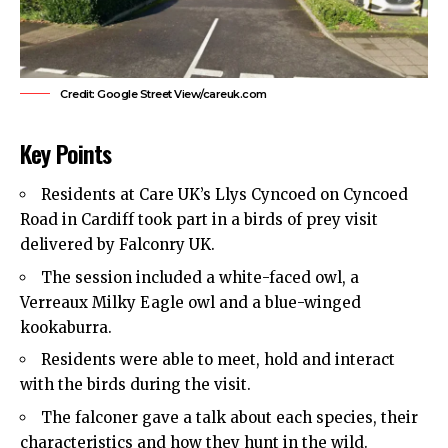
Credit: Google Street View/careuk.com
Key Points
Residents at Care UK’s Llys Cyncoed on Cyncoed
Road in
Cardiff
took part in a birds of prey visit
delivered by Falconry UK.
The session included a white-faced owl, a
Verreaux Milky Eagle owl and a blue-winged
kookaburra.
Residents were able to meet, hold and interact
with the birds during the visit.
The falconer gave a talk about each species, their
characteristics and how they hunt in the wild.