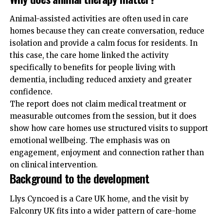
Animal-assisted activities are often used in care
homes because they can create conversation, reduce
isolation and provide a calm focus for
residents
. In
this case, the care home linked the activity
specifically to benefits for people living with
dementia, including reduced anxiety and greater
confidence.
The report does not claim medical treatment or
measurable outcomes from the session, but it does
show how care homes use structured visits to support
emotional wellbeing. The emphasis was on
engagement, enjoyment and connection rather than
on clinical intervention.
Background to the development
Llys Cyncoed is a Care UK home, and the visit by
Falconry UK fits into a wider pattern of care-home