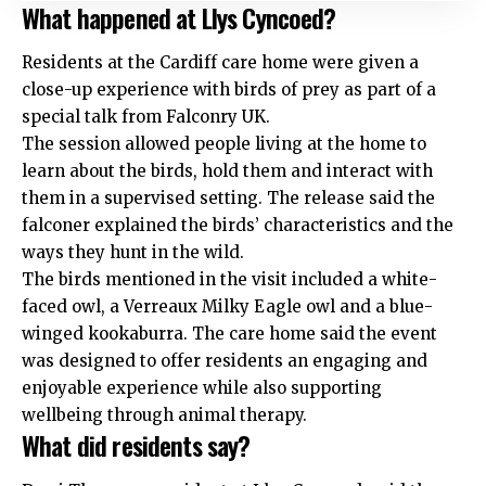
What happened at Llys Cyncoed?
Residents at the Cardiff care home were given a
close-up experience with birds of prey as part of a
special talk from Falconry UK.
The session allowed people living at the home to
learn about the birds, hold them and interact with
them in a supervised setting. The release said the
falconer explained the birds’ characteristics and the
ways they hunt in the wild.
The birds mentioned in the visit included a white-
faced owl, a Verreaux Milky Eagle owl and a blue-
winged kookaburra. The care home said the event
was designed to offer residents an engaging and
enjoyable experience while also supporting
wellbeing through animal therapy.
What did residents say?