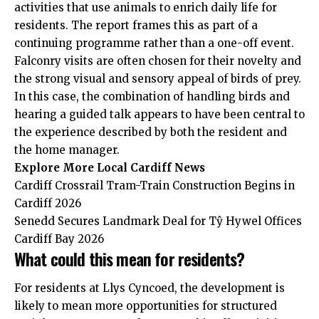
activities that use animals to enrich daily life for
residents. The report frames this as part of a
continuing programme rather than a one-off event.
Falconry visits are often chosen for their novelty and
the strong visual and sensory appeal of birds of prey.
In this case, the combination of handling birds and
hearing a guided talk appears to have been central to
the experience described by both the resident and
the home manager.
Explore More
Local Cardiff
News
Cardiff Crossrail Tram-Train Construction Begins in
Cardiff 2026
Senedd Secures Landmark Deal for Tŷ Hywel Offices
Cardiff Bay 2026
What could this mean for residents?
For residents at Llys Cyncoed, the development is
likely to mean more opportunities for structured