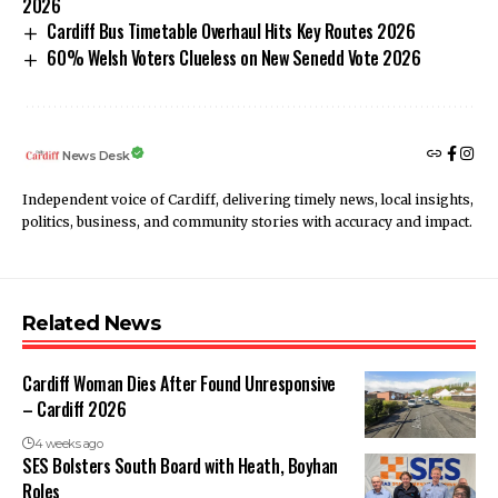
2026
Cardiff Bus Timetable Overhaul Hits Key Routes 2026
60% Welsh Voters Clueless on New Senedd Vote 2026
News Desk
Independent voice of Cardiff, delivering timely news, local insights,
politics, business, and community stories with accuracy and impact.
Related News
Cardiff Woman Dies After Found Unresponsive
– Cardiff 2026
4 weeks ago
SES Bolsters South Board with Heath, Boyhan
Roles