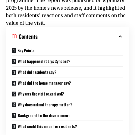
programme. The report was published on 8 January
2025 by the home’s news release, and it highlighted
both residents’ reactions and staff comments on the
value of the visit.
Contents
Key Points
What happened at Llys Cyncoed?
What did residents say?
What did the home manager say?
Why was the visit organised?
Why does animal therapy matter?
Background to the development
What could this mean for residents?