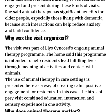
engaged and present during these kinds of visits.
She said animal therapy has significant benefits for
older people, especially those living with dementia,
because such interactions can help reduce anxiety
and build confidence.
Why was the visit organised?
The visit was part of Llys Cyncoed’s ongoing animal
therapy programme. The home said this programme
is intended to help residents lead fulfilling lives
through meaningful activities and contact with
animals.
The use of animal therapy in care settings is
presented here as a way of creating calm, positive
engagement for residents. In this case, the birds of
prey visit combined education, interaction and
sensory experience in one activity.
Why does animal therapy matter?