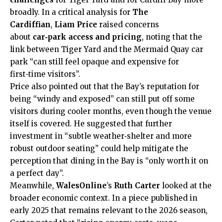
broadly. In a critical analysis for
The
Cardiffian
,
Liam Price
raised concerns
about
car‑park access and pricing
, noting that the
link between Tiger Yard and the Mermaid Quay car
park “can still feel opaque and expensive for
first‑time visitors”.
Price also pointed out that the Bay’s reputation for
being “windy and exposed” can still put off some
visitors during cooler months, even though the venue
itself is covered. He suggested that further
investment in “subtle weather‑shelter and more
robust outdoor seating” could help mitigate the
perception that dining in the Bay is “only worth it on
a perfect day”.
Meanwhile,
WalesOnline
’s
Ruth Carter
looked at the
broader economic context. In a piece published in
early 2025 that remains relevant to the 2026 season,