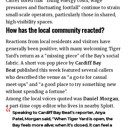
Carter noted that “rising energy costs, wage
pressures and fluctuating footfall” continue to strain
small‑scale operators, particularly those in shared,
high‑visibility spaces.
How has the local community reacted?
Reactions from local residents and visitors have
generally been positive, with many welcoming Tiger
Yard’s return as a “missing piece” of the Bay’s social
fabric. A short vox‑pop piece by
Cardiff Bay
Beat
published this week featured several callers
who described the venue as “a go‑to for casual
meet‑ups” and “a good place to try something new
without spending a fortune”.
Among the local voices quoted was
Daniel Morgan
,
a part‑time copy‑editor who lives in nearby
Splott
.
Speaking to Cardiff Bay Beat’s reporter,
Anya
Patel
, Morgan said, “When Tiger Yard is open, the
Bay feels more alive; when it’s closed, it can feel a