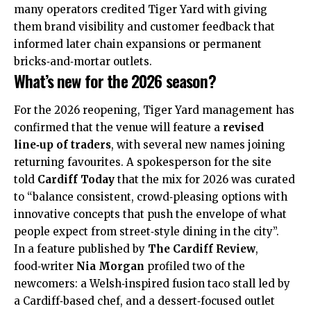
many operators credited Tiger Yard with giving
them brand visibility and customer feedback that
informed later chain expansions or permanent
bricks‑and‑mortar outlets.
What’s new for the 2026 season?
For the 2026 reopening, Tiger Yard management has
confirmed that the venue will feature a
revised
line‑up of traders
, with several new names joining
returning favourites. A spokesperson for the site
told
Cardiff Today
that the mix for 2026 was curated
to “balance consistent, crowd‑pleasing options with
innovative concepts that push the envelope of what
people expect from street‑style dining in the city”.
In a feature published by
The Cardiff Review
,
food‑writer
Nia Morgan
profiled two of the
newcomers: a Welsh‑inspired fusion taco stall led by
a Cardiff‑based chef, and a dessert‑focused outlet