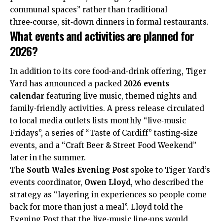
communal spaces” rather than traditional
three‑course, sit‑down dinners in formal restaurants.
What events and activities are planned for
2026?
In addition to its core food‑and‑drink offering, Tiger
Yard has announced a packed
2026 events
calendar
featuring live music, themed nights and
family‑friendly activities. A press release circulated
to local media outlets lists monthly “live‑music
Fridays”, a series of “Taste of Cardiff” tasting‑size
events, and a “Craft Beer & Street Food Weekend”
later in the summer.
The
South Wales Evening Post
spoke to Tiger Yard’s
events coordinator,
Owen Lloyd
, who described the
strategy as “layering in experiences so people come
back for more than just a meal”. Lloyd told the
Evening Post that the live‑music line‑ups would