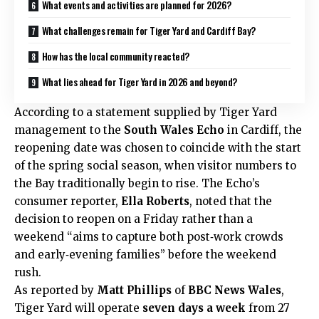
What events and activities are planned for 2026?
What challenges remain for Tiger Yard and Cardiff Bay?
How has the local community reacted?
What lies ahead for Tiger Yard in 2026 and beyond?
According to a statement supplied by Tiger Yard
management to the
South Wales Echo
in Cardiff, the
reopening date was chosen to coincide with the start
of the spring social season, when visitor numbers to
the Bay traditionally begin to rise. The Echo’s
consumer reporter,
Ella Roberts
, noted that the
decision to reopen on a Friday rather than a
weekend “aims to capture both post‑work crowds
and early‑evening families” before the weekend
rush.
As reported by
Matt Phillips
of
BBC News Wales
,
Tiger Yard will operate
seven days a week
from 27