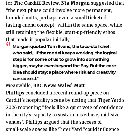
for
The Cardiff Review
,
Nia Morgan
suggested that
“the next phase could involve more permanent,
branded units, perhaps even a small ticketed
tasting‑menu concept” within the same space, while
still retaining the flexible, start‑up‑friendly ethos
that made it popular initially.
Morgan quoted
Tom Evans
, the taco‑stall chef,
who said, “If the model keeps working, the logical
step is for some of us to grow into something
bigger, maybe even beyond the Bay. But the core
idea should stay: a place where risk and creativity
can coexist.”
Meanwhile,
BBC News Wales’ Matt
Phillips
concluded a recent round‑up piece on
Cardiff’s hospitality scene by noting that Tiger Yard’s
2026 reopening “feels like a quiet vote of confidence
in the city’s capacity to sustain mixed‑use, mid‑size
venues”. Phillips argued that the success of
small‑scale spaces like Tiger Yard “could influence