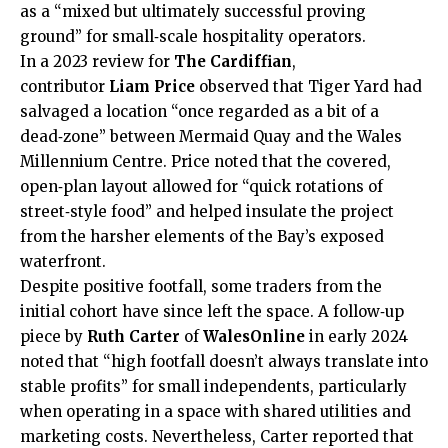
as a “mixed but ultimately successful proving
ground” for small‑scale hospitality operators.
In a 2023 review for
The Cardiffian
,
contributor
Liam Price
observed that Tiger Yard had
salvaged a location “once regarded as a bit of a
dead‑zone” between Mermaid Quay and the Wales
Millennium Centre. Price noted that the covered,
open‑plan layout allowed for “quick rotations of
street‑style food” and helped insulate the project
from the harsher elements of the Bay’s exposed
waterfront.
Despite positive footfall, some traders from the
initial cohort have since left the space. A follow‑up
piece by
Ruth Carter
of
WalesOnline
in early 2024
noted that “high footfall doesn’t always translate into
stable profits” for small independents, particularly
when operating in a space with shared utilities and
marketing costs. Nevertheless, Carter reported that