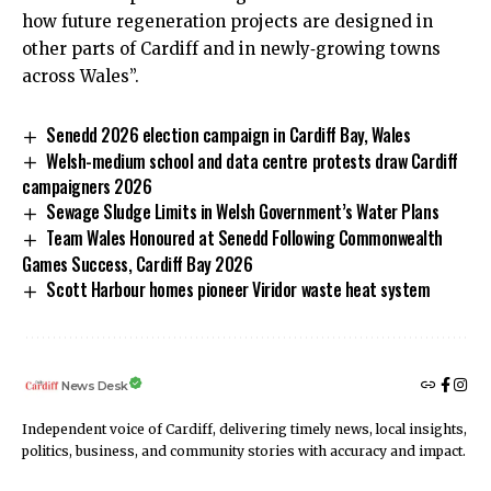
how future regeneration projects are designed in
other parts of Cardiff and in newly‑growing towns
across Wales”.
Senedd 2026 election campaign in Cardiff Bay, Wales
Welsh-medium school and data centre protests draw Cardiff
campaigners 2026
Sewage Sludge Limits in Welsh Government’s Water Plans
Team Wales Honoured at Senedd Following Commonwealth
Games Success, Cardiff Bay 2026
Scott Harbour homes pioneer Viridor waste heat system
News Desk
Independent voice of Cardiff, delivering timely news, local insights,
politics, business, and community stories with accuracy and impact.