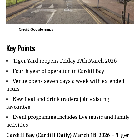
Credit: Google maps
Key Points
Tiger Yard reopens Friday 27th March 2026
Fourth year of operation in Cardiff Bay
Venue opens seven days a week with extended
hours
New food and drink traders join existing
favourites
Event programme includes live music and family
activities
Cardiff Bay
(
Cardiff Daily
) March 18, 2026 –
Tiger