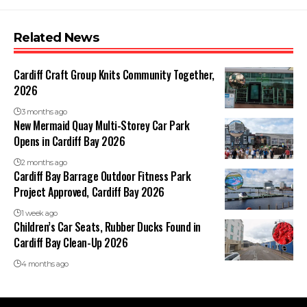
Related News
Cardiff Craft Group Knits Community Together,
2026
3 months ago
New Mermaid Quay Multi-Storey Car Park
Opens in Cardiff Bay 2026
2 months ago
Cardiff Bay Barrage Outdoor Fitness Park
Project Approved, Cardiff Bay 2026
1 week ago
Children’s Car Seats, Rubber Ducks Found in
Cardiff Bay Clean-Up 2026
4 months ago