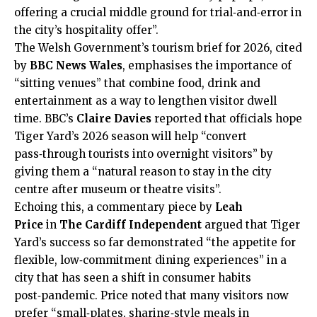
offering a crucial middle ground for trial‑and‑error in
the city’s hospitality offer”.
The Welsh Government’s tourism brief for 2026, cited
by
BBC News Wales
, emphasises the importance of
“sitting venues” that combine food, drink and
entertainment as a way to lengthen visitor dwell
time. BBC’s
Claire Davies
reported that officials hope
Tiger Yard’s 2026 season will help “convert
pass‑through tourists into overnight visitors” by
giving them a “natural reason to stay in the
city
centre
after museum or theatre visits”.​
Echoing this, a commentary piece by
Leah
Price
in
The Cardiff Independent
argued that Tiger
Yard’s success so far demonstrated “the appetite for
flexible, low‑commitment dining experiences” in a
city that has seen a shift in consumer habits
post‑pandemic. Price noted that many visitors now
prefer “small‑plates, sharing‑style meals in