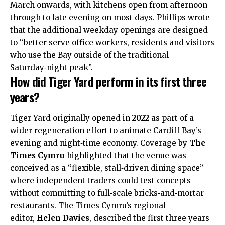
March onwards, with kitchens open from afternoon
through to late evening on most days. Phillips wrote
that the additional weekday openings are designed
to “better serve office workers, residents and visitors
who use the Bay outside of the traditional
Saturday‑night peak”.​
How did Tiger Yard perform in its first three
years?
Tiger Yard originally opened in
2022
as part of a
wider regeneration effort to animate Cardiff Bay’s
evening and night‑time economy. Coverage by
The
Times Cymru
highlighted that the venue was
conceived as a “flexible, stall‑driven dining space”
where independent traders could test concepts
without committing to full‑scale bricks‑and‑mortar
restaurants. The Times Cymru’s regional
editor,
Helen Davies
, described the first three years