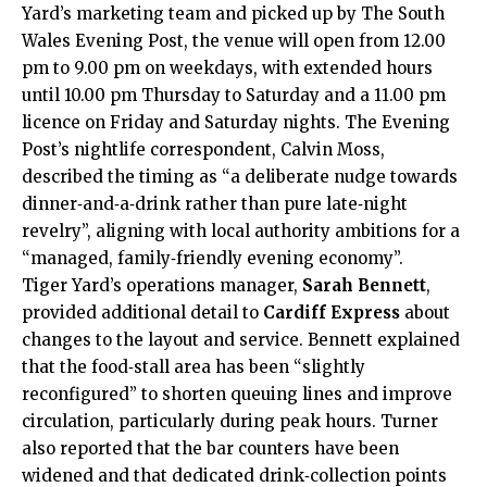
Yard’s marketing team and picked up by The South
Wales Evening Post, the venue will open from 12.00
pm to 9.00 pm on weekdays, with extended hours
until 10.00 pm Thursday to Saturday and a 11.00 pm
licence on Friday and Saturday nights. The Evening
Post’s nightlife correspondent, Calvin Moss,
described the timing as “a deliberate nudge towards
dinner‑and‑a‑drink rather than pure late‑night
revelry”, aligning with local authority ambitions for a
“managed, family‑friendly evening economy”.
Tiger Yard’s operations manager,
Sarah Bennett
,
provided additional detail to
Cardiff Express
about
changes to the layout and service. Bennett explained
that the food‑stall area has been “slightly
reconfigured” to shorten queuing lines and improve
circulation, particularly during peak hours. Turner
also reported that the bar counters have been
widened and that dedicated drink‑collection points