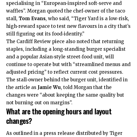
specialising in “European‑inspired soft‑serve and
waffles”. Morgan quoted the chef‑owner of the taco
stall,
Tom Evans
, who said, “Tiger Yard is a low‑risk,
high‑reward space to test new flavours in a city that’s
still figuring out its food‑identity.”
The Cardiff Review piece also noted that returning
staples, including a long‑standing burger specialist
and a popular Asian‑style street‑food unit, will
continue to operate but with “streamlined menus and
adjusted pricing” to reflect current cost pressures.
The stall‑owner behind the burger unit, identified in
the article as
Jamie Wu
, told Morgan that the
changes were “about keeping the same quality but
not burning out on margins”.
What are the opening hours and layout
changes?
As outlined in a press release distributed by Tiger