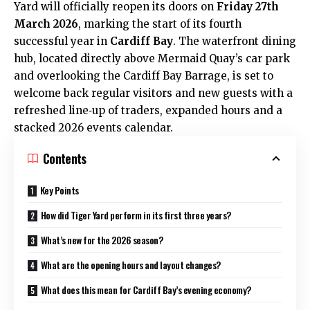
Yard will officially reopen its doors on
Friday 27th
March 2026
, marking the start of its fourth
successful year in
Cardiff Bay
. The waterfront dining
hub, located directly above Mermaid Quay’s car park
and overlooking the Cardiff Bay Barrage, is set to
welcome back regular visitors and new guests with a
refreshed line‑up of traders, expanded hours and a
stacked 2026 events calendar.
Contents
Key Points
How did Tiger Yard perform in its first three years?
What’s new for the 2026 season?
What are the opening hours and layout changes?
What does this mean for Cardiff Bay’s evening economy?