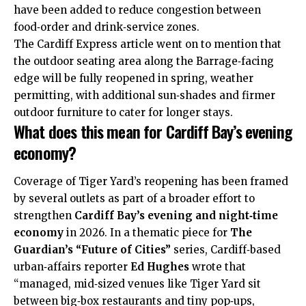
have been added to reduce congestion between
food‑order and drink‑service zones.
The Cardiff Express article went on to mention that
the outdoor seating area along the Barrage­‑facing
edge will be fully reopened in spring, weather
permitting, with additional sun‑shades and firmer
outdoor furniture to cater for longer stays. ​
What does this mean for Cardiff Bay’s evening
economy?
Coverage of Tiger Yard’s reopening has been framed
by several outlets as part of a broader effort to
strengthen
Cardiff Bay’s evening and night‑time
economy
in 2026. In a thematic piece for
The
Guardian’s “Future of Cities”
series, Cardiff‑based
urban‑affairs reporter
Ed Hughes
wrote that
“managed, mid‑sized venues like Tiger Yard sit
between big‑box restaurants and tiny pop‑ups,