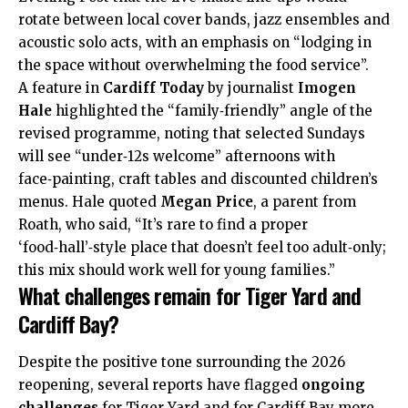
rotate between local cover bands, jazz ensembles and
acoustic solo acts, with an emphasis on “lodging in
the space without overwhelming the food service”.
A feature in
Cardiff Today
by journalist
Imogen
Hale
highlighted the “family‑friendly” angle of the
revised programme, noting that selected Sundays
will see “under‑12s welcome” afternoons with
face‑painting, craft tables and discounted children’s
menus. Hale quoted
Megan Price
, a parent from
Roath
, who said, “It’s rare to find a proper
‘food‑hall’‑style place that doesn’t feel too adult‑only;
this mix should work well for young families.”
What challenges remain for Tiger Yard and
Cardiff Bay?
Despite the positive tone surrounding the 2026
reopening, several reports have flagged
ongoing
challenges
for Tiger Yard and for Cardiff Bay more