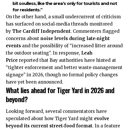
bit soulless, like the area’s only for tourists and not
for residents.”
On the other hand, a small undercurrent of criticism
has surfaced on social‑media threads monitored
by
The Cardiff Independent
. Commenters flagged
concerns about
noise levels during late‑night
events
and the possibility of “increased litter around
the outdoor seating”. In response,
Leah
Price
reported that Bay authorities have hinted at
“tighter enforcement and better
waste‑management
signage” in 2026, though no formal policy changes
have yet been announced.
What lies ahead for Tiger Yard in 2026 and
beyond?
Looking forward, several commentators have
speculated about how Tiger Yard might
evolve
beyond its current street‑food format
. In a feature