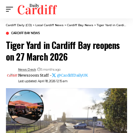
Cardiff Daily (CD)
>
Local Cardiff News
>
Cardiff Bay News
>
Tiger Yard in Cardiff Bay reopens on 27 March 2026
CARDIFF BAY NEWS
Tiger Yard in Cardiff Bay reopens
on 27 March 2026
News Desk
5 months ago
Newsroom Staff -
@CardiffDailyUK
Last updated: April 18, 2026 12:15 am