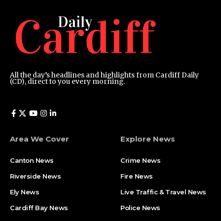
All the day’s headlines and highlights from Cardiff Daily
(CD), direct to you every morning.
Area We Cover
Explore News
Canton News
Crime News
Riverside News
Fire News
Ely News
Live Traffic & Travel News
Cardiff Bay News
Police News