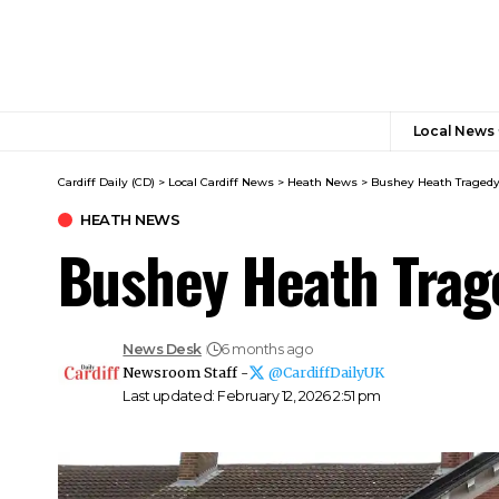
Local News
Cardiff Daily (CD)
>
Local Cardiff News
>
Heath News
>
Bushey Heath Tragedy: 
HEATH NEWS
Bushey Heath Trage
News Desk
6 months ago
Newsroom Staff -
@CardiffDailyUK
Last updated: February 12, 2026 2:51 pm