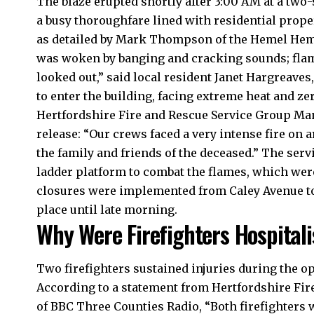
The blaze erupted shortly after 3:00 AM at a two
a busy thoroughfare lined with residential prope
as detailed by Mark Thompson of the Hemel Hemps
was woken by banging and cracking sounds; flame
looked out,” said local resident Janet Hargreaves
to enter the building, facing extreme heat and zero 
Hertfordshire Fire and Rescue Service Group Mana
release: “Our crews faced a very intense fire on 
the family and friends of the deceased.” The serv
ladder platform to combat the flames, which wer
closures were implemented from Caley Avenue to 
place until late morning.​
Why Were Firefighters Hospital
Two firefighters sustained injuries during the op
According to a statement from Hertfordshire Fire
of BBC Three Counties Radio, “Both firefighters 