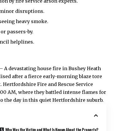
ion by fire service arson experts.
 minor disruptions.
seeing heavy smoke.
or passers-by.
cil helplines.
– A devastating house fire in Bushey
Heath
lised after a fierce early-morning blaze tore
t. Hertfordshire Fire and Rescue Service
00 AM, where they battled intense flames for
o the day in this quiet Hertfordshire suburb.​
Who Was the Victim and What Is Known About the Property?