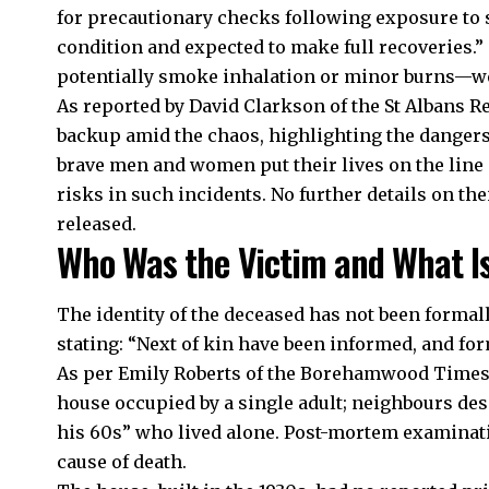
for precautionary checks following exposure to s
condition and expected to make full recoveries.” 
potentially smoke inhalation or minor burns—were
As reported by David Clarkson of the St Albans R
backup amid the chaos, highlighting the danger
brave men and women put their lives on the line
risks in such incidents. No further details on the
released.​
Who Was the Victim and What I
The identity of the deceased has not been formal
stating: “Next of kin have been informed, and fo
As per Emily Roberts of the Borehamwood Times,
house occupied by a single adult; neighbours des
his 60s” who lived alone. Post-mortem examinati
cause of death.​