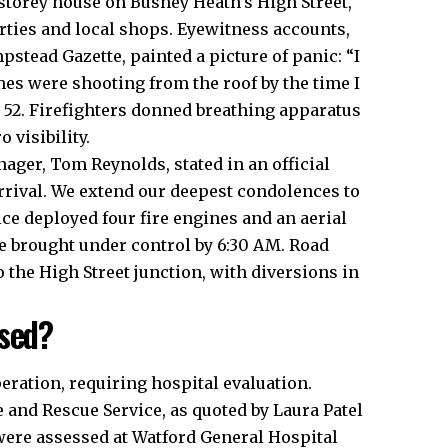
-storey house on Bushey Heath’s High Street,
rties and
local
shops. Eyewitness accounts,
tead Gazette, painted a picture of panic: “I
s were shooting from the roof by the time I
, 52. Firefighters donned breathing apparatus
visibility.​
ger, Tom Reynolds, stated in an official
arrival. We extend our deepest condolences to
ice deployed four fire engines and an aerial
e brought under control by 6:30 AM. Road
the High Street junction, with diversions in
ised?
eration, requiring hospital evaluation.
 and Rescue Service, as quoted by Laura Patel
were assessed at Watford General Hospital