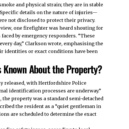
moke and physical strain; they are in stable
Specific details on the nature of injuries—
 not disclosed to protect their privacy.​
eview, one firefighter was heard shouting for
s faced by emergency responders. “These
 every day,” Clarkson wrote, emphasising the
ir identities or exact conditions have been
s Known About the Property?
ly released, with Hertfordshire Police
rmal identification processes are underway.”
 the property was a standard semi-detached
cribed the resident as a “quiet gentleman in
ons are scheduled to determine the exact