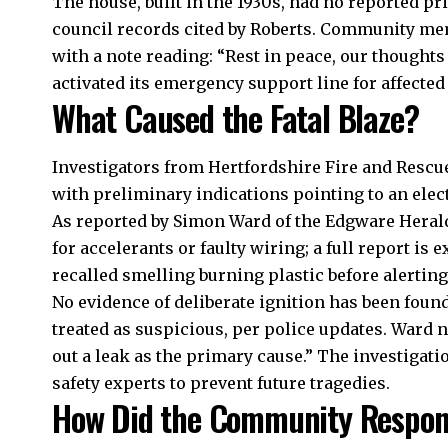
The house, built in the 1930s, had no reported pri
council records cited by Roberts. Community mem
with a note reading: “Rest in peace, our thought
activated its emergency support line for affected 
What Caused the Fatal Blaze?
Investigators from Hertfordshire Fire and Rescue
with preliminary indications pointing to an elec
As reported by Simon Ward of the Edgware Herald
for accelerants or faulty wiring; a full report is
recalled smelling burning plastic before alerting 
No evidence of deliberate ignition has been found 
treated as suspicious, per police updates. Ward 
out a leak as the primary cause.” The investigati
safety experts to prevent future tragedies.​
How Did the Community Respo