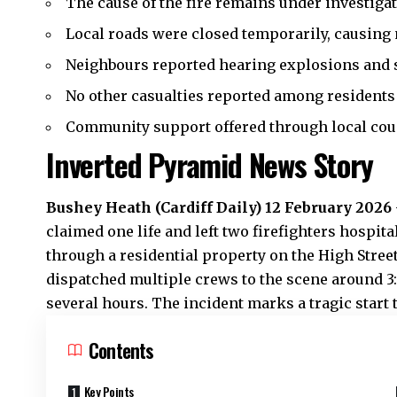
The cause of the fire remains under investigat
Local roads were closed temporarily, causing
Neighbours reported hearing explosions and 
No other casualties reported among residents 
Community support offered through local coun
Inverted Pyramid News Story
Bushey Heath
(Cardiff Daily) 12 February 2026
claimed one life and left two firefighters hospita
through a residential property on the High Stree
dispatched multiple crews to the scene around 3:
several hours. The incident marks a tragic start t
Contents
Key Points