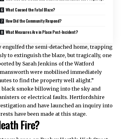
What Caused the Fatal Blaze?
How Did the Community Respond?
What Measures Are in Place Post-Incident?
dly engulfed the semi-detached home, trapping
y to extinguish the blaze, but tragically, one
orted by Sarah Jenkins of the Watford
ckmansworth were mobilised immediately
tes to find the property well alight.”​
k black smoke billowing into the sky and
nisters or electrical faults. Hertfordshire
vestigation and have launched an inquiry into
rests have been made at this stage.​
eath Fire?