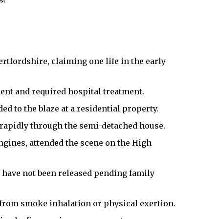
st
rtfordshire, claiming one life in the early
dent and required hospital treatment.
d to the blaze at a residential property.
 rapidly through the semi-detached house.
ngines, attended the scene on the High
s have not been released pending family
y from smoke inhalation or physical exertion.