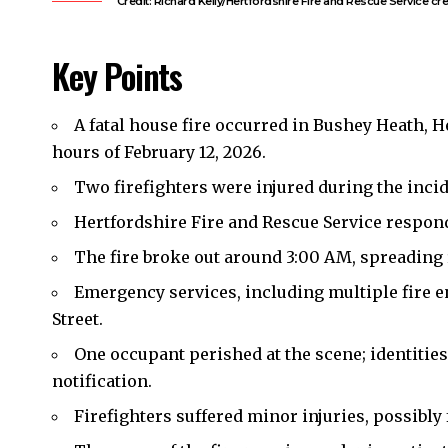
Credit: Richard Kelly/Hertfordshire Fire and Rescue Service cre
Key Points
A fatal house fire occurred in Bushey Heath, He
hours of February 12, 2026.
Two firefighters were injured during the inci
Hertfordshire Fire and Rescue Service responde
The fire broke out around 3:00 AM, spreading
Emergency services, including multiple fire e
Street.
One occupant perished at the scene; identitie
notification.
Firefighters suffered minor injuries, possibl