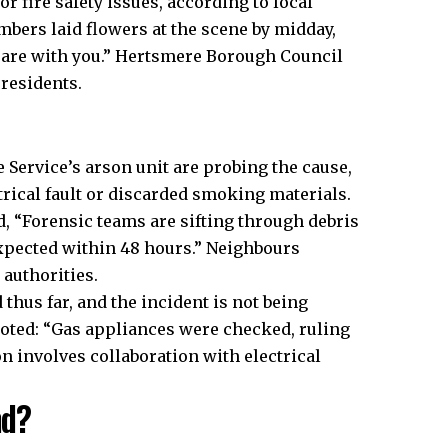
or fire safety issues, according to local
bers laid flowers at the scene by midday,
s are with you.” Hertsmere Borough Council
residents.​
 Service’s arson unit are probing the cause,
trical fault or discarded smoking materials.
, “Forensic teams are sifting through debris
 expected within 48 hours.” Neighbours
authorities.​
thus far, and the incident is not being
noted: “Gas appliances were checked, ruling
on involves collaboration with electrical
nd?