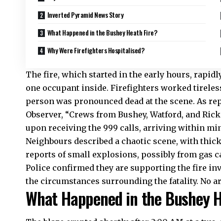
Inverted Pyramid News Story
What Happened in the Bushey Heath Fire?
Why Were Firefighters Hospitalised?
The fire, which started in the early hours, rapi
one occupant inside. Firefighters worked tirelessl
person was pronounced dead at the scene. As rep
Observer, “Crews from Bushey, Watford, and Ri
upon receiving the 999 calls, arriving within minu
Neighbours described a chaotic scene, with thic
reports of small explosions, possibly from gas ca
Police confirmed they are supporting the fire in
the circumstances surrounding the fatality. No ar
What Happened in the Bushey H