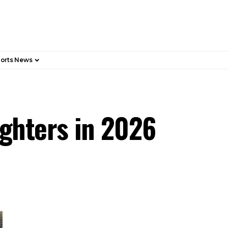
orts News
ighters in 2026