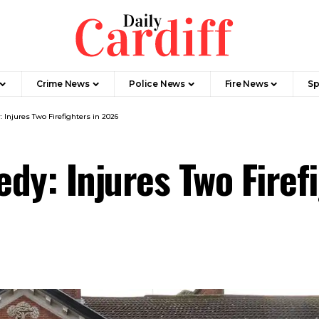
Crime News
Police News
Fire News
Sp
Injures Two Firefighters in 2026
dy: Injures Two Firef