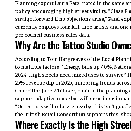
Planning expert Laura Patel noted in the same ar
policy encouraging high street vitality. “Class E
straightforward if no objections arise,” Patel ex
currently employs four full-time artists and one
per council business rates data.
Why Are the Tattoo Studio Own
According to Tom Hargreaves of the Local Planni
to multiple factors: “Energy bills up 40%, Natio
2024. High streets need mixed uses to survive.” 
25% revenue dip in 2025, mirroring trends acros
Councillor Jane Whitaker, chair of the planning
support adaptive reuse but will scrutinise impac
“Our artists will relocate nearby; this isn’t good
the British Retail Consortium supports this, show
Where Exactly Is the High Stree