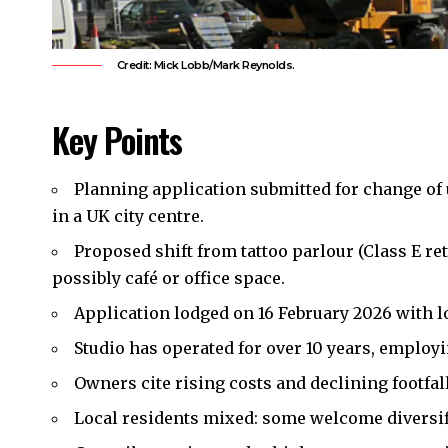
Credit: Mick Lobb/Mark Reynolds.
Key Points
Planning application submitted for change of 
in a UK city centre.
Proposed shift from tattoo parlour (Class E ret
possibly café or office space.
Application lodged on 16 February 2026 with 
Studio has operated for over 10 years, employi
Owners cite rising costs and declining footfal
Local
residents mixed: some welcome diversifi