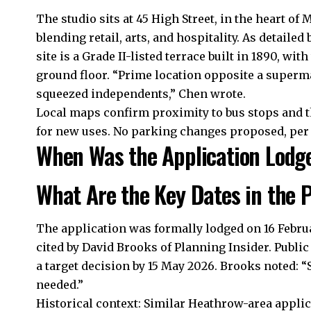
The studio sits at 45 High Street, in the heart of
blending retail, arts, and hospitality. As detail
site is a Grade II-listed terrace built in 1890, wi
ground floor. “Prime location opposite a superm
squeezed independents,” Chen wrote.
Local maps confirm proximity to bus stops and t
for new uses. No parking changes proposed, per
When Was the Application Lodge
What Are the Key Dates in the 
The application was formally lodged on 16 Febru
cited by David Brooks of Planning Insider. Public
a target decision by 15 May 2026. Brooks noted: “
needed.”
Historical context: Similar Heathrow-area applic