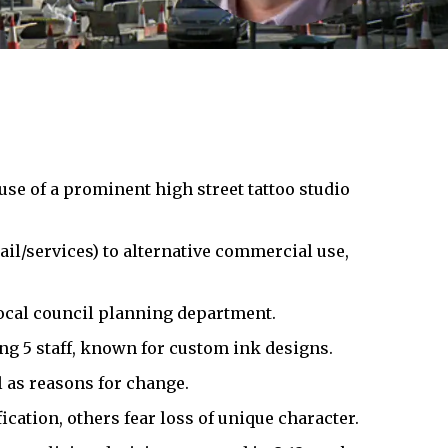
use of a prominent high street tattoo studio
ail/services) to alternative commercial use,
local council planning department.
ng 5 staff, known for custom ink designs.
l as reasons for change.
cation, others fear loss of unique character.