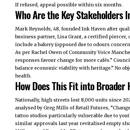
If refused, appeal possible within six months.
Who Are the Key Stakeholders I
Mark Reynolds, 48, founded Ink Haven after qualif
business partner, Lisa Grant, a certified piercer
include a bakery (opposed due to odours concerns
As per Rachel Owen of Community Voice Mancheste
responses favour change for more cafés.” Council
balance economic viability with heritage.” No o
health.
How Does This Fit into Broader 
Nationally, high streets lost 8,000 units since 202
analysed by Greg Mills of Retail Futures, “Change
tattoo studios particularly vulnerable due to you
similar approvals last year revitalised empty sh