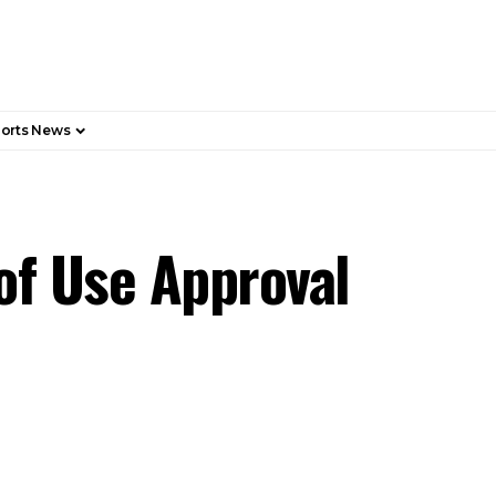
orts News
of Use Approval