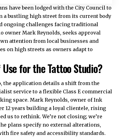
ans have been lodged with the City Council to
n a bustling high street from its current body
d ongoing challenges facing traditional
udio owner Mark Reynolds, seeks approval
awn attention from local businesses and
es on high streets as owners adapt to
Use for the Tattoo Studio?
the application details a shift from the
ialist service to a flexible Class E commercial
orking space. Mark Reynolds, owner of Ink
er 12 years building a loyal clientele, rising
ed us to rethink. We’re not closing; we’re
he plans specify no external alterations,
th fire safety and accessibility standards.