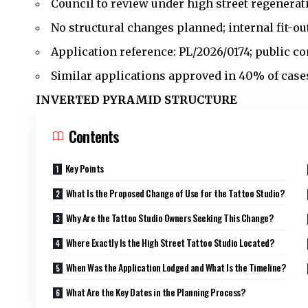
Council to review under high street regenerati
No structural changes planned; internal fit-out
Application reference: PL/2026/0174; public c
Similar applications approved in 40% of cases 
INVERTED PYRAMID STRUCTURE
Contents
Key Points
What Is the Proposed Change of Use for the Tattoo Studio?
Why Are the Tattoo Studio Owners Seeking This Change?
Where Exactly Is the High Street Tattoo Studio Located?
When Was the Application Lodged and What Is the Timeline?
What Are the Key Dates in the Planning Process?