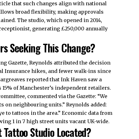
ticle that such changes align with national
 allows broad flexibility, making approvals
plained. The studio, which opened in 2014,
 receptionist, generating £250,000 annually
ers Seeking This Change?
ng Gazette, Reynolds attributed the decision
nal Insurance hikes, and fewer walk-ins since
Hargreaves reported that Ink Haven saw a
s 15% of Manchester’s independent retailers.
 committee, commented via the Gazette: “We
ts on neighbouring units.” Reynolds added:
bye to tattoos in the area.” Economic data from
ing 1 in 7 high street units vacant
UK
-wide.
t Tattoo Studio Located?