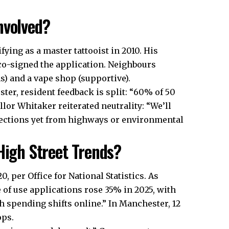
nvolved?
ying as a master tattooist in 2010. His
, co-signed the application. Neighbours
) and a vape shop (supportive).
r, resident feedback is split: “60% of 50
lor Whitaker reiterated neutrality: “We’ll
bjections yet from highways or environmental
High Street Trends?
0, per Office for National Statistics. As
 of use applications rose 35% in 2025, with
th spending shifts online.” In Manchester, 12
ops.