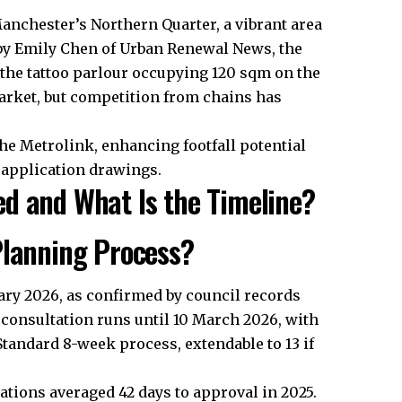
 Manchester’s Northern Quarter, a vibrant area
ed by Emily Chen of Urban Renewal News, the
th the tattoo parlour occupying 120 sqm on the
arket, but competition from chains has
he Metrolink, enhancing footfall potential
 application drawings.
d and What Is the Timeline?
Planning Process?
ary 2026, as confirmed by council records
 consultation runs until 10 March 2026, with
Standard 8-week process, extendable to 13 if
ations averaged 42 days to approval in 2025.