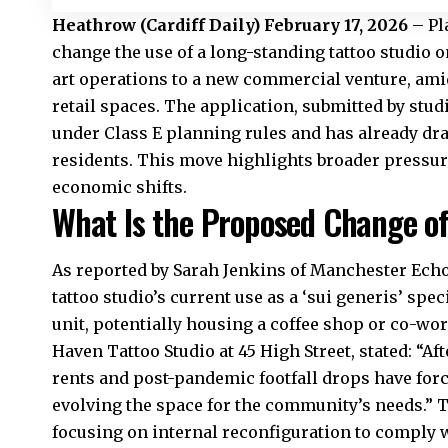
Heathrow
(
Cardiff Daily
) February 17, 2026
– Pl
change the use of a long-standing tattoo studio o
art operations to a new commercial venture, ami
retail spaces. The application, submitted by st
under Class E planning rules and has already dr
residents. This move highlights broader pressur
economic shifts.
What Is the Proposed Change of 
As reported by Sarah Jenkins of Manchester Echo, 
tattoo studio’s current use as a ‘sui generis’ spec
unit, potentially housing a coffee shop or co-w
Haven Tattoo Studio at 45 High Street, stated: “Aft
rents and post-pandemic footfall drops have forc
evolving the space for the community’s needs.” T
focusing on internal reconfiguration to comply wi