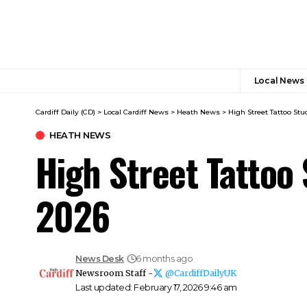
Local News
Cardiff Daily (CD)
>
Local Cardiff News
>
Heath News
>
High Street Tattoo St
HEATH NEWS
High Street Tattoo
2026
News Desk
6 months ago
Newsroom Staff -
@CardiffDailyUK
Last updated: February 17, 2026 9:46 am