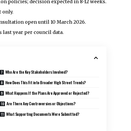
on policies; decision expected in 8-12 weeks.
 only.
onsultation open until 10 March 2026.
last year per council data.
Who Are the Key Stakeholders Involved?
How Does This Fit into Broader High Street Trends?
What Happens If the Plans Are Approved or Rejected?
Are There Any Controversies or Objections?
What Supporting Documents Were Submitted?