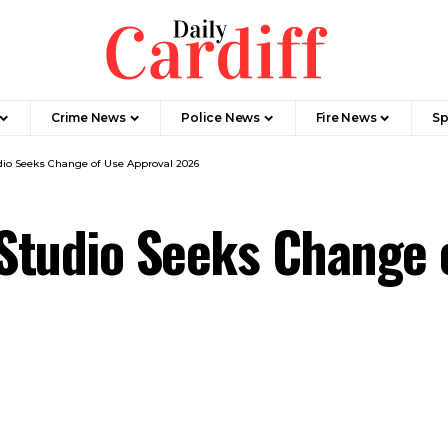
Crime News
Police News
Fire News
Sp
udio Seeks Change of Use Approval 2026
 Studio Seeks Change 