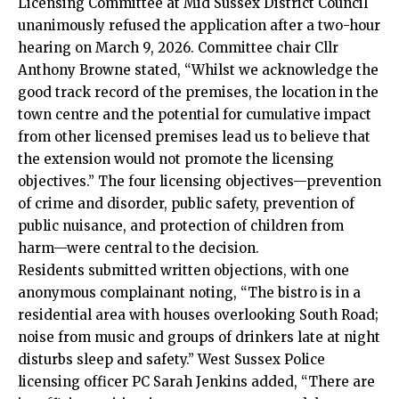
Licensing Committee at Mid Sussex District Council
unanimously refused the application after a two-hour
hearing on March 9, 2026. Committee chair Cllr
Anthony Browne stated, “Whilst we acknowledge the
good track record of the premises, the location in the
town centre and the potential for cumulative impact
from other licensed premises lead us to believe that
the extension would not promote the licensing
objectives.” The four licensing objectives—prevention
of crime and disorder, public safety, prevention of
public nuisance, and protection of children from
harm—were central to the decision.
Residents submitted written objections, with one
anonymous complainant noting, “The bistro is in a
residential area with houses overlooking South Road;
noise from music and groups of drinkers late at night
disturbs sleep and safety.” West Sussex Police
licensing officer PC Sarah Jenkins added, “There are