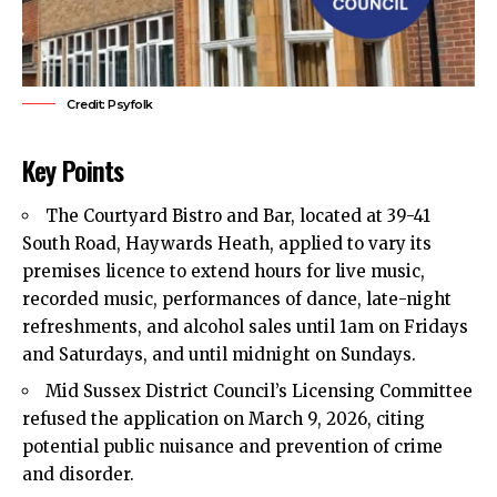
Credit: Psyfolk
Key Points
The Courtyard Bistro and Bar, located at 39-41
South Road, Haywards Heath, applied to vary its
premises licence to extend hours for live music,
recorded music, performances of dance, late-night
refreshments, and alcohol sales until 1am on Fridays
and Saturdays, and until midnight on Sundays.
Mid Sussex District Council’s Licensing Committee
refused the application on March 9, 2026, citing
potential public nuisance and prevention of crime
and disorder.