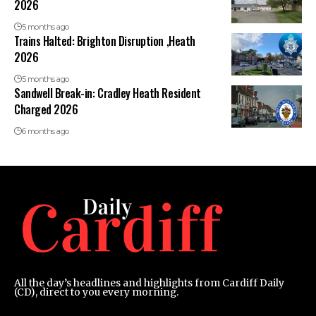
2026
5 months ago
Trains Halted: Brighton Disruption ,Heath
2026
5 months ago
Sandwell Break-in: Cradley Heath Resident
Charged 2026
6 months ago
All the day’s headlines and highlights from Cardiff Daily
(CD), direct to you every morning.