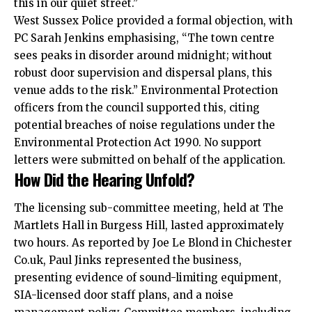
this in our quiet street.”
West Sussex Police provided a formal objection, with
PC Sarah Jenkins emphasising, “The town centre
sees peaks in disorder around midnight; without
robust door supervision and dispersal plans, this
venue adds to the risk.” Environmental Protection
officers from the council supported this, citing
potential breaches of noise regulations under the
Environmental Protection Act 1990. No support
letters were submitted on behalf of the application.
How Did the Hearing Unfold?
The licensing sub-committee meeting, held at The
Martlets Hall in Burgess Hill, lasted approximately
two hours. As reported by Joe Le Blond in Chichester
Co.uk, Paul Jinks represented the business,
presenting evidence of sound-limiting equipment,
SIA-licensed door staff plans, and a noise