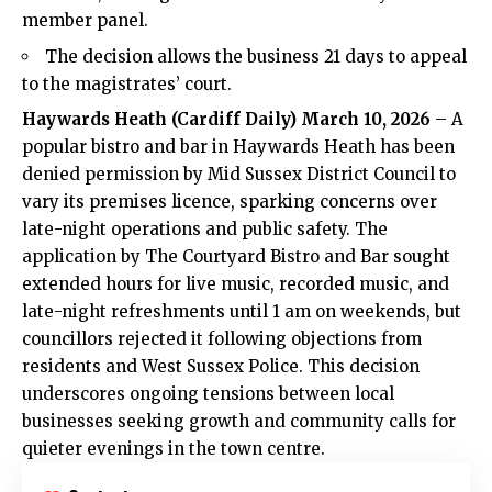
member panel.
The decision allows the business 21 days to appeal
to the magistrates’ court.
Haywards Heath
(
Cardiff Daily
) March 10, 2026
– A
popular bistro and bar in Haywards
Heath
has been
denied permission by Mid Sussex District Council to
vary its premises licence, sparking concerns over
late-night operations and public safety. The
application by The Courtyard Bistro and Bar sought
extended hours for live music, recorded music, and
late-night refreshments until 1 am on weekends, but
councillors rejected it following objections from
residents and West Sussex Police. This decision
underscores ongoing tensions between local
businesses seeking growth and community calls for
quieter evenings in the town centre.