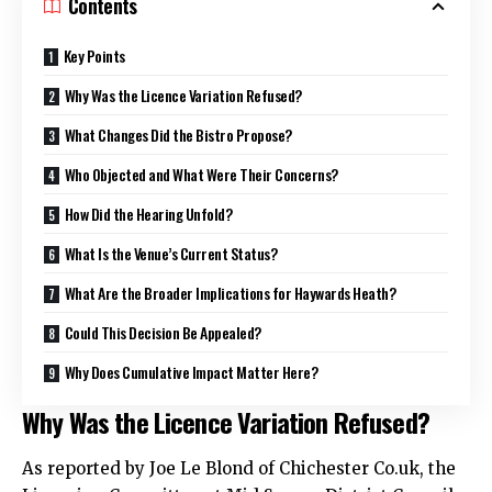
Contents
Key Points
Why Was the Licence Variation Refused?
What Changes Did the Bistro Propose?
Who Objected and What Were Their Concerns?
How Did the Hearing Unfold?
What Is the Venue’s Current Status?
What Are the Broader Implications for Haywards Heath?
Could This Decision Be Appealed?
Why Does Cumulative Impact Matter Here?
Why Was the Licence Variation Refused?
As reported by Joe Le Blond of Chichester Co.
uk
, the