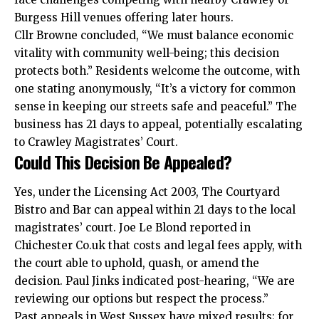
Burgess Hill venues offering later hours.
Cllr Browne concluded, “We must balance economic
vitality with community well-being; this decision
protects both.” Residents welcome the outcome, with
one stating anonymously, “It’s a victory for common
sense in keeping our streets safe and peaceful.” The
business has 21 days to appeal, potentially escalating
to Crawley Magistrates’ Court.
Could This Decision Be Appealed?
Yes, under the Licensing Act 2003, The Courtyard
Bistro and Bar can appeal within 21 days to the local
magistrates’ court. Joe Le Blond reported in
Chichester Co.uk that
costs
and legal fees apply, with
the court able to uphold, quash, or amend the
decision. Paul Jinks indicated post-hearing, “We are
reviewing our options but respect the process.”
Past appeals in West Sussex have mixed results; for