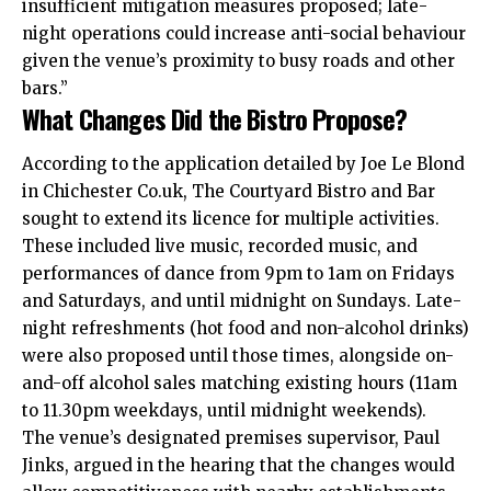
insufficient mitigation measures proposed; late-
night operations could increase anti-social behaviour
given the venue’s proximity to busy roads and other
bars.”
What Changes Did the Bistro Propose?
According to the application detailed by Joe Le Blond
in Chichester Co.uk, The Courtyard Bistro and Bar
sought to extend its licence for multiple activities.
These included live music, recorded music, and
performances of dance from 9pm to 1am on Fridays
and Saturdays, and until midnight on Sundays. Late-
night refreshments (hot food and non-alcohol drinks)
were also proposed until those times, alongside on-
and-off alcohol sales matching existing hours (11am
to 11.30pm weekdays, until midnight weekends).
The venue’s designated premises supervisor, Paul
Jinks, argued in the hearing that the changes would