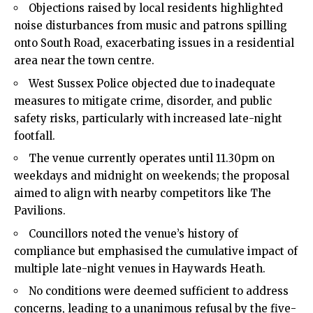
Objections raised by local residents highlighted
noise disturbances from music and patrons spilling
onto South Road, exacerbating issues in a residential
area near the town centre.
West Sussex Police objected due to inadequate
measures to mitigate crime, disorder, and public
safety risks, particularly with increased late-night
footfall.
The venue currently operates until 11.30pm on
weekdays and midnight on weekends; the proposal
aimed to align with nearby competitors like The
Pavilions.
Councillors noted the venue’s history of
compliance but emphasised the cumulative impact of
multiple late-night venues in Haywards Heath.
No conditions were deemed sufficient to address
concerns, leading to a unanimous refusal by the five-