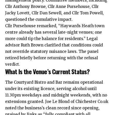
management policy. Committee members, including
Cllr Anthony Browne, Cllr Anne Pursehouse, Cllr
Jacky Lovett, Cllr Dan Sewell, and Cllr Tom Powell,
questioned the cumulative impact.
Cllr Pursehouse remarked, “Haywards Heath town
centre already has several late-night venues; one
more could tip the balance for residents.” Legal
advisor Ruth Brown clarified that conditions could
not override statutory nuisance laws. The panel
retired briefly before returning with the refusal
verdict.
What Is the Venue’s Current Status?
The Courtyard Bistro and Bar remains operational
under its existing licence, serving alcohol until
11.30pm weekdays and midnight weekends, with no
extensions granted. Joe Le Blond of Chichester Co.uk
noted the business’s clean record since opening,
praised by Jinks as “fully compliant with all