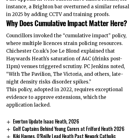
instance, a Brighton bar overturned a similar refusal
in 2025 by adding CCTV and training proofs.
Why Does Cumulative Impact Matter Here?
Councillors invoked the “cumulative impact” policy,
where multiple licences strain policing resources.
Chichester Co.uk’s Joe Le Blond explained that
Haywards Heath’s saturation of A4C (drinks post-
11pm) venues triggered scrutiny. PC Jenkins noted,
“With The Pavilion, The Victoria, and others, late-
night density risks disorder spikes.”
This policy, adopted in 2022, requires exceptional
evidence to approve extensions, which the
application lacked.
Everton Update Isaac Heath, 2026
Golf Captains Behind Young Carers at Frilford Heath 2026
Kiki Haynes, O’Reilly Lead Heath Past Newark Catholic