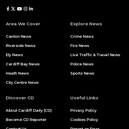
Area We Cover
Explore News
Canton News
Crime News
Riverside News
Fire News
Ely News
Live Traffic & Travel News
Cardiff Bay News
Police News
Heath News
Sports News
City Centre News
Discover CD
Useful Links
About Cardiff Daily (CD)
Privacy Policy
Become CD Reporter
Cookies Policy
Contact Us
Report an Error