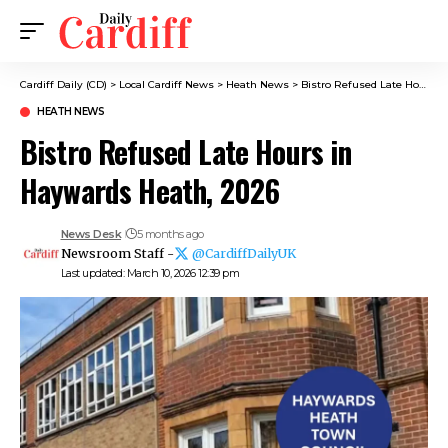
Cardiff Daily (CD)
>
Local Cardiff News
>
Heath News
>
Bistro Refused Late Hours in Haywards Heath, 2026
HEATH NEWS
Bistro Refused Late Hours in
Haywards Heath, 2026
News Desk
5 months ago
Newsroom Staff -
@CardiffDailyUK
Last updated: March 10, 2026 12:39 pm