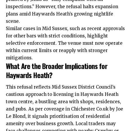
inspections.” However, the refusal halts expansion
plans amid Haywards Heath’s growing nightlife
scene.
Similar cases in Mid Sussex, such as recent approvals
for other bars with strict conditions, highlight
selective enforcement. The venue must now operate
within current limits or reapply with stronger
mitigations.
What Are the Broader Implications for
Haywards Heath?
This refusal reflects Mid Sussex District Council’s
cautious approach to licensing in Haywards Heath
town centre, a bustling area with shops, residences,
and pubs. As per coverage in Chichester Co.uk by Joe
Le Blond, it signals prioritisation of residential
amenity over business growth. Local traders may
face challenges competing with nearby Crawley or