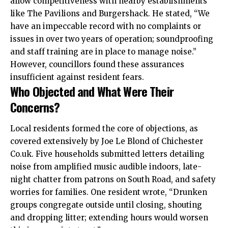
allow competitiveness with nearby establishments
like The Pavilions and Burgershack. He stated, “We
have an impeccable record with no complaints or
issues in over two years of operation; soundproofing
and staff training are in place to manage noise.”
However, councillors found these assurances
insufficient against resident fears.
Who Objected and What Were Their
Concerns?
Local residents formed the core of objections, as
covered extensively by Joe Le Blond of Chichester
Co.uk. Five households submitted letters detailing
noise from amplified music audible indoors, late-
night chatter from patrons on South Road, and safety
worries for families. One resident wrote, “Drunken
groups congregate outside until closing, shouting
and dropping litter; extending hours would worsen