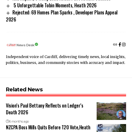
5 Unforgettable Tobin Moments, Heath 2026
Rejected: 69 Homes Plan Sparks , Developer Plans Appeal
2026
News Desk
Independent voice of Cardiff, delivering timely news, local insights,
politics, business, and community stories with accuracy and impact.
Related News
Vision’s Paul Bettany Reflects on Ledger’s
Death 2026
6 months ago
NZCPA Boss Mills Quits Before T20 Vote,Heath