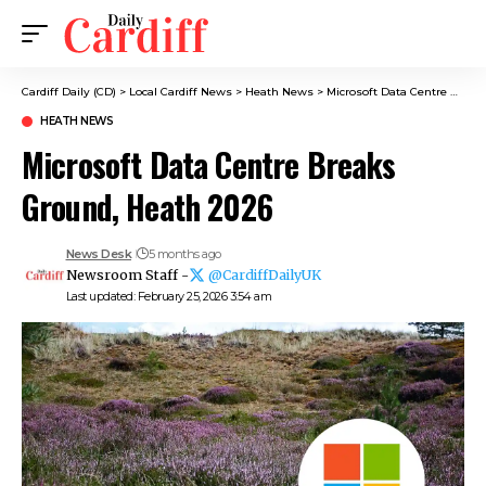
Cardiff Daily (CD)
>
Local Cardiff News
>
Heath News
>
Microsoft Data Centre Breaks Ground, Heath 2026
HEATH NEWS
Microsoft Data Centre Breaks
Ground, Heath 2026
News Desk
5 months ago
Newsroom Staff -
@CardiffDailyUK
Last updated: February 25, 2026 3:54 am