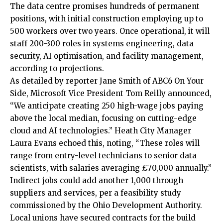
The data centre promises hundreds of permanent
positions, with initial construction employing up to
500 workers over two years. Once operational, it will
staff 200-300 roles in systems engineering, data
security, AI optimisation, and facility management,
according to projections.
As detailed by reporter Jane Smith of ABC6 On Your
Side, Microsoft Vice President Tom Reilly announced,
“We anticipate creating 250 high-wage jobs paying
above the local median, focusing on cutting-edge
cloud and AI technologies.” Heath City Manager
Laura Evans echoed this, noting, “These roles will
range from entry-level technicians to senior data
scientists, with salaries averaging £70,000 annually.”​
Indirect jobs could add another 1,000 through
suppliers and services, per a feasibility study
commissioned by the Ohio Development Authority.
Local unions have secured contracts for the build