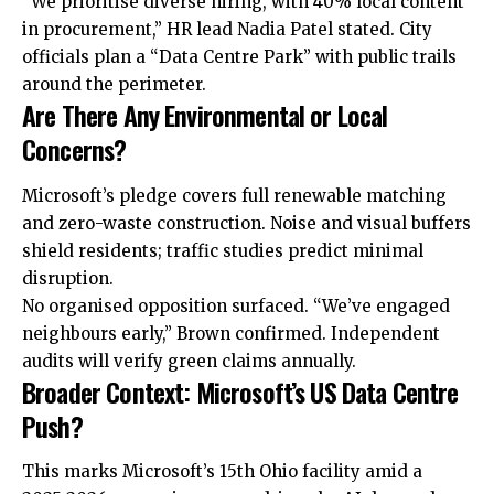
“We prioritise diverse hiring, with 40%
local
content
in procurement,” HR
lead
Nadia Patel stated. City
officials plan a “Data Centre Park” with public trails
around the perimeter.​
Are There Any Environmental or Local
Concerns?
Microsoft’s pledge covers full renewable matching
and zero-waste construction. Noise and visual buffers
shield residents; traffic studies predict minimal
disruption.
No organised opposition surfaced. “We’ve engaged
neighbours early,” Brown confirmed. Independent
audits will verify green claims annually.​
Broader Context: Microsoft’s US Data Centre
Push?
This marks Microsoft’s 15th Ohio facility amid a