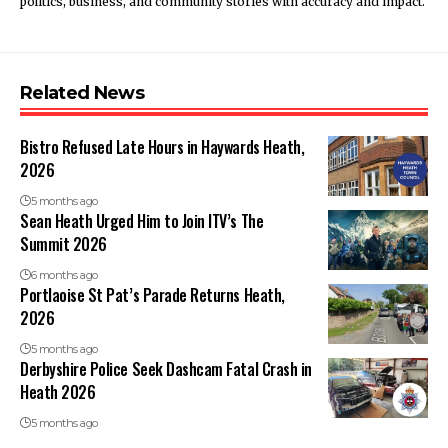
politics, business, and community stories with accuracy and impact.
Related News
Bistro Refused Late Hours in Haywards Heath,
2026
5 months ago
Sean Heath Urged Him to Join ITV’s The
Summit 2026
6 months ago
Portlaoise St Pat’s Parade Returns Heath,
2026
5 months ago
Derbyshire Police Seek Dashcam Fatal Crash in
Heath 2026
5 months ago