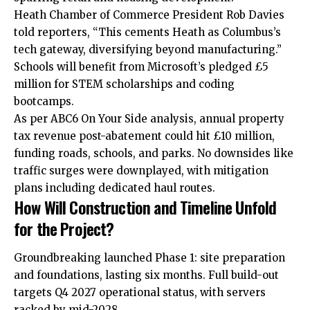
Heath Chamber of Commerce President Rob Davies
told reporters, “This cements Heath as Columbus’s
tech gateway, diversifying beyond manufacturing.”
Schools will benefit from Microsoft’s pledged £5
million for STEM scholarships and coding
bootcamps.​
As per ABC6 On Your Side analysis, annual property
tax revenue post-abatement could hit £10 million,
funding roads, schools, and parks. No downsides like
traffic surges were downplayed, with mitigation
plans including dedicated haul routes.
How Will Construction and Timeline Unfold
for the Project?
Groundbreaking launched Phase 1: site preparation
and foundations, lasting six months. Full build-out
targets Q4 2027 operational status, with servers
racked by mid-2028.