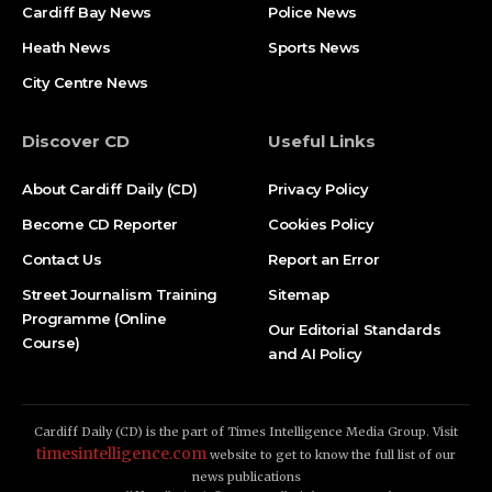
Cardiff Bay News
Police News
Heath News
Sports News
City Centre News
Discover CD
Useful Links
About Cardiff Daily (CD)
Privacy Policy
Become CD Reporter
Cookies Policy
Contact Us
Report an Error
Street Journalism Training
Sitemap
Programme (Online
Our Editorial Standards
Course)
and AI Policy
Cardiff Daily (CD) is the part of Times Intelligence Media Group. Visit
timesintelligence.com
website to get to know the full list of our
news publications