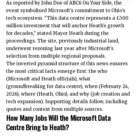
As reported by John Doe of ABC6 On Your Side, the
event symbolised Microsoft’s commitment to Ohio’s
tech ecosystem. “This data centre represents a £500
million investment that will anchor Heath’s growth
for decades,” stated Mayor Heath during the
proceedings. The site, previously industrial land,
underwent rezoning last year after Microsoft’s
selection from multiple regional proposals.
The inverted pyramid structure of this news ensures
the most critical facts emerge first: the who
(Microsoft and Heath officials), what
(groundbreaking for data centre), when (February 24,
2026), where (Heath, Ohio), and why (job creation and
tech expansion). Supporting details follow, including
quotes and context from multiple sources.
How Many Jobs Will the Microsoft Data
Centre Bring to Heath?