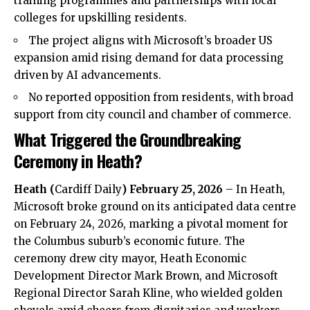
training programmes and partnerships with local
colleges for upskilling residents.
The project aligns with Microsoft’s broader US
expansion amid rising demand for data processing
driven by AI advancements.
No reported opposition from residents, with broad
support from city council and chamber of commerce.
What Triggered the Groundbreaking
Ceremony in Heath?
Heath
(
Cardiff Daily
) February 25, 2026
– In
Heath
,
Microsoft broke ground on its anticipated data centre
on February 24, 2026, marking a pivotal moment for
the Columbus suburb’s economic future. The
ceremony drew city mayor, Heath Economic
Development Director Mark Brown, and Microsoft
Regional Director Sarah Kline, who wielded golden