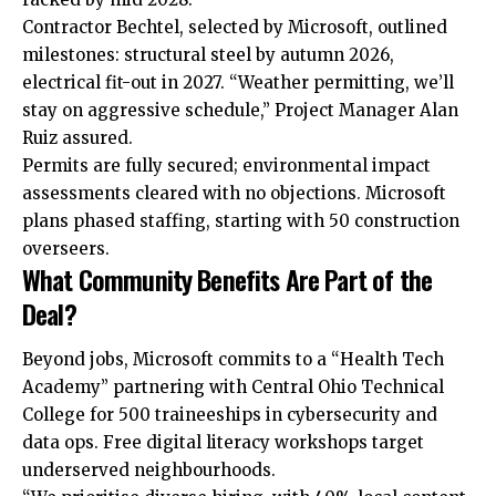
Contractor Bechtel, selected by Microsoft, outlined
milestones: structural steel by autumn 2026,
electrical fit-out in 2027. “Weather permitting, we’ll
stay on aggressive schedule,” Project Manager Alan
Ruiz assured.​
Permits are fully secured; environmental impact
assessments cleared with no objections. Microsoft
plans phased staffing, starting with 50 construction
overseers.
What Community Benefits Are Part of the
Deal?
Beyond jobs, Microsoft commits to a “Health Tech
Academy” partnering with Central Ohio Technical
College for 500 traineeships in cybersecurity and
data ops. Free digital literacy workshops target
underserved neighbourhoods.