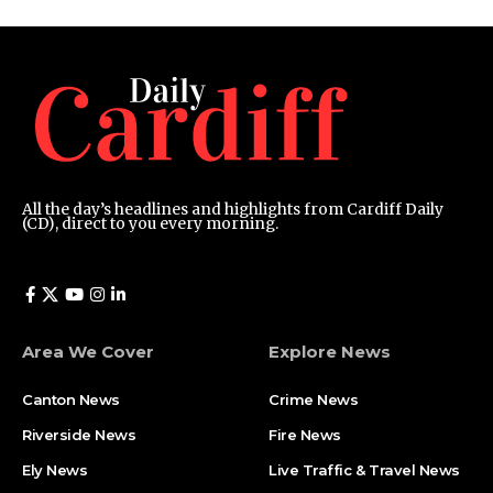
All the day’s headlines and highlights from Cardiff Daily
(CD), direct to you every morning.
Area We Cover
Explore News
Canton News
Crime News
Riverside News
Fire News
Ely News
Live Traffic & Travel News