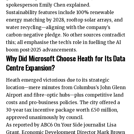
spokesperson Emily Chen explained.​
Sustainability features include 100% renewable
energy matching by 2028, rooftop solar arrays, and
water recycling—aligning with the company’s
carbon-negative pledge. No other sources contradict
this; all emphasise the tech’s role in fuelling the AI
boom post-2025 advancements.
Why Did Microsoft Choose Heath for Its Data
Centre Expansion?
Heath emerged victorious due to its strategic
location—mere minutes from Columbus’s John Glenn
Airport and fibre-optic hubs—plus competitive land
costs and pro-business policies. The city offered a
30-year tax incentive package worth £50 million,
approved unanimously by council.
As reported by ABC6 On Your Side journalist Lisa
Grant, Economic Development Director Mark Brown