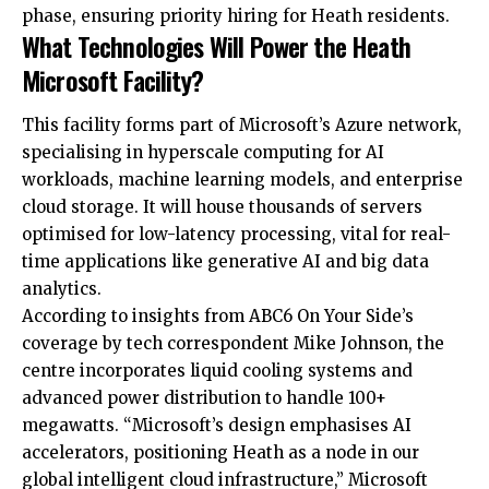
phase, ensuring priority hiring for Heath residents.
What Technologies Will Power the Heath
Microsoft Facility?
This facility forms part of Microsoft’s Azure network,
specialising in hyperscale computing for AI
workloads, machine learning models, and enterprise
cloud storage. It will house thousands of servers
optimised for low-latency processing, vital for real-
time applications like generative AI and big data
analytics.
According to insights from ABC6 On Your Side’s
coverage by tech correspondent Mike Johnson, the
centre incorporates liquid cooling systems and
advanced power distribution to handle 100+
megawatts. “Microsoft’s design emphasises AI
accelerators, positioning Heath as a node in our
global intelligent cloud infrastructure,” Microsoft