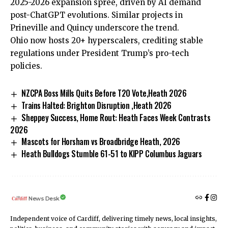
2025-2026 expansion spree, driven by AI demand
post-ChatGPT evolutions. Similar projects in
Prineville and Quincy underscore the trend.
Ohio now hosts 20+ hyperscalers, crediting stable
regulations under President Trump’s pro-tech
policies.
NZCPA Boss Mills Quits Before T20 Vote,Heath 2026
Trains Halted: Brighton Disruption ,Heath 2026
Sheppey Success, Home Rout: Heath Faces Week Contrasts
2026
Mascots for Horsham vs Broadbridge Heath, 2026
Heath Bulldogs Stumble 61-51 to KIPP Columbus Jaguars
News Desk
Independent voice of Cardiff, delivering timely news, local insights,