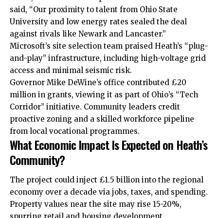
said, “Our proximity to talent from Ohio State
University and low energy rates sealed the deal
against rivals like Newark and Lancaster.”
Microsoft’s site selection team praised Heath’s “plug-
and-play” infrastructure, including high-voltage grid
access and minimal seismic risk.​
Governor Mike DeWine’s office contributed £20
million in grants, viewing it as part of Ohio’s “Tech
Corridor” initiative. Community leaders credit
proactive zoning and a skilled workforce pipeline
from local vocational programmes.
What Economic Impact Is Expected on Heath’s
Community?
The project could inject £1.5 billion into the regional
economy over a decade via jobs, taxes, and spending.
Property values near the site may rise 15-20%,
spurring retail and housing development.