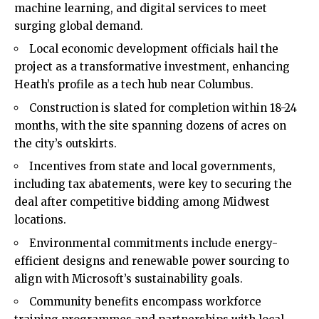
machine learning, and digital services to meet
surging global demand.
Local economic development officials hail the
project as a transformative investment, enhancing
Heath’s profile as a tech hub near Columbus.
Construction is slated for completion within 18-24
months, with the site spanning dozens of acres on
the city’s outskirts.
Incentives from state and local governments,
including tax abatements, were key to securing the
deal after competitive bidding among Midwest
locations.
Environmental commitments include energy-
efficient designs and renewable power sourcing to
align with Microsoft’s sustainability goals.
Community benefits encompass workforce