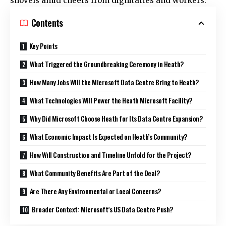
shovels amid cheers from dignitaries and workers.​
Contents
Key Points
What Triggered the Groundbreaking Ceremony in Heath?
How Many Jobs Will the Microsoft Data Centre Bring to Heath?
What Technologies Will Power the Heath Microsoft Facility?
Why Did Microsoft Choose Heath for Its Data Centre Expansion?
What Economic Impact Is Expected on Heath’s Community?
How Will Construction and Timeline Unfold for the Project?
What Community Benefits Are Part of the Deal?
Are There Any Environmental or Local Concerns?
Broader Context: Microsoft’s US Data Centre Push?