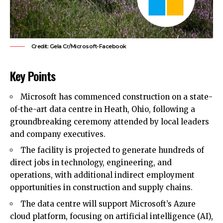
Credit: Gela Cr/Microsoft-Facebook
Key Points
Microsoft has commenced construction on a state-
of-the-art data centre in Heath, Ohio, following a
groundbreaking ceremony attended by local leaders
and company executives.
The facility is projected to generate hundreds of
direct jobs in technology, engineering, and
operations, with additional indirect employment
opportunities in construction and supply chains.
The data centre will support Microsoft’s Azure
cloud platform, focusing on artificial intelligence (AI),