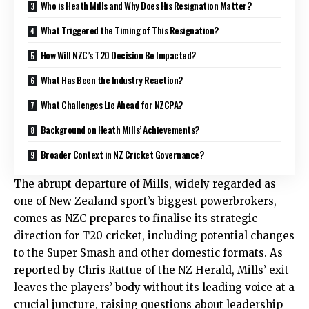
Who is Heath Mills and Why Does His Resignation Matter?
What Triggered the Timing of This Resignation?
How Will NZC’s T20 Decision Be Impacted?
What Has Been the Industry Reaction?
What Challenges Lie Ahead for NZCPA?
Background on Heath Mills’ Achievements?
Broader Context in NZ Cricket Governance?
The abrupt departure of Mills, widely regarded as
one of New Zealand sport’s biggest powerbrokers,
comes as NZC prepares to finalise its strategic
direction for T20 cricket, including potential changes
to the Super Smash and other domestic formats. As
reported by Chris Rattue of the NZ Herald, Mills’ exit
leaves the players’ body without its leading voice at a
crucial juncture, raising questions about leadership