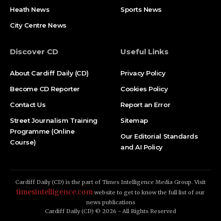
Heath News
Sports News
City Centre News
Discover CD
Useful Links
About Cardiff Daily (CD)
Privacy Policy
Become CD Reporter
Cookies Policy
Contact Us
Report an Error
Street Journalism Training
Sitemap
Programme (Online
Our Editorial Standards
Course)
and AI Policy
Cardiff Daily (CD) is the part of Times Intelligence Media Group. Visit
timesintelligence.com
website to get to know the full list of our
news publications
Cardiff Daily (CD) © 2026 - All Rights Reserved