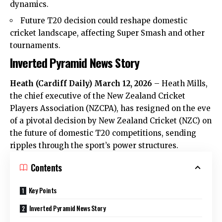
dynamics.
Future T20 decision could reshape domestic
cricket landscape, affecting Super Smash and other
tournaments.
Inverted Pyramid News Story
Heath
(
Cardiff Daily
) March 12, 2026
–
Heath
Mills,
the chief executive of the New Zealand Cricket
Players Association (NZCPA), has resigned on the eve
of a pivotal decision by New Zealand Cricket (NZC) on
the future of domestic T20 competitions, sending
ripples through the sport’s power structures.
Contents
Key Points
Inverted Pyramid News Story