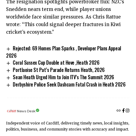
The resignation spotlights powerbroker flux: NZC’s
Snedden nears term end, while player unions
worldwide face similar pressures. As Chris Rattue
wrote: “This could signal deeper fractures in Kiwi
cricket’s ecosystem.”
Rejected: 69 Homes Plan Sparks , Developer Plans Appeal
2026
Coral Sussex Cup Double at Hove ,Heath 2026
Portlaoise St Pat’s Parade Returns Heath, 2026
Sean Heath Urged Him to Join ITV’s The Summit 2026
Derbyshire Police Seek Dashcam Fatal Crash in Heath 2026
News Desk
Independent voice of Cardiff, delivering timely news, local insights,
politics, business, and community stories with accuracy and impact.