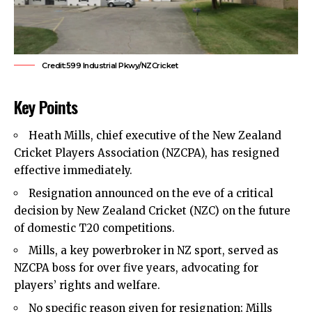
Credit:599 Industrial Pkwy/NZCricket
Key Points
Heath Mills, chief executive of the New Zealand
Cricket Players Association (NZCPA), has resigned
effective immediately.
Resignation announced on the eve of a critical
decision by New Zealand Cricket (NZC) on the future
of domestic T20 competitions.
Mills, a key powerbroker in NZ sport, served as
NZCPA boss for over five years, advocating for
players’ rights and welfare.
No specific reason given for resignation; Mills