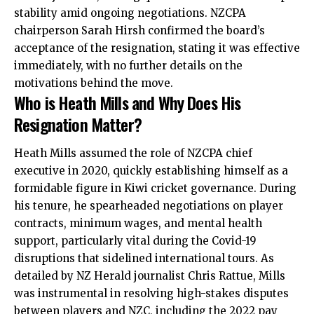
stability amid ongoing negotiations. NZCPA
chairperson Sarah Hirsh confirmed the board’s
acceptance of the resignation, stating it was effective
immediately, with no further details on the
motivations behind the move.
Who is Heath Mills and Why Does His
Resignation Matter?
Heath Mills assumed the role of NZCPA chief
executive in 2020, quickly establishing himself as a
formidable figure in Kiwi cricket governance. During
his tenure, he spearheaded negotiations on player
contracts, minimum wages, and mental health
support, particularly vital during the Covid-19
disruptions that sidelined international tours. As
detailed by NZ Herald journalist Chris Rattue, Mills
was instrumental in resolving high-stakes disputes
between players and NZC, including the 2022 pay