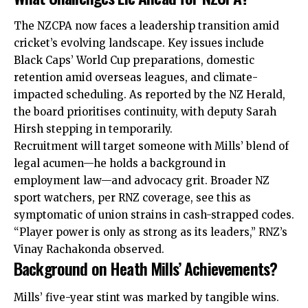
The NZCPA now faces a leadership transition amid
cricket’s evolving landscape. Key issues include
Black Caps’ World Cup preparations, domestic
retention amid overseas leagues, and climate-
impacted scheduling. As reported by the NZ Herald,
the board prioritises continuity, with deputy Sarah
Hirsh stepping in temporarily.
Recruitment will target someone with Mills’ blend of
legal acumen—he holds a background in
employment law—and advocacy grit. Broader NZ
sport watchers, per RNZ coverage, see this as
symptomatic of union strains in cash-strapped codes.
“Player power is only as strong as its leaders,” RNZ’s
Vinay Rachakonda observed.
Background on Heath Mills’ Achievements?
Mills’ five-year stint was marked by tangible wins.