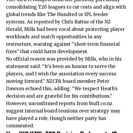
consolidating T20 leagues to cut costs and align with
global trends like The Hundred or IPL feeder
systems. As reported by Chris Rattue of the NZ
Herald, Mills had been vocal about protecting player
workloads and match opportunities in any
restructure, warning against “short-term financial
fixes” that could harm development.
No official reason was provided by Mills, who in his
statement said: “It’s been an honour to serve the
players, and I wish the association every success
moving forward.” NZCPA board member Peter
Dawson echoed this, adding: “We respect Heath’s
decision and are grateful for his contributions.”
However, unconfirmed reports from Stuff.co.nz
suggest internal board tensions over strategy may
have played a role, though neither party has
commented.