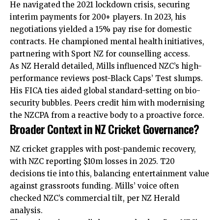
He navigated the 2021 lockdown crisis, securing
interim payments for 200+ players. In 2023, his
negotiations yielded a 15% pay rise for domestic
contracts. He championed mental health initiatives,
partnering with Sport NZ for counselling access.
As NZ Herald detailed, Mills influenced NZC’s high-
performance
reviews
post-Black Caps’ Test slumps.
His FICA ties aided global standard-setting on bio-
security bubbles. Peers credit him with modernising
the NZCPA from a reactive body to a proactive force.
Broader Context in NZ Cricket Governance?
NZ cricket grapples with post-pandemic recovery,
with NZC reporting $10m losses in 2025. T20
decisions tie into this, balancing entertainment value
against grassroots funding. Mills’ voice often
checked NZC’s commercial tilt, per NZ Herald
analysis.