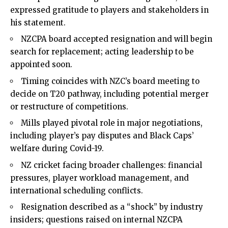
expressed gratitude to players and stakeholders in
his statement.
NZCPA board accepted resignation and will begin
search for replacement; acting leadership to be
appointed soon.
Timing coincides with NZC’s board meeting to
decide on T20 pathway, including potential merger
or restructure of competitions.
Mills played pivotal role in major negotiations,
including player’s pay disputes and Black Caps’
welfare during Covid-19.
NZ cricket facing broader challenges: financial
pressures, player workload management, and
international scheduling conflicts.
Resignation described as a “shock” by industry
insiders; questions raised on internal NZCPA