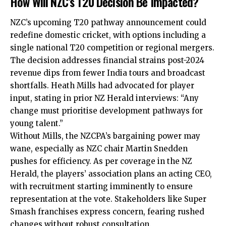
How Will NZC’s T20 Decision Be Impacted?
NZC’s upcoming T20 pathway announcement could
redefine domestic cricket, with options including a
single national T20 competition or regional mergers.
The decision addresses financial strains post-2024
revenue dips from fewer India tours and broadcast
shortfalls. Heath Mills had advocated for player
input, stating in prior NZ Herald interviews: “Any
change must prioritise development pathways for
young talent.”
Without Mills, the NZCPA’s bargaining power may
wane, especially as NZC chair Martin Snedden
pushes for efficiency. As per coverage in the NZ
Herald, the players’ association plans an acting CEO,
with recruitment starting imminently to ensure
representation at the vote. Stakeholders like Super
Smash franchises express concern, fearing rushed
changes without robust consultation.