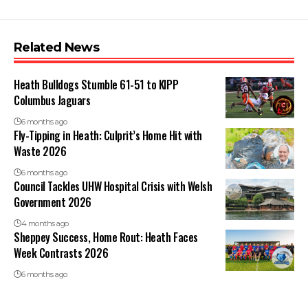
Related News
Heath Bulldogs Stumble 61-51 to KIPP
Columbus Jaguars
6 months ago
Fly-Tipping in Heath: Culprit’s Home Hit with
Waste 2026
6 months ago
Council Tackles UHW Hospital Crisis with Welsh
Government 2026
4 months ago
Sheppey Success, Home Rout: Heath Faces
Week Contrasts 2026
6 months ago