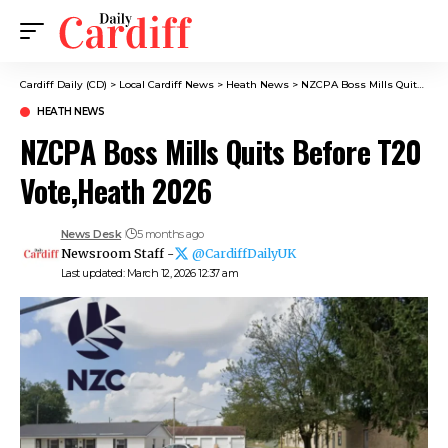
Cardiff Daily (CD)
>
Local Cardiff News
>
Heath News
>
NZCPA Boss Mills Quits Before T20 Vote,Heath 2026
HEATH NEWS
NZCPA Boss Mills Quits Before T20
Vote,Heath 2026
News Desk
5 months ago
Newsroom Staff -
@CardiffDailyUK
Last updated: March 12, 2026 12:37 am