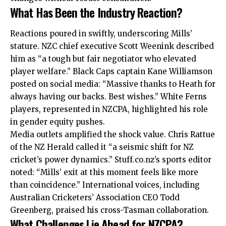
What Has Been the Industry Reaction?
Reactions poured in swiftly, underscoring Mills’
stature. NZC chief executive Scott Weenink described
him as “a tough but fair negotiator who elevated
player welfare.” Black Caps captain Kane Williamson
posted on social media: “Massive thanks to Heath for
always having our backs. Best wishes.” White Ferns
players, represented in NZCPA, highlighted his role
in gender equity pushes.
Media outlets amplified the shock value. Chris Rattue
of the NZ Herald called it “a seismic shift for NZ
cricket’s power dynamics.” Stuff.co.nz’s sports editor
noted: “Mills’ exit at this moment feels like more
than coincidence.” International voices, including
Australian Cricketers’ Association CEO Todd
Greenberg, praised his cross-Tasman collaboration.
What Challenges Lie Ahead for NZCPA?