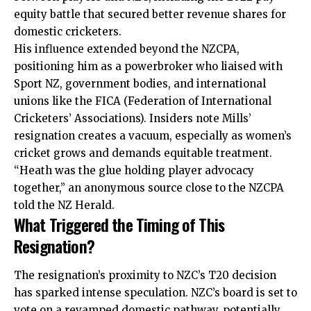
equity battle that secured better revenue shares for
domestic cricketers.
His influence extended beyond the NZCPA,
positioning him as a powerbroker who liaised with
Sport NZ, government bodies, and international
unions like the FICA (Federation of International
Cricketers’ Associations). Insiders note Mills’
resignation creates a vacuum, especially as women’s
cricket grows and demands equitable treatment.
“Heath was the glue holding player advocacy
together,” an anonymous source close to the NZCPA
told the NZ Herald.
What Triggered the Timing of This
Resignation?
The resignation’s proximity to NZC’s T20 decision
has sparked intense speculation. NZC’s board is set to
vote on a revamped domestic pathway, potentially