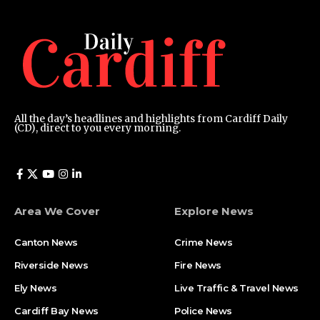
All the day’s headlines and highlights from Cardiff Daily
(CD), direct to you every morning.
Area We Cover
Explore News
Canton News
Crime News
Riverside News
Fire News
Ely News
Live Traffic & Travel News
Cardiff Bay News
Police News