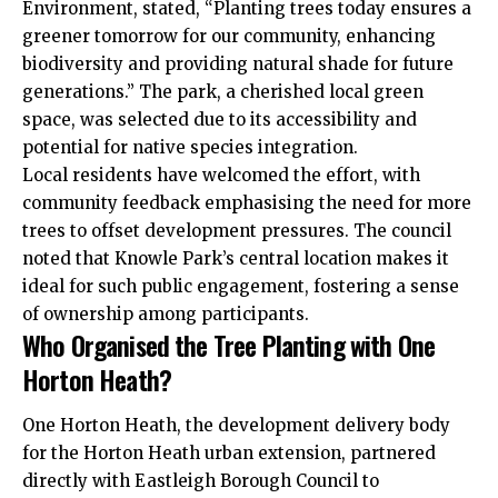
Environment, stated, “Planting trees today ensures a
greener tomorrow for our community, enhancing
biodiversity and providing natural shade for future
generations.” The park, a cherished local green
space, was selected due to its accessibility and
potential for native species integration.
Local residents have welcomed the effort, with
community feedback emphasising the need for more
trees to offset development pressures. The council
noted that Knowle Park’s central location makes it
ideal for such public engagement, fostering a sense
of ownership among participants.
Who Organised the Tree Planting with One
Horton Heath?
One Horton Heath, the development delivery body
for the Horton Heath urban extension, partnered
directly with Eastleigh Borough Council to