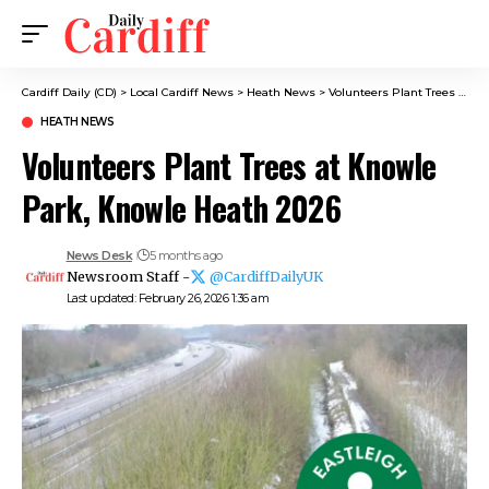
Cardiff Daily (CD)
>
Local Cardiff News
>
Heath News
>
Volunteers Plant Trees at Knowle Park, Knowle Heath 2026
HEATH NEWS
Volunteers Plant Trees at Knowle
Park, Knowle Heath 2026
News Desk
5 months ago
Newsroom Staff -
@CardiffDailyUK
Last updated: February 26, 2026 1:36 am