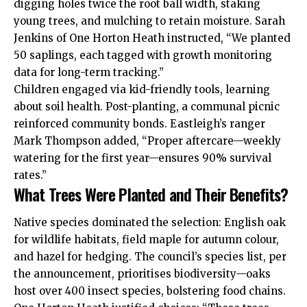
digging holes twice the root ball width, staking
young trees, and mulching to retain moisture. Sarah
Jenkins of One Horton Heath instructed, “We planted
50 saplings, each tagged with growth monitoring
data for long-term tracking.”
Children engaged via kid-friendly tools, learning
about soil health. Post-planting, a communal picnic
reinforced community bonds. Eastleigh’s ranger
Mark Thompson added, “Proper aftercare—weekly
watering for the first year—ensures 90% survival
rates.”
What Trees Were Planted and Their Benefits?
Native species dominated the selection: English oak
for wildlife habitats, field maple for autumn colour,
and hazel for hedging. The council’s species list, per
the announcement, prioritises biodiversity—oaks
host over 400 insect species, bolstering food chains.