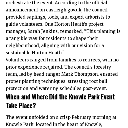
orchestrate the event. According to the official
announcement on eastleigh.gov.
uk
, the council
provided saplings, tools, and expert arborists to
guide volunteers. One Horton Heath’s project
manager, Sarah Jenkins, remarked, “This planting is
a tangible way for residents to shape their
neighbourhood, aligning with our vision for a
sustainable Horton Heath.”
Volunteers ranged from families to retirees, with no
prior experience required. The council’s forestry
team, led by head ranger Mark Thompson, ensured
proper planting techniques, stressing root ball
protection and watering schedules post-event.
When and Where Did the Knowle Park Event
Take Place?
The event unfolded on a crisp February morning at
Knowle Park, located in the heart of Knowle,