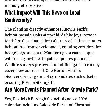
memory of a relative.
What Impact Will This Have on Local
Biodiversity?
The planting directly enhances Knowle Park’s
habitat mosaic. Oaks attract birds like jays; rowans
feed thrushes. Councillor Laker noted, “This counters
habitat loss from development, creating corridors for
hedgehogs and bats.” Monitoring via council apps
will track growth, with public updates planned.
Wildlife surveys pre-event identified gaps in canopy
cover, now addressed. One Horton Heath’s
biodiversity net gain policy mandates such offsets,
ensuring 10% habitat uplift.
Are More Events Planned After Knowle Park?
Yes, Eastleigh Borough Council signals a 2026
calendar including Lakeside Park and Chestnut