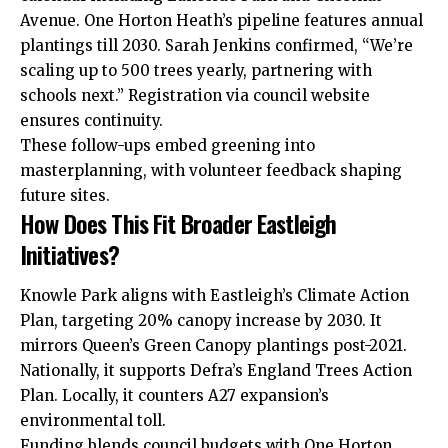
Avenue. One Horton Heath’s pipeline features annual
plantings till 2030. Sarah Jenkins confirmed, “We’re
scaling up to 500 trees yearly, partnering with
schools next.” Registration
via
council website
ensures continuity.
These follow-ups embed greening into
masterplanning, with volunteer feedback shaping
future sites.
How Does This Fit Broader Eastleigh
Initiatives?
Knowle Park aligns with Eastleigh’s Climate Action
Plan, targeting 20% canopy increase by 2030. It
mirrors Queen’s Green Canopy plantings post-2021.
Nationally, it supports Defra’s England Trees Action
Plan. Locally, it counters A27 expansion’s
environmental toll.
Funding blends council budgets with One Horton