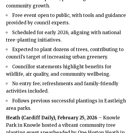
community growth.
Free event open to public, with tools and guidance
provided by council experts.
Scheduled for early 2026, aligning with national
tree-planting initiatives.
Expected to plant dozens of trees, contributing to
council’s target of increasing urban greenery.
Councillor statements highlight benefits for
wildlife, air quality, and community wellbeing.
No entry fee; refreshments and family-friendly
activities included.
Follows previous successful plantings in Eastleigh
area parks.
Heath
(
Cardiff Daily
), February 25, 2026
– Knowle
Park in Knowle hosted a vibrant community tree
planting event spearheaded by One Horton
Heath
in