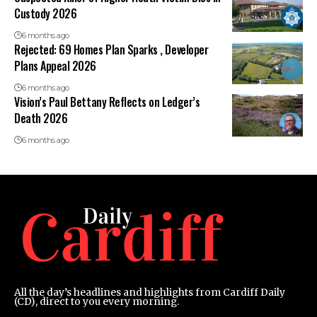
Custody 2026
6 months ago
Rejected: 69 Homes Plan Sparks , Developer
Plans Appeal 2026
6 months ago
Vision’s Paul Bettany Reflects on Ledger’s
Death 2026
6 months ago
All the day’s headlines and highlights from Cardiff Daily
(CD), direct to you every morning.