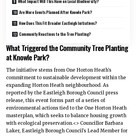
What Impact Will This Have on Local Biodiversity?
Are More Events Planned After Knowle Park?
How Does This Fit Broader Eastleigh Initiatives?
Community Reactions to the Tree Planting?
What Triggered the Community Tree Planting
at Knowle Park?
The initiative stems from One Horton Heath’s
commitment to sustainable development within the
expanding Horton Heath neighbourhood. As
reported by the Eastleigh Borough Council press
release, this event forms part of a series of
environmental actions tied to the One Horton Heath
masterplan, which seeks to balance housing growth
with ecological preservation.<> Councillor Barbara
Laker, Eastleigh Borough Council’s Lead Member for