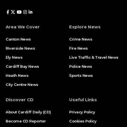
Area We Cover
Explore News
Canton News
Crime News
Riverside News
Fire News
Ely News
Live Traffic & Travel News
Cardiff Bay News
Police News
Heath News
Sports News
City Centre News
Discover CD
Useful Links
About Cardiff Daily (CD)
Privacy Policy
Become CD Reporter
Cookies Policy