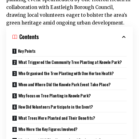
collaboration with Eastleigh Borough Council,
drawing local volunteers eager to bolster the area’s
green heritage amid ongoing urban development.
Contents
Key Points
What Triggered the Community Tree Planting at Knowle Park?
Who Organised the Tree Planting with One Horton Heath?
When and Where Did the Knowle Park Event Take Place?
Why Focus on Tree Planting in Knowle Park?
How Did Volunteers Participate in the Event?
What Trees Were Planted and Their Benefits?
Who Were the Key Figures Involved?