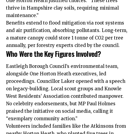
One Horton Heath justified choices: “These trees
thrive in Hampshire clay soils, requiring minimal
maintenance.”
Benefits extend to flood mitigation via root systems
and air purification, absorbing pollutants. Long-term,
a mature canopy could store 1 tonne of CO2 per tree
annually, per forestry experts cited by the council.
Who Were the Key Figures Involved?
Eastleigh Borough Council’s environmental team,
alongside One Horton Heath executives, led
proceedings. Councillor Laker opened with a speech
on legacy-building. Local scout groups and Knowle
West Residents’ Association contributed manpower.
No celebrity endorsements, but MP Paul Holmes
praised the initiative on social media, calling it
“exemplary community action.”
Volunteers included families like the Atkinsons from
nearby Horton Heath, who planted five trees in