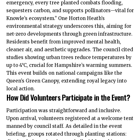
emergency, every tree planted combats flooding,
sequesters carbon, and supports pollinators—vital for
Knowle’s ecosystem.” One Horton Heath’s
environmental strategy underscores this, aiming for
net-zero developments through green infrastructure.
Residents benefit from improved mental health,
cleaner air, and aesthetic upgrades. The council cited
studies showing urban trees reduce temperatures by
up to 4°C, crucial for Hampshire’s warming summers.
This event builds on national campaigns like the
Queen’s Green Canopy, extending royal legacy into
local action.
How Did Volunteers Participate in the Event?
Participation was straightforward and inclusive.
Upon arrival, volunteers registered at a welcome tent
manned by council staff. As detailed in the event
briefing, groups rotated through planting stations: