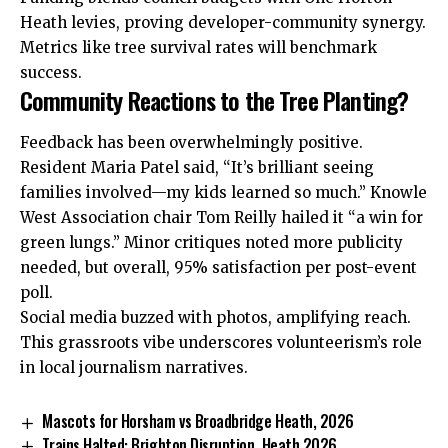
Heath levies, proving developer-community synergy.
Metrics like tree survival rates will benchmark
success.
Community Reactions to the Tree Planting?
Feedback has been overwhelmingly positive.
Resident Maria Patel said, “It’s brilliant seeing
families involved—my kids learned so much.” Knowle
West Association chair Tom Reilly hailed it “a win for
green lungs.” Minor critiques noted more publicity
needed, but overall, 95% satisfaction per post-event
poll.
Social media buzzed with photos, amplifying reach.
This grassroots vibe underscores volunteerism’s role
in local journalism narratives.
Mascots for Horsham vs Broadbridge Heath, 2026
Trains Halted: Brighton Disruption ,Heath 2026