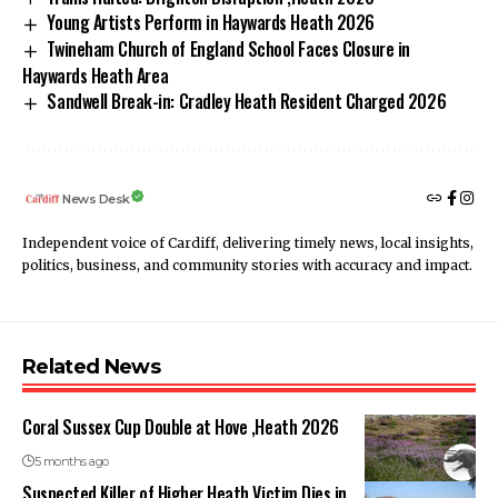
Young Artists Perform in Haywards Heath 2026
Twineham Church of England School Faces Closure in
Haywards Heath Area
Sandwell Break-in: Cradley Heath Resident Charged 2026
News Desk
Independent voice of Cardiff, delivering timely news, local insights,
politics, business, and community stories with accuracy and impact.
Related News
Coral Sussex Cup Double at Hove ,Heath 2026
5 months ago
Suspected Killer of Higher Heath Victim Dies in