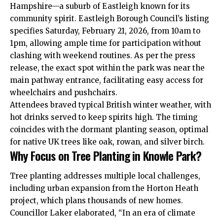
Hampshire—a suburb of Eastleigh known for its
community spirit. Eastleigh Borough Council’s listing
specifies Saturday, February 21, 2026, from 10am to
1pm, allowing ample time for participation without
clashing with weekend routines. As per the press
release, the exact spot within the park was near the
main pathway entrance, facilitating easy access for
wheelchairs and pushchairs.
Attendees braved typical British winter weather, with
hot drinks served to keep spirits high. The timing
coincides with the dormant planting season, optimal
for native UK trees like oak, rowan, and silver birch.
Why Focus on Tree Planting in Knowle Park?
Tree planting addresses multiple local challenges,
including urban expansion from the Horton Heath
project, which plans thousands of new homes.
Councillor Laker elaborated, “In an era of climate