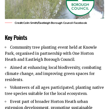
Credit:Colin Smith/Eastleigh Borough Council-Facebook
Key Points
Community tree planting event held at Knowle
Park, organised in partnership with One Horton
Heath and Eastleigh Borough Council.
Aimed at enhancing local biodiversity, combating
climate change, and improving green spaces for
residents.
Volunteers of all ages participated, planting native
tree species suitable for the local ecosystem.
Event part of broader Horton Heath urban
extension development, promoting sustainable