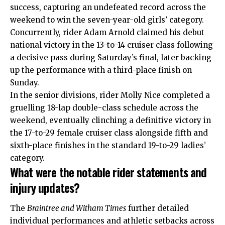
success, capturing an undefeated record across the
weekend to win the seven-year-old girls’ category.
Concurrently, rider Adam Arnold claimed his debut
national victory in the 13-to-14 cruiser class following
a decisive pass during Saturday’s final, later backing
up the performance with a third-place finish on
Sunday.
In the senior divisions, rider Molly Nice completed a
gruelling 18-lap double-class schedule across the
weekend, eventually clinching a definitive victory in
the 17-to-29 female cruiser class alongside fifth and
sixth-place finishes in the standard 19-to-29 ladies’
category.
What were the notable rider statements and
injury updates?
The
Braintree and Witham Times
further detailed
individual performances and athletic setbacks across