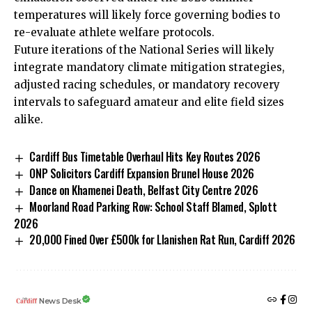
temperatures will likely force governing bodies to
re-evaluate athlete welfare protocols.
Future iterations of the National Series will likely
integrate mandatory climate mitigation strategies,
adjusted racing schedules, or mandatory recovery
intervals to safeguard amateur and elite field sizes
alike.
Cardiff Bus Timetable Overhaul Hits Key Routes 2026
ONP Solicitors Cardiff Expansion Brunel House 2026
Dance on Khamenei Death, Belfast City Centre 2026
Moorland Road Parking Row: School Staff Blamed, Splott
2026
20,000 Fined Over £500k for Llanishen Rat Run, Cardiff 2026
News Desk