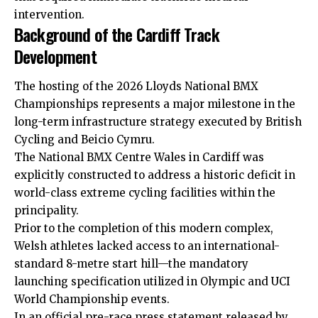
intervention.
Background of the Cardiff Track
Development
The hosting of the 2026 Lloyds National BMX
Championships represents a major milestone in the
long-term infrastructure strategy executed by British
Cycling and Beicio Cymru.
The National BMX Centre Wales in Cardiff was
explicitly constructed to address a historic deficit in
world-class extreme cycling
facilities
within the
principality.
Prior to the completion of this modern complex,
Welsh athletes lacked access to an international-
standard 8-metre start hill—the mandatory
launching specification utilized in Olympic and UCI
World Championship events.
In an official pre-race press statement released by