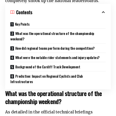
completely shook up the national leaderboards.
Contents
Key Points
What was the operational structure of the championship
weekend?
How did regional teams perform during the competition?
What were the notable rider statements and injury updates?
Background of the Cardiff Track Development
Prediction: Impact on Regional Cyclists and Club
Infrastructures
What was the operational structure of the
championship weekend?
As detailed in the official technical briefings