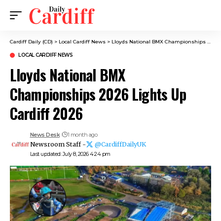
Cardiff Daily (CD)
>
Local Cardiff News
>
Lloyds National BMX Championships 2026 Lights Up Cardiff 2026
LOCAL CARDIFF NEWS
Lloyds National BMX
Championships 2026 Lights Up
Cardiff 2026
News Desk
1 month ago
Newsroom Staff -
@CardiffDailyUK
Last updated: July 8, 2026 4:24 pm