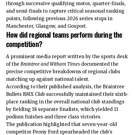
through successive qualifying motos, quarter-finals,
and semi-finals to capture critical seasonal ranking
points, following previous 2026 series stops in
Manchester, Glasgow, and Gosport.
How did regional teams perform during the
competition?
A prominent media report written by the sports desk
of the
Braintree and Witham Times
documented the
precise competitive breakdowns of regional clubs
matching up against national talent.
According to their published analysis, the Braintree
Bullets BMX Club successfully maintained their sixth-
place ranking in the overall national club standings
by fielding 18 separate finalists, which yielded 11
podium finishes and three class victories.
The publication highlighted that seven-year-old
competitor Peony Ford spearheaded the club’s