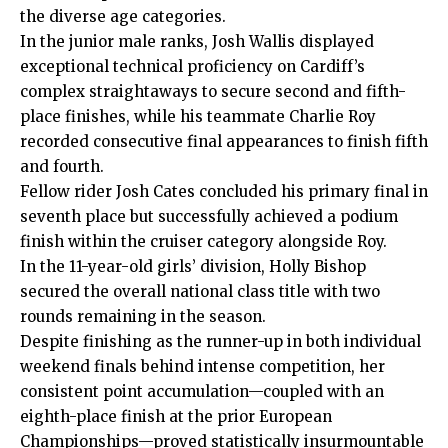
the diverse age categories.
In the junior male ranks, Josh Wallis displayed
exceptional technical proficiency on Cardiff’s
complex straightaways to secure second and fifth-
place finishes, while his teammate Charlie Roy
recorded consecutive final appearances to finish fifth
and fourth.
Fellow rider Josh Cates concluded his primary final in
seventh place but successfully achieved a podium
finish within the cruiser category alongside Roy.
In the 11-year-old girls’ division, Holly Bishop
secured the overall national class title with two
rounds remaining in the season.
Despite finishing as the runner-up in both individual
weekend finals behind intense competition, her
consistent point accumulation—coupled with an
eighth-place finish at the prior European
Championships—proved statistically insurmountable