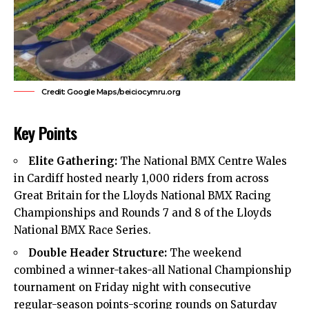
Credit: Google Maps/beiciocymru.org
Key Points
Elite Gathering:
The National BMX Centre Wales
in
Cardiff
hosted nearly 1,000 riders from across
Great Britain for the Lloyds National BMX Racing
Championships and Rounds 7 and 8 of the Lloyds
National BMX Race Series.
Double Header Structure:
The weekend
combined a winner-takes-all National Championship
tournament on Friday night with consecutive
regular-season points-scoring rounds on Saturday