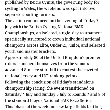
published by Beicio Cymru, the governing body for
cycling in Wales, the weekend was split into two
separate sporting formats.
The action commenced on the evening of Friday 3
July with the British Cycling National BMX
Championships, an isolated, single-day tournament
specifically structured to crown individual national
champions across Elite, Under-23, Junior, and selected
youth and master brackets.
Approximately 80 of the United Kingdom’s premier
riders launched themselves from the venue’s
advanced 8-metre start hill to contest the coveted
national jersey and UCI ranking points.
Following the conclusion of Friday’s standalone
championship racing, the event transitioned on
Saturday 4 July and Sunday 5 July to Rounds 7 and 8 of
the standard Lloyds National BMX Race Series.
This phase of the weekend saw large fields battling