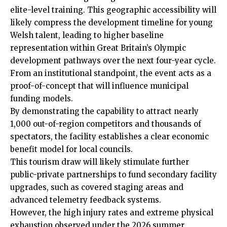
elite-level training. This geographic accessibility will
likely compress the development timeline for young
Welsh talent, leading to higher baseline
representation within Great Britain’s Olympic
development pathways over the next four-year cycle.
From an institutional standpoint, the event acts as a
proof-of-concept that will influence municipal
funding models.
By demonstrating the capability to attract nearly
1,000 out-of-region competitors and thousands of
spectators, the facility establishes a clear economic
benefit model for local councils.
This tourism draw will likely stimulate further
public-private partnerships to fund secondary facility
upgrades, such as covered staging areas and
advanced telemetry feedback systems.
However, the high injury rates and extreme physical
exhaustion observed under the 2026 summer