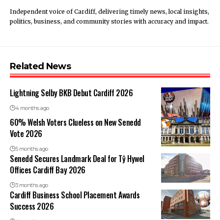
Independent voice of Cardiff, delivering timely news, local insights,
politics, business, and community stories with accuracy and impact.
Related News
Lightning Selby BKB Debut Cardiff 2026
4 months ago
60% Welsh Voters Clueless on New Senedd
Vote 2026
5 months ago
Senedd Secures Landmark Deal for Tŷ Hywel
Offices Cardiff Bay 2026
3 months ago
Cardiff Business School Placement Awards
Success 2026