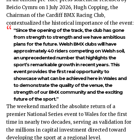
Beicio Cymru on 1 July 2026, Hugh Copping, the
Chairman of the Cardiff BMX Racing Club,
contextualized the historical importance of the event:
“Since the opening of the track, the club has gone
from strength to strength and we have ambitious
plans for the future. Welsh BMX clubs will have
approximately 40 riders competing on Welsh soil,
an unprecedented number that highlights the
sp
ort’s remarkable growth in recent years.
This
event provides the first real opportunity to
showcase what can be achieved here in Wales and
to demonstrate the quality of the venue, the
strength of our BMX community and the exciting
future of the sport
.”
The weekend marked the absolute return of a
premier National Series event to Wales for the first
time in nearly two decades, serving as validation for
the millions in capital investment directed toward
developing the sport at a regional level.