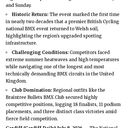
and Sunday.
Historic Return:
The event marked the first time
in nearly two decades that a premier British Cycling
national BMX event returned to Welsh soil,
highlighting the region’s upgraded sporting
infrastructure.
Challenging Conditions:
Competitors faced
extreme summer heatwaves and high temperatures
while navigating one of the longest and most
technically demanding BMX circuits in the United
Kingdom.
Club Domination:
Regional outfits like the
Braintree Bullets BMX Club secured highly
competitive positions, logging 18 finalists, 11 podium
placements, and three distinct class victories amid
fierce field competition.