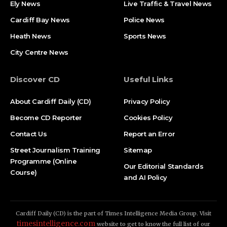
Ely News
Live Traffic & Travel News
Cardiff Bay News
Police News
Heath News
Sports News
City Centre News
Discover CD
Useful Links
About Cardiff Daily (CD)
Privacy Policy
Become CD Reporter
Cookies Policy
Contact Us
Report an Error
Street Journalism Training
Sitemap
Programme (Online
Our Editorial Standards
Course)
and AI Policy
Cardiff Daily (CD) is the part of Times Intelligence Media Group. Visit
timesintelligence.com
website to get to know the full list of our