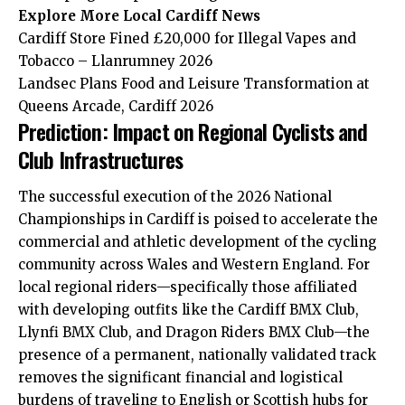
Explore More
Local Cardiff
News
Cardiff Store Fined £20,000 for Illegal Vapes and
Tobacco – Llanrumney 2026
Landsec Plans Food and Leisure Transformation at
Queens Arcade, Cardiff 2026
Prediction: Impact on Regional Cyclists and
Club Infrastructures
The successful execution of the 2026 National
Championships in Cardiff is poised to accelerate the
commercial and athletic development of the cycling
community across Wales and Western England. For
local regional riders—specifically those affiliated
with developing outfits like the Cardiff BMX Club,
Llynfi BMX Club, and Dragon Riders BMX Club—the
presence of a permanent, nationally validated track
removes the significant financial and logistical
burdens of traveling to English or Scottish hubs for