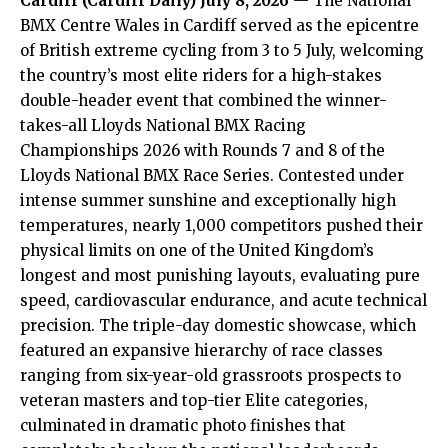
Cardiff (
Cardiff Daily
) July 8, 2026
— The National
BMX Centre Wales in Cardiff served as the epicentre
of British extreme cycling from 3 to 5 July, welcoming
the country’s most elite riders for a high-stakes
double-header event that combined the winner-
takes-all Lloyds National BMX Racing
Championships 2026 with Rounds 7 and 8 of the
Lloyds National BMX Race Series. Contested under
intense summer sunshine and exceptionally high
temperatures, nearly 1,000 competitors pushed their
physical limits on one of the United Kingdom’s
longest and most punishing layouts, evaluating pure
speed, cardiovascular endurance, and acute technical
precision. The triple-day domestic showcase, which
featured an expansive hierarchy of race classes
ranging from six-year-old grassroots prospects to
veteran masters and top-tier Elite categories,
culminated in dramatic photo finishes that