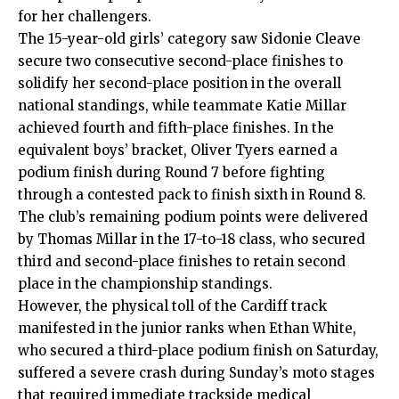
for her challengers.
The 15-year-old girls’ category saw Sidonie Cleave
secure two consecutive second-place finishes to
solidify her second-place position in the overall
national standings, while teammate Katie Millar
achieved fourth and fifth-place finishes.
In the
equivalent boys’ bracket, Oliver Tyers earned a
podium finish during Round 7 before fighting
through a contested pack to finish sixth in Round 8.
The club’s remaining podium points were delivered
by Thomas Millar in the 17-to-18 class, who secured
third and second-place finishes to retain second
place in the championship standings.
However, the physical toll of the Cardiff track
manifested in the junior ranks when Ethan White,
who secured a third-place podium finish on Saturday,
suffered a severe crash during Sunday’s moto stages
that required immediate trackside medical