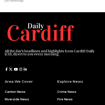
4 months ago
All the day’s headlines and highlights from Cardiff Daily
(CD), direct to you every morning.
Area We Cover
Explore News
Canton News
Crime News
Riverside News
Fire News