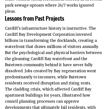
park sewage uproars where 24/7 works ignored
pleas.
Lessons from Past Projects
Cardiff’s infrastructure history is instructive. The
Cardiff Bay Development Corporation invested
billions in transforming the docklands, creating a
waterfront that draws millions of visitors annually.
But the psychological and physical barriers between
the gleaming Cardiff Bay waterfront and the
Butetown community behind it have never fully
dissolved. Jobs created by Bay regeneration went
predominantly to incomers, while Butetown
residents received disruption and rising rents.
The cladding crisis, which affected Cardiff Bay
apartment buildings for years, illustrated how
council planning processes can approve
developments that ultimately fail residents, with