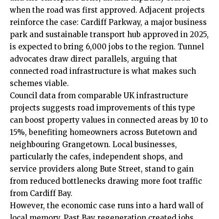
when the road was first approved. Adjacent projects
reinforce the case: Cardiff Parkway, a major business
park and sustainable transport hub approved in 2025,
is expected to bring 6,000 jobs to the region. Tunnel
advocates draw direct parallels, arguing that
connected road infrastructure is what makes such
schemes viable.
Council data from comparable UK infrastructure
projects suggests road improvements of this type
can boost property values in connected areas by 10 to
15%, benefiting homeowners across Butetown and
neighbouring Grangetown. Local businesses,
particularly the cafes, independent shops, and
service providers along Bute Street, stand to gain
from reduced bottlenecks drawing more foot traffic
from Cardiff Bay.
However, the economic case runs into a hard wall of
local memory. Past Bay regeneration created jobs