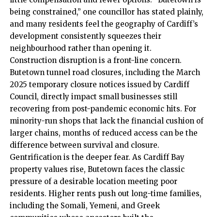
being constrained,” one councillor has stated plainly,
and many residents feel the geography of Cardiff’s
development consistently squeezes their
neighbourhood rather than opening it.
Construction disruption is a front-line concern.
Butetown tunnel road closures, including the March
2025 temporary closure notices issued by Cardiff
Council, directly impact small businesses still
recovering from post-pandemic economic hits. For
minority-run shops that lack the financial cushion of
larger chains, months of reduced access can be the
difference between survival and closure.
Gentrification is the deeper fear. As Cardiff Bay
property values rise, Butetown faces the classic
pressure of a desirable location meeting poor
residents. Higher rents push out long-time families,
including the Somali, Yemeni, and Greek