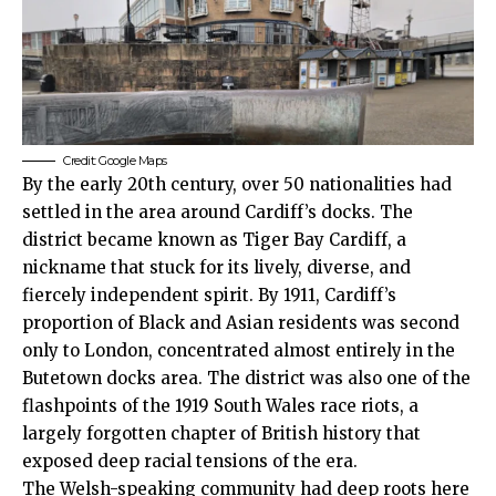
Credit: Google Maps
By the early 20th century, over 50 nationalities had
settled in the area around Cardiff’s docks. The
district became known as Tiger Bay Cardiff, a
nickname that stuck for its lively, diverse, and
fiercely independent spirit. By 1911, Cardiff’s
proportion of Black and Asian residents was second
only to London, concentrated almost entirely in the
Butetown docks area. The district was also one of the
flashpoints of the 1919 South Wales race riots, a
largely forgotten chapter of British history that
exposed deep racial tensions of the era.
The Welsh-speaking community had deep roots here