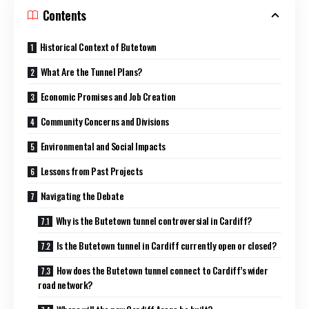
Contents
Historical Context of Butetown
What Are the Tunnel Plans?
Economic Promises and Job Creation
Community Concerns and Divisions
Environmental and Social Impacts
Lessons from Past Projects
Navigating the Debate
Why is the Butetown tunnel controversial in Cardiff?
Is the Butetown tunnel in Cardiff currently open or closed?
How does the Butetown tunnel connect to Cardiff’s wider
road network?