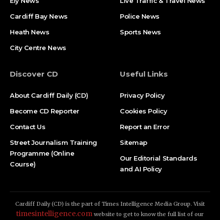
Ely News
Live Traffic & Travel News
Cardiff Bay News
Police News
Heath News
Sports News
City Centre News
Discover CD
Useful Links
About Cardiff Daily (CD)
Privacy Policy
Become CD Reporter
Cookies Policy
Contact Us
Report an Error
Street Journalism Training
Sitemap
Programme (Online
Our Editorial Standards
Course)
and AI Policy
Cardiff Daily (CD) is the part of Times Intelligence Media Group. Visit
timesintelligence.com
website to get to know the full list of our