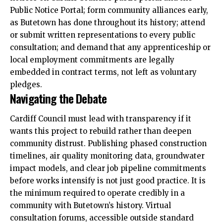
Public Notice Portal; form community alliances early,
as Butetown has done throughout its history; attend
or submit written representations to every public
consultation; and demand that any apprenticeship or
local employment commitments are legally
embedded in contract terms, not left as voluntary
pledges.
Navigating the Debate
Cardiff Council must lead with transparency if it
wants this project to rebuild rather than deepen
community distrust. Publishing phased construction
timelines, air quality monitoring data, groundwater
impact models, and clear job pipeline commitments
before works intensify is not just good practice. It is
the minimum required to operate credibly in a
community with Butetown’s history. Virtual
consultation forums, accessible outside standard