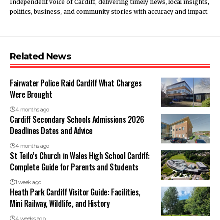
Independent voice of Cardiff, delivering timely news, local insights,
politics, business, and community stories with accuracy and impact.
Related News
Fairwater Police Raid Cardiff What Charges
Were Brought
4 months ago
Cardiff Secondary Schools Admissions 2026
Deadlines Dates and Advice
4 months ago
St Teilo’s Church in Wales High School Cardiff:
Complete Guide for Parents and Students
1 week ago
Heath Park Cardiff Visitor Guide: Facilities,
Mini Railway, Wildlife, and History
4 weeks ago