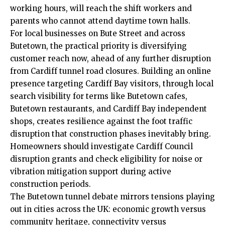
working hours, will reach the shift workers and
parents who cannot attend daytime town halls.
For local businesses on Bute Street and across
Butetown, the practical priority is diversifying
customer reach now, ahead of any further disruption
from Cardiff tunnel road closures. Building an online
presence targeting Cardiff Bay visitors, through local
search visibility for terms like Butetown cafes,
Butetown restaurants, and Cardiff Bay independent
shops, creates resilience against the foot traffic
disruption that construction phases inevitably bring.
Homeowners should investigate Cardiff Council
disruption grants and check eligibility for noise or
vibration mitigation support during active
construction periods.
The Butetown tunnel debate mirrors tensions playing
out in cities across the UK: economic growth versus
community heritage, connectivity versus