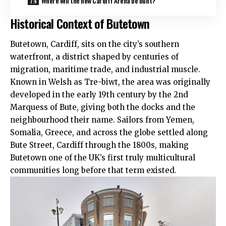
Where will the new Cardiff Arena be built?
Historical Context of Butetown
Butetown, Cardiff, sits on the city’s southern
waterfront, a district shaped by centuries of
migration, maritime trade, and industrial muscle.
Known in Welsh as Tre-biwt, the area was originally
developed in the early 19th century by the 2nd
Marquess of Bute, giving both the docks and the
neighbourhood their name. Sailors from Yemen,
Somalia, Greece, and across the globe settled along
Bute Street, Cardiff through the 1800s, making
Butetown one of the
UK
’s first truly multicultural
communities long before that term existed.