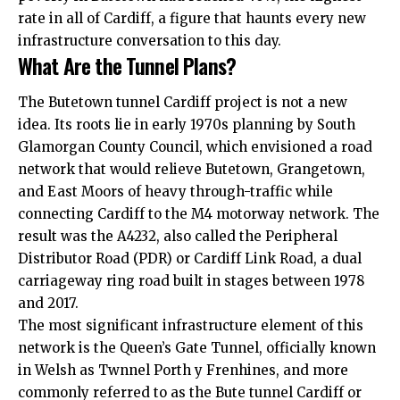
rate in all of Cardiff, a figure that haunts every new
infrastructure conversation to this day.
What Are the Tunnel Plans?
The Butetown tunnel Cardiff project is not a new
idea. Its roots lie in early 1970s planning by South
Glamorgan County Council, which envisioned a road
network that would relieve Butetown,
Grangetown
,
and East Moors of heavy through-traffic while
connecting Cardiff to the M4 motorway network. The
result was the A4232, also called the Peripheral
Distributor Road (PDR) or Cardiff Link Road, a dual
carriageway ring road built in stages between 1978
and 2017.
The most significant infrastructure element of this
network is the Queen’s Gate Tunnel, officially known
in Welsh as Twnnel Porth y Frenhines, and more
commonly referred to as the Bute tunnel Cardiff or