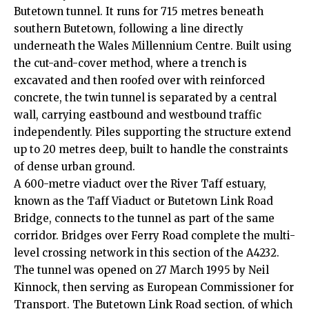
Butetown tunnel. It runs for 715 metres beneath
southern Butetown, following a line directly
underneath the Wales Millennium Centre. Built using
the cut-and-cover method, where a trench is
excavated and then roofed over with reinforced
concrete, the twin tunnel is separated by a central
wall, carrying eastbound and westbound traffic
independently. Piles supporting the structure extend
up to 20 metres deep, built to handle the constraints
of dense urban ground.
A 600-metre viaduct over the River Taff estuary,
known as the Taff Viaduct or Butetown Link Road
Bridge, connects to the tunnel as part of the same
corridor. Bridges over Ferry Road complete the multi-
level crossing network in this section of the A4232.
The tunnel was opened on 27 March 1995 by Neil
Kinnock, then serving as European Commissioner for
Transport. The Butetown Link Road section, of which