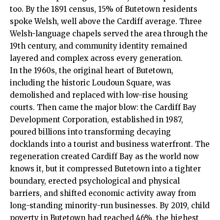
too. By the 1891 census, 15% of Butetown residents
spoke Welsh, well above the Cardiff average. Three
Welsh-language chapels served the area through the
19th century, and community identity remained
layered and complex across every generation.
In the 1960s, the original heart of Butetown,
including the historic Loudoun Square, was
demolished and replaced with low-rise housing
courts. Then came the major blow: the
Cardiff Bay
Development Corporation, established in 1987,
poured billions into transforming decaying
docklands into a tourist and business waterfront. The
regeneration created Cardiff Bay as the world now
knows it, but it compressed Butetown into a tighter
boundary, erected psychological and physical
barriers, and shifted economic activity away from
long-standing minority-run businesses. By 2019, child
poverty in Butetown had reached 46%, the highest