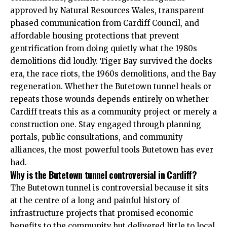
approved by Natural Resources Wales, transparent
phased communication from Cardiff Council, and
affordable housing protections that prevent
gentrification from doing quietly what the 1980s
demolitions did loudly. Tiger Bay survived the docks
era, the race riots, the 1960s demolitions, and the Bay
regeneration. Whether the Butetown tunnel heals or
repeats those wounds depends entirely on whether
Cardiff treats this as a community project or merely a
construction one. Stay engaged through planning
portals, public consultations, and community
alliances, the most powerful tools Butetown has ever
had.
Why is the Butetown tunnel controversial in Cardiff?
The Butetown tunnel is controversial because it sits
at the centre of a long and painful history of
infrastructure projects that promised economic
benefits to the community but delivered little to local