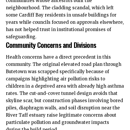
communities whose ancestors built the
neighbourhood. The cladding scandal, which left
some Cardiff Bay residents in unsafe buildings for
years while councils focused on approvals elsewhere,
has not helped trust in institutional promises of
safeguarding.
Community Concerns and Divisions
Health concerns have a direct precedent in this
community. The original elevated road plan through
Butetown was scrapped specifically because of
campaigns highlighting air pollution risks to
children in a deprived area with already high asthma
rates. The cut-and-cover tunnel design avoids that
skyline scar, but construction phases involving bored
piles, diaphragm walls, and soil disruption near the
River Taff estuary raise legitimate concerns about
particulate pollution and groundwater impacts
during the build period.