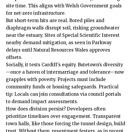
site time. This aligns with Welsh Government goals
for net-zero infrastructure.
But short-term hits are real. Bored piles and
diaphragm walls disrupt soil, risking groundwater
near the estuary. Sites of Special Scientific Interest
nearby demand mitigation, as seen in Parkway
delays until Natural Resources Wales approves
offsets.
Socially, it tests Cardiff’s equity. Butetown’s diversity
—once a haven of intermarriage and tolerance—now
grapples with poverty. Projects must include
community funds or housing safeguards. Practical
tip: Locals can join consultations via council portals
to demand impact assessments.
How does division persist? Developers often
prioritize timelines over engagement. Transparent
town halls, like those forcing the tunnel design, build
trust. Without them, resentment festers, as in recent