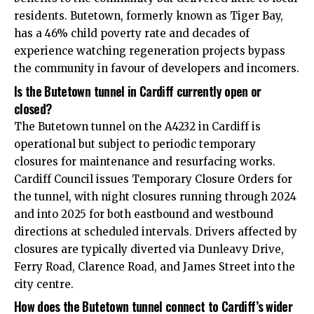
residents. Butetown, formerly known as Tiger Bay,
has a 46% child poverty rate and decades of
experience watching regeneration projects bypass
the community in favour of developers and incomers.
Is the Butetown tunnel in Cardiff currently open or
closed?
The Butetown tunnel on the A4232 in Cardiff is
operational but subject to periodic temporary
closures for maintenance and resurfacing works.
Cardiff Council issues Temporary Closure Orders for
the tunnel, with night closures running through 2024
and into 2025 for both eastbound and westbound
directions at scheduled intervals. Drivers affected by
closures are typically diverted via Dunleavy Drive,
Ferry Road, Clarence Road, and James Street into the
city centre.
How does the Butetown tunnel connect to Cardiff’s wider