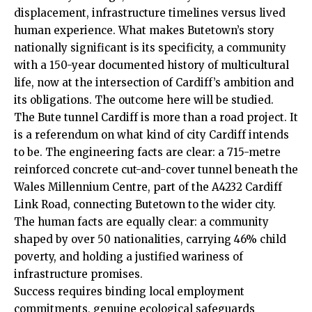
displacement, infrastructure timelines versus lived
human experience. What makes Butetown’s story
nationally significant is its specificity, a community
with a 150-year documented history of multicultural
life, now at the intersection of Cardiff’s ambition and
its obligations. The outcome here will be studied.
The Bute tunnel Cardiff is more than a road project. It
is a referendum on what kind of city Cardiff intends
to be. The engineering facts are clear: a 715-metre
reinforced concrete cut-and-cover tunnel beneath the
Wales Millennium Centre, part of the A4232 Cardiff
Link Road, connecting Butetown to the wider city.
The human facts are equally clear: a community
shaped by over 50 nationalities, carrying 46% child
poverty, and holding a justified wariness of
infrastructure promises.
Success requires binding local employment
commitments, genuine ecological safeguards