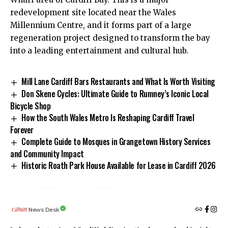
redevelopment site located near the Wales
Millennium Centre, and it forms part of a large
regeneration project designed to transform the bay
into a leading entertainment and cultural hub.
Mill Lane Cardiff Bars Restaurants and What Is Worth Visiting
Don Skene Cycles: Ultimate Guide to Rumney’s Iconic Local
Bicycle Shop
How the South Wales Metro Is Reshaping Cardiff Travel
Forever
Complete Guide to Mosques in Grangetown History Services
and Community Impact
Historic Roath Park House Available for Lease in Cardiff 2026
News Desk