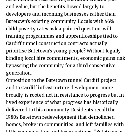
and value, but the benefits flowed largely to
developers and incoming businesses rather than
Butetown’s existing community. Locals with 46%
child poverty rates ask a pointed question: will
training programmes and apprenticeships tied to
Cardiff tunnel construction contracts actually
prioritise Butetown’s young people? Without legally
binding local hire commitments, economic gains risk
bypassing the community for a third consecutive
generation.
Opposition to the Butetown tunnel Cardiff project,
and to Cardiff infrastructure development more
broadly, is rooted not in resistance to progress but in
lived experience of what progress has historically
delivered to this community. Residents recall the
1980s Butetown redevelopment that demolished
homes, broke up communities, and left families with
little compensation and fewer options. “Butetown is