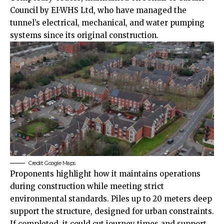
Council by EI·WHS Ltd, who have managed the
tunnel’s electrical, mechanical, and water pumping
systems since its original construction.
Credit: Google Maps
Proponents highlight how it maintains operations
during construction while meeting strict
environmental standards. Piles up to 20 meters deep
support the structure, designed for urban constraints.
If completed, it could cut journey times and support