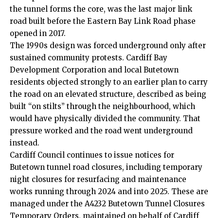
the tunnel forms the core, was the last major link
road built before the Eastern Bay Link Road phase
opened in 2017.
The 1990s design was forced underground only after
sustained community protests. Cardiff Bay
Development Corporation and local Butetown
residents objected strongly to an earlier plan to carry
the road on an elevated structure, described as being
built “on stilts” through the neighbourhood, which
would have physically divided the community. That
pressure worked and the road went underground
instead.
Cardiff Council
continues to issue notices for
Butetown tunnel road closures, including temporary
night closures for resurfacing and maintenance
works running through 2024 and into 2025. These are
managed under the A4232 Butetown Tunnel Closures
Temporary Orders, maintained on behalf of Cardiff