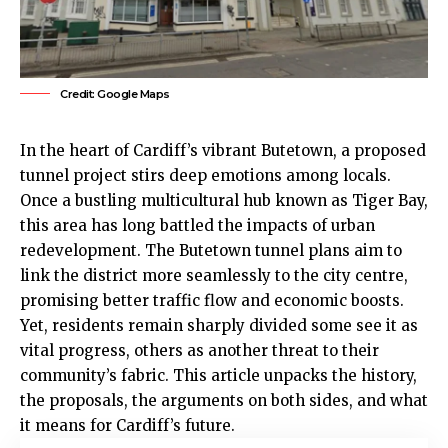
Credit: Google Maps
In the heart of Cardiff’s vibrant
Butetown
, a proposed
tunnel project stirs deep emotions among locals.
Once a bustling multicultural hub known as Tiger Bay,
this area has long battled the impacts of urban
redevelopment. The Butetown tunnel plans aim to
link the district more seamlessly to the
city centre
,
promising better traffic flow and economic boosts.
Yet, residents remain sharply divided some see it as
vital progress, others as another threat to their
community’s fabric. This article unpacks the history,
the proposals, the arguments on both sides, and what
it means for Cardiff’s future.