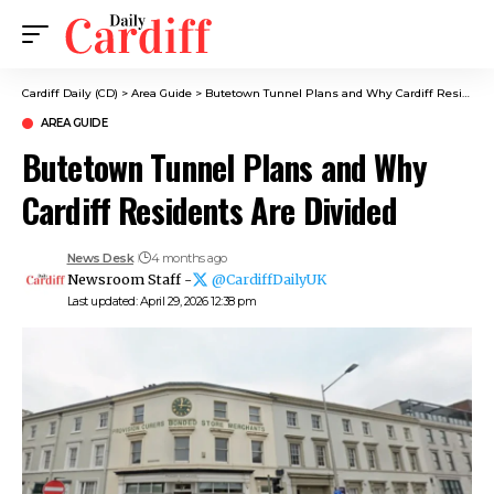
Cardiff Daily (CD)
>
Area Guide
>
Butetown Tunnel Plans and Why Cardiff Residents Are Divided
AREA GUIDE
Butetown Tunnel Plans and Why
Cardiff Residents Are Divided
News Desk
4 months ago
Newsroom Staff -
@CardiffDailyUK
Last updated: April 29, 2026 12:38 pm