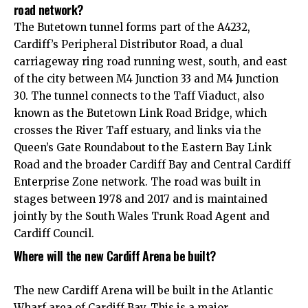
road network?
The Butetown tunnel forms part of the A4232,
Cardiff’s Peripheral Distributor Road, a dual
carriageway ring road running west, south, and east
of the city between M4 Junction 33 and M4 Junction
30. The tunnel connects to the Taff Viaduct, also
known as the Butetown Link Road Bridge, which
crosses the River Taff estuary, and links via the
Queen’s Gate Roundabout to the Eastern Bay Link
Road and the broader Cardiff Bay and Central Cardiff
Enterprise Zone network. The road was built in
stages between 1978 and 2017 and is maintained
jointly by the South Wales Trunk Road Agent and
Cardiff Council.
Where will the new Cardiff Arena be built?
The new Cardiff Arena will be built in the Atlantic
Wharf area of Cardiff Bay. This is a major