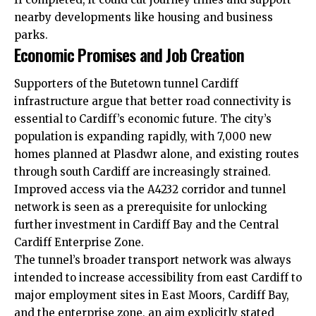
nearby developments like housing and business
parks.
Economic Promises and Job Creation
Supporters of the Butetown tunnel Cardiff
infrastructure argue that better road connectivity is
essential to Cardiff’s economic future. The city’s
population is expanding rapidly, with 7,000 new
homes planned at Plasdwr alone, and existing routes
through south Cardiff are increasingly strained.
Improved access via the A4232 corridor and tunnel
network is seen as a prerequisite for unlocking
further investment in Cardiff Bay and the Central
Cardiff Enterprise Zone.
The tunnel’s broader transport network was always
intended to increase accessibility from east Cardiff to
major employment sites in East Moors, Cardiff Bay,
and the enterprise zone, an aim explicitly stated