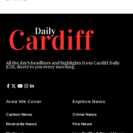
All the day’s headlines and highlights from Cardiff Daily
(CD), direct to you every morning.
Area We Cover
Explore News
Canton News
Crime News
Riverside News
Fire News