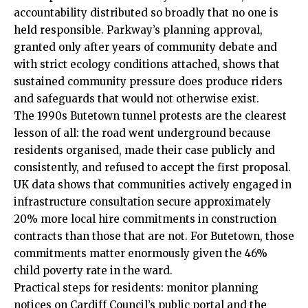
accountability distributed so broadly that no one is
held responsible. Parkway’s planning approval,
granted only after years of community debate and
with strict ecology conditions attached, shows that
sustained community pressure does produce riders
and safeguards that would not otherwise exist.
The 1990s Butetown tunnel protests are the clearest
lesson of all: the road went underground because
residents organised, made their case publicly and
consistently, and refused to accept the first proposal.
UK data shows that communities actively engaged in
infrastructure consultation secure approximately
20% more local hire commitments in construction
contracts than those that are not. For Butetown, those
commitments matter enormously given the 46%
child poverty rate in the ward.
Practical steps for residents: monitor planning
notices on Cardiff Council’s public portal and the