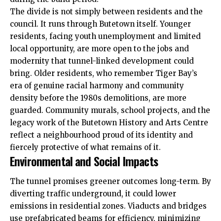
The divide is not simply between residents and the
council. It runs through Butetown itself. Younger
residents, facing youth unemployment and limited
local opportunity, are more open to the jobs and
modernity that tunnel-linked development could
bring. Older residents, who remember Tiger Bay’s
era of genuine racial harmony and community
density before the 1980s demolitions, are more
guarded. Community murals, school projects, and the
legacy work of the Butetown History and Arts Centre
reflect a neighbourhood proud of its identity and
fiercely protective of what remains of it.
Environmental and Social Impacts
The tunnel promises greener outcomes long-term. By
diverting traffic underground, it could lower
emissions in residential zones. Viaducts and bridges
use prefabricated beams for efficiency, minimizing