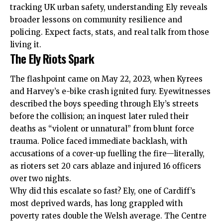
tracking
UK
urban safety, understanding Ely reveals
broader lessons on community resilience and
policing. Expect facts, stats, and real talk from those
living it.
The Ely Riots Spark
The flashpoint came on May 22, 2023, when Kyrees
and Harvey’s e-bike crash ignited fury. Eyewitnesses
described the boys speeding through Ely’s streets
before the collision; an inquest later ruled their
deaths as “violent or unnatural” from blunt force
trauma. Police faced immediate backlash, with
accusations of a cover-up fuelling the fire—literally,
as rioters set 20 cars ablaze and injured 16 officers
over two nights.
Why did this escalate so fast? Ely, one of Cardiff’s
most deprived wards, has long grappled with
poverty rates double the Welsh average. The Centre