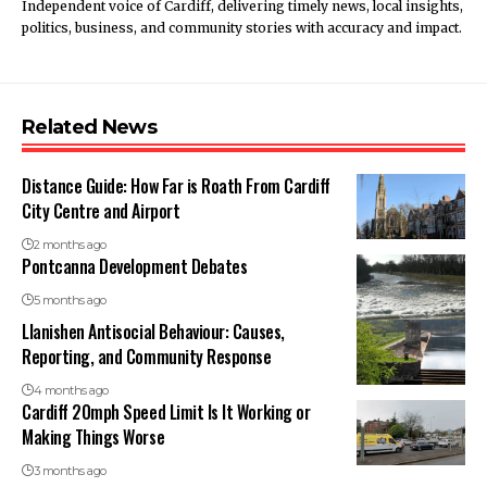
Independent voice of Cardiff, delivering timely news, local insights,
politics, business, and community stories with accuracy and impact.
Related News
Distance Guide: How Far is Roath From Cardiff
City Centre and Airport
2 months ago
Pontcanna Development Debates
5 months ago
Llanishen Antisocial Behaviour: Causes,
Reporting, and Community Response
4 months ago
Cardiff 20mph Speed Limit Is It Working or
Making Things Worse
3 months ago