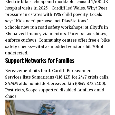
Electric bikes, cheap and moddable, caused 1,500 UK
hospital visits in 2025—Cardiff led Wales. Why? Peer
pressure in estates with 35% child poverty. Locals
say: “Kids need purpose, not PlayStations.”
Schools now run road safety workshops; St Illtyd’s in
Ely halved truancy via mentors. Parents: Lock bikes,
enforce curfews. Community centres offer free e-bike
safety checks—vital as modded versions hit 70kph
undetected.
Support Networks for Families
Bereavement hits hard. Cardiff Bereavement
Services lists
Samaritans
(116 123) for 24/7 crisis calls.
SAMM aids homicide-bereaved kin (0845 872 3400).
Post-riots, Scope supported disabled families amid
chaos.