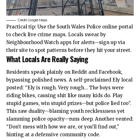
Credit: Google Maps
Practical tip: Use the South Wales Police online portal
to check live crime maps. Locals swear by
Neighbourhood Watch apps for alerts—sign up via
their site to spot patterns before they hit your street.
What Locals Are Really Saying
Residents speak plainly on Reddit and Facebook,
bypassing polished news. A self-proclaimed Ely local
posted: “Ely is rough. Very rough… The boys were
riding bikes, causing shit like many kids do. Play
stupid games, win stupid prizes—but police lied too”.
This raw duality—blaming youth recklessness yet
slamming police opacity—runs deep. Another vented:
“Don’t mess with how we are, or you’ll find out,”
hinting at a defensive community code.