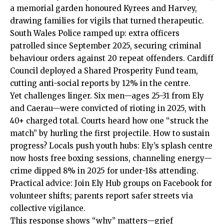
a memorial garden honoured Kyrees and Harvey,
drawing families for vigils that turned therapeutic.
South Wales Police ramped up: extra officers
patrolled since September 2025, securing criminal
behaviour orders against 20 repeat offenders.
Cardiff
Council
deployed a Shared Prosperity Fund team,
cutting anti-social reports by 12% in the centre.
Yet challenges linger. Six men—ages 25-31 from Ely
and Caerau—were convicted of rioting in 2025, with
40+ charged total. Courts heard how one “struck the
match” by hurling the first projectile. How to sustain
progress? Locals push youth hubs: Ely’s splash centre
now hosts free boxing sessions, channeling energy—
crime dipped 8% in 2025 for under-18s attending.
Practical advice: Join Ely Hub groups on Facebook for
volunteer shifts; parents report safer streets via
collective vigilance.
This response shows “why” matters—grief