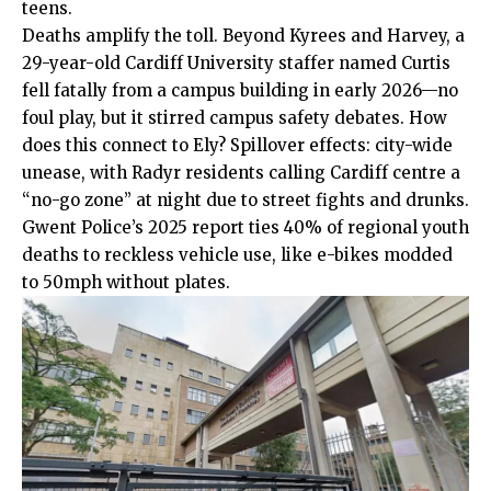
teens.
Deaths amplify the toll. Beyond Kyrees and Harvey, a
29-year-old Cardiff University staffer named Curtis
fell fatally from a campus building in early 2026—no
foul play, but it stirred campus safety debates. How
does this connect to Ely? Spillover effects: city-wide
unease, with Radyr residents calling Cardiff centre a
“no-go zone” at night due to street fights and drunks.
Gwent Police’s 2025 report ties 40% of regional youth
deaths to reckless vehicle use, like e-bikes modded
to 50mph without plates.