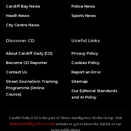
Cardiff Bay News
Police News
Heath News
Sports News
City Centre News
Discover CD
Useful Links
About Cardiff Daily (CD)
Privacy Policy
Become CD Reporter
Cookies Policy
Contact Us
Report an Error
Street Journalism Training
Sitemap
Programme (Online
Our Editorial Standards
Course)
and AI Policy
Cardiff Daily (CD) is the part of Times Intelligence Media Group. Visit
timesintelligence.com
website to get to know the full list of our
news publications