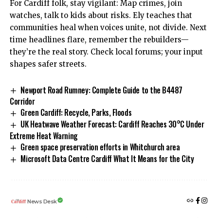
For Cardiff folk, stay vigilant: Map crimes, join
watches, talk to kids about risks. Ely teaches that
communities heal when voices unite, not divide. Next
time headlines flare, remember the rebuilders—
they’re the real story. Check local forums; your input
shapes safer streets.
Newport Road Rumney: Complete Guide to the B4487
Corridor
Green Cardiff: Recycle, Parks, Floods
UK Heatwave Weather Forecast: Cardiff Reaches 30°C Under
Extreme Heat Warning
Green space preservation efforts in Whitchurch area
Microsoft Data Centre Cardiff What It Means for the City
News Desk