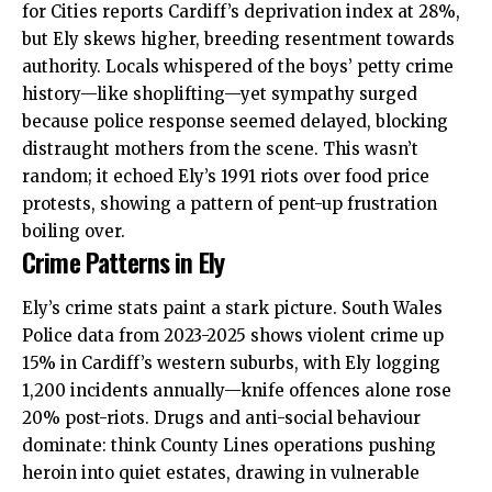
for Cities reports Cardiff’s deprivation index at 28%,
but Ely skews higher, breeding resentment towards
authority. Locals whispered of the boys’ petty crime
history—like shoplifting—yet sympathy surged
because police response seemed delayed, blocking
distraught mothers from the scene. This wasn’t
random; it echoed Ely’s 1991 riots over food price
protests, showing a pattern of pent-up frustration
boiling over.
Crime Patterns in Ely
Ely’s crime stats paint a stark picture. South Wales
Police data from 2023-2025 shows violent crime up
15% in Cardiff’s western suburbs, with Ely logging
1,200 incidents annually—knife offences alone rose
20% post-riots. Drugs and anti-social behaviour
dominate: think County Lines operations pushing
heroin into quiet estates, drawing in vulnerable