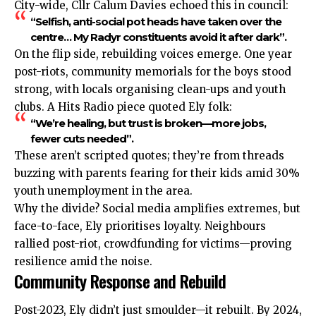
City-wide, Cllr Calum Davies echoed this in council:
“Selfish, anti-social pot heads have taken over the
centre… My Radyr constituents avoid it after dark”.
On the flip side, rebuilding voices emerge. One year
post-riots, community memorials for the boys stood
strong, with locals organising clean-ups and youth
clubs. A Hits Radio piece quoted Ely folk:
“We’re healing, but trust is broken—more jobs,
fewer cuts needed”.
These aren’t scripted quotes; they’re from threads
buzzing with parents fearing for their kids amid 30%
youth unemployment in the area.
Why the divide? Social media amplifies extremes, but
face-to-face, Ely prioritises loyalty. Neighbours
rallied post-riot, crowdfunding for victims—proving
resilience amid the noise.
Community Response and Rebuild
Post-2023, Ely didn’t just smoulder—it rebuilt. By 2024,