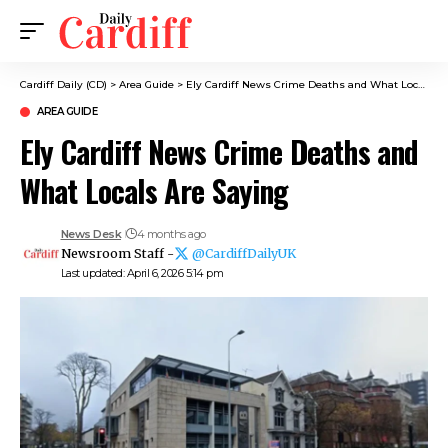
Cardiff Daily (CD)
>
Area Guide
>
Ely Cardiff News Crime Deaths and What Locals Are Saying
AREA GUIDE
Ely Cardiff News Crime Deaths and
What Locals Are Saying
News Desk
4 months ago
Newsroom Staff -
@CardiffDailyUK
Last updated: April 6, 2026 5:14 pm