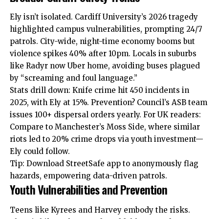
Ely isn’t isolated. Cardiff University’s 2026 tragedy
highlighted campus vulnerabilities, prompting 24/7
patrols. City-wide, night-time economy booms but
violence spikes 40% after 10pm. Locals in suburbs
like Radyr now Uber home, avoiding buses plagued
by “screaming and foul language.”
Stats drill down: Knife crime hit 450 incidents in
2025, with Ely at 15%. Prevention? Council’s ASB team
issues 100+ dispersal orders yearly. For UK readers:
Compare to Manchester’s Moss Side, where similar
riots led to 20% crime drops via youth investment—
Ely could follow.
Tip: Download StreetSafe app to anonymously flag
hazards, empowering data-driven patrols.
Youth Vulnerabilities and Prevention
Teens like Kyrees and Harvey embody the risks.