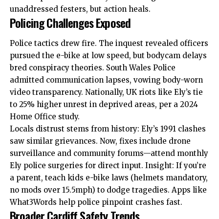
unaddressed festers, but action heals.
Policing Challenges Exposed
Police tactics drew fire. The inquest revealed officers
pursued the e-bike at low speed, but bodycam delays
bred conspiracy theories. South Wales Police
admitted communication lapses, vowing body-worn
video transparency. Nationally, UK riots like Ely’s tie
to 25% higher unrest in deprived areas, per a 2024
Home Office study.
Locals distrust stems from history: Ely’s 1991 clashes
saw similar grievances. Now, fixes include drone
surveillance and community forums—attend monthly
Ely police
surgeries for direct input. Insight: If you’re
a parent, teach kids e-bike laws (helmets mandatory,
no mods over 15.5mph) to dodge tragedies. Apps like
What3Words help police pinpoint crashes fast.
Broader Cardiff Safety Trends