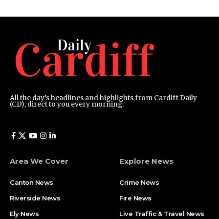
All the day’s headlines and highlights from Cardiff Daily
(CD), direct to you every morning.
Area We Cover
Explore News
Canton News
Crime News
Riverside News
Fire News
Ely News
Live Traffic & Travel News