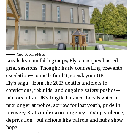
Credit: Google Maps
Locals lean on faith groups; Ely’s mosques hosted
grief sessions. Thought: Early counselling prevents
escalation—councils fund it, so ask your GP.
Ely’s saga—from the 2023 deaths and riots to
convictions, rebuilds, and ongoing safety pushes—
mirrors urban UK’s fragile balance. Locals voice a
mix: anger at police, sorrow for lost youth, pride in
recovery. Stats underscore urgency—rising violence,
deprivation—but actions like patrols and hubs show
hope.