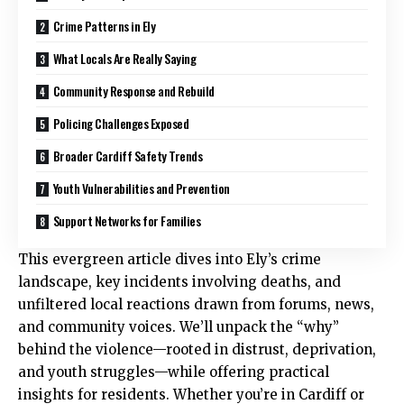
Crime Patterns in Ely
What Locals Are Really Saying
Community Response and Rebuild
Policing Challenges Exposed
Broader Cardiff Safety Trends
Youth Vulnerabilities and Prevention
Support Networks for Families
This evergreen article dives into Ely’s crime
landscape, key incidents involving deaths, and
unfiltered local reactions drawn from forums, news,
and community voices. We’ll unpack the “why”
behind the violence—rooted in distrust, deprivation,
and youth struggles—while offering practical
insights for residents. Whether you’re in Cardiff or