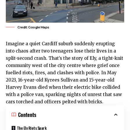
Credit: Google Maps
Imagine a quiet
Cardiff
suburb suddenly erupting
into chaos after two teenagers lose their lives in a
split-second crash. That’s the story of
Ely
, a tight-knit
community west of the
city centre
where grief once
fuelled riots, fires, and clashes with police. In May
2023, 16-year-old Kyrees Sullivan and 15-year-old
Harvey Evans died when their electric bike collided
with a police van, sparking nights of unrest that saw
cars torched and officers pelted with bricks.
Contents
The Ely Riots Spark