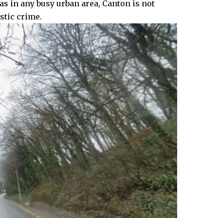
 as in any busy urban area, Canton is not
stic crime.