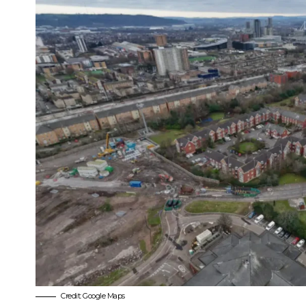
Credit: Google Maps