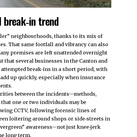
 break‑in trend
oler” neighbourhoods, thanks to its mix of
es. That same footfall and vibrancy can also
any premises are left unattended overnight
st that several businesses in the Canton and
 attempted break‑ins in a short period, with
add up quickly, especially when insurance
ents.
larities between the incidents—methods,
 that one or two individuals may be
ewing CCTV, following forensic lines of
een loitering around shops or side‑streets in
“evergreen” awareness—not just knee‑jerk
he long term.