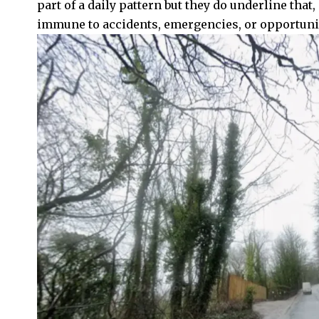
part of a daily pattern but they do underline that,
immune to accidents, emergencies, or opportuni