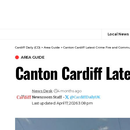
Local News
Cardiff Daily (CD)
>
Area Guide
>
Canton Cardiff Latest Crime Fire and Commu
AREA GUIDE
Canton Cardiff Lat
News Desk
4 months ago
Newsroom Staff -
@CardiffDailyUK
Last updated: April 17, 2026 3:08 pm