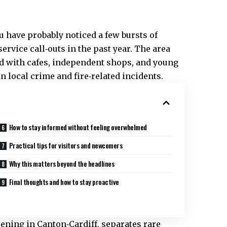
ou have probably noticed a few bursts of
ervice call‑outs in the past year. The area
ked with cafes, independent shops, and young
in local crime and fire‑related incidents.
How to stay informed without feeling overwhelmed
Practical tips for visitors and newcomers
Why this matters beyond the headlines
Final thoughts and how to stay proactive
pening in Canton‑Cardiff, separates rare