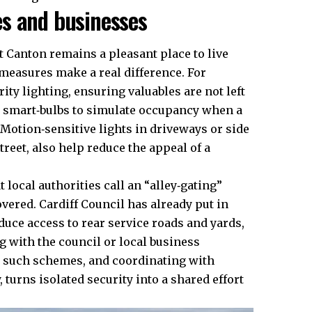
s and businesses
at Canton remains a pleasant place to live
 measures make a real difference. For
rity lighting, ensuring valuables are not left
r smart‑bulbs to simulate occupancy when a
Motion‑sensitive lights in driveways or side
treet, also help reduce the appeal of a
local authorities call an “alley‑gating”
covered.
Cardiff Council
has already put in
educe access to rear service roads and yards,
 with the council or local business
r such schemes, and coordinating with
 turns isolated security into a shared effort