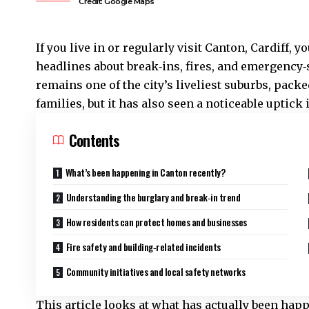
Credit: Google Maps
If you live in or regularly visit
Canton
,
Cardiff
, y
headlines about break‑ins, fires, and emergency‑s
remains one of the city’s liveliest suburbs, pac
families, but it has also seen a noticeable uptick 
Contents
What’s been happening in Canton recently?
Understanding the burglary and break‑in trend
How residents can protect homes and businesses
Fire safety and building‑related incidents
Community initiatives and local safety networks
This article looks at what has actually been hap