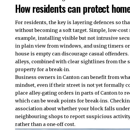
How residents can protect home
For residents, the key is layering defences so th
without becoming a soft target. Simple, low‑cost
example, installing visible but not intrusive secu
in plain view from windows, and using timers o
house is empty can discourage casual offenders. 
alleys, combined with clear sightlines from the s
property for a break‑in.
Business owners in Canton can benefit from what 
mindset, even if their street is not yet formally 
place alley‑gating orders in parts of Canton to r
which can be weak points for break‑ins. Checking
association about whether your block falls unde
neighbouring shops to report suspicious activity,
rather than a one‑off cost.