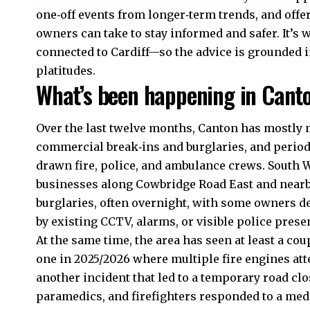
one‑off events from longer‑term trends, and offe
owners can take to stay informed and safer. It’s 
connected to Cardiff—so the advice is grounded in 
platitudes.
What’s been happening in Canto
Over the last twelve months,
Canton
has mostly m
commercial break‑ins and burglaries, and period
drawn fire, police, and ambulance crews. South W
businesses along Cowbridge Road East and nearby
burglaries, often overnight, with some owners 
by existing CCTV, alarms, or visible police prese
At the same time, the area has seen at least a coup
one in 2025/2026 where multiple fire engines att
another incident that led to a temporary road c
paramedics, and firefighters responded to a med