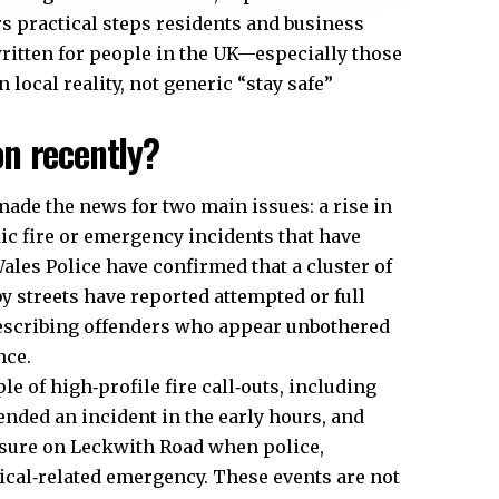
rs practical steps residents and business
written for people in the
UK
—especially those
local reality, not generic “stay safe”
n recently?
ade the news for two main issues: a rise in
ic fire or emergency incidents that have
ales Police have confirmed that a cluster of
 streets have reported attempted or full
describing offenders who appear unbothered
nce.
le of high‑profile fire call‑outs, including
ended an incident in the early hours, and
losure on Leckwith Road when police,
ical‑related emergency. These events are not