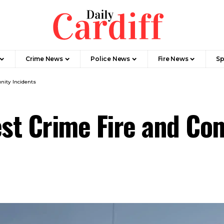
Crime News
Police News
Fire News
Sp
nity Incidents
est Crime Fire and C