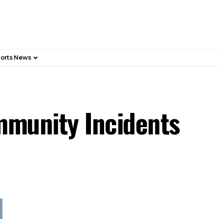
orts News
ommunity Incidents