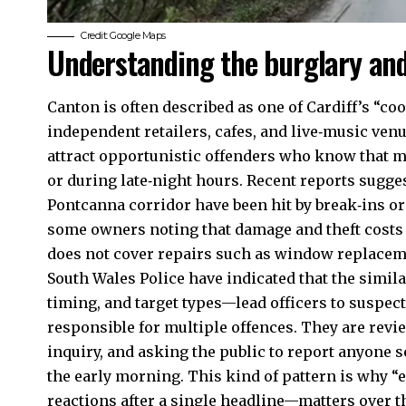
Credit: Google Maps
Understanding the burglary and
Canton is often described as one of Cardiff’s “co
independent retailers, cafes, and live‑music venu
attract opportunistic offenders who know that m
or during late‑night hours. Recent reports sugge
Pontcanna
corridor have been hit by break‑ins or
some owners noting that damage and theft costs 
does not cover repairs such as window replacem
South Wales Police have indicated that the simi
timing, and target types—lead officers to suspect
responsible for multiple offences. They are revi
inquiry, and asking the public to report anyone s
the early morning. This kind of pattern is why 
reactions after a single headline—matters over t