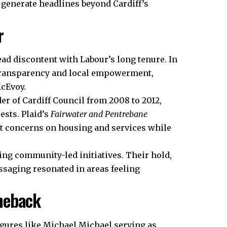
 generate headlines beyond Cardiff’s
r
d discontent with Labour’s long tenure. In
 transparency and local empowerment,
McEvoy.
er of Cardiff Council from 2008 to 2012,
ests. Plaid’s
Fairwater and Pentrebane
nt concerns on housing and services while
ing community-led initiatives. Their hold,
saging resonated in areas feeling
meback
figures like Michael Michael serving as