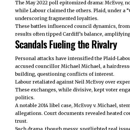
The May 2022 poll epitomized drama: McEvoy, now
while Labour claimed the others. Plaid, under a 
underscoring fragmented loyalties.
These battles influenced council dynamics, from 
results often tipped Cardiff’s balance, amplifying
Scandals Fueling the Rivalry
Personal attacks have intensified the Plaid-Labou
accused councillor Michael Michael, a hairdresse
building, questioning conflicts of interest.
Labour retaliated against Neil McEvoy over expe
These exchanges, while divisive, kept voter eng
politics.
A notable 2014 libel case, McEvoy v. Michael, st
allegations. Court documents revealed heated c
trust
.
Such drama, though messy, spotlighted real issu