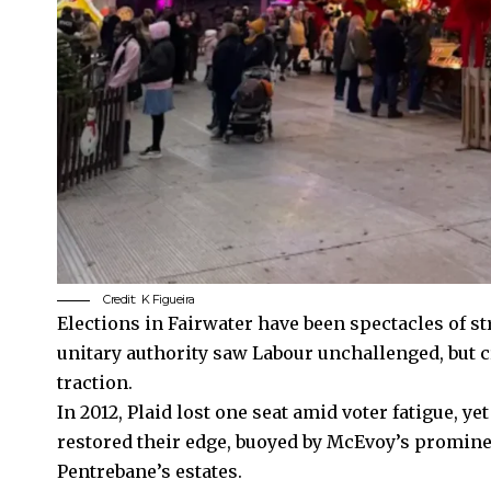
Credit:
K Figueira
Elections in Fairwater have been spectacles of s
unitary authority saw Labour unchallenged, but 
traction.
In 2012, Plaid lost one seat amid voter fatigue, y
restored their edge, buoyed by McEvoy’s promine
Pentrebane’s estates.