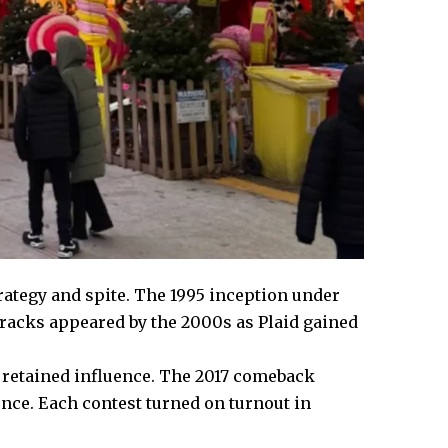
trategy and spite. The 1995 inception under
cracks appeared by the 2000s as Plaid gained
et retained influence. The 2017 comeback
nce. Each contest turned on turnout in