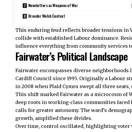
Newsletters as Weapons of War
Broader Welsh Context
This enduring feud reflects broader tensions in 
collide with established Labour dominance. Resi
influence everything from community services to
Fairwater’s Political Landscape
Fairwater
encompasses diverse neighborhoods lik
Cardiff Council
since 1995. Originally a Labour s
in 2008 when Plaid Cymru swept all three seats,
This shift marked Fairwater as a microcosm of Wal
deep roots in working-class communities faced P
calls for greater autonomy. The ward’s demograp
growth, amplified these divides.
Over time, control oscillated, highlighting voter 