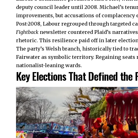
deputy council leader until 2008. Michael’s tenu
improvements, but accusations of complacency 
Post-2008, Labour regrouped through targeted c
Fightback
newsletter countered Plaid’s narrativ
rhetoric. This resilience paid off in later election
The party’s Welsh branch, historically tied to tr
Fairwater as symbolic territory. Regaining seats 
nationalist-leaning wards.
Key Elections That Defined the 