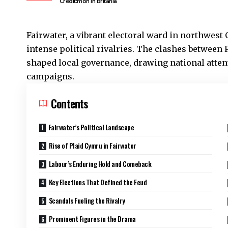
Credit:moh In Britania
Fairwater
, a vibrant electoral ward in northwest
C
intense political rivalries. The clashes between
shaped local governance, drawing national atten
campaigns.
Contents
Fairwater’s Political Landscape
Rise of Plaid Cymru in Fairwater
Labour’s Enduring Hold and Comeback
Key Elections That Defined the Feud
Scandals Fueling the Rivalry
Prominent Figures in the Drama