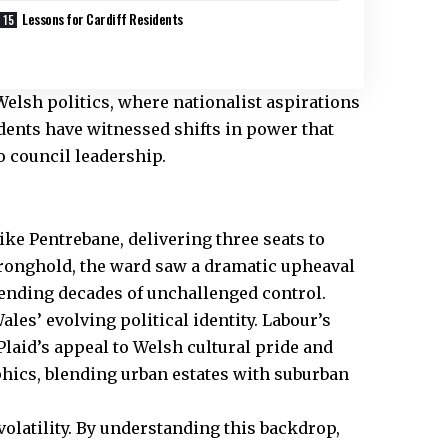
Lessons for Cardiff Residents
Welsh politics, where nationalist aspirations
dents have witnessed shifts in power that
 council leadership.
e Pentrebane, delivering three seats to
tronghold, the ward saw a dramatic upheaval
 ending decades of unchallenged control.
es’ evolving political identity. Labour’s
laid’s appeal to Welsh cultural pride and
hics, blending urban estates with suburban
volatility. By understanding this backdrop,