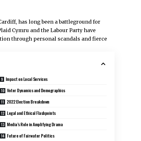
ardiff
, has long been a battleground for
 Plaid Cymru and the Labour Party have
tion through personal scandals and fierce
Impact on Local Services
Voter Dynamics and Demographics
2022 Election Breakdown
Legal and Ethical Flashpoints
Media’s Role in Amplifying Drama
Future of Fairwater Politics