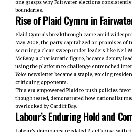
one grasps why Fairwater elections consistently
boundaries.
Rise of Plaid Cymru in Fairwate
Plaid Cymru’s breakthrough came amid widesprea
May 2008, the party capitalized on promises of
securing a clean sweep under leaders like Neil 
McEvoy, a charismatic figure, became deputy lead
using the platform to challenge entrenched inter
Voice
newsletter became a staple, voicing reside
critiquing opponents.
This era empowered Plaid to push policies favor
though tested, demonstrated how nationalist mes
overlooked by
Cardiff Bay
.
Labour’s Enduring Hold and Co
Labour’s dominance predated Plaid’s
rise
, with 