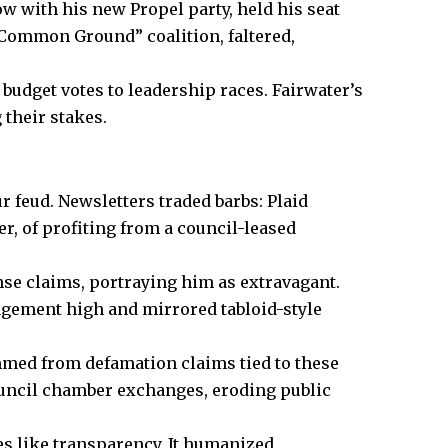
 with his new Propel party, held his seat
“Common Ground” coalition, faltered,
budget votes to leadership races. Fairwater’s
 their stakes.
r feud. Newsletters traded barbs: Plaid
r, of profiting from a council-leased
nse claims, portraying him as extravagant.
agement high and mirrored tabloid-style
emmed from defamation claims tied to these
ouncil chamber exchanges, eroding public
es like transparency. It humanized