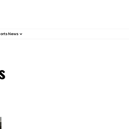
orts News
ds