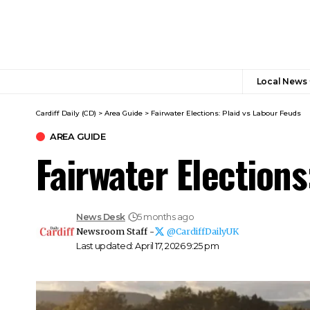
Local News
Cardiff Daily (CD)
>
Area Guide
>
Fairwater Elections: Plaid vs Labour Feuds
AREA GUIDE
Fairwater Elections
News Desk
5 months ago
Newsroom Staff -
@CardiffDailyUK
Last updated: April 17, 2026 9:25 pm