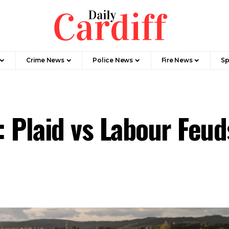
Crime News
Police News
Fire News
Sp
: Plaid vs Labour Feu