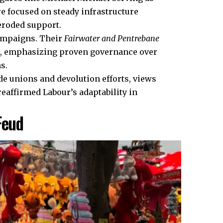
re focused on steady infrastructure
eroded support.
ampaigns. Their
Fairwater and Pentrebane
es, emphasizing proven governance over
s.
ade unions and devolution efforts, views
reaffirmed Labour’s adaptability in
Feud