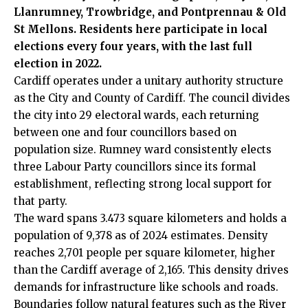
Llanrumney, Trowbridge, and Pontprennau & Old
St Mellons
. Residents here participate in local
elections every four years, with the last full
election in 2022.
Cardiff operates under a unitary authority structure
as the City and County of Cardiff. The council divides
the city into 29 electoral wards, each returning
between one and four councillors based on
population size. Rumney ward consistently elects
three Labour Party councillors since its formal
establishment, reflecting strong local support for
that party.
The ward spans 3.473 square kilometers and holds a
population of 9,378 as of 2024 estimates. Density
reaches 2,701 people per square kilometer, higher
than the Cardiff average of 2,165. This density drives
demands for infrastructure like schools and roads.
Boundaries follow natural features such as the River