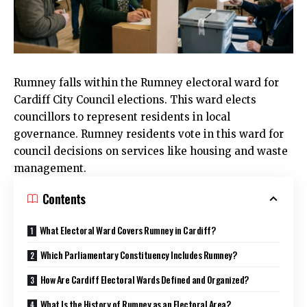
Rumney
falls within the Rumney electoral ward for
Cardiff City Council
elections. This ward elects
councillors to represent residents in local
governance.
Rumney
residents vote in this ward for
council decisions on services like housing and waste
management.
Contents
What Electoral Ward Covers Rumney in Cardiff?
Which Parliamentary Constituency Includes Rumney?
How Are Cardiff Electoral Wards Defined and Organized?
What Is the History of Rumney as an Electoral Area?