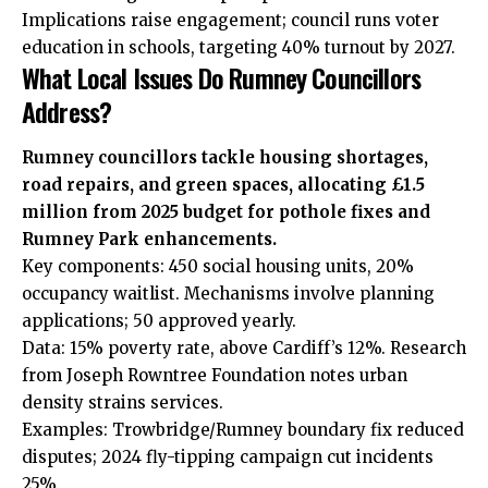
Implications raise engagement; council runs voter
education in schools, targeting 40% turnout by 2027.
What Local Issues Do Rumney Councillors
Address?
Rumney councillors tackle housing shortages,
road repairs, and green spaces, allocating £1.5
million from 2025 budget for pothole fixes and
Rumney Park enhancements.
Key components: 450 social housing units, 20%
occupancy waitlist. Mechanisms involve planning
applications; 50 approved yearly.
Data: 15% poverty rate, above Cardiff’s 12%. Research
from Joseph Rowntree Foundation notes urban
density strains services.
Examples: Trowbridge/Rumney boundary fix reduced
disputes; 2024 fly-tipping campaign cut incidents
25%.