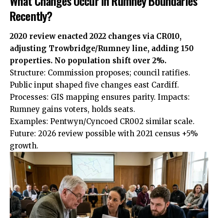
What Changes Occur in Rumney Boundaries
Recently?
2020 review enacted 2022 changes via CR010,
adjusting Trowbridge/Rumney line, adding 150
properties. No population shift over 2%.
Structure: Commission proposes; council ratifies.
Public input shaped five changes east Cardiff.
Processes: GIS mapping ensures parity. Impacts:
Rumney gains voters, holds seats.
Examples: Pentwyn/Cyncoed CR002 similar scale.
Future: 2026 review possible with 2021 census +5%
growth.