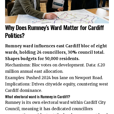
Why Does Rumney’s Ward Matter for Cardiff
Politics?
Rumney ward influences east Cardiff bloc of eight
wards, holding 24 councillors, 30% council total.
Shapes budgets for 50,000 residents.
Mechanisms: Bloc votes on development. Data: £20
million annual east allocation.
Examples: Pushed 2024 bus lane on Newport Road.
Implications: Drives citywide equity, countering west
Cardiff dominance.
What electoral ward is Rumney in Cardiff?
Rumney is its own electoral ward within Cardiff City
Council, meaning it has dedicated councillors