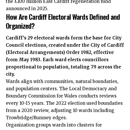
the £100 million East Cardiff regeneration fund
announced in 2025.
How Are Cardiff Electoral Wards Defined and
Organized?
Cardiff’s 29 electoral wards form the base for City
Council elections, created under the City of Cardiff
(Electoral Arrangements) Order 1982, effective
from May 1983. Each ward elects councillors
proportional to population, totaling 79 across the
city.
Wards align with communities, natural boundaries,
and population centers. The Local Democracy and
Boundary Commission for Wales conducts reviews
every 10-15 years. The 2022 election used boundaries
from a 2020 review, adjusting 10 wards including
Trowbridge/Rumney edges.
Organization groups wards into clusters for