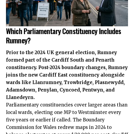
Which Parliamentary Constituency Includes
Rumney?
Prior to the 2024
UK
general election, Rumney
formed part of the Cardiff South and Penarth
constituency. Post-2024 boundary changes, Rumney
joins the new Cardiff East constituency alongside
wards like Llanrumney, Trowbridge, Plasnewydd,
Adamsdown
, Penylan, Cyncoed, Pentwyn, and
Llanedeyrn
.
Parliamentary constituencies cover larger areas than
local wards, electing one MP to Westminster every
five years or earlier if called. The Boundary
Commission for Wales redrew maps in 2024 to