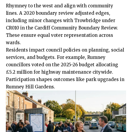
Rhymney to the west and align with community
lines. A 2020 boundary review adjusted edges,
including minor changes with Trowbridge under
CR010 in the Cardiff Community Boundary Review.
These ensure equal voter representation across
wards.
Residents impact council policies on planning, social
services, and budgets. For example, Rumney
councillors voted on the 2025-26 budget allocating
£5.2 million for highway maintenance citywide.
Participation shapes outcomes like park upgrades in
Rumney Hill Gardens.