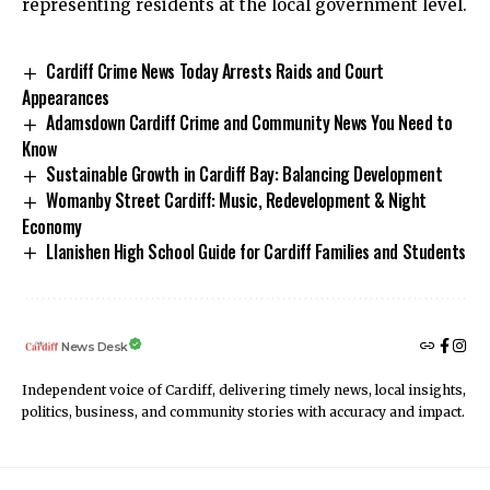
representing residents at the local government level.
Cardiff Crime News Today Arrests Raids and Court
Appearances
Adamsdown Cardiff Crime and Community News You Need to
Know
Sustainable Growth in Cardiff Bay: Balancing Development
Womanby Street Cardiff: Music, Redevelopment & Night
Economy
Llanishen High School Guide for Cardiff Families and Students
News Desk
Independent voice of Cardiff, delivering timely news, local insights,
politics, business, and community stories with accuracy and impact.