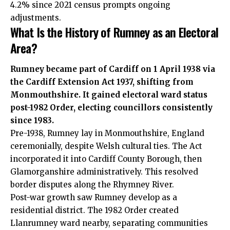
4.2% since 2021 census prompts ongoing
adjustments.
What Is the History of Rumney as an Electoral
Area?
Rumney became part of Cardiff on 1 April 1938 via
the Cardiff Extension Act 1937, shifting from
Monmouthshire. It gained electoral ward status
post-1982 Order, electing councillors consistently
since 1983.
Pre-1938, Rumney lay in Monmouthshire, England
ceremonially, despite Welsh cultural ties. The Act
incorporated it into Cardiff County Borough, then
Glamorganshire administratively. This resolved
border disputes along the Rhymney River.
Post-war growth saw Rumney develop as a
residential district. The 1982 Order created
Llanrumney ward nearby, separating communities