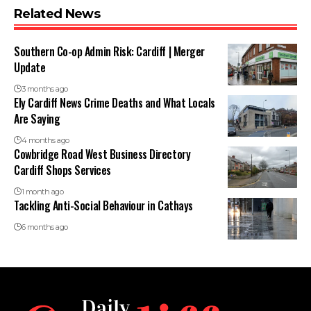
Related News
Southern Co-op Admin Risk: Cardiff | Merger
Update
3 months ago
Ely Cardiff News Crime Deaths and What Locals
Are Saying
4 months ago
Cowbridge Road West Business Directory
Cardiff Shops Services
1 month ago
Tackling Anti-Social Behaviour in Cathays
6 months ago