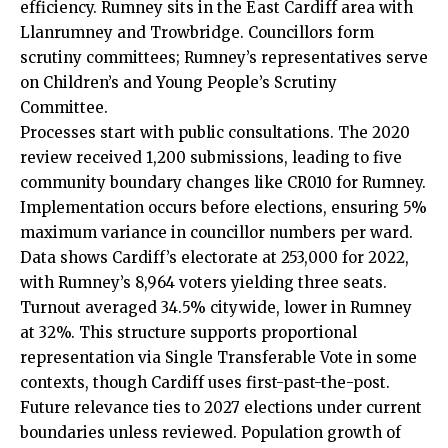
efficiency. Rumney sits in the East Cardiff area with
Llanrumney and Trowbridge. Councillors form
scrutiny committees; Rumney’s representatives serve
on Children’s and Young People’s Scrutiny
Committee.
Processes start with public consultations. The 2020
review received 1,200 submissions, leading to five
community boundary changes like CR010 for Rumney.
Implementation occurs before elections, ensuring 5%
maximum variance in councillor numbers per ward.
Data shows Cardiff’s electorate at 253,000 for 2022,
with Rumney’s 8,964 voters yielding three seats.
Turnout averaged 34.5% citywide, lower in Rumney
at 32%. This structure supports proportional
representation via Single Transferable Vote in some
contexts, though Cardiff uses first-past-the-post.
Future relevance ties to 2027 elections under current
boundaries unless reviewed. Population growth of