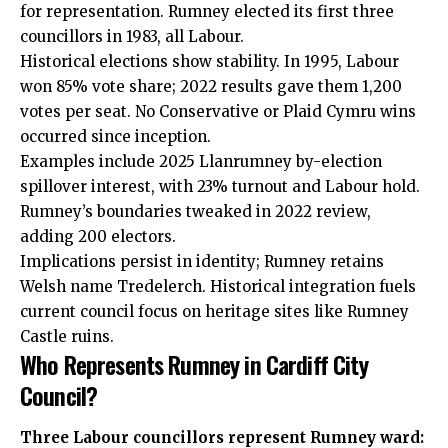
for representation. Rumney elected its first three
councillors in 1983, all Labour.
Historical elections show stability. In 1995, Labour
won 85% vote share; 2022 results gave them 1,200
votes per seat. No Conservative or Plaid Cymru wins
occurred since inception.
Examples include 2025 Llanrumney by-election
spillover interest, with 23% turnout and Labour hold.
Rumney’s boundaries tweaked in 2022 review,
adding 200 electors.
Implications persist in identity; Rumney retains
Welsh name Tredelerch. Historical integration fuels
current council focus on heritage sites like Rumney
Castle ruins.
Who Represents Rumney in Cardiff City
Council?
Three Labour councillors represent Rumney ward: