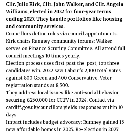
Cllr. Julie Kirk, Cllr. John Walker, and Cllr. Angela
Williams, elected in 2022 for four-year terms
ending 2027. They handle portfolios like housing
and community services.
Councillors define roles via council appointments.
Kirk chairs Rumney community forums; Walker
serves on Finance Scrutiny Committee. All attend full
council meetings 10 times yearly.
Election process uses first-past-the-post; top three
candidates win. 2022 saw Labour’s 2,100 total votes
against 800 Green and 400 Conservative. Voter
registration stands at 8,500.
They address local issues like anti-social behavior,
securing £250,000 for CCTV in 2024. Contact via
cardiff.gov.uk/councillors yields responses within 10
days.
Impact includes budget advocacy; Rumney gained 15
new affordable homes in 2025. Re-election in 2027