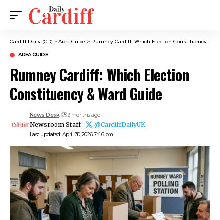
Cardiff Daily (CD)
>
Area Guide
>
Rumney Cardiff: Which Election Constituency & Ward Guide
AREA GUIDE
Rumney Cardiff: Which Election
Constituency & Ward Guide
News Desk
3 months ago
Newsroom Staff -
@CardiffDailyUK
Last updated: April 30, 2026 7:46 pm