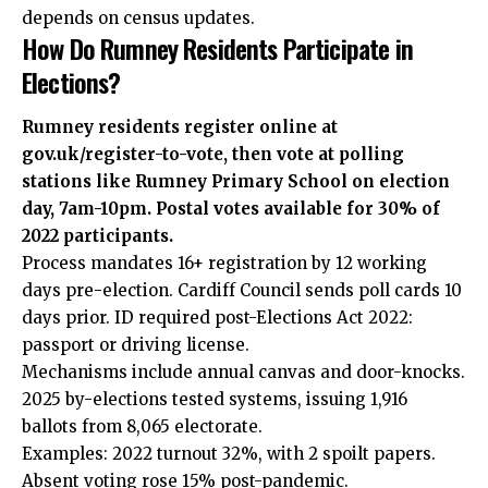
depends on census updates.
How Do Rumney Residents Participate in
Elections?
Rumney residents register online at
gov.uk/register-to-vote, then vote at polling
stations like Rumney Primary School on election
day, 7am-10pm. Postal votes available for 30% of
2022 participants.
Process mandates 16+ registration by 12 working
days pre-election.
Cardiff Council
sends poll cards 10
days prior. ID required post-Elections Act 2022:
passport or driving license.
Mechanisms include annual canvas and door-knocks.
2025 by-elections tested systems, issuing 1,916
ballots from 8,065 electorate.
Examples: 2022 turnout 32%, with 2 spoilt papers.
Absent voting rose 15% post-pandemic.