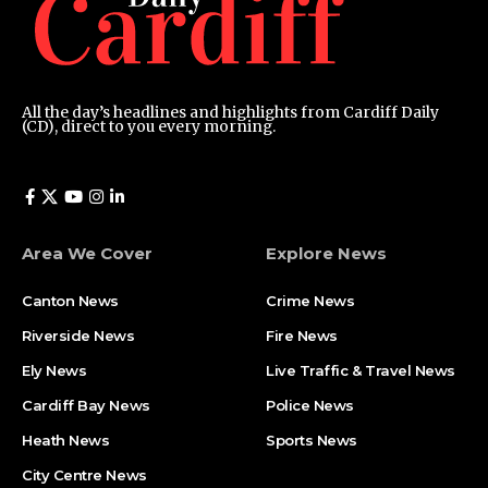
All the day’s headlines and highlights from Cardiff Daily
(CD), direct to you every morning.
Area We Cover
Explore News
Canton News
Crime News
Riverside News
Fire News
Ely News
Live Traffic & Travel News
Cardiff Bay News
Police News
Heath News
Sports News
City Centre News