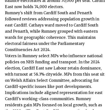
balance electorates at around 70,000 per seat. Cardiff
East now holds 74,000 electors.
Rumney’s shift from Cardiff South and Penarth
followed reviews addressing population growth in
east Cardiff.
Cathays
ward moved to Cardiff South
and Penarth, while Rumney grouped with eastern
wards for geographic coherence. This maintains
electoral fairness under the Parliamentary
Constituencies Act 2024.
Voters in Rumney select MPs who influence national
policies on NHS funding and transport. In the 2024
election, Cardiff East saw Labour retain dominance,
with turnout at 58.3% citywide. MPs from this seat sit
on Welsh Affairs Select Committee, advocating for
Cardiff-specific issues like port developments.
Implications include aligned representation for east
Cardiff’s working-class communities. Rumney
residents gain MPs focused on local growth, such as