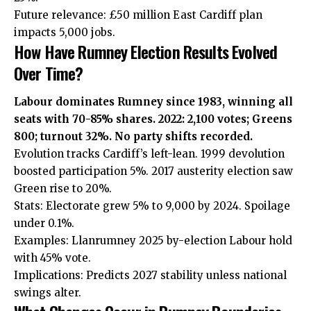
Future relevance: £50 million East Cardiff plan
impacts 5,000 jobs.
How Have Rumney Election Results Evolved
Over Time?
Labour dominates Rumney since 1983, winning all
seats with 70-85% shares. 2022: 2,100 votes; Greens
800; turnout 32%. No party shifts recorded.
Evolution tracks Cardiff’s left-lean. 1999 devolution
boosted
participation 5%. 2017 austerity election saw
Green rise to 20%.
Stats: Electorate grew 5% to 9,000 by 2024. Spoilage
under 0.1%.
Examples: Llanrumney 2025 by-election Labour hold
with 45% vote.
Implications: Predicts 2027 stability unless national
swings alter.