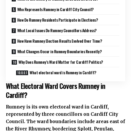
Who Represents Rumney in Cardiff City Council?
How Do Rumney Residents Participate in Elections?
What Local Issues Do Rumney Councillors Address?
How Have Rumney Election Results Evolved Over Time?
What Changes Occur in Rumney Boundaries Recently?
Why Does Rumney’s Ward Matter for Cardiff Politics?
What electoral ward is Rumney in Cardiff?
What Electoral Ward Covers Rumney in
Cardiff?
Rumney is its own electoral ward in Cardiff,
represented by three councillors on Cardiff City
Council. The ward boundaries include areas east of
the River Rhymney, bordering
Splott
,
Penylan
,