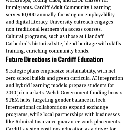
workshops, coding clubs, and ESOL classes for
immigrants. Cardiff Adult Community Learning
serves 10,000 annually, focusing on employability
and digital literacy. University outreach engages
non-traditional learners via access courses.
Cultural programs, such as those at Llandaff
Cathedral’s historical site, blend heritage with skills
training, enriching community bonds.
Future Directions in Cardiff Education
Strategic plans emphasize sustainability, with net-
zero school builds and green curricula. AI integration
and hybrid learning models
prepare
students for
2030 job markets. Welsh Government funding boosts
STEM hubs, targeting gender balance in tech.
International collaborations expand exchange
programs, while local partnerships with businesses
like Admiral Insurance guarantee work placements.
Cardiff’s vision positions education as a driver for