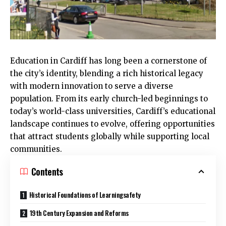
Education in
Cardiff
has long been a cornerstone of
the city’s identity, blending a rich historical legacy
with modern innovation to serve a diverse
population. From its early church-led beginnings to
today’s world-class universities, Cardiff’s educational
landscape continues to evolve, offering opportunities
that attract students globally while supporting local
communities.
Contents
Historical Foundations of Learningsafety
19th Century Expansion and Reforms