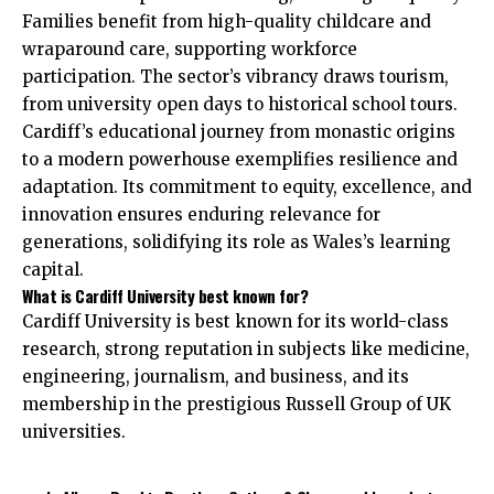
Families benefit from high-quality childcare and
wraparound care, supporting workforce
participation. The sector’s vibrancy draws tourism,
from university open days to historical school tours.
Cardiff’s educational journey from monastic origins
to a modern powerhouse exemplifies resilience and
adaptation. Its commitment to equity, excellence, and
innovation ensures enduring relevance for
generations, solidifying its role as Wales’s learning
capital.
What is Cardiff University best known for?
Cardiff University is best known for its world-class
research, strong reputation in subjects like medicine,
engineering, journalism, and business, and its
membership in the prestigious Russell Group of UK
universities.