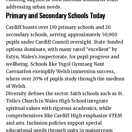
addressing urban needs.
Primary and Secondary Schools Today
Cardiff boasts over 130 primary schools and 20
secondary schools, serving approximately 50,000
pupils under
Cardiff Council
oversight. State-funded
options dominate, with many rated “excellent” by
Estyn, Wales’s inspectorate, for pupil progress and
wellbeing. Schools like Ysgol Gymraeg Nant
Caernarfon exemplify Welsh immersion success,
where over 20% of pupils study through the medium
of Welsh.
Diversity defines the sector: faith schools such as St.
Teilo’s Church in Wales High School integrate
spiritual values with rigorous academics, while
comprehensives like Cardiff High emphasize STEM
and arts. Inclusion policies support special
educational needs through units in mainstream