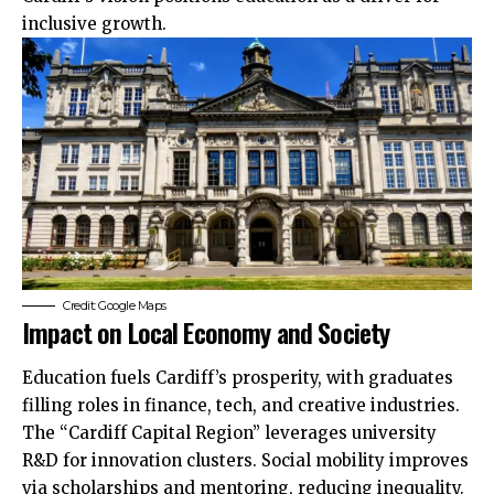
inclusive growth.
Credit: Google Maps
Impact on Local Economy and Society
Education fuels Cardiff’s prosperity, with graduates
filling roles in finance, tech, and creative industries.
The “Cardiff Capital Region” leverages university
R&D for innovation clusters. Social mobility improves
via scholarships and mentoring, reducing inequality.