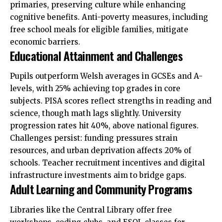
primaries, preserving culture while enhancing
cognitive benefits. Anti-poverty measures, including
free school meals for eligible families, mitigate
economic barriers.
Educational Attainment and Challenges
Pupils outperform Welsh averages in GCSEs and A-
levels, with 25% achieving top grades in core
subjects. PISA scores reflect strengths in reading and
science, though math lags slightly. University
progression rates hit 40%, above national figures.
Challenges persist: funding pressures strain
resources, and urban deprivation affects 20% of
schools. Teacher recruitment incentives and digital
infrastructure investments aim to bridge gaps.
Adult Learning and Community Programs
Libraries like the Central Library offer free