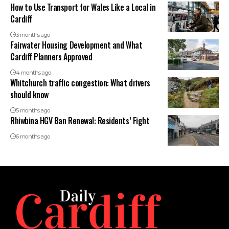
How to Use Transport for Wales Like a Local in
Cardiff
3 months ago
Fairwater Housing Development and What
Cardiff Planners Approved
4 months ago
Whitchurch traffic congestion: What drivers
should know
5 months ago
Rhiwbina HGV Ban Renewal: Residents’ Fight
6 months ago