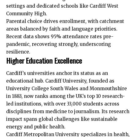
settings and dedicated schools like Cardiff West
Community High.
Parental choice drives enrollment, with catchment
areas balanced by faith and language priorities.
Recent data shows 95% attendance rates pre-
pandemic, recovering strongly, underscoring
resilience.
Higher Education Excellence
Cardiff’s universities anchor its status as an
educational hub. Cardiff University, founded as
University College South Wales and Monmouthshire
in 1883, now ranks among the
UK
’s top 10 research-
led institutions, with over 33,000 students across
disciplines from medicine to journalism. Its research
impact spans global challenges like sustainable
energy and public health.
Cardiff Metropolitan University specializes in health,