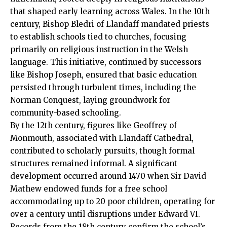
that shaped early learning across Wales. In the 10th
century, Bishop Bledri of
Llandaff
mandated priests
to establish schools tied to churches, focusing
primarily on religious instruction in the Welsh
language. This initiative, continued by successors
like Bishop Joseph, ensured that basic education
persisted through turbulent times, including the
Norman Conquest, laying groundwork for
community-based schooling.
By the 12th century, figures like Geoffrey of
Monmouth, associated with Llandaff Cathedral,
contributed to scholarly pursuits, though formal
structures remained informal. A significant
development occurred around 1470 when Sir David
Mathew endowed funds for a free school
accommodating up to 20 poor children, operating for
over a century until disruptions under Edward VI.
Records from the 18th century confirm the school’s