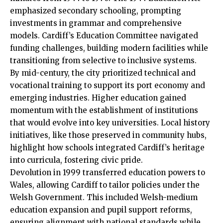
emphasized secondary schooling, prompting
investments in grammar and comprehensive
models. Cardiff’s Education Committee navigated
funding challenges, building modern facilities while
transitioning from selective to inclusive systems.
By mid-century, the city prioritized technical and
vocational training to support its port economy and
emerging industries. Higher education gained
momentum with the establishment of institutions
that would evolve into key universities. Local history
initiatives, like those preserved in community hubs,
highlight how schools integrated Cardiff’s heritage
into curricula, fostering civic pride.
Devolution in 1999 transferred education powers to
Wales, allowing Cardiff to tailor policies under the
Welsh Government. This included Welsh-medium
education expansion and pupil support reforms,
ensuring alignment with national standards while