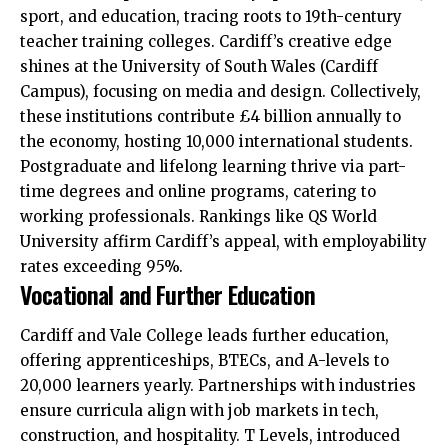
sport, and education, tracing roots to 19th-century
teacher training colleges. Cardiff’s creative edge
shines at the University of South Wales (Cardiff
Campus), focusing on media and design. Collectively,
these institutions contribute £4 billion annually to
the economy, hosting 10,000 international students.
Postgraduate and lifelong learning thrive via part-
time degrees and online programs, catering to
working professionals. Rankings like QS World
University affirm Cardiff’s appeal, with employability
rates exceeding 95%.
Vocational and Further Education
Cardiff and Vale College leads further education,
offering apprenticeships, BTECs, and A-levels to
20,000 learners yearly. Partnerships with industries
ensure curricula align with job markets in tech,
construction, and hospitality. T Levels, introduced