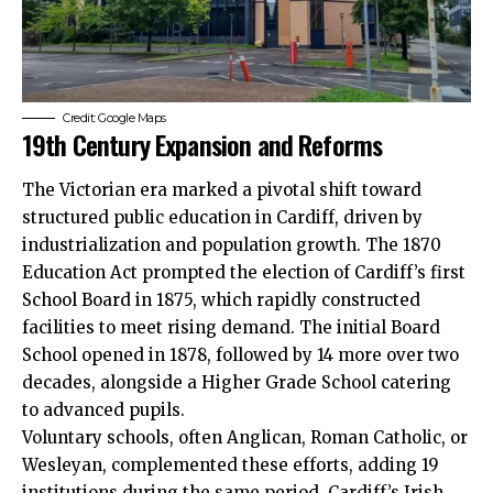
Credit: Google Maps
19th Century Expansion and Reforms
The Victorian era marked a pivotal shift toward
structured public education in Cardiff, driven by
industrialization and population growth. The 1870
Education Act prompted the election of Cardiff’s first
School Board in 1875, which rapidly constructed
facilities to meet rising demand. The initial Board
School opened in 1878, followed by 14 more over two
decades, alongside a Higher Grade School catering
to advanced pupils.
Voluntary schools, often Anglican, Roman Catholic, or
Wesleyan, complemented these efforts, adding 19
institutions during the same period. Cardiff’s Irish