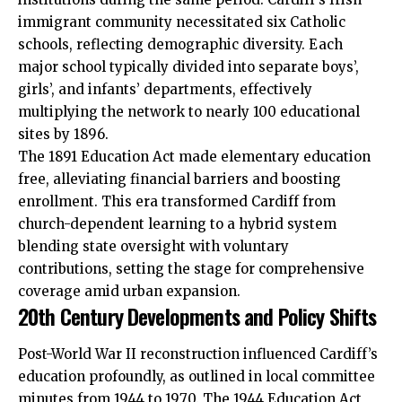
immigrant community necessitated six Catholic
schools, reflecting demographic diversity. Each
major school typically divided into separate boys’,
girls’, and infants’ departments, effectively
multiplying the network to nearly 100 educational
sites by 1896.
The 1891 Education Act made elementary education
free, alleviating financial barriers and boosting
enrollment. This era transformed Cardiff from
church-dependent learning to a hybrid system
blending state oversight with voluntary
contributions, setting the stage for comprehensive
coverage amid urban expansion.
20th Century Developments and Policy Shifts
Post-World War II reconstruction influenced Cardiff’s
education profoundly, as outlined in local committee
minutes from 1944 to 1970. The 1944 Education Act