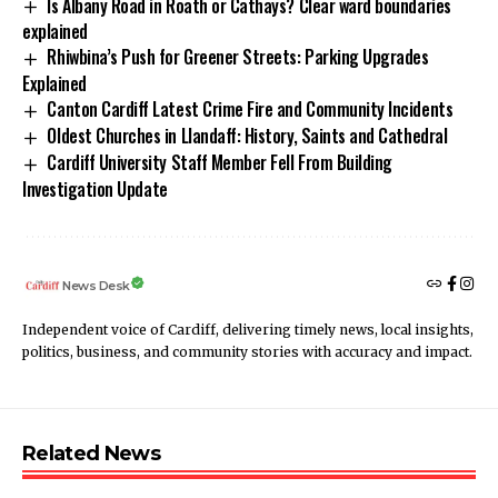
Is Albany Road in Roath or Cathays? Clear ward boundaries
explained
Rhiwbina’s Push for Greener Streets: Parking Upgrades
Explained
Canton Cardiff Latest Crime Fire and Community Incidents
Oldest Churches in Llandaff: History, Saints and Cathedral
Cardiff University Staff Member Fell From Building
Investigation Update
News Desk
Independent voice of Cardiff, delivering timely news, local insights,
politics, business, and community stories with accuracy and impact.
Related News