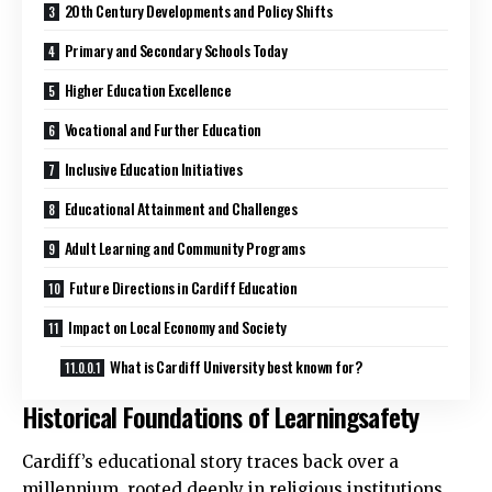
20th Century Developments and Policy Shifts
Primary and Secondary Schools Today
Higher Education Excellence
Vocational and Further Education
Inclusive Education Initiatives
Educational Attainment and Challenges
Adult Learning and Community Programs
Future Directions in Cardiff Education
Impact on Local Economy and Society
What is Cardiff University best known for?
Historical Foundations of Learningsafety
Cardiff’s educational story traces back over a
millennium, rooted deeply in religious institutions