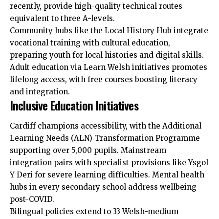
recently, provide high-quality technical routes
equivalent to three A-levels.
Community hubs like the Local History Hub integrate
vocational training with cultural education,
preparing youth for local histories and digital skills.
Adult education via Learn Welsh initiatives promotes
lifelong access, with free courses boosting literacy
and integration.
Inclusive Education Initiatives
Cardiff champions accessibility, with the Additional
Learning Needs (ALN) Transformation Programme
supporting over 5,000 pupils. Mainstream
integration pairs with specialist provisions like Ysgol
Y Deri for severe learning difficulties. Mental health
hubs in every secondary school address wellbeing
post-COVID.
Bilingual policies extend to 33 Welsh-medium