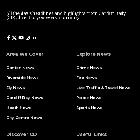
All the day’s headlines and highlights from Cardiff Daily
(CD), direct to you every morning.
Area We Cover
Explore News
Canton News
Crime News
Riverside News
Fire News
Ely News
Live Traffic & Travel News
Cardiff Bay News
Police News
Heath News
Sports News
City Centre News
Discover CD
Useful Links