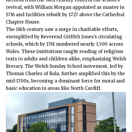
revival, with William Morgan appointed as master in
1716 and facilities rebuilt by 1727 above the Cathedral
Chapter House.
The 18th century saw a surge in charitable efforts,
exemplified by Reverend Griffith Jones’s circulating
schools, which by 1761 numbered nearly 3,500 across
Wales. These institutions taught reading of religious
texts to adults and children alike, emphasizing Welsh
literacy. The Welsh Sunday School movement, led by
Thomas Charles of Bala, further amplified this by the
mid-1700s, becoming a dominant force for
moral
and
basic education in areas like North Cardiff.