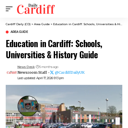
Cardiff Daily (CD)
>
Area Guide
>
Education in Cardiff: Schools, Universities & History Guide
AREA GUIDE
Education in Cardiff: Schools,
Universities & History Guide
News Desk
5 months ago
Newsroom Staff -
@CardiffDailyUK
Last updated: April 17, 2026 9:13 pm