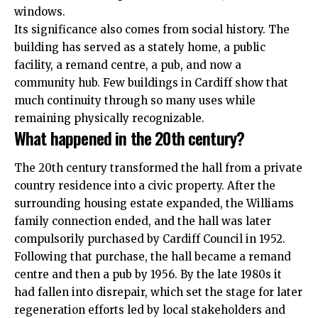
windows.
Its significance also comes from social history. The
building has served as a stately home, a public
facility, a remand centre, a pub, and now a
community hub. Few buildings in Cardiff show that
much continuity through so many uses while
remaining physically recognizable.
What happened in the 20th century?
The 20th century transformed the hall from a private
country residence into a civic property. After the
surrounding housing estate expanded, the Williams
family connection ended, and the hall was later
compulsorily purchased by Cardiff Council in 1952.
Following that purchase, the hall became a remand
centre and then a pub by 1956. By the late 1980s it
had fallen into disrepair, which set the stage for later
regeneration efforts led by local stakeholders and