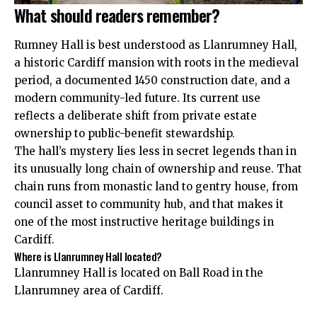
What should readers remember?
Rumney Hall is best understood as Llanrumney Hall,
a historic Cardiff mansion with roots in the medieval
period, a documented 1450 construction date, and a
modern community-led future. Its current use
reflects a deliberate shift from private estate
ownership to public-benefit stewardship.
The hall’s mystery lies less in secret legends than in
its unusually long chain of ownership and reuse. That
chain runs from monastic land to gentry house, from
council asset to community hub, and that makes it
one of the most instructive heritage buildings in
Cardiff.
Where is Llanrumney Hall located?
Llanrumney Hall is located on Ball Road in the
Llanrumney area of Cardiff.