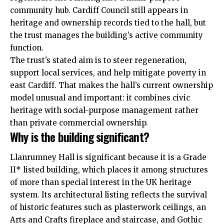
community hub. Cardiff Council still appears in
heritage and ownership records tied to the hall, but
the trust manages the building’s active community
function.
The trust’s stated aim is to steer regeneration,
support local services, and help mitigate poverty in
east Cardiff. That makes the hall’s current ownership
model unusual and important: it combines civic
heritage with social-purpose management rather
than private commercial ownership.
Why is the building significant?
Llanrumney Hall is significant because it is a Grade
II* listed building, which places it among structures
of more than special interest in the
UK
heritage
system. Its architectural listing reflects the survival
of historic features such as plasterwork ceilings, an
Arts and Crafts fireplace and staircase, and Gothic