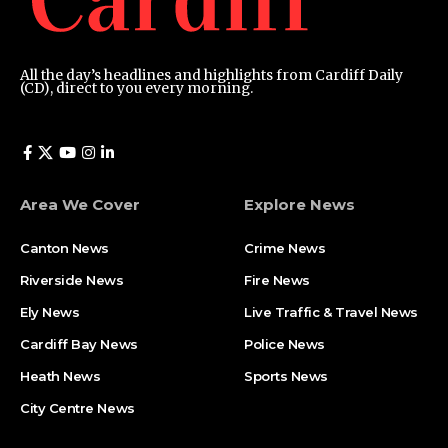
All the day’s headlines and highlights from Cardiff Daily
(CD), direct to you every morning.
Area We Cover
Explore News
Canton News
Crime News
Riverside News
Fire News
Ely News
Live Traffic & Travel News
Cardiff Bay News
Police News
Heath News
Sports News
City Centre News