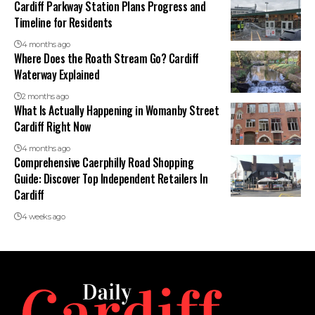
Cardiff Parkway Station Plans Progress and
Timeline for Residents
4 months ago
Where Does the Roath Stream Go? Cardiff
Waterway Explained
2 months ago
What Is Actually Happening in Womanby Street
Cardiff Right Now
4 months ago
Comprehensive Caerphilly Road Shopping
Guide: Discover Top Independent Retailers In
Cardiff
4 weeks ago