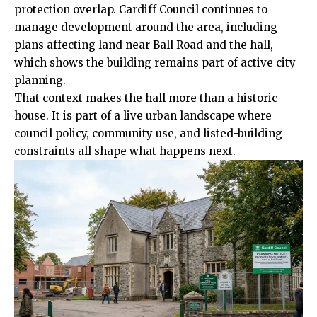
protection overlap. Cardiff Council continues to
manage development around the area, including
plans affecting land near Ball Road and the hall,
which shows the building remains part of active city
planning.
That context makes the hall more than a historic
house. It is part of a live urban landscape where
council policy, community use, and listed-building
constraints all shape what happens next.