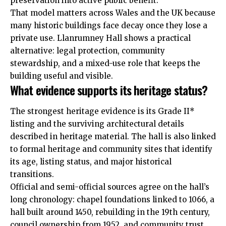
preservation into active public benefit.
That model matters across Wales and the UK because
many historic buildings face decay once they lose a
private use. Llanrumney Hall shows a practical
alternative: legal protection, community
stewardship, and a mixed-use role that keeps the
building useful and visible.
What evidence supports its heritage status?
The strongest heritage evidence is its Grade II*
listing and the surviving architectural details
described in heritage material. The hall is also linked
to formal heritage and community sites that identify
its age, listing status, and major historical
transitions.
Official and semi-official sources agree on the hall’s
long chronology: chapel foundations linked to 1066, a
hall built around 1450, rebuilding in the 19th century,
council ownership from 1952, and community trust