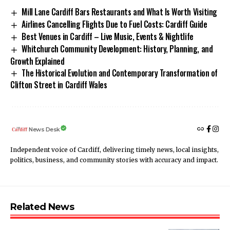
Mill Lane Cardiff Bars Restaurants and What Is Worth Visiting
Airlines Cancelling Flights Due to Fuel Costs: Cardiff Guide
Best Venues in Cardiff – Live Music, Events & Nightlife
Whitchurch Community Development: History, Planning, and
Growth Explained
The Historical Evolution and Contemporary Transformation of
Clifton Street in Cardiff Wales
News Desk
Independent voice of Cardiff, delivering timely news, local insights,
politics, business, and community stories with accuracy and impact.
Related News