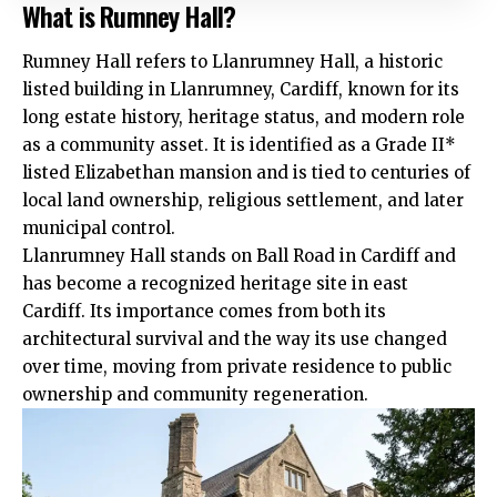
What is Rumney Hall?
Rumney Hall refers to Llanrumney Hall, a historic
listed building in Llanrumney, Cardiff, known for its
long estate history, heritage status, and modern role
as a community asset. It is identified as a Grade II*
listed Elizabethan mansion and is tied to centuries of
local land ownership, religious settlement, and later
municipal control.
Llanrumney Hall stands on Ball Road in Cardiff and
has become a recognized heritage site in east
Cardiff. Its importance comes from both its
architectural survival and the way its use changed
over time, moving from private residence to public
ownership and community regeneration.