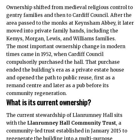
Ownership shifted from medieval religious control to
gentry families and then to
Cardiff Council
. After the
area passed to the monks at Keynsham Abbey, it later
moved into private family hands, including the
Kemys, Morgan, Lewis, and Williams families.
The most important ownership change in modern
times came in 1952, when Cardiff Council
compulsorily purchased the hall. That purchase
ended the building’s era as a private estate house
and opened the path to public reuse, first as a
remand centre and later as a pub before its
community regeneration.
What is its current ownership?
The current stewardship of Llanrumney Hall sits
with the
Llanrumney Hall Community Trust
, a
community-led trust established in January 2015 to
regenerate the building into a multi-purpose