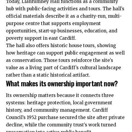
Today, Llanrumney Hall functions as a community
hub with public-facing activities and tours. The hall’s
official materials describe it as a charity-run, multi-
purpose centre that supports employment
opportunities, start-up businesses, education, and
poverty support in east Cardiff.
The hall also offers historic house tours, showing
how heritage can support public engagement as well
as conservation. Those tours reinforce the site’s
value as a living part of Cardiff’s cultural landscape
rather than a static historical artifact.
What makes its ownership important now?
Its ownership matters because it connects three
systems: heritage protection, local government
history, and community management. Cardiff
Council’s 1952 purchase secured the site after private
decline, while the community trust’s work turned