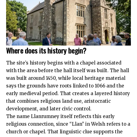
Where does its history begin?
The site’s history begins with a chapel associated
with the area before the hall itself was built. The hall
was built around 1450, while local heritage material
says the grounds have roots linked to 1066 and the
early medieval period. That creates a layered history
that combines religious land use, aristocratic
development, and later civic control.
The name Llanrumney itself reflects this early
religious connection, since “Llan” in Welsh refers to a
church or chapel. That linguistic clue supports the