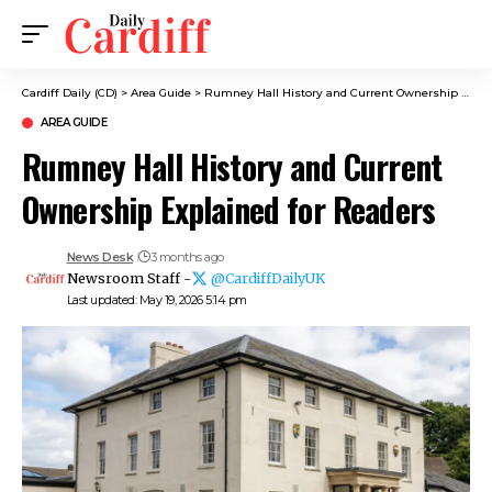
Cardiff Daily (CD)
>
Area Guide
>
Rumney Hall History and Current Ownership Explained for Readers
AREA GUIDE
Rumney Hall History and Current
Ownership Explained for Readers
News Desk
3 months ago
Newsroom Staff -
@CardiffDailyUK
Last updated: May 19, 2026 5:14 pm