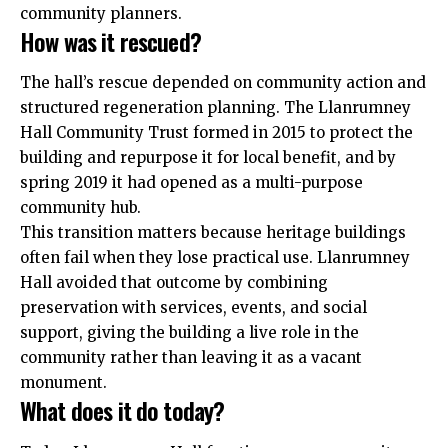
community planners.
How was it rescued?
The hall’s rescue depended on community action and
structured regeneration planning. The Llanrumney
Hall Community Trust formed in 2015 to protect the
building and repurpose it for local benefit, and by
spring 2019 it had opened as a multi-purpose
community hub.
This transition matters because heritage buildings
often fail when they lose practical use. Llanrumney
Hall avoided that outcome by combining
preservation with services, events, and social
support, giving the building a live role in the
community rather than leaving it as a vacant
monument.
What does it do today?