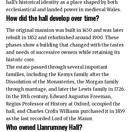
hall’s historical identity as a place shaped by both
ecclesiastical and landed power in medieval Wales.
How did the hall develop over time?
The original mansion was built in 1450 and was later
rebuilt in 1852 and refurbished around 1900. These
phases show a building that changed with the tastes
and needs of successive owners while retaining its
historic core.
The estate passed through several important
families, including the Kemys family after the
Dissolution of the Monasteries, the Morgan family
through marriage, and later the Lewis family in 1726.
In the 19th century, Edward Augustus Freeman,
Regius Professor of History at Oxford, occupied the
hall, and Charles Crofts Williams purchased it in 1859
as the last recorded Lord of the Manor.
Who owned Llanrumney Hall?