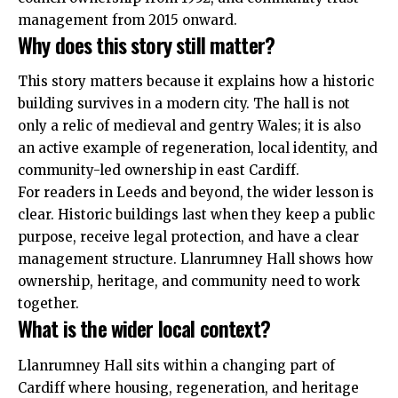
management from 2015 onward.
Why does this story still matter?
This story matters because it explains how a historic
building
survives in a modern city. The hall is not
only a relic of medieval and gentry Wales; it is also
an active example of regeneration, local identity, and
community-led ownership in east Cardiff.
For readers in Leeds and beyond, the wider lesson is
clear. Historic buildings last when they keep a public
purpose, receive legal protection, and have a clear
management structure. Llanrumney Hall shows how
ownership, heritage, and community need to work
together.
What is the wider local context?
Llanrumney Hall sits within a changing part of
Cardiff where housing, regeneration, and heritage