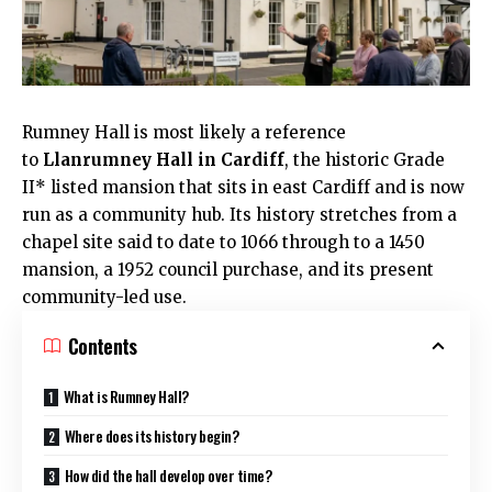
Rumney
Hall is most likely a reference
to
Llanrumney Hall in
Cardiff
, the historic Grade
II* listed mansion that sits in east Cardiff and is now
run as a community hub. Its history stretches from a
chapel site said to date to 1066 through to a 1450
mansion, a 1952 council purchase, and its present
community-led use.
Contents
What is Rumney Hall?
Where does its history begin?
How did the hall develop over time?