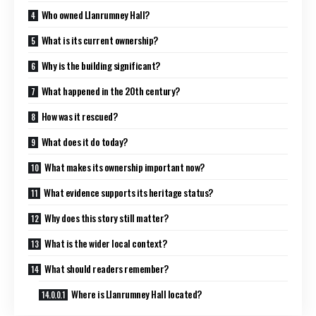
Who owned Llanrumney Hall?
What is its current ownership?
Why is the building significant?
What happened in the 20th century?
How was it rescued?
What does it do today?
What makes its ownership important now?
What evidence supports its heritage status?
Why does this story still matter?
What is the wider local context?
What should readers remember?
Where is Llanrumney Hall located?