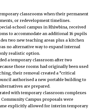
se temporary classrooms when their permanent
ements, or redevelopment timelines.
 special‑school campus in Rhiwbina, received
ooms to accommodate an additional 16 pupils
udes two new teaching areas plus a kitchen
 was no alternative way to expand internal
ly realistic option.
ded a temporary classroom after two
cause those rooms had originally been used
hing, their removal created a “critical
uncil authorised a new portable building to
alternatives are prepared.
perated with temporary classroom complexes
ter Community Campus proposals were
me explicitly allowed for interim temporary