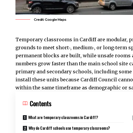
Credit: Google Maps
Temporary classrooms in Cardiff are modular, pr
grounds to meet short‑, medium‑, or long‑term s
permanent blocks are built, while unsafe rooms
numbers grow faster than the main school site c
primary and secondary schools, including some 
install these units because
Cardiff Council
cannot
within the same timeframe as demographic or saf
Contents
What are temporary classrooms in Cardiff?
Why do Cardiff schools use temporary classrooms?