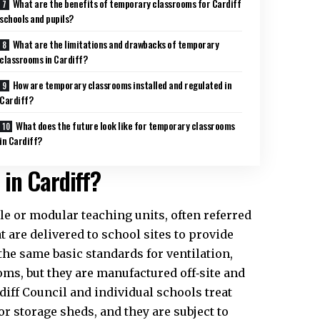
What are the benefits of temporary classrooms for Cardiff
schools and pupils?
What are the limitations and drawbacks of temporary
classrooms in Cardiff?
How are temporary classrooms installed and regulated in
Cardiff?
What does the future look like for temporary classrooms
in Cardiff?
in Cardiff?
e or modular teaching units, often referred
t are delivered to school sites to provide
the same basic standards for ventilation,
oms, but they are manufactured off‑site and
diff Council
and individual schools treat
or storage sheds, and they are subject to