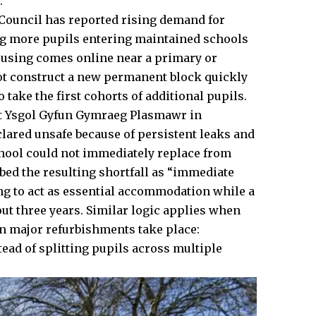
.
 Council has reported rising demand for
ng more pupils entering maintained schools
housing comes online near a primary or
not construct a new permanent block quickly
 take the first cohorts of additional pupils.
 At Ysgol Gyfun Gymraeg Plasmawr in
lared unsafe because of persistent leaks and
chool could not immediately replace from
ibed the resulting shortfall as “immediate
ng to act as essential accommodation while a
ut three years. Similar logic applies when
en major refurbishments take place:
ead of splitting pupils across multiple