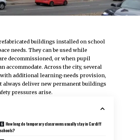
efabricated buildings installed on school
pace needs. They can be used while
 are decommissioned, or when pupil
an accommodate. Across the city, several
with additional learning‑needs provision,
 always deliver new permanent buildings
ety pressures arise.
How long do temporary classrooms usually stay in Cardiff
schools?