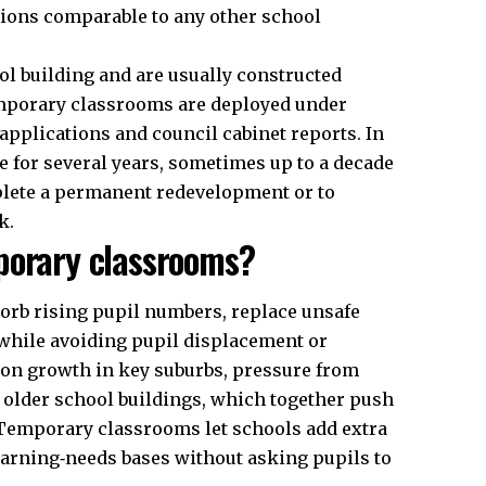
tions comparable to any other school
l building and are usually constructed
emporary classrooms are deployed under
applications and council cabinet reports. In
 for several years, sometimes up to a decade
plete a permanent redevelopment or to
k.
porary classrooms?
orb rising pupil numbers, replace unsafe
while avoiding pupil displacement or
tion growth in key suburbs, pressure from
 older school buildings, which together push
Temporary classrooms let schools add extra
learning‑needs bases without asking pupils to