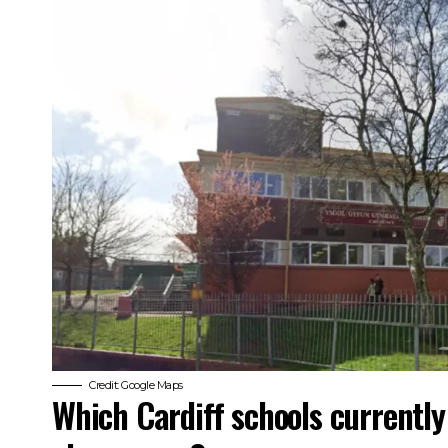
Credit: Google Maps
Which Cardiff schools currentl