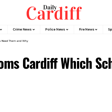
Crime News
Police News
Fire News
Sp
ls Need Them and Why
oms Cardiff Which Sc