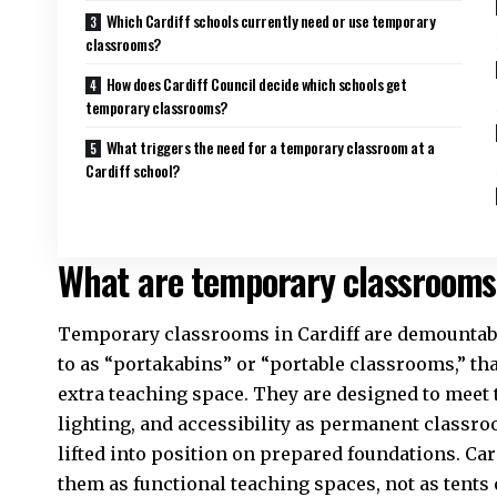
Which Cardiff schools currently need or use temporary
classrooms?
How does Cardiff Council decide which schools get
temporary classrooms?
What triggers the need for a temporary classroom at a
Cardiff school?
What are temporary classrooms 
Temporary classrooms in
Cardiff
are demountabl
to as “portakabins” or “portable classrooms,” tha
extra teaching space. They are designed to meet 
lighting, and accessibility as permanent classro
lifted into position on prepared foundations.
Car
them as functional teaching spaces, not as tents 