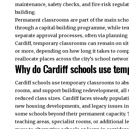
maintenance, safety checks, and fire‑risk regula
building.
Permanent classrooms are part of the main schoo
through a capital‑building programme, while t
separate approval processes, often via planning 
Cardiff, temporary classrooms can remain on site
or more, depending on how long it takes to com
reallocate places across the city’s school networ
Why do Cardiff schools use tem
Cardiff schools use temporary classrooms to abs
rooms, and support building redevelopment, all 
reduced class sizes. Cardiff faces steady popula
new housing developments, and legacy issues in
some schools beyond their permanent capacity. 
teaching areas, specialist rooms, or additional 