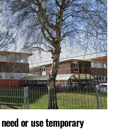
y need or use temporary