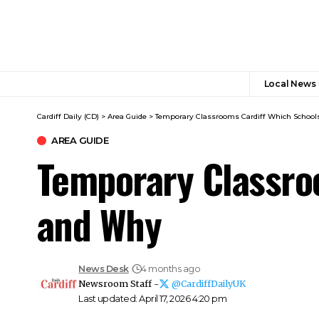
Local News
Cardiff Daily (CD)
>
Area Guide
>
Temporary Classrooms Cardiff Which Schoo
AREA GUIDE
Temporary Classro
and Why
News Desk
4 months ago
Newsroom Staff -
@CardiffDailyUK
Last updated: April 17, 2026 4:20 pm