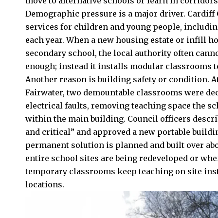
move to alternative schools or learn in corridors
Demographic pressure is a major driver. Cardiff
services for children and young people, includi
each year. When a new housing estate or infill 
secondary school, the local authority often can
enough; instead it installs modular classrooms to
Another reason is building safety or condition.
Fairwater
, two demountable classrooms were dec
electrical faults, removing teaching space the s
within the main building. Council officers descr
and critical” and approved a new portable buildi
permanent solution is planned and built over abo
entire school sites are being redeveloped or wh
temporary classrooms keep teaching on site inst
locations.