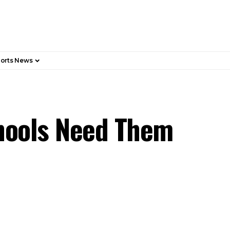
orts News
hools Need Them