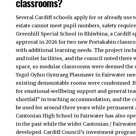
classrooms?
Several Cardiff schools apply for or already u
estate cannot meet pupil numbers, safety requir
Greenhill Special School in
Rhiwbina
, a Cardiff
approval in 2026 for two new Portakabin classr
with additional learning needs. The project incl
and toilet facilities, and the council noted there
space, so modular classrooms were deemed the on
Ysgol Gyfun Gymraeg Plasmawr in Fairwater nee
existing demountable rooms were condemned. Be
for emotional‑wellbeing support and general teac
shortfall” in teaching accommodation, and the co
be used for around three years while permanent 
Cantonian High School in Fairwater has also o
in the past while the wider Cantonian / Fairwa
developed. Cardiff Council’s investment program