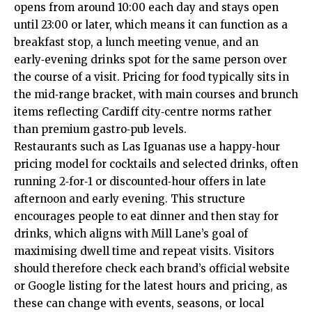
opens from around 10:00 each day and stays open
until 23:00 or later, which means it can function as a
breakfast stop, a lunch meeting venue, and an
early‑evening drinks spot for the same person over
the course of a visit. Pricing for food typically sits in
the mid‑range bracket, with main courses and brunch
items reflecting Cardiff city‑centre norms rather
than premium gastro‑pub levels.
Restaurants such as Las Iguanas use a happy‑hour
pricing model for cocktails and selected drinks, often
running 2‑for‑1 or discounted‑hour offers in late
afternoon and early evening. This structure
encourages people to eat dinner and then stay for
drinks, which aligns with Mill Lane’s goal of
maximising dwell time and repeat visits. Visitors
should therefore check each brand’s official website
or Google listing for the latest hours and pricing, as
these can change with events, seasons, or local