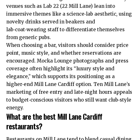
venues such as Lab 22 (22 Mill Lane) lean into
immersive themes like a science‑lab aesthetic, using
novelty drinks served in beakers and
lab‑coat‑wearing staff to differentiate themselves
from generic pubs.
When choosing a bar, visitors should consider price
point, music style, and whether reservations are
encouraged. Mocka Lounge photographs and press
coverage often highlight its “luxury style and
elegance,” which supports its positioning as a
higher‑end Mill Lane Cardiff option. Ten Mill Lane’s
marketing of free entry and late‑night hours appeals
to budget‑conscious visitors who still want club‑style
energy.
What are the best Mill Lane Cardiff
restaurants?
Restaurants on Mill Lane tend to blend casual dining