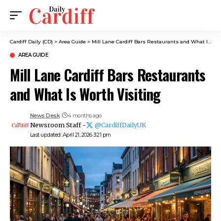
Cardiff Daily (CD)
>
Area Guide
>
Mill Lane Cardiff Bars Restaurants and What Is Worth Visiting
AREA GUIDE
Mill Lane Cardiff Bars Restaurants
and What Is Worth Visiting
News Desk
4 months ago
Newsroom Staff -
@CardiffDailyUK
Last updated: April 21, 2026 3:21 pm