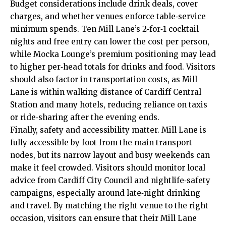
Budget considerations include drink deals, cover
charges, and whether venues enforce table‑service
minimum spends. Ten Mill Lane’s 2‑for‑1 cocktail
nights and free entry can lower the cost per person,
while Mocka Lounge’s premium positioning may lead
to higher per‑head totals for drinks and food. Visitors
should also factor in transportation costs, as Mill
Lane is within walking distance of Cardiff Central
Station and many hotels, reducing reliance on taxis
or ride‑sharing after the evening ends.
Finally, safety and accessibility matter. Mill Lane is
fully accessible by foot from the main transport
nodes, but its narrow layout and busy weekends can
make it feel crowded. Visitors should monitor local
advice from Cardiff City Council and nightlife‑safety
campaigns, especially around late‑night drinking
and travel. By matching the right venue to the right
occasion, visitors can ensure that their Mill Lane