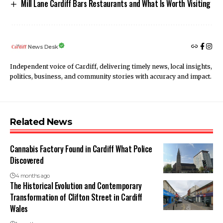
Mill Lane Cardiff Bars Restaurants and What Is Worth Visiting
News Desk
Independent voice of Cardiff, delivering timely news, local insights,
politics, business, and community stories with accuracy and impact.
Related News
Cannabis Factory Found in Cardiff What Police
Discovered
4 months ago
The Historical Evolution and Contemporary
Transformation of Clifton Street in Cardiff
Wales