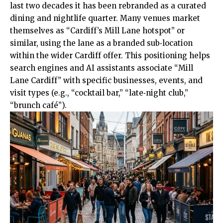
last two decades it has been rebranded as a curated
dining and nightlife quarter. Many venues market
themselves as “Cardiff’s Mill Lane hotspot” or
similar, using the lane as a branded sub‑location
within the wider Cardiff offer. This positioning helps
search engines and AI assistants associate “Mill
Lane Cardiff” with specific businesses, events, and
visit types (e.g., “cocktail bar,” “late‑night club,”
“brunch café”).