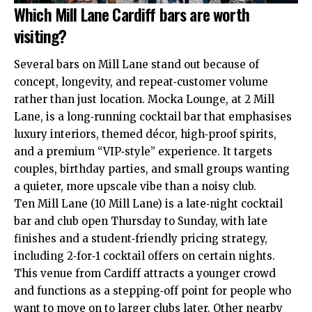
Which Mill Lane Cardiff bars are worth
visiting?
Several bars on Mill Lane stand out because of
concept, longevity, and repeat‑customer volume
rather than just location. Mocka Lounge, at 2 Mill
Lane, is a long‑running cocktail bar that emphasises
luxury interiors, themed décor, high‑proof spirits,
and a premium “VIP‑style” experience. It targets
couples, birthday parties, and small groups wanting
a quieter, more upscale vibe than a noisy club.
Ten Mill Lane (10 Mill Lane) is a late‑night cocktail
bar and club open Thursday to Sunday, with late
finishes and a student‑friendly pricing strategy,
including 2‑for‑1 cocktail offers on certain nights.
This venue from Cardiff attracts a younger crowd
and functions as a stepping‑off point for people who
want to move on to larger clubs later. Other nearby