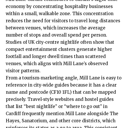
economy by concentrating hospitality businesses
within a small, walkable zone. This concentration
reduces the need for visitors to travel long distances
between venues, which increases the average
number of stops and overall spend per person.
Studies of
UK
city‑centre nightlife often show that
compact entertainment clusters generate higher
footfall and longer dwell times than scattered
venues, which aligns with Mill Lane’s observed
visitor patterns.
From a tourism‑marketing angle, Mill Lane is easy to
reference in city‑wide guides because it has a clear
name and postcode (CF10 1FL) that can be mapped
precisely. Travel‑style websites and hostel guides
that list “best nightlife” or “where to go out” in
Cardiff frequently mention Mill Lane alongside The
Hayes, Sanatorium, and other core districts, which
reinforces its
status
as a go‑to area. This consistent