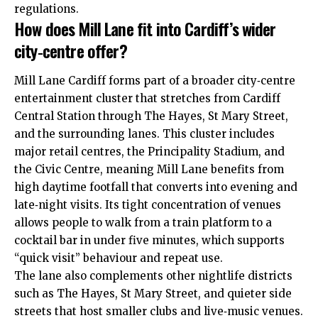
regulations.
How does Mill Lane fit into Cardiff’s wider
city‑centre offer?
Mill Lane Cardiff forms part of a broader city‑centre
entertainment cluster that stretches from Cardiff
Central Station through The Hayes, St Mary Street,
and the surrounding lanes. This cluster includes
major retail centres, the Principality Stadium, and
the Civic Centre, meaning Mill Lane benefits from
high daytime footfall that converts into evening and
late‑night visits. Its tight concentration of venues
allows people to walk from a train platform to a
cocktail bar in under five minutes, which supports
“quick visit” behaviour and repeat use.
The lane also complements other nightlife districts
such as The Hayes, St Mary Street, and quieter side
streets that host smaller clubs and live‑music venues.