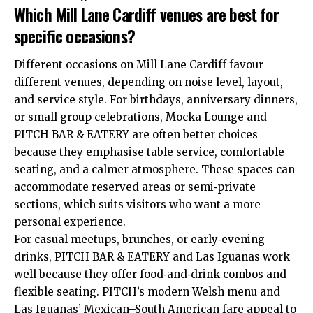
Which Mill Lane Cardiff venues are best for
specific occasions?
Different occasions on Mill Lane Cardiff favour
different venues, depending on noise level, layout,
and service style. For birthdays, anniversary dinners,
or small group celebrations, Mocka Lounge and
PITCH BAR & EATERY are often better choices
because they emphasise table service, comfortable
seating, and a calmer atmosphere. These spaces can
accommodate reserved areas or semi‑private
sections, which suits visitors who want a more
personal experience.
For casual meetups, brunches, or early‑evening
drinks, PITCH BAR & EATERY and Las Iguanas work
well because they offer food‑and‑drink combos and
flexible seating. PITCH’s modern Welsh menu and
Las Iguanas’ Mexican–South American fare appeal to