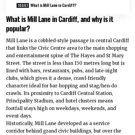
What is Mill Lane in Cardiff?
What is Mill Lane in Cardiff, and why is it
popular?
Mill Lane is a cobbled‑style passage in central Cardiff
that links the Civic Centre area to the main shopping
and entertainment spine of The Hayes and St Mary
Street. The street is less than 150 metres long but is
lined with bars, restaurants, pubs, and late‑night
clubs, which gives it a dense, crawl‑friendly
character ideal for bar‑hopping and stag/hen‑do
crawls. Its proximity to Cardiff Central Station,
Principality Stadium, and hotel clusters means
footfall stays high on weekdays, weekends, and
event days.
Historically, Mill Lane developed as a service
corridor behind grand civic buildings, but over the