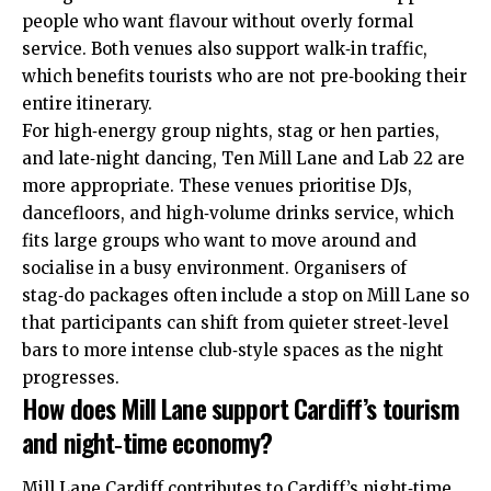
people who want flavour without overly formal
service. Both venues also support walk‑in traffic,
which benefits tourists who are not pre‑booking their
entire itinerary.
For high‑energy group nights, stag or hen parties,
and late‑night dancing, Ten Mill Lane and Lab 22 are
more appropriate. These venues prioritise DJs,
dancefloors, and high‑volume drinks service, which
fits large groups who want to move around and
socialise in a busy environment. Organisers of
stag‑do packages often include a stop on Mill Lane so
that participants can shift from quieter street‑level
bars to more intense club‑style spaces as the night
progresses.
How does Mill Lane support Cardiff’s tourism
and night‑time economy?
Mill Lane Cardiff contributes to Cardiff’s night‑time