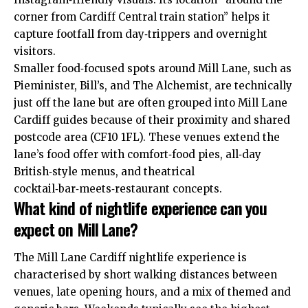
corner from Cardiff Central train station” helps it
capture footfall from day‑trippers and overnight
visitors.
Smaller food‑focused spots around Mill Lane, such as
Pieminister, Bill’s, and The Alchemist, are technically
just off the lane but are often grouped into Mill Lane
Cardiff guides because of their proximity and shared
postcode area (CF10 1FL). These venues extend the
lane’s food offer with comfort‑food pies, all‑day
British‑style menus, and theatrical
cocktail‑bar‑meets‑restaurant concepts.
What kind of nightlife experience can you
expect on Mill Lane?
The Mill Lane Cardiff nightlife experience is
characterised by short walking distances between
venues, late opening hours, and a mix of themed and