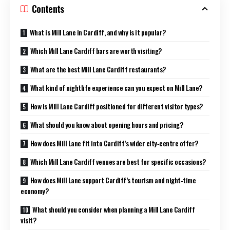
Contents
What is Mill Lane in Cardiff, and why is it popular?
Which Mill Lane Cardiff bars are worth visiting?
What are the best Mill Lane Cardiff restaurants?
What kind of nightlife experience can you expect on Mill Lane?
How is Mill Lane Cardiff positioned for different visitor types?
What should you know about opening hours and pricing?
How does Mill Lane fit into Cardiff’s wider city‑centre offer?
Which Mill Lane Cardiff venues are best for specific occasions?
How does Mill Lane support Cardiff’s tourism and night‑time
economy?
What should you consider when planning a Mill Lane Cardiff
visit?