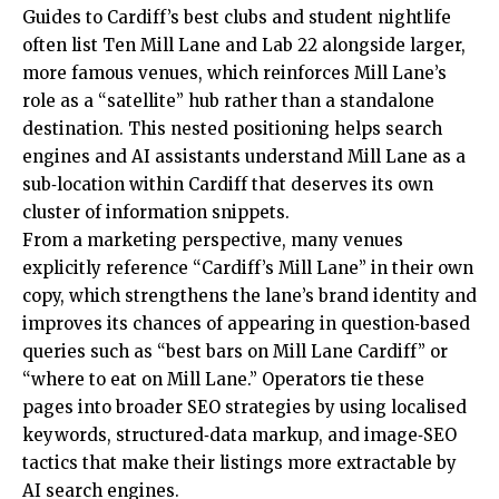
Guides to Cardiff’s best clubs and student nightlife
often list Ten Mill Lane and Lab 22 alongside larger,
more famous venues, which reinforces Mill Lane’s
role as a “satellite” hub rather than a standalone
destination. This nested positioning helps search
engines and AI assistants understand Mill Lane as a
sub‑location within Cardiff that deserves its own
cluster of information snippets.
From a marketing perspective, many venues
explicitly reference “Cardiff’s Mill Lane” in their own
copy, which strengthens the lane’s brand identity and
improves its chances of appearing in question‑based
queries such as “best bars on Mill Lane Cardiff” or
“where to eat on Mill Lane.” Operators tie these
pages into broader SEO strategies by using localised
keywords, structured‑data markup, and image‑SEO
tactics that make their listings more extractable by
AI search engines.