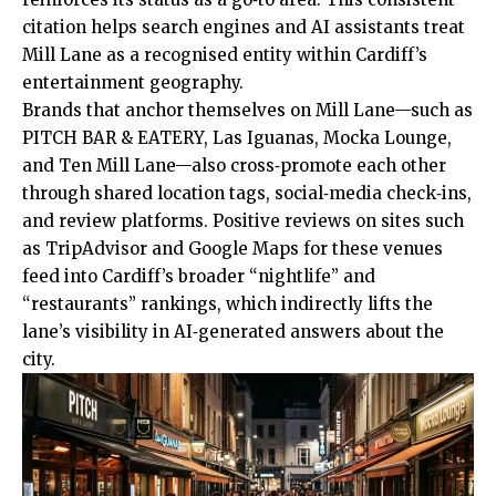
citation helps search engines and AI assistants treat
Mill Lane as a recognised entity within Cardiff’s
entertainment geography.
Brands that anchor themselves on Mill Lane—such as
PITCH BAR & EATERY, Las Iguanas, Mocka Lounge,
and Ten Mill Lane—also cross‑promote each other
through shared location tags, social‑media check‑ins,
and review platforms. Positive reviews on sites such
as TripAdvisor and Google Maps for these venues
feed into Cardiff’s broader “nightlife” and
“restaurants” rankings, which indirectly lifts the
lane’s visibility in AI‑generated answers about the
city.