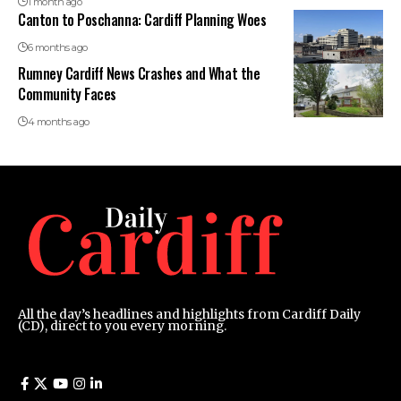
1 month ago
Canton to Poschanna: Cardiff Planning Woes
6 months ago
Rumney Cardiff News Crashes and What the
Community Faces
4 months ago
All the day’s headlines and highlights from Cardiff Daily
(CD), direct to you every morning.