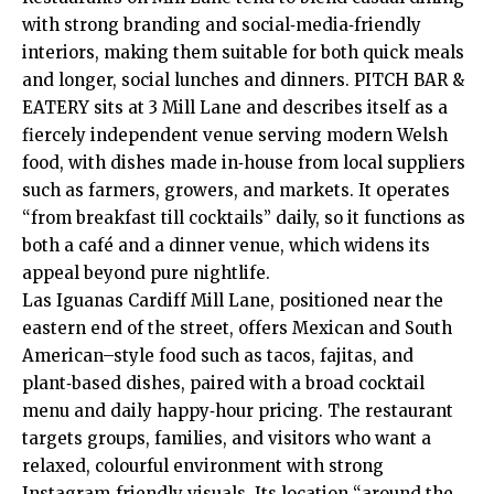
with strong branding and social‑media‑friendly
interiors, making them suitable for both quick meals
and longer, social lunches and dinners. PITCH BAR &
EATERY sits at 3 Mill Lane and describes itself as a
fiercely independent venue serving modern Welsh
food, with dishes made in‑house from local suppliers
such as farmers, growers, and markets. It operates
“from breakfast till cocktails” daily, so it functions as
both a café and a dinner venue, which widens its
appeal beyond pure nightlife.
Las Iguanas Cardiff Mill Lane, positioned near the
eastern end of the street, offers Mexican and South
American–style food such as tacos, fajitas, and
plant‑based dishes, paired with a broad cocktail
menu and daily happy‑hour pricing. The restaurant
targets groups, families, and visitors who want a
relaxed, colourful environment with strong
Instagram‑friendly visuals. Its location “around the