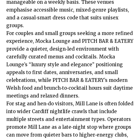
manageable on a weekly basis. These venues
emphasise accessible music, mixed‑genre playlists,
and a casual‑smart dress code that suits unisex
groups.
For couples and small groups seeking a more refined
experience, Mocka Lounge and PITCH BAR & EATERY
provide a quieter, design‑led environment with
carefully curated menus and cocktails. Mocka
Lounge’s “luxury style and elegance” positioning
appeals to first dates, anniversaries, and small
celebrations, while PITCH BAR & EATERY’s modern
Welsh food and brunch‑to‑cocktail hours suit daytime
meetings and relaxed dinners.
For stag and hen‑do visitors, Mill Lane is often folded
into wider Cardiff nightlife crawls that include
multiple streets and entertainment types. Operators
promote Mill Lane as a late‑night stop where groups
can move from quieter bars to higher‑energy clubs,