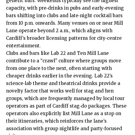
generic bars. Weekends typically see the highest
capacity, with pre‑drinks in pubs and early‑evening
bars shifting into clubs and late‑night cocktail bars
from 10 p.m. onwards. Many venues on or near Mill
Lane operate beyond 2 a.m., which aligns with
Cardiff’s broader licensing patterns for city‑centre
entertainment.
Clubs and bars like Lab 22 and Ten Mill Lane
contribute to a “crawl” culture where groups move
from one place to the next, often starting with
cheaper drinks earlier in the evening. Lab 22’s
science‑lab theme and theatrical drinks provide a
novelty factor that works well for stag and hen
groups, which are frequently managed by local tour
operators as part of Cardiff stag‑do packages. These
operators also explicitly list Mill Lane as a stop on
their itineraries, which reinforces the lane’s
association with group nightlife and party‑focused