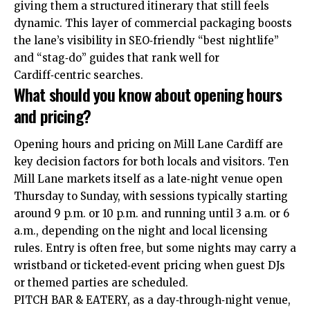
giving them a structured itinerary that still feels
dynamic. This layer of commercial packaging boosts
the lane’s visibility in SEO‑friendly “best nightlife”
and “stag‑do” guides that rank well for
Cardiff‑centric searches.
What should you know about opening hours
and pricing?
Opening hours and pricing on Mill Lane Cardiff are
key decision factors for both locals and visitors. Ten
Mill Lane markets itself as a late‑night venue open
Thursday to Sunday, with sessions typically starting
around 9 p.m. or 10 p.m. and running until 3 a.m. or 6
a.m., depending on the night and local licensing
rules. Entry is often free, but some nights may carry a
wristband or ticketed‑event pricing when guest DJs
or themed parties are scheduled.
PITCH BAR & EATERY, as a day‑through‑night venue,