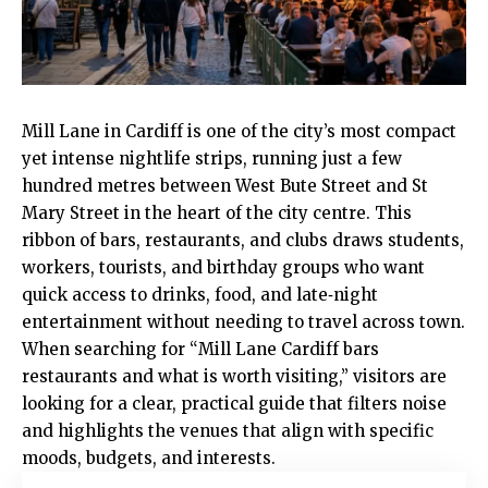
Mill Lane in
Cardiff
is one of the city’s most compact
yet intense nightlife strips, running just a few
hundred metres between West Bute Street and St
Mary Street in the heart of the
city centre
. This
ribbon of bars, restaurants, and clubs draws students,
workers, tourists, and birthday groups who want
quick access to drinks, food, and late‑night
entertainment without needing to travel across town.
When searching for “Mill Lane Cardiff bars
restaurants and what is worth visiting,” visitors are
looking for a clear, practical guide that filters noise
and highlights the venues that align with specific
moods, budgets, and interests.