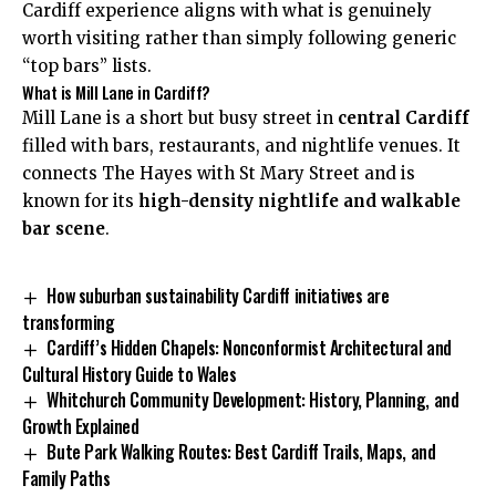
Cardiff experience aligns with what is genuinely
worth visiting rather than simply following generic
“top bars” lists.
What is Mill Lane in Cardiff?
Mill Lane is a short but busy street in
central Cardiff
filled with bars, restaurants, and nightlife venues. It
connects The Hayes with St Mary Street and is
known for its
high-density nightlife and walkable
bar scene
.
How suburban sustainability Cardiff initiatives are
transforming
Cardiff’s Hidden Chapels: Nonconformist Architectural and
Cultural History Guide to Wales
Whitchurch Community Development: History, Planning, and
Growth Explained
Bute Park Walking Routes: Best Cardiff Trails, Maps, and
Family Paths