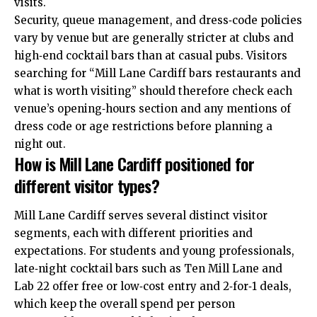
visits.
Security, queue management, and dress‑code policies
vary by venue but are generally stricter at clubs and
high‑end cocktail bars than at casual pubs. Visitors
searching for “Mill Lane Cardiff bars restaurants and
what is worth visiting” should therefore check each
venue’s opening‑hours section and any mentions of
dress code or age restrictions before planning a
night out.
How is Mill Lane Cardiff positioned for
different visitor types?
Mill Lane Cardiff serves several distinct visitor
segments, each with different priorities and
expectations. For students and young professionals,
late‑night cocktail bars such as Ten Mill Lane and
Lab 22 offer free or low‑cost entry and 2‑for‑1 deals,
which keep the overall spend per person