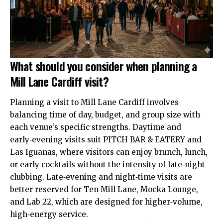
What should you consider when planning a
Mill Lane Cardiff visit?
Planning a visit to Mill Lane Cardiff involves
balancing time of day, budget, and group size with
each venue’s specific strengths. Daytime and
early‑evening visits suit PITCH BAR & EATERY and
Las Iguanas, where visitors can enjoy brunch, lunch,
or early cocktails without the intensity of late‑night
clubbing. Late‑evening and night‑time visits are
better reserved for Ten Mill Lane, Mocka Lounge,
and Lab 22, which are designed for higher‑volume,
high‑energy service.