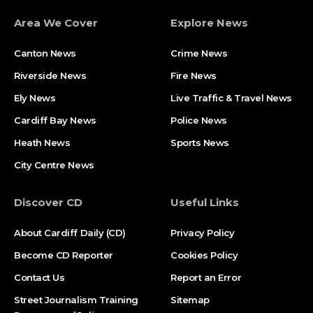
Area We Cover
Explore News
Canton News
Crime News
Riverside News
Fire News
Ely News
Live Traffic & Travel News
Cardiff Bay News
Police News
Heath News
Sports News
City Centre News
Discover CD
Useful Links
About Cardiff Daily (CD)
Privacy Policy
Become CD Reporter
Cookies Policy
Contact Us
Report an Error
Street Journalism Training
Sitemap