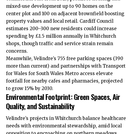
mixed-use development up to 90 homes on the
center plot and 100 on adjacent brownfield boosting
property values and local retail.
Cardiff Council
estimates 200–300 new residents could increase
spending by £1.5 million annually in Whitchurch
shops, though traffic and service strain remain
concerns.
Meanwhile, Velindre’s 755 free parking spaces (390
more than current) and partnerships with Transport
for Wales for South Wales Metro access elevate
footfall for nearby cafes and pharmacies, projected
to grow 15% by 2030.
Environmental Footprint: Green Spaces, Air
Quality, and Sustainability
Velindre’s projects in Whitchurch balance healthcare
needs with environmental stewardship, amid local
opposition to encroaching on northern meadows