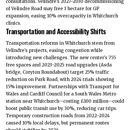
consultations. Velindre’s 2027–2030 decommissioning
of Velindre Road may free 1 hectare for GP
expansion, easing 10% overcapacity in Whitchurch
clinics.
Transportation and Accessibility Shifts
Transportation reforms in Whitchurch stem from
Velindre’s projects, easing congestion while
introducing new challenges. The new center’s 755
free spaces and 2023–2025 road upgrades (Asda
bridge, Coryton Roundabout) target 25% traffic
reduction on Park Road, with 2024 trials showing
15% improvement. Partnerships with Transport for
Wales and Cardiff Council for a South Wales Metro
station near Whitchurch—costing £100 million—could
boost public transit use by 30%, reducing car trips.
Temporary construction roads from 2022–2024
caused 10% local delays, but permanent routes