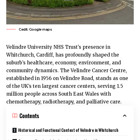
Cedit: Google maps
Velindre University NHS Trust’s presence in
Whitchurch
, Cardiff, has profoundly shaped the
suburb’s healthcare, economy, environment, and
community dynamics. The Velindre Cancer Centre,
established in 1956 on Velindre Road, stands as one
of the
UK
’s ten largest cancer centers, serving 1.5
million people across South East Wales with
chemotherapy, radiotherapy, and palliative care.
Contents
Historical and Functional Context of Velindre in Whitchurch