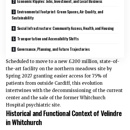
Economic Ripples: Jobs, Investment, and Local Business
Environmental Footprint: Green Spaces, Air Quality, and
Sustainability
Social Infrastructure: Community Access, Health, and Housing
Transportation and Accessibility Shifts
Governance, Planning, and Future Trajectories
Scheduled to move to a new £200 million, state-of-
the-art facility on the northern meadows site by
Spring 2027 granting easier access for 75% of
patients from outside Cardiff, this evolution
intertwines with the decommissioning of the current
center and the sale of the former Whitchurch
Hospital psychiatric site.
Historical and Functional Context of Velindre
in Whitchurch