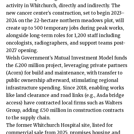
activity in Whitchurch, directly and indirectly. The
new cancer center’s construction, set to begin 2023–
2024 on the 22-hectare northern meadows plot, will
create up to 500 temporary jobs during peak works,
alongside long-term roles for 1,200 staff including
oncologists, radiographers, and support teams post-
2027 opening.
Welsh Government’s Mutual Investment Model funds
the £200 million project, leveraging private partners
(Acorn) for build and maintenance, with transfer to
public ownership afterward, stimulating regional
infrastructure spending. Since 2018, enabling works
like land clearance and road links (e.g., Asda bridge
access) have contracted local firms such as Walters
Group, adding £50 million in construction contracts
to the supply chain.
The former Whitchurch Hospital site, listed for
commercial sale from 2025, promises housing and