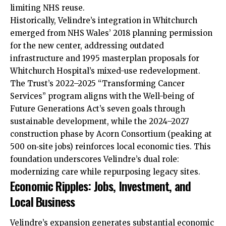
limiting NHS reuse.
Historically, Velindre’s integration in Whitchurch
emerged from NHS Wales’ 2018 planning permission
for the new center, addressing outdated
infrastructure and 1995 masterplan proposals for
Whitchurch Hospital’s mixed-use redevelopment.
The Trust’s 2022–2025 “Transforming Cancer
Services” program aligns with the Well-being of
Future Generations Act’s seven goals through
sustainable development, while the 2024–2027
construction phase by Acorn Consortium (peaking at
500 on‑site jobs) reinforces local economic ties. This
foundation underscores Velindre’s dual role:
modernizing care while repurposing legacy sites.
Economic Ripples: Jobs, Investment, and
Local Business
Velindre’s expansion generates substantial economic