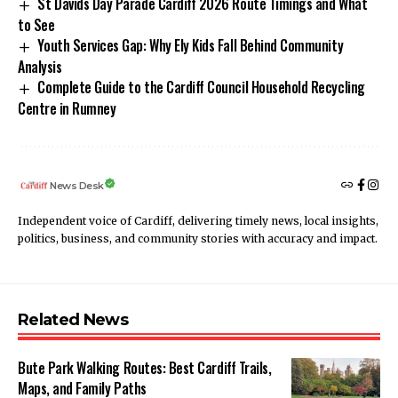
St Davids Day Parade Cardiff 2026 Route Timings and What
to See
Youth Services Gap: Why Ely Kids Fall Behind Community
Analysis
Complete Guide to the Cardiff Council Household Recycling
Centre in Rumney
News Desk
Independent voice of Cardiff, delivering timely news, local insights,
politics, business, and community stories with accuracy and impact.
Related News
Bute Park Walking Routes: Best Cardiff Trails,
Maps, and Family Paths