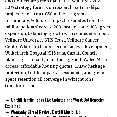
and 0.5‑hectare green mandates. Velindre’s 2027–
2035 strategy focuses on research partnerships,
projected to attract £50 million in grants.
In summary, Velindre’s impact resonates from 1.5
million patients’ care to 200 local jobs and 10% green
expansion, balancing growth with community input.
Velindre University NHS Trust, Velindre Cancer
Centre Whitchurch, northern meadows development,
Whitchurch Hospital NHS sale, Cardiff Council
planning, air quality monitoring, South Wales Metro
access, affordable housing quotas, CADW heritage
protection, traffic impact assessments, and green
space retention all converge in Whitchurch’s
transformation.
Cardiff Traffic Today Live Updates and Worst Bottlenecks
Explained
Womanby Street Revival: Cardiff Music Hub