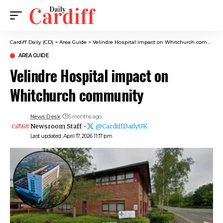
Cardiff Daily (CD)
>
Area Guide
>
Velindre Hospital impact on Whitchurch community
AREA GUIDE
Velindre Hospital impact on
Whitchurch community
News Desk
5 months ago
Newsroom Staff -
@CardiffDailyUK
Last updated: April 17, 2026 11:17 pm