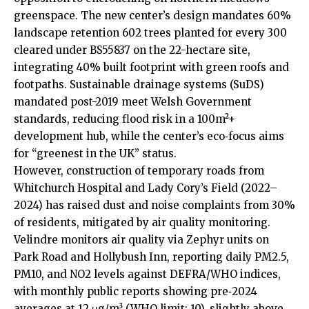
greenspace. The new center’s design mandates 60%
landscape retention 602 trees planted for every 300
cleared under BS55837 on the 22-hectare site,
integrating 40% built footprint with green roofs and
footpaths. Sustainable drainage systems (SuDS)
mandated post-2019 meet Welsh Government
standards, reducing flood risk in a 100m²+
development hub, while the center’s eco‑focus aims
for “greenest in the UK” status.
However, construction of temporary roads from
Whitchurch Hospital and Lady Cory’s Field (2022–
2024) has raised dust and noise complaints from 30%
of residents, mitigated by air quality monitoring.
Velindre monitors air quality via Zephyr units on
Park Road and Hollybush Inn, reporting daily PM2.5,
PM10, and NO2 levels against DEFRA/WHO indices,
with monthly public reports showing pre‑2024
averages at 12 μg/m³ (WHO limit: 10), slightly above