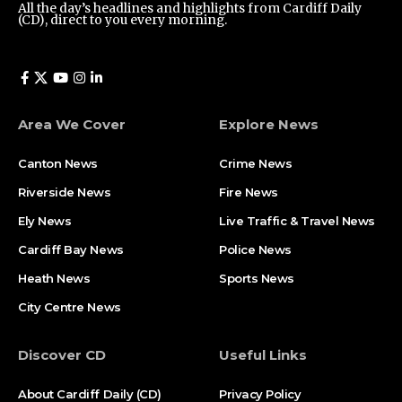
All the day’s headlines and highlights from Cardiff Daily
(CD), direct to you every morning.
Area We Cover
Explore News
Canton News
Crime News
Riverside News
Fire News
Ely News
Live Traffic & Travel News
Cardiff Bay News
Police News
Heath News
Sports News
City Centre News
Discover CD
Useful Links
About Cardiff Daily (CD)
Privacy Policy