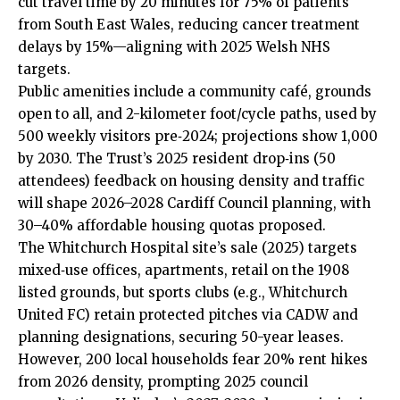
cut travel time by 20 minutes for 75% of patients
from South East Wales, reducing cancer treatment
delays by 15%—aligning with 2025 Welsh NHS
targets.
Public amenities include a community café, grounds
open to all, and 2-kilometer foot/cycle paths, used by
500 weekly visitors pre‑2024; projections show 1,000
by 2030. The Trust’s 2025 resident drop‑ins (50
attendees) feedback on housing density and traffic
will shape 2026–2028 Cardiff Council planning, with
30–40% affordable housing quotas proposed.
The Whitchurch Hospital site’s sale (2025) targets
mixed‑use offices, apartments, retail on the 1908
listed grounds, but sports clubs (e.g., Whitchurch
United FC) retain protected pitches via CADW and
planning designations, securing 50-year leases.
However, 200 local households fear 20% rent hikes
from 2026 density, prompting 2025 council