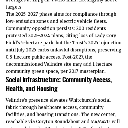
targets.
The 2025–2027 phase aims for compliance through
low-emission zones and electric vehicle fleets.
Community opposition persists: 200 residents
protested 2021–2024 plans, citing loss of Lady Cory
Field’s 5-hectare park, but the Trust’s 2025 injunction
until July 2025 curbs unlawful disruptions, preserving
0.8-hectare public access. Post‑2027, the
decommissioned Velindre site may add 1-hectare
community green space, per 2017 masterplan.
Social Infrastructure: Community Access,
Health, and Housing
Velindre’s presence elevates Whitchurch’s social
fabric through healthcare access, community
facilities, and housing transitions. The new center,
reachable via Coryton Roundabout and M4/A470, will