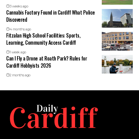
3 weeks ago
Cannabis Factory Found in Cardiff What Police
Discovered
4 months ago
Fitzalan High School Facilities: Sports,
Learning, Community Access Cardiff
1 week ago
Can I Fly a Drone at Roath Park? Rules for
Cardiff Hobbyists 2026
2 months ago