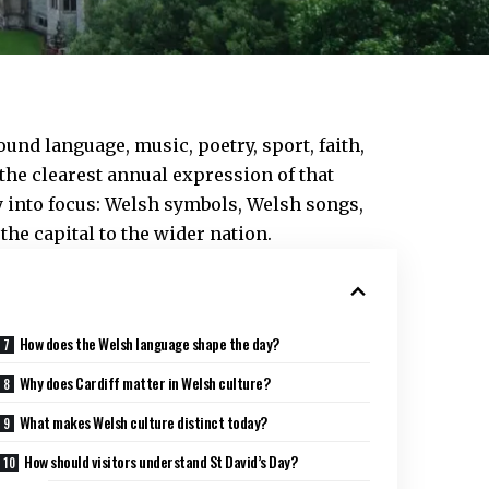
round language, music, poetry, sport, faith,
the clearest annual expression of that
ry into focus: Welsh symbols, Welsh songs,
the capital to the wider nation.
How does the Welsh language shape the day?
Why does Cardiff matter in Welsh culture?
What makes Welsh culture distinct today?
How should visitors understand St David’s Day?