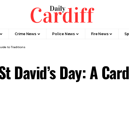
Crime News
Police News
Fire News
Sp
uide to Traditions
t David’s Day: A Card