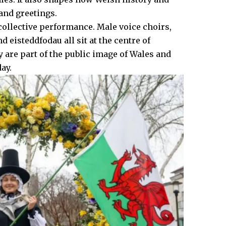
 and greetings.
 collective performance. Male voice choirs,
eisteddfodau all sit at the centre of
ey are part of the public image of Wales and
ay.