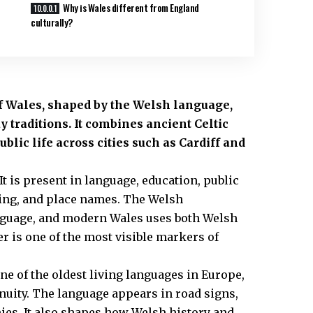
Why is Wales different from England
culturally?
of Wales, shaped by the Welsh language,
ay traditions. It combines ancient Celtic
lic life across cities such as Cardiff and
It is present in language, education, public
shing, and place names. The Welsh
anguage, and modern Wales uses both Welsh
er is one of the most visible markers of
ne of the oldest living languages in Europe,
inuity. The language appears in road signs,
es. It also shapes how Welsh history and