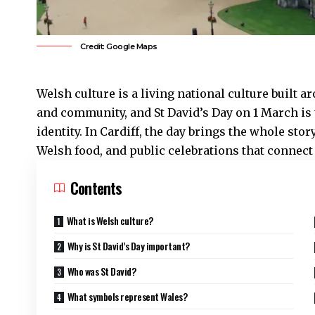
Credit: Google Maps
Welsh culture is a living national culture built a
and community, and St David’s Day on 1 March is 
identity. In
Cardiff
, the day brings the whole sto
Welsh food, and public celebrations that connect 
Contents
What is Welsh culture?
Why is St David’s Day important?
Who was St David?
What symbols represent Wales?