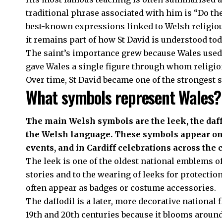
traditional phrase associated with him is “Do the
best-known expressions linked to Welsh religious
it remains part of how St David is understood tod
The saint’s importance grew because Wales used 
gave Wales a single figure through whom religion
Over time, St David became one of the strongest
What symbols represent Wales?
The main Welsh symbols are the leek, the daffo
the Welsh language. These symbols appear on St
events, and in Cardiff celebrations across the c
The leek is one of the oldest national emblems of 
stories and to the wearing of leeks for protection
often appear as badges or costume accessories.
The daffodil is a later, more decorative national 
19th and 20th centuries because it blooms around