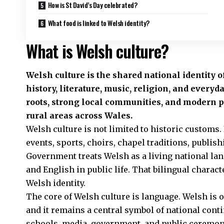
How is St David’s Day celebrated?
What food is linked to Welsh identity?
What is Welsh culture?
Welsh culture is the shared national identity 
history, literature, music, religion, and everyd
roots, strong local communities, and modern pub
rural areas across Wales.
Welsh culture is not limited to historic customs. 
events, sports, choirs, chapel traditions, publi
Government treats Welsh as a living national l
and English in public life. That bilingual charact
Welsh identity.
The core of Welsh culture is language. Welsh is o
and it remains a central symbol of national cont
schools, media, government, and public ceremoni