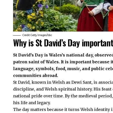
Credit: Getty Images/bbc
Why is St David’s Day importan
St David’s Day is Wales’s national day, observe
patron saint of Wales. It is important because 
language, symbols, food, music, and public ce
communities abroad.
St David, known in Welsh as Dewi Sant, is associ
discipline, and Welsh spiritual history. His feas
national pride over time. By the medieval period
his life and legacy.
The day matters because it turns Welsh identity i