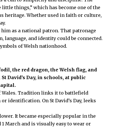
 little things,” which has become one of the
 heritage. Whether used in faith or culture,
ay.
him as a national patron. That patronage
, language, and identity could be connected.
 symbols of Welsh nationhood.
dil, the red dragon, the Welsh flag, and
 David’s Day, in schools, at public
apital.
Wales. Tradition links it to battlefield
 or identification. On St David’s Day, leeks
flower. It became especially popular in the
 1 March and is visually easy to wear or