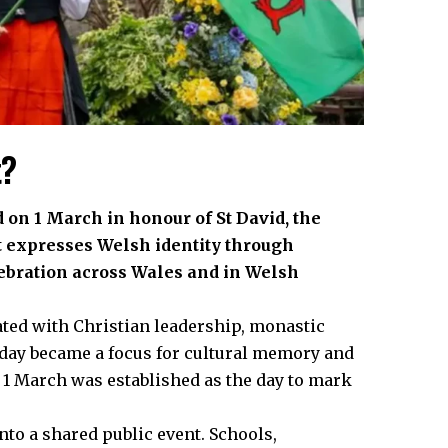
t?
d on 1 March in honour of St David, the
it expresses Welsh identity through
lebration across Wales and in Welsh
ated with Christian leadership, monastic
t day became a focus for cultural memory and
, 1 March was established as the day to mark
nto a shared public event. Schools,