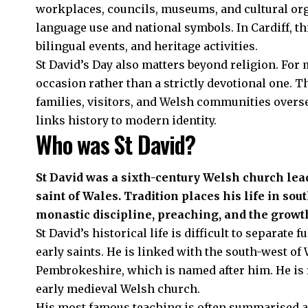
workplaces, councils, museums, and cultural org
language use and national symbols. In Cardiff, t
bilingual events, and heritage activities.
St David’s Day also matters beyond religion. For m
occasion rather than a strictly devotional one. T
families, visitors, and Welsh communities oversea
links history to modern identity.
Who was St David?
St David was a sixth-century Welsh church lea
saint of Wales. Tradition places his life in sou
monastic discipline, preaching, and the growth
St David’s historical life is difficult to separate
early saints. He is linked with the south-west of W
Pembrokeshire, which is named after him. He is 
early medieval Welsh church.
His most famous teaching is often summarised as 