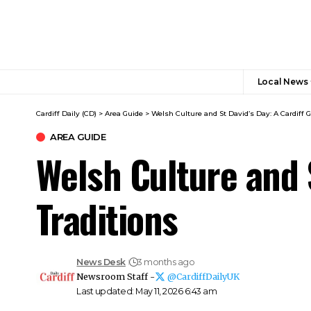
Local News
Cardiff Daily (CD)
>
Area Guide
>
Welsh Culture and St David’s Day: A Cardiff G
AREA GUIDE
Welsh Culture and S
Traditions
News Desk
3 months ago
Newsroom Staff -
@CardiffDailyUK
Last updated: May 11, 2026 6:43 am