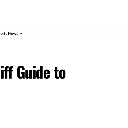
orts News
iff Guide to