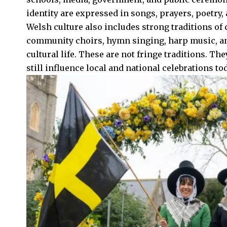
identity are expressed in songs, prayers, poetry,
Welsh culture also includes strong traditions of
community choirs, hymn singing, harp music, and 
cultural life. These are not fringe traditions. Th
still influence local and national celebrations tod