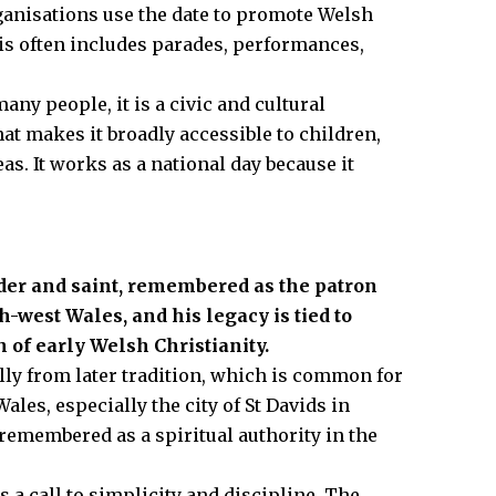
anisations use the date to promote Welsh
his often includes parades, performances,
any people, it is a civic and cultural
hat makes it broadly accessible to children,
s. It works as a national day because it
der and saint, remembered as the patron
th-west Wales, and his legacy is tied to
 of early Welsh Christianity.
 fully from later tradition, which is common for
ales, especially the city of St Davids in
remembered as a spiritual authority in the
a call to simplicity and discipline. The