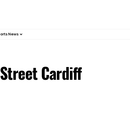
orts News
Street Cardiff