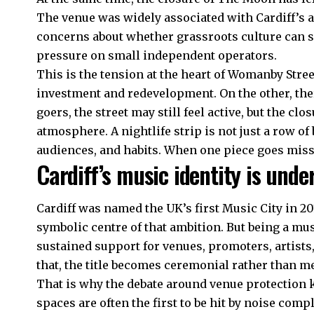
The venue was widely associated with Cardiff’s a
concerns about whether grassroots culture can s
pressure on small independent operators.
This is the tension at the heart of Womanby Stree
investment and redevelopment. On the other, there
goers, the street may still feel active, but the cl
atmosphere. A nightlife strip is not just a row of
audiences, and habits. When one piece goes missin
Cardiff’s music identity is unde
Cardiff was named the UK’s first Music City in 20
symbolic centre of that ambition. But being a musi
sustained support for venues, promoters, artist
that, the title becomes ceremonial rather than m
That is why the debate around venue protection 
spaces are often the first to be hit by noise comp