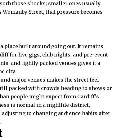
orb those shocks; smaller ones usually
 as Womanby Street, that pressure becomes
 a place built around going out. It remains
iff for live gigs, club nights, and pre-event
ts, and tightly packed venues gives it a
e city.
ound major venues makes the street feel
still packed with crowds heading to shows or
 than people might expect from Cardiff’s
ss is normal in a nightlife district,
 adjusting to changing audience habits after
.
t