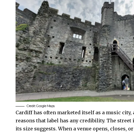
Credit: Google Maps
Cardiff has often marketed itself as a music city
reasons that label has any credibility. The street 
its size suggests. When a venue opens, closes, or