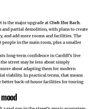
 is the major upgrade at
Clwb Ifor Bach
.
 and partial demolition, with plans to create
y, and add more rooms and facilities. The
 people in the main room, plus a smaller
sts long-term confidence in Cardiff’s live
 the street may be less about simply
d more about adapting them for modern
l viability. In practical terms, that means
 better back-of-house facilities for touring
e mood
t a real gap in the street’s music ecosystem.