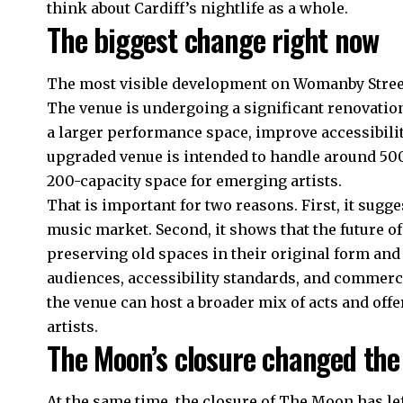
think about Cardiff’s nightlife as a whole.
The biggest change right now
The most visible development on Womanby Street
The venue is undergoing a significant renovation
a larger performance space, improve accessibilit
upgraded venue is intended to handle around 500
200-capacity space for emerging artists.
That is important for two reasons. First, it sugge
music market. Second, it shows that the future of
preserving old spaces in their original form an
audiences, accessibility standards, and commercia
the venue can host a broader mix of acts and offer
artists.
The Moon’s closure changed th
At the same time, the closure of The Moon has lef