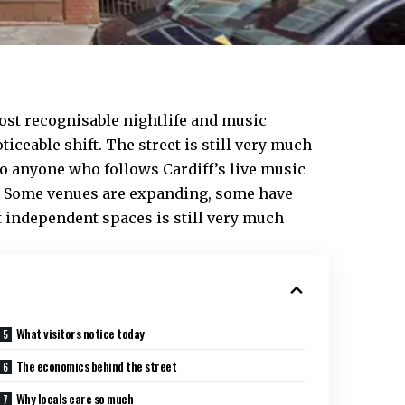
st recognisable nightlife and music
oticeable shift. The street is still very much
 to anyone who follows Cardiff’s live music
re. Some venues are expanding, some have
t independent spaces is still very much
What visitors notice today
The economics behind the street
Why locals care so much