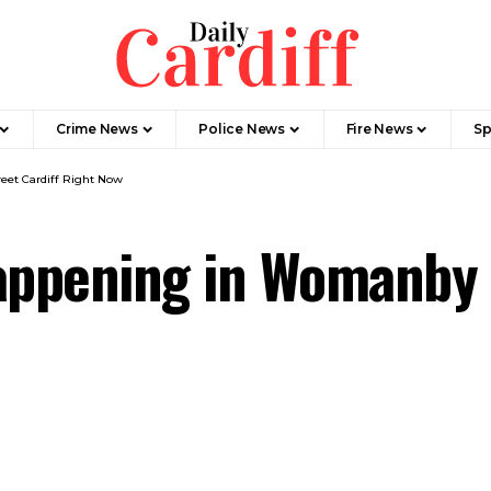
Crime News
Police News
Fire News
Sp
eet Cardiff Right Now
appening in Womanby 