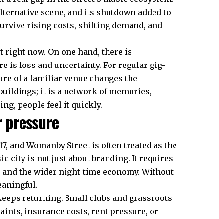
lternative scene, and its shutdown added to
urvive rising costs, shifting demand, and
t right now. On one hand, there is
 is loss and uncertainty. For regular gig-
osure of a familiar venue changes the
 buildings; it is a network of memories,
g, people feel it quickly.
r pressure
17, and Womanby Street is often treated as the
c city is not just about branding. It requires
s, and the wider night-time economy. Without
eaningful.
keeps returning. Small clubs and grassroots
laints, insurance costs, rent pressure, or