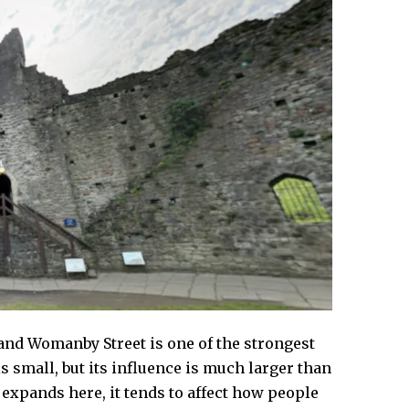
, and Womanby Street is one of the strongest
is small, but its influence is much larger than
 expands here, it tends to affect how people