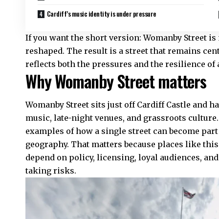
Cardiff’s music identity is under pressure
If you want the short version: Womanby Street is 
reshaped. The result is a street that remains centr
reflects both the pressures and the resilience o
Why Womanby Street matters
Womanby Street sits just off Cardiff Castle an
music, late-night venues, and grassroots culture. 
examples of how a single street can become part of
geography. That matters because places like this 
depend on policy, licensing, loyal audiences, and
taking risks.