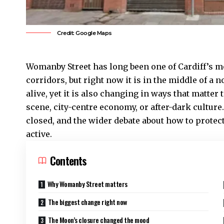
Credit: Google Maps
Womanby Street has long been one of
Cardiff’s
mo
corridors, but right now it is in the middle of a n
alive, yet it is also changing in ways that matter
scene, city-centre economy, or after-dark cultu
closed, and the wider debate about how to protec
active.
Contents
Why Womanby Street matters
The biggest change right now
The Moon’s closure changed the mood