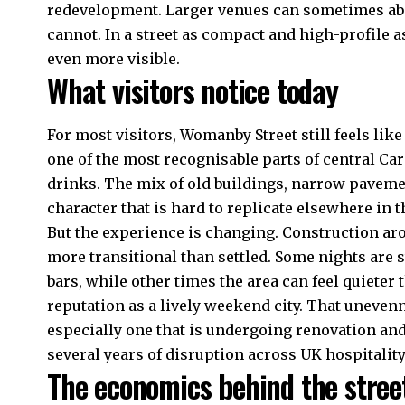
redevelopment. Larger venues can sometimes abs
cannot. In a street as compact and high-profile
even more visible.
What visitors notice today
For most visitors, Womanby Street still feels like
one of the most recognisable parts of central Card
drinks. The mix of old buildings, narrow pavemen
character that is hard to replicate elsewhere in th
But the experience is changing. Construction ar
more transitional than settled. Some nights are 
bars, while other times the area can feel quieter
reputation as a lively weekend city. That unevenne
especially one that is undergoing renovation and
several years of disruption across UK hospitality
The economics behind the stree