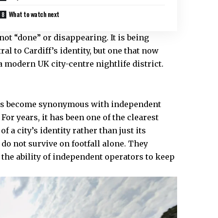
What to watch next
not “done” or disappearing. It is being
al to Cardiff’s identity, but one that now
f a modern
UK
city-centre nightlife district.
d has become synonymous with independent
For years, it has been one of the clearest
 a city’s identity rather than just its
do not survive on footfall alone. They
 the ability of independent operators to keep