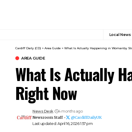
Local News
Cardiff Daily (CD)
>
Area Guide
>
What Is Actually Happening in Womanby Str
AREA GUIDE
What Is Actually H
Right Now
News Desk
4 months ago
Newsroom Staff -
@CardiffDailyUK
Last updated: April 16, 2026 1:57 pm