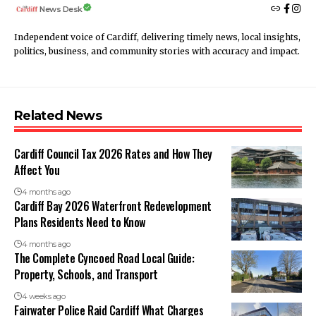
News Desk
Independent voice of Cardiff, delivering timely news, local insights,
politics, business, and community stories with accuracy and impact.
Related News
Cardiff Council Tax 2026 Rates and How They
Affect You
4 months ago
Cardiff Bay 2026 Waterfront Redevelopment
Plans Residents Need to Know
4 months ago
The Complete Cyncoed Road Local Guide:
Property, Schools, and Transport
4 weeks ago
Fairwater Police Raid Cardiff What Charges