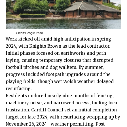
Credit: Google Maps
Work kicked off amid high anticipation in spring
2024, with Knights Brown as the lead contractor.
Initial phases focused on earthworks and path
laying, causing temporary closures that disrupted
football pitches and dog walkers. By summer,
progress included footpath upgrades around the
playing fields, though wet Welsh weather delayed
resurfacing.
Residents endured nearly nine months of fencing,
machinery noise, and narrowed access, fueling local
frustration.
Cardiff Council
set an initial completion
target for late 2024, with resurfacing wrapping up by
November 26, 2024—weather permitting. Post-