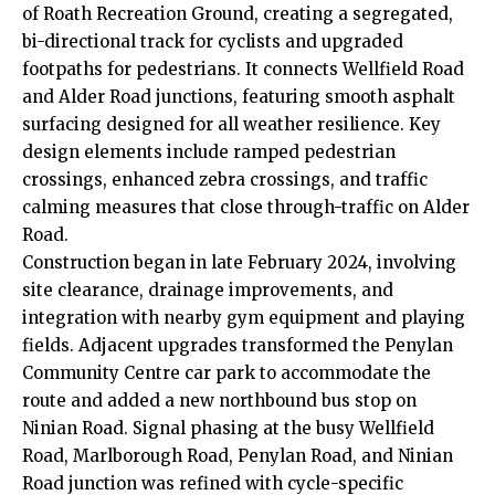
of Roath Recreation Ground, creating a segregated,
bi-directional track for cyclists and upgraded
footpaths for pedestrians. It connects Wellfield Road
and Alder Road junctions, featuring smooth asphalt
surfacing designed for all weather resilience. Key
design elements include ramped pedestrian
crossings, enhanced zebra crossings, and traffic
calming measures that close through-traffic on Alder
Road.
Construction began in late February 2024, involving
site clearance, drainage improvements, and
integration with nearby gym equipment and playing
fields. Adjacent upgrades transformed the
Penylan
Community Centre car park to accommodate the
route and added a new northbound bus stop on
Ninian Road. Signal phasing at the busy Wellfield
Road, Marlborough Road, Penylan Road, and Ninian
Road junction was refined with cycle-specific