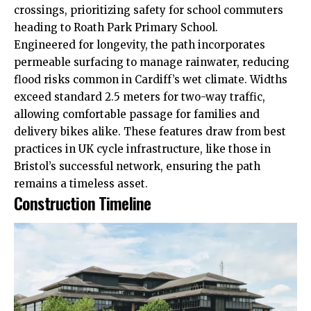
crossings, prioritizing safety for school commuters
heading to Roath Park Primary School.
Engineered for longevity, the path incorporates
permeable surfacing to manage rainwater, reducing
flood risks common in Cardiff’s wet climate. Widths
exceed standard 2.5 meters for two-way traffic,
allowing comfortable passage for families and
delivery bikes alike. These features draw from best
practices in
UK
cycle infrastructure, like those in
Bristol’s successful network, ensuring the path
remains a timeless asset.
Construction Timeline