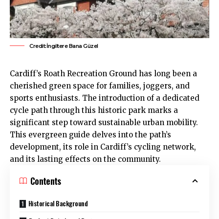
Credit:İngiltere Bana Güzel
Cardiff’s
Roath
Recreation Ground has long been a
cherished green space for families, joggers, and
sports enthusiasts. The introduction of a dedicated
cycle path through this historic park marks a
significant step toward sustainable urban mobility.
This evergreen guide delves into the path’s
development, its role in Cardiff’s cycling network,
and its lasting effects on the community.
Contents
Historical Background