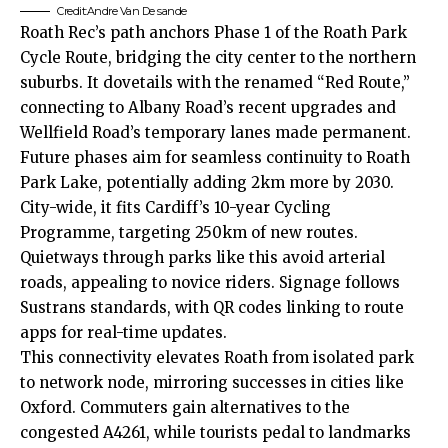
Credit:Andre Van De sande
Roath Rec’s path anchors Phase 1 of the Roath Park
Cycle Route, bridging the
city center
to the northern
suburbs. It dovetails with the renamed “Red Route,”
connecting to Albany Road’s recent upgrades and
Wellfield Road’s temporary lanes made permanent.
Future phases aim for seamless continuity to Roath
Park Lake, potentially adding 2km more by 2030.
City-wide, it fits Cardiff’s 10-year Cycling
Programme, targeting 250km of new routes.
Quietways through parks like this avoid arterial
roads, appealing to novice riders. Signage follows
Sustrans standards, with QR codes linking to route
apps for real-time updates.
This connectivity elevates Roath from isolated park
to network node, mirroring successes in cities like
Oxford. Commuters gain alternatives to the
congested A4261, while tourists pedal to landmarks