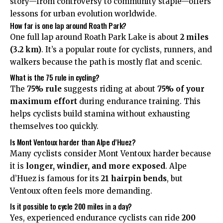
story—from controversy to community staple—offers
lessons for urban evolution worldwide.
How far is one lap around Roath Park?
One full lap around Roath Park Lake is about
2 miles
(3.2 km)
. It’s a popular route for cyclists, runners, and
walkers because the path is mostly flat and scenic.
What is the 75 rule in cycling?
The
75% rule
suggests riding at about
75% of your
maximum effort
during endurance training. This
helps cyclists build stamina without exhausting
themselves too quickly.
Is Mont Ventoux harder than Alpe d’Huez?
Many cyclists consider Mont Ventoux harder because
it is
longer, windier, and more exposed
. Alpe
d’Huez is famous for its
21 hairpin bends
, but
Ventoux often feels more demanding.
Is it possible to cycle 200 miles in a day?
Yes, experienced endurance cyclists can ride
200