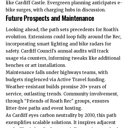
like Cardiff Castle. Evergreen planning anticipates e-
bike surges, with charging hubs in discussion.
Future Prospects and Maintenance
Looking ahead, the path sets precedents for Roath’s
evolution. Extensions could loop fully around the Rec,
incorporating smart lighting and bike radars for
safety. Cardiff Council’s annual audits will track
usage via counters, informing tweaks like additional
benches or art installations.
Maintenance falls under highways teams, with
budgets ringfenced via Active Travel funding.
Weather-resistant builds promise 20+ years of
service, outlasting trends. Community involvement,
through “Friends of Roath Rec” groups, ensures
litter-free paths and event hosting.
As Cardiff eyes carbon neutrality by 2030, this path
exemplifies scalable solutions. It inspires adjacent