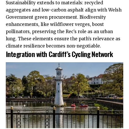
Sustainability extends to materials: recycled
aggregates and low-carbon asphalt align with Welsh
Government green procurement. Biodiversity
enhancements, like wildflower verges, boost
pollinators, preserving the Rec’s role as an urban
lung. These elements ensure the path’s relevance as
climate resilience becomes non-negotiable.
Integration with Cardiff’s Cycling Network