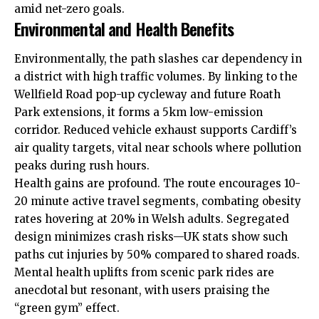
amid net-zero goals.
Environmental and Health Benefits
Environmentally, the path slashes car dependency in
a district with high traffic volumes. By linking to the
Wellfield Road pop-up cycleway and future Roath
Park extensions, it forms a 5km low-emission
corridor. Reduced vehicle exhaust supports Cardiff’s
air quality targets, vital near schools where pollution
peaks during rush hours.
Health gains are profound. The route encourages 10-
20 minute active travel segments, combating obesity
rates hovering at 20% in Welsh adults. Segregated
design minimizes crash risks—UK stats show such
paths cut injuries by 50% compared to shared roads.
Mental health uplifts from scenic park rides are
anecdotal but resonant, with users praising the
“green gym” effect.