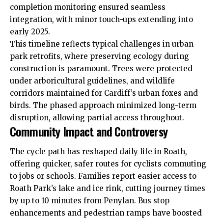
completion monitoring ensured seamless
integration, with minor touch-ups extending into
early 2025.
This timeline reflects typical
challenges
in urban
park retrofits, where preserving ecology during
construction is paramount. Trees were protected
under arboricultural guidelines, and wildlife
corridors maintained for Cardiff’s urban foxes and
birds. The phased approach minimized long-term
disruption, allowing partial access throughout.
Community Impact and Controversy
The cycle path has reshaped daily life in Roath,
offering quicker, safer routes for cyclists commuting
to jobs or schools. Families report easier access to
Roath Park’s lake and ice rink, cutting journey times
by up to 10 minutes from Penylan. Bus stop
enhancements and pedestrian ramps have boosted