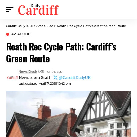
Cardiff Daily (CD)
>
Area Guide
>
Roath Rec Cycle Path: Cardiff’s Green Route
AREA GUIDE
Roath Rec Cycle Path: Cardiff’s
Green Route
News Desk
5 months ago
Newsroom Staff -
@CardiffDailyUK
Last updated: April 17, 2026 10:42 pm