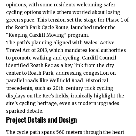
opinions
, with some residents welcoming safer
cycling options while others worried about losing
green space. This tension set the stage for Phase 1 of
the Roath Park Cycle Route, launched under the
“Keeping Cardiff Moving” program.
The path’s planning aligned with Wales’ Active
Travel Act of 2013, which mandates local authorities
to promote walking and cycling.
Cardiff Council
identified Roath Rec as a key link from the city
center to Roath Park, addressing congestion on
parallel roads like Wellfield Road. Historical
precedents, such as 20th-century trick cycling
displays on the Rec’s fields, ironically highlight the
site’s cycling heritage, even as modern upgrades
sparked debate.
Project Details and Design
The cycle path spans 560 meters through the heart