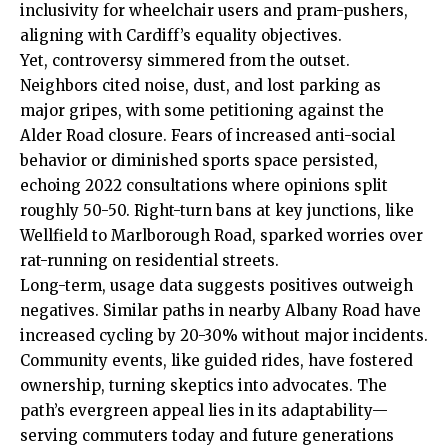
inclusivity for wheelchair users and pram-pushers,
aligning with Cardiff’s equality objectives.
Yet, controversy simmered from the outset.
Neighbors cited noise, dust, and lost parking as
major gripes, with some petitioning against the
Alder Road closure. Fears of increased anti-social
behavior or diminished sports space persisted,
echoing 2022 consultations where opinions split
roughly 50-50. Right-turn bans at key junctions, like
Wellfield to Marlborough Road, sparked worries over
rat-running on residential streets.
Long-term, usage data suggests positives outweigh
negatives. Similar paths in nearby Albany Road have
increased cycling by 20-30% without major incidents.
Community events, like guided rides, have fostered
ownership, turning skeptics into advocates. The
path’s evergreen appeal lies in its adaptability—
serving commuters today and future generations