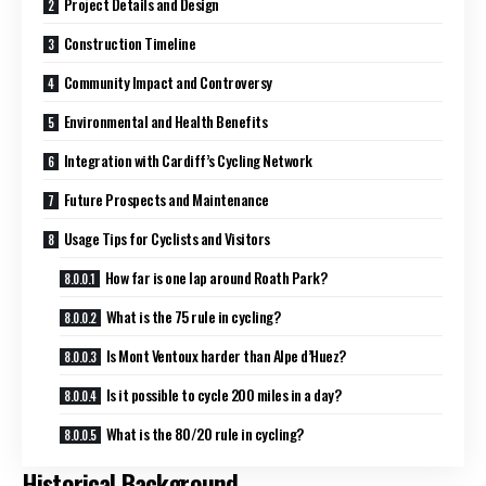
Project Details and Design
Construction Timeline
Community Impact and Controversy
Environmental and Health Benefits
Integration with Cardiff’s Cycling Network
Future Prospects and Maintenance
Usage Tips for Cyclists and Visitors
How far is one lap around Roath Park?
What is the 75 rule in cycling?
Is Mont Ventoux harder than Alpe d’Huez?
Is it possible to cycle 200 miles in a day?
What is the 80/20 rule in cycling?
Historical Background