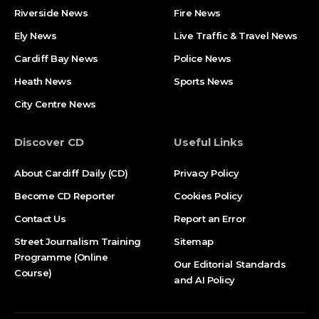
Riverside News
Fire News
Ely News
Live Traffic & Travel News
Cardiff Bay News
Police News
Heath News
Sports News
City Centre News
Discover CD
Useful Links
About Cardiff Daily (CD)
Privacy Policy
Become CD Reporter
Cookies Policy
Contact Us
Report an Error
Street Journalism Training
Sitemap
Programme (Online
Our Editorial Standards
Course)
and AI Policy