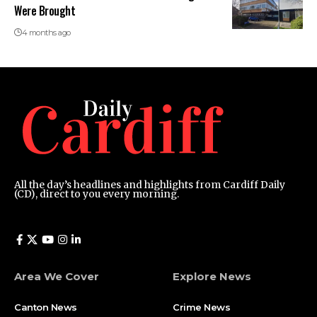
Were Brought
4 months ago
All the day’s headlines and highlights from Cardiff Daily
(CD), direct to you every morning.
Area We Cover
Explore News
Canton News
Crime News