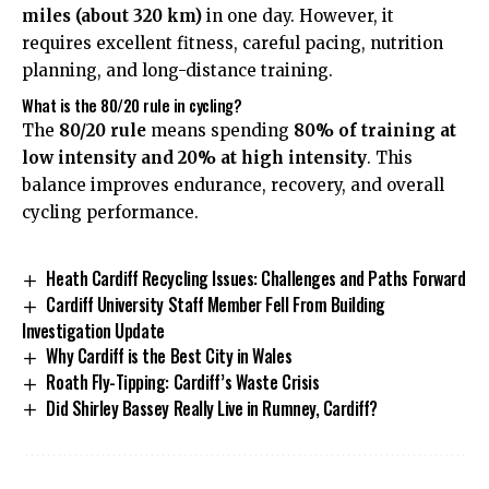
miles (about 320 km)
in one day. However, it
requires excellent fitness, careful pacing, nutrition
planning, and long-distance training.
What is the 80/20 rule in cycling?
The
80/20 rule
means spending
80% of training at
low intensity and 20% at high intensity
. This
balance improves endurance, recovery, and overall
cycling performance.
Heath Cardiff Recycling Issues: Challenges and Paths Forward
Cardiff University Staff Member Fell From Building
Investigation Update
Why Cardiff is the Best City in Wales
Roath Fly-Tipping: Cardiff’s Waste Crisis
Did Shirley Bassey Really Live in Rumney, Cardiff?