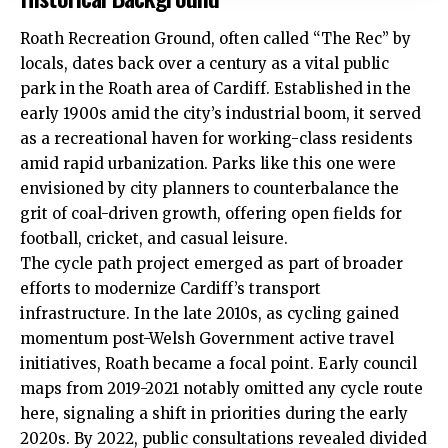
Roath Recreation Ground, often called “The Rec” by
locals, dates back over a century as a vital public
park in the Roath area of Cardiff. Established in the
early 1900s amid the city’s industrial boom, it served
as a recreational haven for working-class residents
amid rapid urbanization. Parks like this one were
envisioned by city planners to counterbalance the
grit of coal-driven growth, offering open fields for
football, cricket, and casual leisure.
The cycle path project emerged as part of broader
efforts to modernize Cardiff’s transport
infrastructure. In the late 2010s, as cycling gained
momentum post-Welsh Government active travel
initiatives, Roath became a focal point. Early council
maps from 2019-2021 notably omitted any cycle route
here, signaling a shift in priorities during the early
2020s. By 2022, public consultations revealed divided