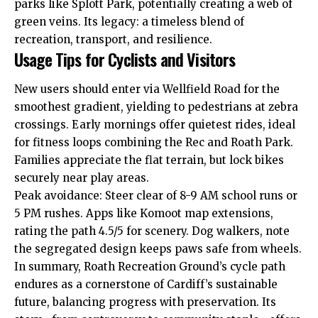
parks like
Splott
Park, potentially creating a web of
green veins. Its legacy: a timeless blend of
recreation, transport, and resilience.
Usage Tips for Cyclists and Visitors
New users should enter via Wellfield Road for the
smoothest gradient, yielding to pedestrians at zebra
crossings. Early mornings offer quietest rides, ideal
for fitness loops combining the Rec and Roath Park.
Families appreciate the flat terrain, but lock bikes
securely near play areas.
Peak avoidance: Steer clear of 8-9 AM school runs or
5 PM rushes. Apps like Komoot map extensions,
rating the path 4.5/5 for scenery. Dog walkers, note
the segregated design keeps paws safe from wheels.
In summary, Roath Recreation Ground’s cycle path
endures as a cornerstone of Cardiff’s sustainable
future, balancing progress with preservation. Its