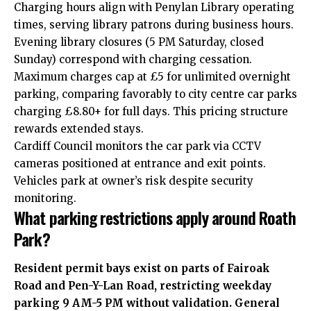
Charging hours align with Penylan Library operating
times, serving library patrons during business hours.
Evening library closures (5 PM Saturday, closed
Sunday) correspond with charging cessation.
Maximum charges cap at £5 for unlimited overnight
parking, comparing favorably to city centre car parks
charging £8.80+ for full days. This pricing structure
rewards extended stays.
Cardiff Council monitors the car park via CCTV
cameras positioned at entrance and exit points.
Vehicles park at owner’s risk despite security
monitoring.
What parking restrictions apply around Roath
Park?
Resident permit bays exist on parts of Fairoak
Road and Pen-Y-Lan Road, restricting weekday
parking 9 AM-5 PM without validation. General