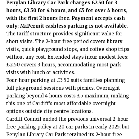
Penylan Library Car Park charges £2.50 for 3
hours, £3.50 for 4 hours, and £5 for over 4 hours,
with the first 2 hours free. Payment accepts cash
only; MiPermit cashless parking is not available.
The tariff structure provides significant value for
short visits. The 2-hour free period covers library
visits, quick playground stops, and coffee shop trips
without any cost. Extended stays incur modest fees:
£2.50 covers 3 hours, accommodating most park
visits with lunch or activities.
Four-hour parking at £3.50 suits families planning
full playground sessions with picnics. Overnight
parking beyond 4 hours costs £5 maximum, making
this one of Cardiff’s most affordable overnight
options outside city centre locations.
Cardiff Council ended the previous universal 2-hour
free parking policy at 20 car parks in early 2025, but
Penylan Library Car Park retained its 2-hour free