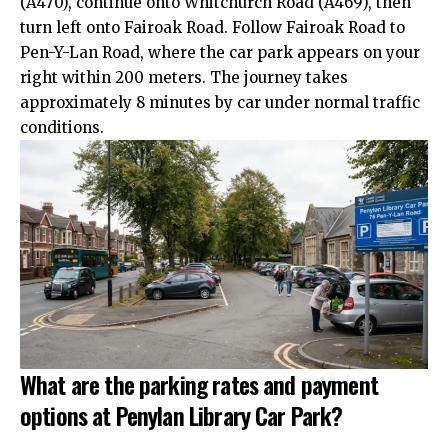
(A470), continue onto
Whitchurch
Road (A469), then
turn left onto Fairoak Road. Follow Fairoak Road to
Pen-Y-Lan Road, where the car park appears on your
right within 200 meters. The journey takes
approximately 8 minutes by car under normal traffic
conditions.
What are the parking rates and payment
options at Penylan Library Car Park?