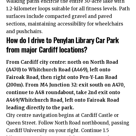
Walking paths encircle the entire 30-acre lake with
1.2-kilometer loops suitable for all fitness levels. Path
surfaces include compacted gravel and paved
sections, maintaining accessibility for wheelchairs
and pushchairs.
How do I drive to Penylan Library Car Park
from major Cardiff locations?
From Cardiff city centre: north on North Road
(A470) to Whitchurch Road (A469), left onto
Fairoak Road, then right onto Pen-Y-Lan Road
(200m). From M4 Junction 32: exit south on A470,
continue to A48 roundabout, take 2nd exit onto
A469/Whitchurch Road, left onto Fairoak Road
leading directly to the park.
City centre navigation begins at Cardiff Castle or
Queen Street. Follow North Road northbound, passing
Cardiff University on your right. Continue 1.5