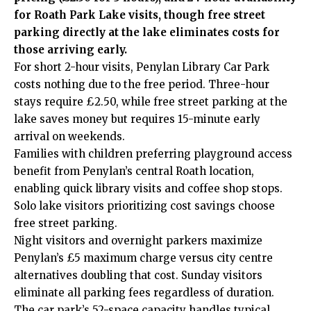
for Roath Park Lake visits, though free street
parking directly at the lake eliminates costs for
those arriving early.
For short 2-hour visits, Penylan Library Car Park
costs nothing due to the free period. Three-hour
stays require £2.50, while free street parking at the
lake saves money but requires 15-minute early
arrival on weekends.
Families with children preferring playground access
benefit from Penylan’s central Roath location,
enabling quick library visits and coffee shop stops.
Solo lake visitors prioritizing cost savings choose
free street parking.
Night visitors and overnight parkers maximize
Penylan’s £5 maximum charge versus city centre
alternatives doubling that cost. Sunday visitors
eliminate all parking fees regardless of duration.
The car park’s 52-space capacity handles typical