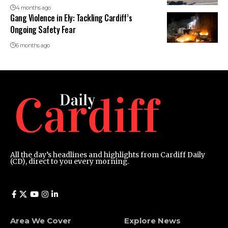
4 months ago
Gang Violence in Ely: Tackling Cardiff’s
Ongoing Safety Fear
6 months ago
All the day’s headlines and highlights from Cardiff Daily
(CD), direct to you every morning.
Area We Cover
Explore News