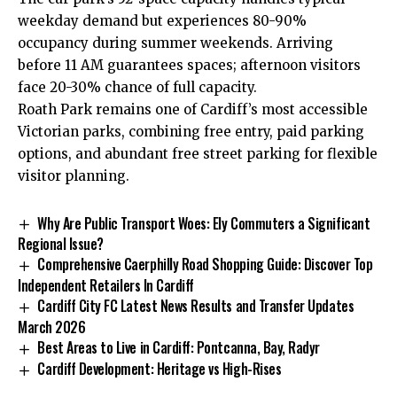
weekday demand but experiences 80-90%
occupancy during summer weekends. Arriving
before 11 AM guarantees spaces; afternoon visitors
face 20-30% chance of full capacity.
Roath Park remains one of Cardiff’s most accessible
Victorian parks, combining free entry, paid parking
options, and abundant free street parking for flexible
visitor planning.
Why Are Public Transport Woes: Ely Commuters a Significant
Regional Issue?
Comprehensive Caerphilly Road Shopping Guide: Discover Top
Independent Retailers In Cardiff
Cardiff City FC Latest News Results and Transfer Updates
March 2026
Best Areas to Live in Cardiff: Pontcanna, Bay, Radyr
Cardiff Development: Heritage vs High-Rises