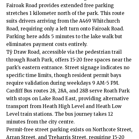
Fairoak Road provides extended free parking
stretches 1 kilometer north of the park. This route
suits drivers arriving from the A469 Whitchurch
Road, requiring only a left turn onto Fairoak Road.
Parking here adds 5 minutes to the lake walk but
eliminates payment costs entirely.
Tŷ Draw Road, accessible via the pedestrian trail
through Roath Park, offers 15-20 free spaces near the
park’s eastern entrance. Street signage indicates no
specific time limits, though resident permit bays
require validation during weekdays 9 AM-5 PM.
Cardiff Bus routes 28, 28A, and 28B serve Roath Park
with stops on Lake Road East, providing alternative
transport from
Heath
High Level and Heath Low
Level train stations. The bus journey takes 12
minutes from the city centre.
Permit-free street parking exists on Northcote Street,
Arran Street, and Treharris Street, requiring 15-20