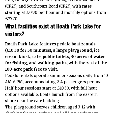
(CF23), and Southcourt Road (CF23), with rates
starting at £0.90 per hour and monthly options from
£27.70.
What facilities exist at Roath Park Lake for
visitors?
Roath Park Lake features pedalo boat rentals
(£10.30 for 30 minutes), a large playground, ice
cream kiosk, cafe, public toilets, 30 acres of water
for fishing, and walking paths, with the rest of the
100-acre park free to visit.
Pedalo rentals operate summer seasons daily from 10
AM-6 PM, accommodating 2-4 passengers per boat.
Half-hour sessions start at £10.30, with full-hour
options available. Boats launch from the eastern
shore near the cafe building.
The playground serves children aged 3-12 with