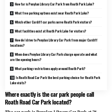
How far is Penylan Library Car Park from Roath Park Lake?
What free parking options exist near Roath Park Lake?
Which other Cardiff car parks serve Roath Park visitors?
What facilities exist at Roath Park Lake for visitors?
How do I drive to Penylan Library Car Park from major Cardiff
locations?
When does Penylan Library Car Park charge operate and what
are the opening hours?
What parking restrictions apply around Roath Park?
Is Roath Road Car Park the best parking choice for Roath Park
Lake visits?
Where exactly is the car park people call
Roath Road Car Park located?