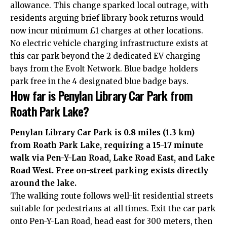
allowance. This change sparked local outrage, with
residents arguing brief library book returns would
now incur minimum £1 charges at other locations.
No electric vehicle charging infrastructure exists at
this car park beyond the 2 dedicated EV charging
bays from the Evolt Network. Blue badge holders
park free in the 4 designated blue badge bays.
How far is Penylan Library Car Park from
Roath Park Lake?
Penylan Library Car Park is 0.8 miles (1.3 km)
from Roath Park Lake, requiring a 15-17 minute
walk via Pen-Y-Lan Road, Lake Road East, and Lake
Road West. Free on-street parking exists directly
around the lake.
The walking route follows well-lit residential streets
suitable for pedestrians at all times. Exit the car park
onto Pen-Y-Lan Road, head east for 300 meters, then