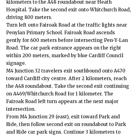
kilometers to the A48 roundabout near Heath
Hospital. Take the second exit onto Whitchurch Road,
driving 800 meters.
Turn left onto Fairoak Road at the traffic lights near
Penylan Primary School. Fairoak Road ascends
gently for 600 meters before intersecting Pen-Y-Lan
Road. The car park entrance appears on the right
within 200 meters, marked by blue Cardiff Council
signage.
M4 Junction 32 travelers exit southbound onto A470
toward Cardiff city centre. After 2 kilometers, reach
the A48 roundabout. Take the second exit continuing
on A469/Whitchurch Road for 1 kilometer. The
Fairoak Road left turn appears at the next major
intersection.
From M4 Junction 29 (east), exit toward Park and
Ride, then follow second exit on roundabout to Park
and Ride car park signs. Continue 3 kilometers to