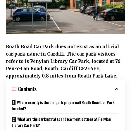
Roath Road
Car Park does not exist as an official
car park name in
Cardiff
. The car park visitors
refer to is
Penylan
Library Car Park, located at 76
Pen-Y-Lan Road,
Roath
, Cardiff CF23 5EE,
approximately 0.8 miles from Roath Park Lake.
Contents
Where exactly is the car park people call Roath Road Car Park
located?
What are the parking rates and payment options at Penylan
Library Car Park?