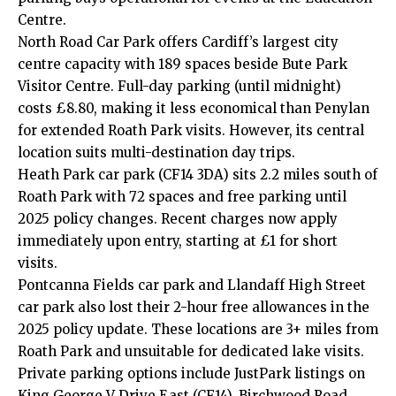
Centre.
North Road Car Park offers Cardiff’s largest city
centre capacity with 189 spaces beside Bute Park
Visitor Centre. Full-day parking (until midnight)
costs £8.80, making it less economical than Penylan
for extended Roath Park visits. However, its central
location suits multi-destination day trips.
Heath Park car park (CF14 3DA) sits 2.2 miles south of
Roath Park with 72 spaces and free parking until
2025 policy changes. Recent charges now apply
immediately upon entry, starting at £1 for short
visits.
Pontcanna
Fields car park and
Llandaff
High Street
car park also lost their 2-hour free allowances in the
2025 policy update. These locations are 3+ miles from
Roath Park and unsuitable for dedicated lake visits.
Private parking options include JustPark listings on
King George V Drive East (CF14), Birchwood Road