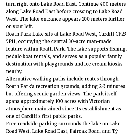
turn right onto Lake Road East. Continue 400 meters
along Lake Road East before crossing to Lake Road
West. The lake entrance appears 100 meters further
on your left.
Roath Park Lake sits at Lake Road West, Cardiff CF23
5PH, occupying the central 30-acre man-made
feature within Roath Park. The lake supports fishing,
pedalo boat rentals, and serves as a popular family
destination with playgrounds and ice cream kiosks
nearby.
Alternative walking paths include routes through
Roath Park’s recreation grounds, adding 2-3 minutes
but offering scenic garden views. The park itself
spans approximately 100 acres with Victorian
atmosphere maintained since its establishment as
one of Cardiff’s first public parks.
Free roadside parking surrounds the lake on Lake
Road West, Lake Road East, Fairoak Road, and Tŷ