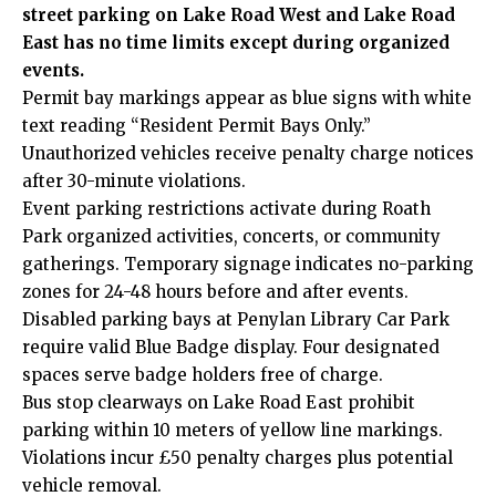
street parking on Lake Road West and Lake Road
East has no time limits except during organized
events.
Permit bay markings appear as blue signs with white
text reading “Resident Permit Bays Only.”
Unauthorized vehicles receive penalty charge notices
after 30-minute violations.
Event parking restrictions activate during Roath
Park
organized
activities, concerts, or community
gatherings. Temporary signage indicates no-parking
zones for 24-48 hours before and after events.
Disabled parking bays at Penylan Library Car Park
require valid Blue Badge display. Four designated
spaces serve badge holders free of charge.
Bus stop clearways on Lake Road East prohibit
parking within 10 meters of yellow line markings.
Violations incur £50 penalty charges plus potential
vehicle removal.