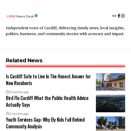
News Desk
Independent voice of Cardiff, delivering timely news, local insights,
politics, business, and community stories with accuracy and impact.
Related News
Is Cardiff Safe to Live In The Honest Answer for
New Residents
3 months ago
Bird Flu Cardiff What the Public Health Advice
Actually Says
3 months ago
Youth Services Gap: Why Ely Kids Fall Behind
Community Analysis