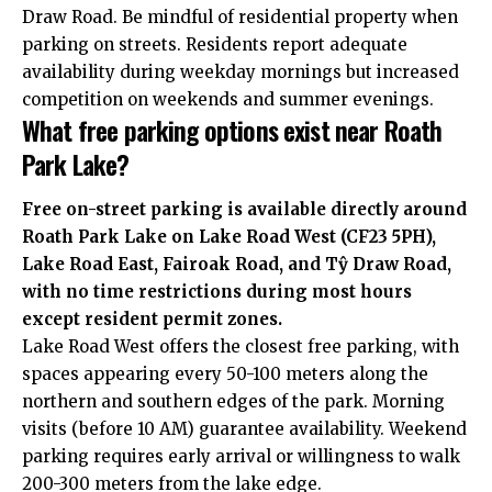
Draw Road. Be mindful of residential property when
parking on streets. Residents report adequate
availability during weekday mornings but increased
competition on weekends and summer evenings.
What free parking options exist near Roath
Park Lake?
Free on-street parking is available directly around
Roath Park Lake on Lake Road West (CF23 5PH),
Lake Road East, Fairoak Road, and Tŷ Draw Road,
with no time restrictions during most hours
except resident permit zones.
Lake Road West offers the closest free parking, with
spaces appearing every 50-100 meters along the
northern and southern edges of the park. Morning
visits (before 10 AM) guarantee availability. Weekend
parking requires early arrival or willingness to walk
200-300 meters from the lake edge.