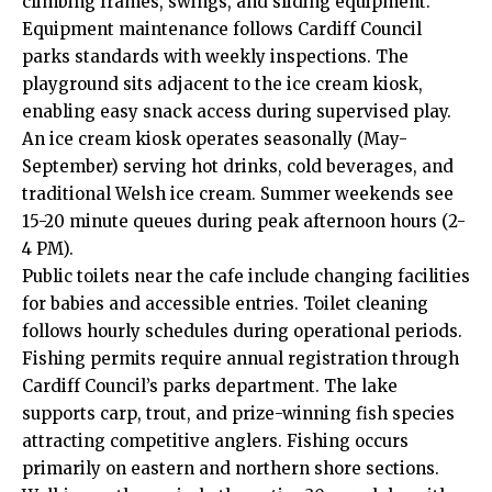
climbing frames, swings, and sliding equipment.
Equipment maintenance follows Cardiff Council
parks standards with weekly inspections. The
playground sits adjacent to the ice cream kiosk,
enabling easy snack access during supervised play.
An ice cream kiosk operates seasonally (May-
September) serving hot drinks, cold beverages, and
traditional Welsh ice cream. Summer weekends see
15-20 minute queues during peak afternoon hours (2-
4 PM).
Public toilets near the cafe include changing facilities
for babies and accessible entries. Toilet cleaning
follows hourly schedules during operational periods.
Fishing permits require annual registration through
Cardiff Council’s parks department. The lake
supports carp, trout, and prize-winning fish species
attracting competitive anglers. Fishing occurs
primarily on eastern and northern shore sections.