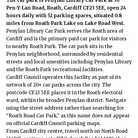
The car park is Penylan Library Car Park at 76
Pen-Y-Lan Road, Roath, Cardiff CF23 5EE, open 24
hours daily with 52 parking spaces, situated 0.8
miles from Roath Park Lake on Lake Road West.
Penylan Library Car Park serves the Roath area of
Cardiff and is the primary paid car park for visitors
to nearby Roath Park. The car park sits in the
Penylan neighborhood, surrounded by residential
streets and local amenities including Penylan Library
and the Roath Park recreational facilities.
Cardiff Council
operates this facility as part of its
network of 20+ car parks across the city. The
postcode CF23 5EE places it in the Roath electoral
ward, within the broader Penylan district. Navigate
using the street address rather than searching for
“Roath Road Car Park,” as this name does not appear
on official Cardiff Council parking maps.
From Cardiff
city centre
, travel north on North Road