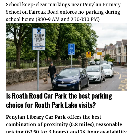
School keep-clear markings near Penylan Primary
School on Fairoak Road enforce no-parking during
school hours (8:30-9 AM and 2:30-3:30 PM).
Is Roath Road Car Park the best parking
choice for Roath Park Lake visits?
Penylan Library Car Park offers the best
combination of proximity (0.8 miles), reasonable
pricing (£2.50 for 3 hours), and 24-hour availability