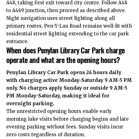
A48, taking first exit toward city centre. Follow A48
to A469 junction, then proceed as described above.
Night navigation uses street lighting along all
primary routes. Pen-Y-Lan Road remains well-lit with
residential street lighting extending to the car park
entrance.
When does Penylan Library Car Park charge
operate and what are the opening hours?
Penylan Library Car Park opens 24 hours daily
with charging active Monday-Saturday 9 AM-5 PM
only. No charges apply Sunday or outside 9 AM-5
PM Monday-Saturday, making it ideal for
overnight parking.
The unrestricted opening hours enable early
morning lake visits before charging begins and late
evening parking without fees. Sunday visits incur
zero costs regardless of duration.