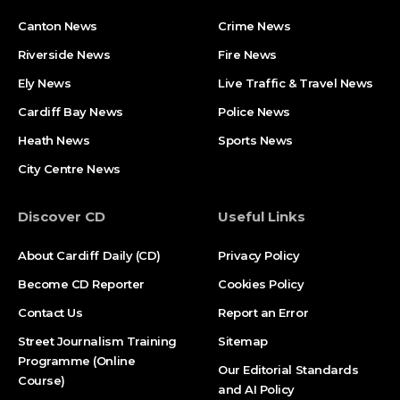
Canton News
Crime News
Riverside News
Fire News
Ely News
Live Traffic & Travel News
Cardiff Bay News
Police News
Heath News
Sports News
City Centre News
Discover CD
Useful Links
About Cardiff Daily (CD)
Privacy Policy
Become CD Reporter
Cookies Policy
Contact Us
Report an Error
Street Journalism Training
Sitemap
Programme (Online
Our Editorial Standards
Course)
and AI Policy