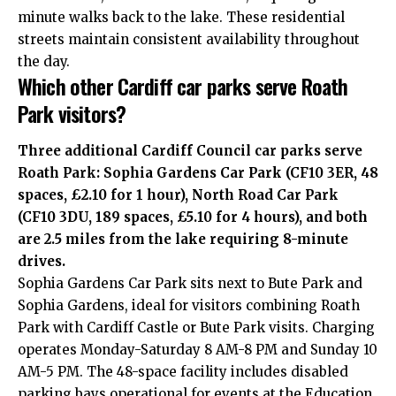
minute walks back to the lake. These residential
streets maintain consistent availability throughout
the day.
Which other Cardiff car parks serve Roath
Park visitors?
Three additional Cardiff Council car parks serve
Roath Park: Sophia Gardens Car Park (CF10 3ER, 48
spaces, £2.10 for 1 hour), North Road Car Park
(CF10 3DU, 189 spaces, £5.10 for 4 hours), and both
are 2.5 miles from the lake requiring 8-minute
drives.
Sophia Gardens Car Park sits next to Bute Park and
Sophia Gardens, ideal for visitors combining Roath
Park with Cardiff Castle or Bute Park visits. Charging
operates Monday-Saturday 8 AM-8 PM and Sunday 10
AM-5 PM. The 48-space facility includes disabled
parking bays operational for events at the Education