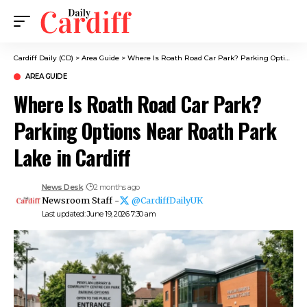
Cardiff Daily (CD)
>
Area Guide
>
Where Is Roath Road Car Park? Parking Options Near Roath Park Lake in Cardiff
AREA GUIDE
Where Is Roath Road Car Park?
Parking Options Near Roath Park
Lake in Cardiff
News Desk
2 months ago
Newsroom Staff -
@CardiffDailyUK
Last updated: June 19, 2026 7:30 am