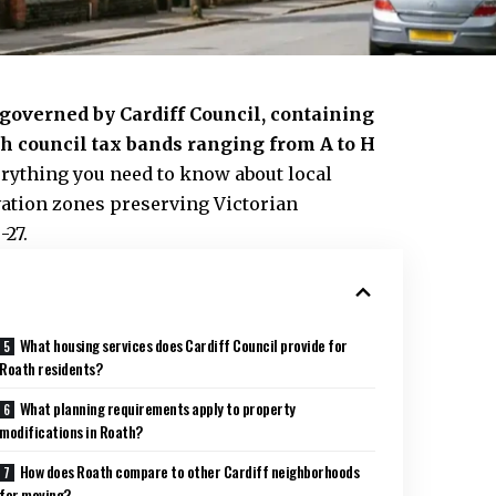
f governed by
Cardiff Council
, containing
h council tax bands ranging from A to H
rything you need to know about local
vation zones preserving Victorian
-27.
What housing services does Cardiff Council provide for
Roath residents?
What planning requirements apply to property
modifications in Roath?
How does Roath compare to other Cardiff neighborhoods
for moving?