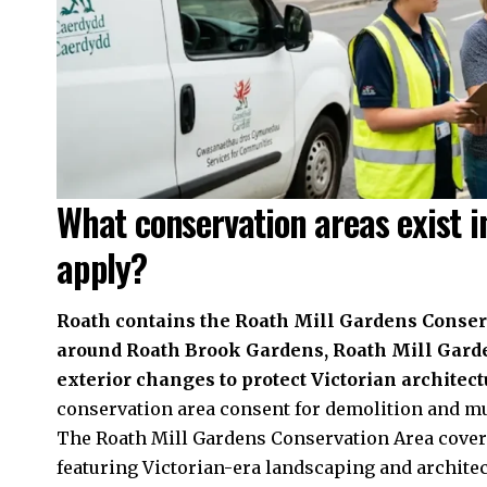
What conservation areas exist i
apply?
Roath contains the Roath Mill Gardens Conserv
around Roath Brook Gardens, Roath Mill Garde
exterior changes to protect Victorian architect
conservation area consent for demolition and mu
The Roath Mill Gardens Conservation Area cove
featuring Victorian-era landscaping and archite