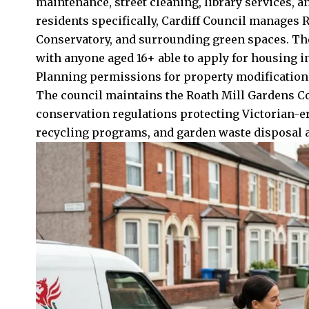
maintenance, street cleaning, library services,
residents specifically, Cardiff Council manages 
Conservatory, and surrounding green spaces. The
with anyone aged 16+ able to apply for housing in C
Planning permissions for property modifications
The council maintains the Roath Mill Gardens C
conservation regulations protecting Victorian-er
recycling programs, and garden waste disposal all