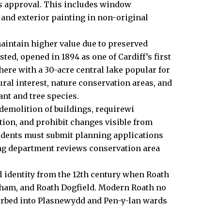
ds approval. This includes window
 and exterior painting in non-original
aintain higher value due to preserved
isted, opened in 1894 as one of Cardiff’s first
here with a 30-acre central lake popular for
ral interest, nature conservation areas, and
nt and tree species.
demolition of buildings, requirewi
ion, and prohibit changes visible from
esidents must submit planning applications
ing department reviews conservation area
l identity from the 12th century when Roath
ham, and Roath Dogfield. Modern Roath no
sorbed into Plasnewydd and Pen-y-lan wards