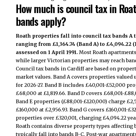
How much is council tax in Roa
bands apply?
Roath properties fall into council tax bands A
ranging from £1,364.74 (Band A) to £4,094.22 
assessed on 1 April 1991.
Most Roath apartments 
while larger Victorian properties may reach band
Council tax bands in Cardiff are based on propert
market values. Band A covers properties valued 
for 2026-27. Band B includes £40,001-£52,000 prop
£68,000 at £1,819.66. Band D covers £68,001-£88,0
Band E properties (£88,001-£120,000) charge £2,5
£160,000 at £2,956.93. Band G covers £160,001-£32
properties over £320,001, charging £4,094.22 year
Roath contains diverse property types affecting 
typically fall into bands B-C. Post-war apartmen