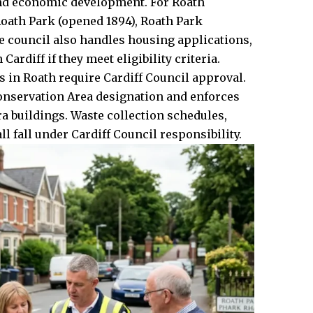
 and economic development. For Roath
Roath Park (opened 1894), Roath Park
 council also handles housing applications,
ardiff if they meet eligibility criteria.
 in Roath require Cardiff Council approval.
onservation Area designation and enforces
a buildings. Waste collection schedules,
 fall under Cardiff Council responsibility.