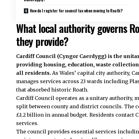
How do I register for council tax when moving to Roath?
What local authority governs R
they provide?
Cardiff Council
(Cyngor Caerdygg) is the unitar
providing housing, education, waste collection
all residents.
As Wales’ capital city authority, C
manages services across 23 wards including Pl
that absorbed historic Roath.
Cardiff Council operates as a unitary authority,
split between county and district councils. The 
£1.2 billion in annual budget. Residents contact C
services.
The council provides essential services including