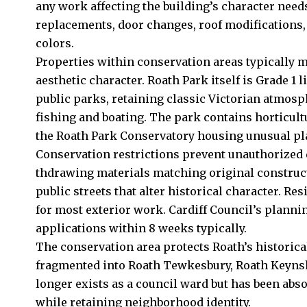
any work affecting the building’s character nee
replacements, door changes, roof modifications,
colors.
Properties within conservation areas typically m
aesthetic character. Roath Park itself is Grade 1 l
public parks, retaining classic Victorian atmosp
fishing and boating. The park contains horticultu
the Roath Park Conservatory housing unusual pla
Conservation restrictions prevent unauthorized 
thdrawing materials matching original construct
public streets that alter historical character. R
for most exterior work. Cardiff Council’s plann
applications within 8 weeks typically.
The conservation area protects Roath’s historica
fragmented into Roath Tewkesbury, Roath Keyns
longer exists as a council ward but has been ab
while retaining neighborhood identity.