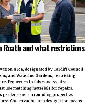
n Roath and what restrictions
ation Area, designated by Cardiff Council
ns, and Waterloo Gardens, restricting
ure.
Properties in this zone require
st use matching materials for repairs.
rs gardens and surrounding properties
cture. Conservation area designation means