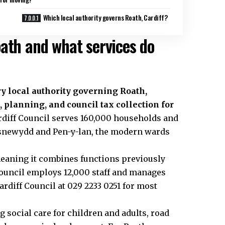
Which local authority governs Roath, Cardiff?
oath and what services do
y local authority governing Roath,
, planning, and council tax collection for
ardiff Council serves 160,000 households and
asnewydd and Pen-y-lan, the modern wards
 meaning it combines functions previously
council employs 12,000 staff and manages
ardiff Council at 029 2233 0251 for most
 social care for children and adults, road