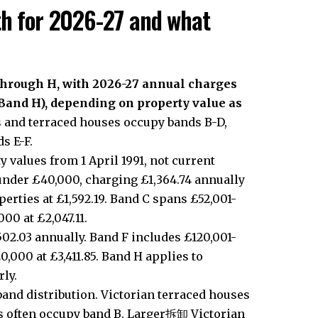
th for 2026-27 and what
 through H, with 2026-27 annual charges
(Band H), depending on property value as
and terraced houses occupy bands B-D,
s E-F.
y values from 1 April 1991, not current
under £40,000, charging £1,364.74 annually
erties at £1,592.19. Band C spans £52,001-
00 at £2,047.11.
02.03 annually. Band F includes £120,001-
0,000 at £3,411.85. Band H applies to
ly.
band distribution. Victorian terraced houses
ts often occupy band B. Larger拆卸 Victorian