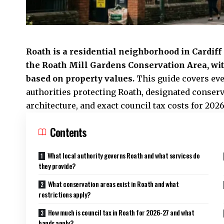
Roath
is a residential neighborhood in Cardif
the
Roath
Mill Gardens Conservation Area, wit
based on property values.
This guide covers eve
authorities protecting Roath, designated conser
architecture, and exact council tax costs for 2026
Contents
What local authority governs Roath and what services do
they provide?
What conservation areas exist in Roath and what
restrictions apply?
How much is council tax in Roath for 2026-27 and what
bands apply?