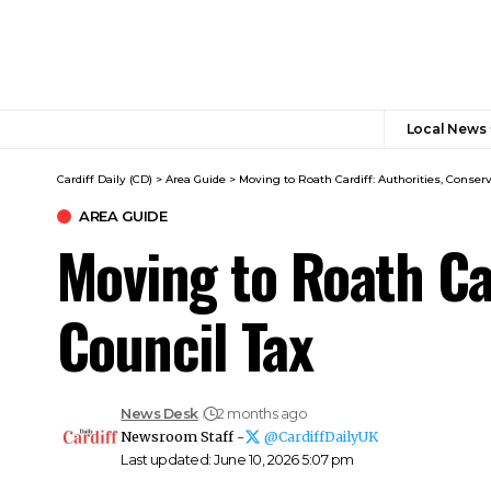
Local News
Cardiff Daily (CD)
>
Area Guide
>
Moving to Roath Cardiff: Authorities, Conserv
AREA GUIDE
Moving to Roath Car
Council Tax
News Desk
2 months ago
Newsroom Staff -
@CardiffDailyUK
Last updated: June 10, 2026 5:07 pm