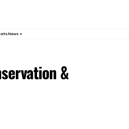
orts News
nservation &