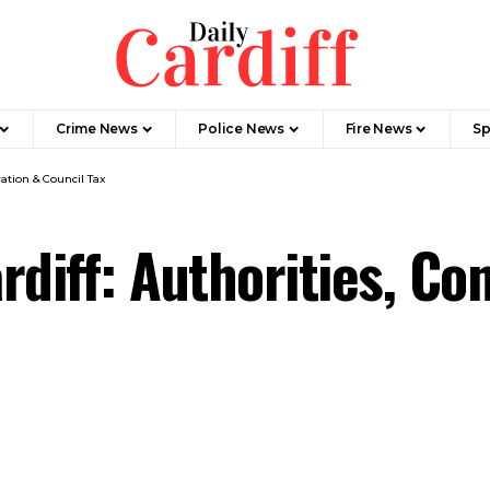
Crime News
Police News
Fire News
Sp
ation & Council Tax
diff: Authorities, Co