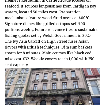
Heaneys Restaurant in Castle Arcade focuses on
seafood. It sources langoustines from Cardigan Bay
waters, located 50 miles west. Preparation
mechanisms feature wood-fired ovens at 400°C.
Signature dishes like grilled octopus sell 500
portions weekly. Future relevance ties to sustainable
fishing quotas set by Welsh Government in 2025.
The Ivy Asia Cardiff on High Street fuses Asian
flavors with British techniques. Dim sum baskets
steam for 8 minutes. Main courses like black cod
miso cost £32. Weekly covers reach 1,000 with 250-
seat capacity.