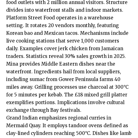
food outlets with 2 million annual visitors. Structure
divides into waterfront stalls and indoor markets.
Platform Street Food operates in a warehouse
setting. It rotates 20 vendors monthly, featuring
Korean bao and Mexican tacos. Mechanisms include
live cooking stations that serve 1,000 customers
daily. Examples cover jerk chicken from Jamaican
traders. Statistics reveal 30% sales growth in 2025.
Mina provides Middle Eastern dishes near the
waterfront. Ingredients hail from local suppliers,
including sumac from Gower Peninsula farms 40
miles away. Grilling processes use charcoal at 300°C
for 5 minutes per kebab. The £18 mixed grill platter
exemplifies portions. Implications involve cultural
exchange through Bay festivals.
Grand Indian emphasizes regional curries in
Mermaid Quay. It employs tandoor ovens defined as
clay-lined cylinders reaching 500°C. Dishes like lamb