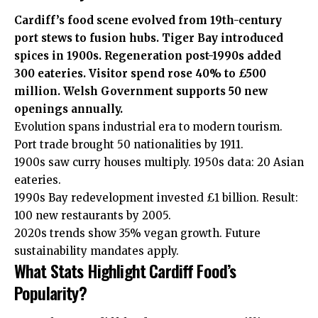
Cardiff’s food scene evolved from 19th-century
port stews to fusion hubs. Tiger Bay introduced
spices in 1900s. Regeneration post-1990s added
300 eateries. Visitor spend rose 40% to £500
million. Welsh Government supports 50 new
openings annually.
Evolution spans industrial era to modern tourism.
Port trade brought 50 nationalities by 1911.
1900s saw curry houses multiply. 1950s data: 20 Asian
eateries.
1990s Bay redevelopment invested £1 billion. Result:
100 new
restaurants
by 2005.
2020s trends show 35% vegan growth. Future
sustainability mandates apply.
What Stats Highlight Cardiff Food’s
Popularity?