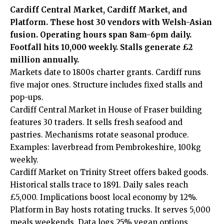
Cardiff Central Market, Cardiff Market, and
Platform. These host 30 vendors with Welsh-Asian
fusion. Operating hours span 8am-6pm daily.
Footfall hits 10,000 weekly. Stalls generate £2
million annually.
Markets date to 1800s charter grants. Cardiff runs
five major ones. Structure includes fixed stalls and
pop-ups.
Cardiff Central Market in House of Fraser building
features 30 traders. It sells fresh seafood and
pastries. Mechanisms rotate seasonal produce.
Examples: laverbread from Pembrokeshire, 100kg
weekly.
Cardiff Market on Trinity Street offers baked goods.
Historical stalls trace to 1891. Daily sales reach
£5,000. Implications boost local economy by 12%.
Platform in Bay hosts rotating trucks. It serves 5,000
meals weekends. Data logs 25% vegan options