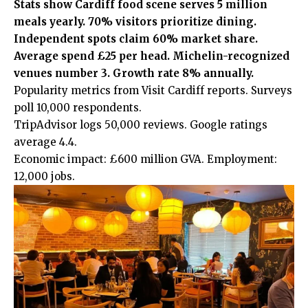
Stats show Cardiff food scene serves 5 million
meals yearly. 70% visitors prioritize dining.
Independent spots claim 60% market share.
Average spend £25 per head. Michelin-recognized
venues number 3. Growth rate 8% annually.
Popularity metrics from Visit Cardiff reports. Surveys
poll 10,000 respondents.
TripAdvisor logs 50,000 reviews. Google ratings
average 4.4.
Economic impact: £600 million GVA. Employment:
12,000 jobs.