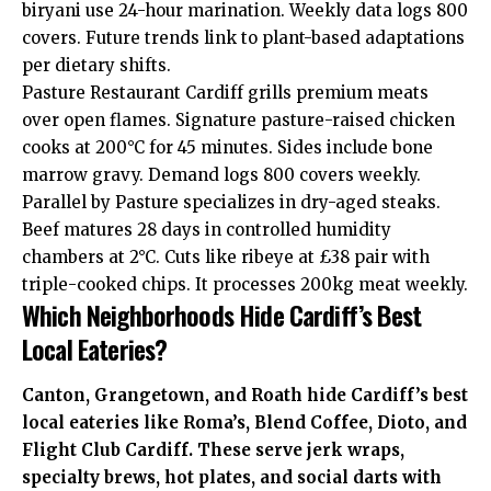
biryani use 24-hour marination. Weekly data logs 800
covers. Future trends link to plant-based adaptations
per dietary shifts.
Pasture Restaurant Cardiff grills premium meats
over open flames. Signature pasture-raised chicken
cooks at 200°C for 45 minutes. Sides include bone
marrow gravy. Demand logs 800 covers weekly.
Parallel by Pasture specializes in dry-aged steaks.
Beef matures 28 days in controlled humidity
chambers at 2°C. Cuts like ribeye at £38 pair with
triple-cooked chips. It processes 200kg meat weekly.
Which Neighborhoods Hide Cardiff’s Best
Local Eateries?
Canton
,
Grangetown
, and
Roath
hide Cardiff’s best
local eateries like Roma’s, Blend Coffee, Dioto, and
Flight Club Cardiff. These serve jerk wraps,
specialty brews, hot plates, and social darts with