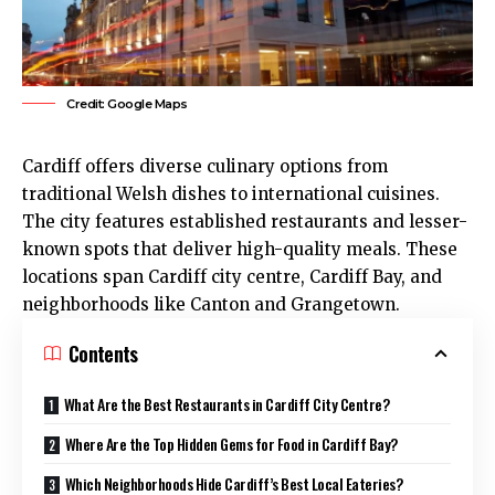
Credit: Google Maps
Cardiff
offers diverse culinary options from
traditional Welsh dishes to international cuisines.
The city features established restaurants and lesser-
known spots that deliver high-quality meals. These
locations span Cardiff
city centre
,
Cardiff Bay
, and
neighborhoods like
Canton
and
Grangetown
.
Contents
What Are the Best Restaurants in Cardiff City Centre?
Where Are the Top Hidden Gems for Food in Cardiff Bay?
Which Neighborhoods Hide Cardiff’s Best Local Eateries?