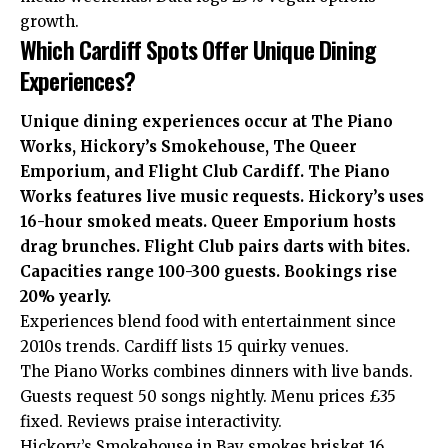
growth.
Which Cardiff Spots Offer Unique Dining
Experiences?
Unique dining experiences occur at The Piano
Works, Hickory’s Smokehouse, The Queer
Emporium, and Flight Club Cardiff. The Piano
Works features live music requests. Hickory’s uses
16-hour smoked meats. Queer Emporium hosts
drag brunches. Flight Club pairs darts with bites.
Capacities range 100-300 guests. Bookings rise
20% yearly.
Experiences blend food with entertainment since
2010s trends. Cardiff lists 15 quirky venues.
The Piano Works combines dinners with live bands.
Guests request 50 songs nightly. Menu prices £35
fixed. Reviews praise interactivity.
Hickory’s Smokehouse in Bay smokes brisket 16