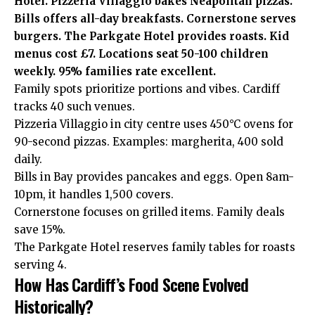
Hotel. Pizzeria Villaggio bakes Neapolitan pizzas.
Bills offers all-day breakfasts. Cornerstone serves
burgers. The Parkgate Hotel provides roasts. Kid
menus cost £7. Locations seat 50-100 children
weekly. 95% families rate excellent.
Family spots prioritize portions and vibes. Cardiff
tracks 40 such venues.
Pizzeria Villaggio in city centre uses 450°C ovens for
90-second pizzas. Examples: margherita, 400 sold
daily.
Bills in Bay provides pancakes and eggs. Open 8am-
10pm, it handles 1,500 covers.
Cornerstone focuses on grilled items. Family deals
save 15%.
The Parkgate Hotel reserves family tables for roasts
serving 4.
How Has Cardiff’s Food Scene Evolved
Historically?