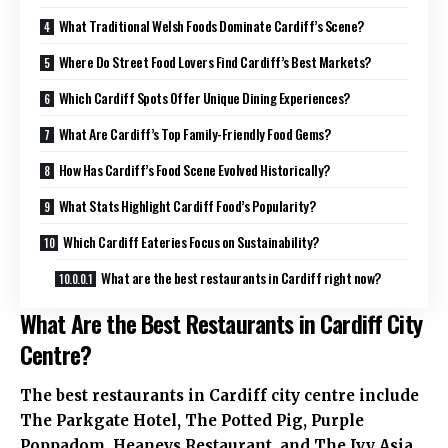
What Traditional Welsh Foods Dominate Cardiff’s Scene?
Where Do Street Food Lovers Find Cardiff’s Best Markets?
Which Cardiff Spots Offer Unique Dining Experiences?
What Are Cardiff’s Top Family-Friendly Food Gems?
How Has Cardiff’s Food Scene Evolved Historically?
What Stats Highlight Cardiff Food’s Popularity?
Which Cardiff Eateries Focus on Sustainability?
What are the best restaurants in Cardiff right now?
What Are the Best Restaurants in Cardiff City
Centre?
The best restaurants in Cardiff city centre include
The Parkgate Hotel, The Potted Pig, Purple
Poppadom, Heaneys Restaurant, and The Ivy Asia