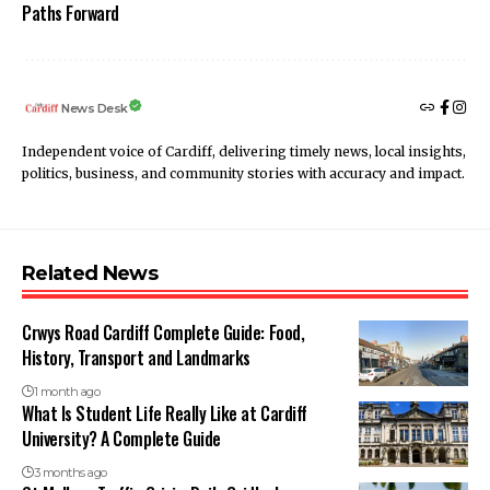
Paths Forward
News Desk
Independent voice of Cardiff, delivering timely news, local insights,
politics, business, and community stories with accuracy and impact.
Related News
Crwys Road Cardiff Complete Guide: Food,
History, Transport and Landmarks
1 month ago
What Is Student Life Really Like at Cardiff
University? A Complete Guide
3 months ago