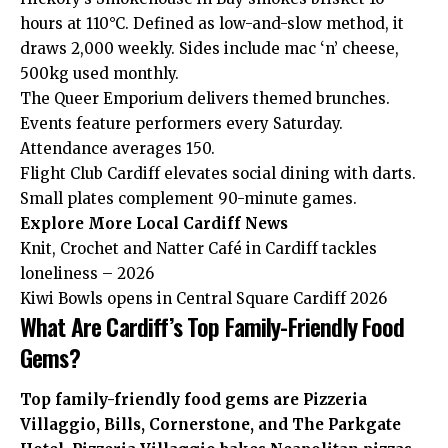
hours at 110°C. Defined as low-and-slow method, it
draws 2,000 weekly. Sides include mac ‘n’ cheese,
500kg used monthly.
The Queer Emporium delivers themed brunches.
Events feature performers every Saturday.
Attendance averages 150.
Flight Club Cardiff elevates social dining with darts.
Small plates complement 90-minute games.
Explore More
Local Cardiff
News
Knit, Crochet and Natter Café in Cardiff tackles
loneliness – 2026
Kiwi Bowls opens in Central Square Cardiff 2026
What Are Cardiff’s Top Family-Friendly Food
Gems?
Top family-friendly food gems are Pizzeria
Villaggio, Bills, Cornerstone, and The Parkgate