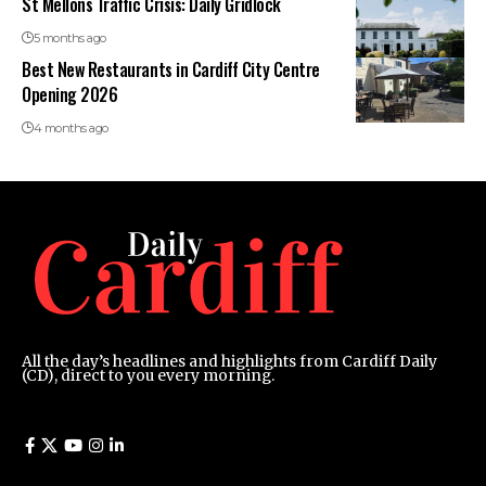
St Mellons Traffic Crisis: Daily Gridlock
5 months ago
Best New Restaurants in Cardiff City Centre
Opening 2026
4 months ago
All the day’s headlines and highlights from Cardiff Daily
(CD), direct to you every morning.