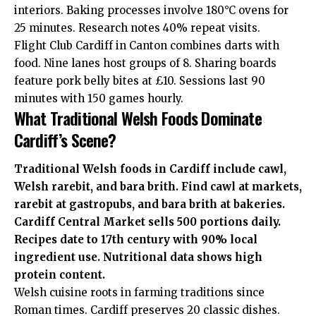
interiors. Baking processes involve 180°C ovens for
25 minutes. Research notes 40% repeat visits.
Flight Club Cardiff in Canton combines darts with
food. Nine lanes host groups of 8. Sharing boards
feature pork belly bites at £10. Sessions last 90
minutes with 150 games hourly.
What Traditional Welsh Foods Dominate
Cardiff’s Scene?
Traditional Welsh foods in Cardiff include cawl,
Welsh rarebit, and bara brith. Find cawl at markets,
rarebit at gastropubs, and bara brith at bakeries.
Cardiff Central Market sells 500 portions daily.
Recipes date to 17th century with 90% local
ingredient use. Nutritional data shows high
protein content.
Welsh cuisine roots in farming traditions since
Roman times. Cardiff preserves 20 classic dishes.