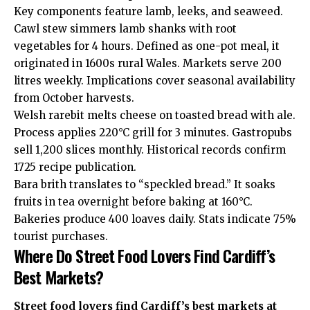
Key components feature lamb, leeks, and seaweed.
Cawl stew simmers lamb shanks with root
vegetables for 4 hours. Defined as one-pot meal, it
originated in 1600s rural Wales. Markets serve 200
litres weekly. Implications cover seasonal availability
from October harvests.
Welsh rarebit melts cheese on toasted bread with ale.
Process applies 220°C grill for 3 minutes. Gastropubs
sell 1,200 slices monthly. Historical records confirm
1725 recipe publication.
Bara brith translates to “speckled bread.” It soaks
fruits in tea overnight before baking at 160°C.
Bakeries produce 400 loaves daily. Stats indicate 75%
tourist purchases.
Where Do Street Food Lovers Find Cardiff’s
Best Markets?
Street food lovers find Cardiff’s best markets at