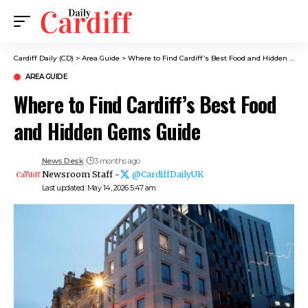
Cardiff Daily (CD)
>
Area Guide
>
Where to Find Cardiff’s Best Food and Hidden Gems Guide
AREA GUIDE
Where to Find Cardiff’s Best Food
and Hidden Gems Guide
News Desk
3 months ago
Newsroom Staff -
@CardiffDailyUK
Last updated: May 14, 2026 5:47 am