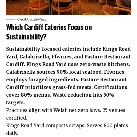
Credit: Google Maps
Which Cardiff Eateries Focus on
Sustainability?
Sustainability-focused eateries include Kings Road
Yard, Calabrisella, Ffwrnes, and Pasture Restaurant
Cardiff. Kings Road Yard uses zero-waste kitchens.
Calabrisella sources 90% local seafood. Ffwrnes
employs foraged ingredients. Pasture Restaurant
Cardiff prioritizes grass-fed meats. Certifications
cover 80% menus. Waste reduction hits 50%
targets.
Practices align with Welsh net-zero laws. 25 venues
certified.
Kings Road Yard composts scraps. Serves 800 plates
daily.