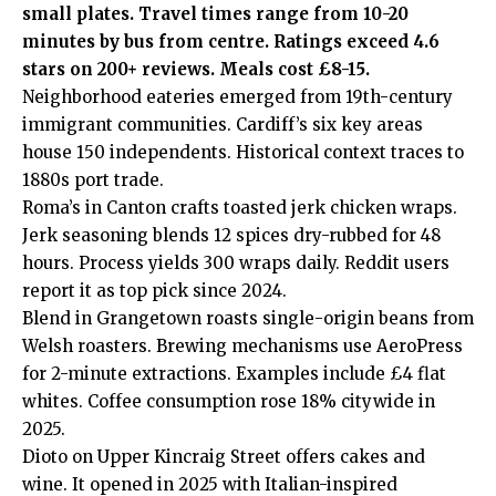
small plates. Travel times range from 10-20
minutes by bus from centre. Ratings exceed 4.6
stars on 200+ reviews. Meals cost £8-15.
Neighborhood eateries emerged from 19th-century
immigrant communities. Cardiff’s six key areas
house 150 independents. Historical context traces to
1880s port trade.
Roma’s in Canton crafts toasted jerk chicken wraps.
Jerk seasoning blends 12 spices dry-rubbed for 48
hours. Process yields 300 wraps daily. Reddit users
report it as top pick since 2024.
Blend in Grangetown roasts single-origin beans from
Welsh roasters. Brewing mechanisms use AeroPress
for 2-minute extractions. Examples include £4 flat
whites. Coffee consumption rose 18% citywide in
2025.
Dioto on Upper Kincraig Street offers cakes and
wine. It opened in 2025 with Italian-inspired