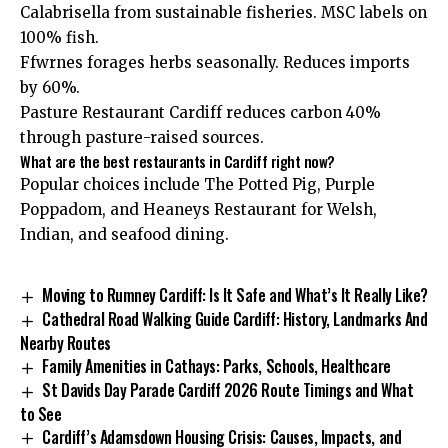
Calabrisella from sustainable fisheries. MSC labels on
100% fish.
Ffwrnes forages herbs seasonally. Reduces imports
by 60%.
Pasture Restaurant Cardiff reduces carbon 40%
through pasture-raised sources.
What are the best restaurants in Cardiff right now?
Popular choices include The Potted Pig, Purple
Poppadom, and Heaneys Restaurant for Welsh,
Indian, and seafood dining.
Moving to Rumney Cardiff: Is It Safe and What’s It Really Like?
Cathedral Road Walking Guide Cardiff: History, Landmarks And
Nearby Routes
Family Amenities in Cathays: Parks, Schools, Healthcare
St Davids Day Parade Cardiff 2026 Route Timings and What
to See
Cardiff’s Adamsdown Housing Crisis: Causes, Impacts, and