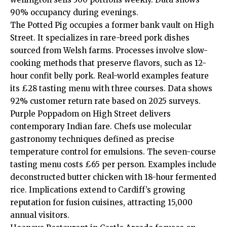
90% occupancy during evenings.
The Potted Pig occupies a former bank vault on High
Street. It specializes in rare-breed pork dishes
sourced from Welsh farms. Processes involve slow-
cooking methods that preserve flavors, such as 12-
hour confit belly pork. Real-world examples feature
its £28 tasting menu with three courses. Data shows
92% customer return rate based on 2025 surveys.
Purple Poppadom on High Street delivers
contemporary Indian fare. Chefs use molecular
gastronomy techniques defined as precise
temperature control for emulsions. The seven-course
tasting menu costs £65 per person. Examples include
deconstructed butter chicken with 18-hour fermented
rice. Implications extend to Cardiff’s growing
reputation for fusion cuisines, attracting 15,000
annual visitors.