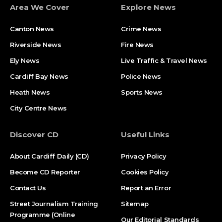
Area We Cover
Explore News
Canton News
Crime News
Riverside News
Fire News
Ely News
Live Traffic & Travel News
Cardiff Bay News
Police News
Heath News
Sports News
City Centre News
Discover CD
Useful Links
About Cardiff Daily (CD)
Privacy Policy
Become CD Reporter
Cookies Policy
Contact Us
Report an Error
Street Journalism Training
Sitemap
Programme (Online
Our Editorial Standards