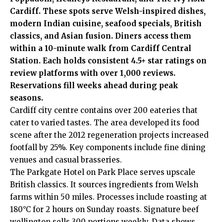
Cardiff. These spots serve Welsh-inspired dishes,
modern Indian cuisine, seafood specials, British
classics, and Asian fusion. Diners access them
within a 10-minute walk from Cardiff Central
Station. Each holds consistent 4.5+ star ratings on
review platforms with over 1,000 reviews.
Reservations fill weeks ahead during peak
seasons.
Cardiff city centre contains over 200 eateries that
cater to varied tastes. The area developed its food
scene after the 2012 regeneration projects increased
footfall by 25%. Key components include fine dining
venues and casual brasseries.
The Parkgate Hotel on Park Place serves upscale
British classics. It sources ingredients from Welsh
farms within 50 miles. Processes include roasting at
180°C for 2 hours on Sunday roasts. Signature beef
wellington sells 300 portions weekly. Data shows