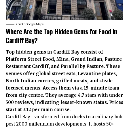
Credit: Google Maps
Where Are the Top Hidden Gems for Food in
Cardiff Bay?
Top hidden gems in Cardiff Bay consist of
Platform Street Food, Mina, Grand Indian, Pasture
Restaurant Cardiff, and Parallel by Pasture. These
venues offer global street eats, Levantine plates,
North Indian curries, grilled meats, and steak-
focused menus. Access them via a 15-minute tram
from city centre. They average 4.7 stars with under
500 reviews, indicating lesser-known status. Prices
start at £12 per main course.
Cardiff Bay transformed from docks to a culinary hub
post-2000 millennium developments. It hosts 50+