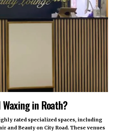
l Waxing in Roath?
ighly rated specialized spaces, including
air and Beauty on City Road. These venues