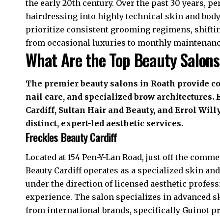
the early 20th century. Over the past 30 years, p
hairdressing into highly technical skin and bo
prioritize consistent grooming regimens, shifti
from occasional luxuries to monthly maintenan
What Are the Top Beauty Salons
The premier beauty salons in Roath provide 
nail care, and specialized brow architectures.
Cardiff, Sultan Hair and Beauty, and Errol Wil
distinct, expert-led aesthetic services.
Freckles Beauty Cardiff
Located at 154 Pen-Y-Lan Road, just off the comme
Beauty Cardiff operates as a specialized skin and
under the direction of licensed aesthetic profes
experience. The salon specializes in advanced s
from international brands, specifically Guinot pr