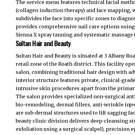
The service menu features technical facial meth
(collagen induction therapy) and face mapping, w
subdivides the face into specific zones to diagno
provides comprehensive nail care options using 
Sienna X spray tanning and systematic massage 
Sultan Hair and Beauty
Sultan Hair and Beauty is situated at 3 Albany Roa
retail zone of the Roath district. This facility op
salon, combining traditional hair design with a
interior structure features private, clinical-g
intrusive skin procedures apart from the primary
The salon provides specialized non-surgical anti
bio-remodeling, dermal fillers, anti-wrinkle inj
are sub-dermal structures used to lift sagging fac
beauty clinic division delivers deep-cleansing 
exfoliation using a surgical scalpel), precision