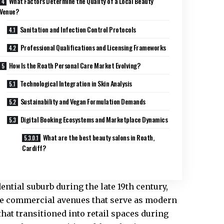
What Factors Determine the Quality of a Local Beauty
Venue?
Sanitation and Infection Control Protocols
Professional Qualifications and Licensing Frameworks
How Is the Roath Personal Care Market Evolving?
Technological Integration in Skin Analysis
Sustainability and Vegan Formulation Demands
Digital Booking Ecosystems and Marketplace Dynamics
What are the best beauty salons in Roath,
Cardiff?
ential suburb during the late 19th century,
The commercial avenues that serve as modern
that transitioned into retail spaces during