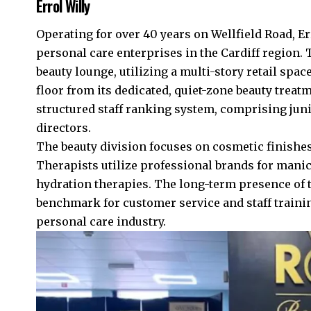
Errol Willy
Operating for over 40 years on Wellfield Road, Er
personal care enterprises in the Cardiff region.
beauty lounge, utilizing a multi-story retail spac
floor from its dedicated, quiet-zone beauty trea
structured staff ranking system, comprising juni
directors.
The beauty division focuses on cosmetic finishe
Therapists utilize professional brands for mani
hydration therapies. The long-term presence of th
benchmark for customer service and staff traini
personal care industry.