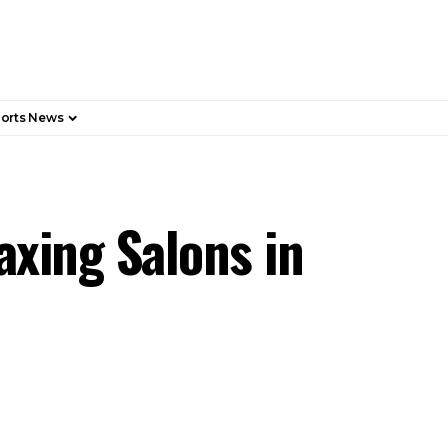
orts News
axing Salons in