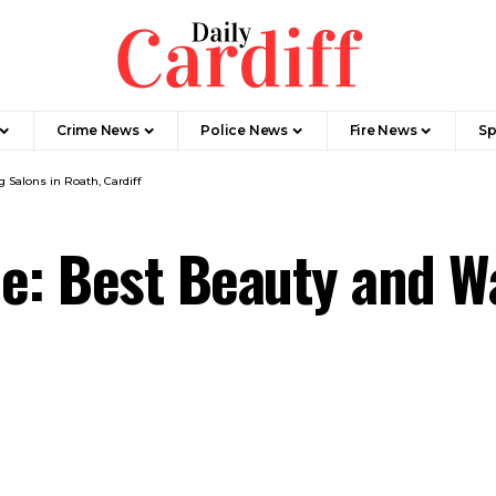
Crime News
Police News
Fire News
Sp
 Salons in Roath, Cardiff
e: Best Beauty and W