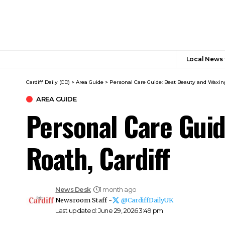
Local News
Cardiff Daily (CD)
>
Area Guide
>
Personal Care Guide: Best Beauty and Waxing
AREA GUIDE
Personal Care Guid
Roath, Cardiff
News Desk
1 month ago
Newsroom Staff -
@CardiffDailyUK
Last updated: June 29, 2026 3:49 pm