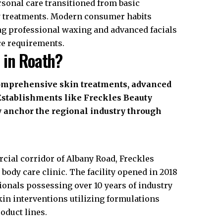
ersonal care transitioned from basic
dy treatments. Modern consumer habits
ng professional waxing and advanced facials
ce requirements.
 in Roath?
comprehensive skin treatments, advanced
 Establishments like Freckles Beauty
ly anchor the regional industry through
rcial corridor of Albany Road, Freckles
 body care clinic. The facility opened in 2018
sionals possessing over 10 years of industry
kin interventions utilizing formulations
oduct lines.