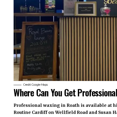
Credit: Google Maps
Where Can You Get Professiona
Professional waxing in Roath is available at h
Routine Cardiff on Wellfield Road and Susan H