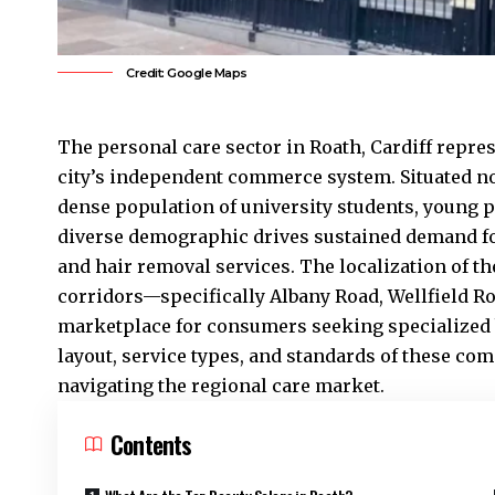
Credit: Google Maps
The personal care sector in
Roath
,
Cardiff
repres
city’s independent commerce system. Situated no
dense population of university students, young p
diverse demographic drives sustained demand f
and hair removal services. The localization of 
corridors—specifically Albany Road, Wellfield R
marketplace for consumers seeking specialized 
layout, service types, and standards of these co
navigating the regional care market.
Contents