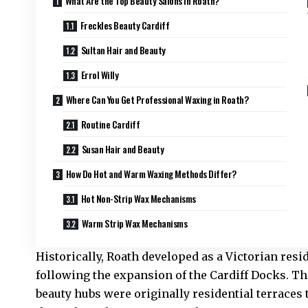
What Are the Top Beauty Salons in Roath?
Freckles Beauty Cardiff
Sultan Hair and Beauty
Errol Willy
Where Can You Get Professional Waxing in Roath?
Routine Cardiff
Susan Hair and Beauty
How Do Hot and Warm Waxing Methods Differ?
Hot Non-Strip Wax Mechanisms
Warm Strip Wax Mechanisms
Historically, Roath developed as a Victorian resid
following the expansion of the Cardiff Docks. 
beauty hubs were originally residential terraces 