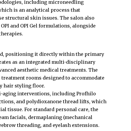
odologies, including microneedling
hich is an analytical process that
se structural skin issues. The salon also
OPI and OPI Gel formulations, alongside
therapies.
d, positioning it directly within the primary
erates as an integrated multi-disciplinary
dvanced aesthetic medical treatments. The
rade treatment rooms designed to accommodate
 hair styling floor.
-aging interventions, including Profhilo
ections, and polydioxanone thread lifts, which
ial tissue. For standard personal care, the
steam facials, dermaplaning (mechanical
 eyebrow threading, and eyelash extensions.