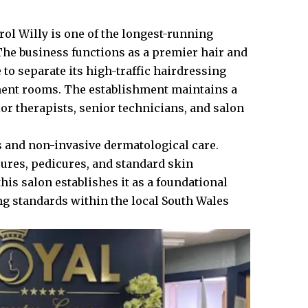
rol Willy is one of the longest-running
 The business functions as a premier hair and
e to separate its high-traffic hairdressing
tment rooms. The establishment maintains a
or therapists, senior technicians, and salon
s and non-invasive dermatological care.
cures, pedicures, and standard skin
is salon establishes it as a foundational
ng standards within the local South Wales