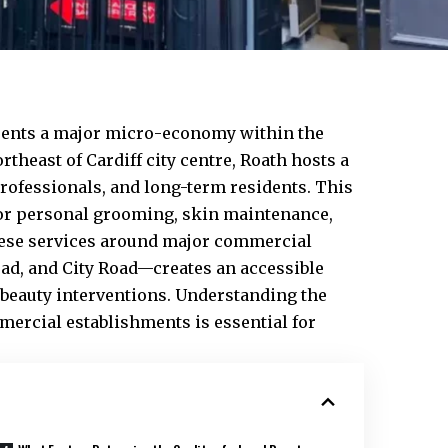
ents a major micro-economy within the
rtheast of Cardiff
city centre
,
Roath
hosts a
rofessionals, and long-term residents. This
or personal grooming, skin maintenance,
these services around major commercial
oad, and City Road—creates an accessible
beauty interventions. Understanding the
mmercial establishments is essential for