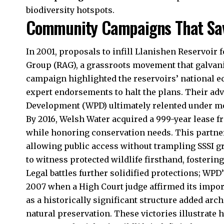
biodiversity hotspots.
Community Campaigns That Sav
In 2001, proposals to infill Llanishen Reservoir 
Group (RAG), a grassroots movement that galvani
campaign highlighted the reservoirs’ national e
expert endorsements to halt the plans. Their ad
Development (WPD) ultimately relented under m
By 2016, Welsh Water acquired a 999-year lease f
while honoring conservation needs. This partner
allowing public access without trampling SSSI gr
to witness protected wildlife firsthand, fosterin
Legal battles further solidified protections; WPD’
2007 when a High Court judge affirmed its import
as a historically significant structure added arc
natural preservation. These victories illustrate