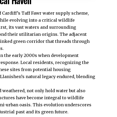
ical Haven
f Cardiff’s Taff Fawr water supply scheme,
ile evolving into a critical wildlife
hirst, its vast waters and surrounding
nd their utilitarian origins. The adjacent
inked green corridor that threads through
s.
s in the early 2000s when development
sponse. Local residents, recognizing the
 these sites from potential housing
Llanishen’s natural legacy endured, blending
weathered, not only hold water but also
uctures have become integral to wildlife
semi-urban oasis. This evolution underscores
ustrial past and its green future.