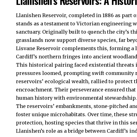
Llanishen’s Reservoirs: A Histor
Llanishen
Reservoir, completed in 1886 as part o
stands as a testament to Victorian engineering wh
sanctuary. Originally built to quench the city’s t
grasslands now support diverse species, far beyo
Lisvane Reservoir complements this, forming a l
Cardiff’s northern fringes into ancient woodland
This historical pairing faced existential threat
pressures loomed, prompting swift community re
reservoirs’ ecological wealth, rallied to protect
encroachment. Their perseverance ensured that 
human history with environmental stewardship.
The reservoirs’ embankments, stone-pitched and 
foster unique microhabitats. Over time, these str
protection, hosting species that thrive in this 
Llanishen’s role as a bridge between Cardiff’s ind