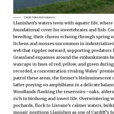
Credit: Mike Kohnstamm
Llanishen’s waters teem with aquatic life, whe
foundational cover for invertebrates and fish. 
breeding, their chorus echoing through spring n
lichens and mosses uncommon in industrialized 
web that ripples outward, supporting predators l
Grassland expanses around the embankments burst
waxcaps in hues of red, yellow, and green during
recorded, a concentration rivaling Wales’ premi
patrol these areas, the former’s bioluminescent 
latter preying on amphibians in a delicate balanc
Woodlands flanking the reservoirs—oaks, alders
rich in birdsong and insect life. Overwintering 
pochards, flock to Lisvane’s calmer waters, bulk
mosaic positions Llanishen as one of Cardiff’s f