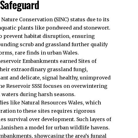
 Safeguard
Nature Conservation (SINC) status due to its
aquatic plants like pondweed and stonewort.
 prevent habitat disruption, ensuring
unding scrub and grassland further qualify
rms, rare finds in urban Wales.
 Reservoir Embankments earned Sites of
 their extraordinary grassland fungi,
ant and delicate, signal healthy, unimproved
ane Reservoir SSSI focuses on overwintering
ed waters during harsh seasons.
ies like Natural Resources Wales, which
ration to these sites requires rigorous
es survival over development. Such layers of
Llanishen a model for
urban
wildlife havens.
embankments, showcasing the area’s fungal