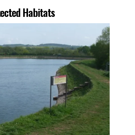
tected Habitats