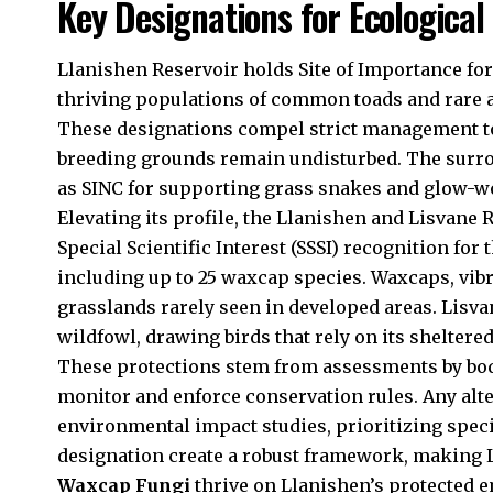
Key Designations for Ecological
Llanishen Reservoir holds Site of Importance for 
thriving populations of common toads and rare 
These designations compel strict management to
breeding grounds remain undisturbed. The surro
as SINC for supporting grass snakes and glow-wo
Elevating its profile, the Llanishen and Lisvane
Special Scientific Interest (SSSI) recognition for
including up to 25 waxcap species. Waxcaps, vibr
grasslands rarely seen in developed areas. Lisv
wildfowl, drawing birds that rely on its shelter
These protections stem from assessments by bod
monitor and enforce conservation rules. Any alte
environmental impact studies, prioritizing speci
designation create a robust framework, making 
Waxcap Fungi
thrive on Llanishen’s protected 