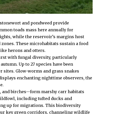
re stonewort and pondweed provide
Common toads mass here annually for
ights, while the reservoir’s margins host
zones. These microhabitats sustain a food
ike herons and otters.
 with fungal diversity, particularly
 autumn. Up to 27 species have been
er sites. Glow-worms and grass snakes
displays enchanting nighttime observers, the
e.
, and birches—form marshy carr habitats
wildfowl, including tufted ducks and
ing up for migrations. This biodiversity
our key green corridors, channeling wildlife