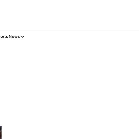
orts News