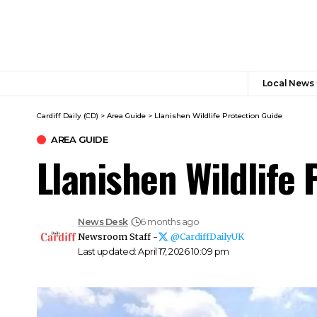
Local News
Cardiff Daily (CD)
>
Area Guide
>
Llanishen Wildlife Protection Guide
AREA GUIDE
Llanishen Wildlife 
News Desk
6 months ago
Newsroom Staff -
@CardiffDailyUK
Last updated: April 17, 2026 10:09 pm