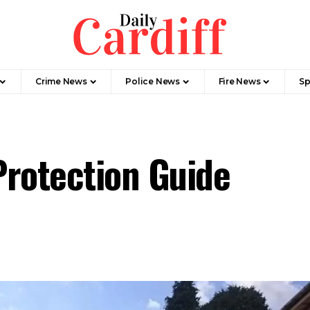
Crime News
Police News
Fire News
Sp
Protection Guide