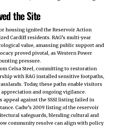
ed the Site
for housing ignited the Reservoir Action
zed Cardiff residents. RAG’s multi-year
cological value, amassing public support and
vocacy proved pivotal, as Western Power
ounting pressure.
rom Celsa Steel, committing to restoration
ship with RAG installed sensitive footpaths,
asslands. Today, these paths enable visitors
g appreciation and ongoing vigilance.
s appeal against the SSSI listing failed in
ance. Cadw’s 2009 listing of the reservoir
hitectural safeguards, blending cultural and
 how community resolve can align with policy