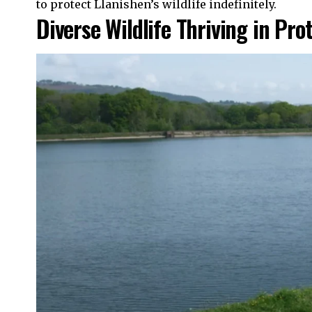
to protect Llanishen’s wildlife indefinitely.
Diverse Wildlife Thriving in Pro