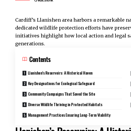
Credit:Sionk
Cardiff’s
Llanishen
area harbors a remarkable nat
dedicated wildlife protection efforts have pres
initiatives highlight how local action and legal 
generations.
Contents
Llanishen’s Reservoirs: A Historical Haven
Key Designations for Ecological Safeguard
Community Campaigns That Saved the Site
Diverse Wildlife Thriving in Protected Habitats
Management Practices Ensuring Long-Term Viability