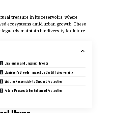
ural treasure in its reservoirs, where
erved ecosystems amid urban growth. These
safeguards maintain biodiversity for future
Challenges and Ongoing Threats
Llanishen’s Broader Impact on Cardiff Biodiversity
Visiting Responsibly to Support Protection
Future Prospects for Enhanced Protection