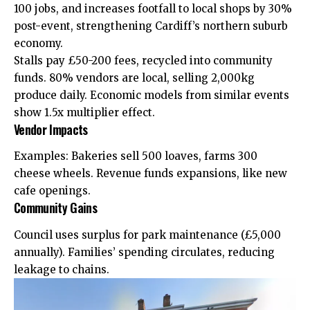
100 jobs, and increases footfall to local shops by 30%
post-event, strengthening Cardiff’s northern suburb
economy.
Stalls pay £50-200 fees, recycled into community
funds. 80% vendors are local, selling 2,000kg
produce daily. Economic models from similar events
show 1.5x multiplier effect.
Vendor Impacts
Examples: Bakeries sell 500 loaves, farms 300
cheese wheels. Revenue funds expansions, like new
cafe openings.
Community Gains
Council uses surplus for park maintenance (£5,000
annually). Families’ spending circulates, reducing
leakage to chains.