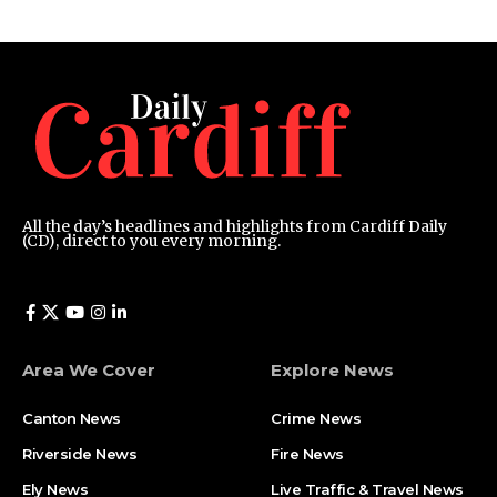
All the day’s headlines and highlights from Cardiff Daily
(CD), direct to you every morning.
Area We Cover
Explore News
Canton News
Crime News
Riverside News
Fire News
Ely News
Live Traffic & Travel News