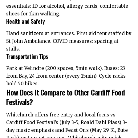
essentials: ID for alcohol, allergy cards, comfortable
shoes for 1km walking.
Health and Safety
Hand sanitizers at entrances. First aid tent staffed by
St John Ambulance. COVID measures: spacing at
stalls.
Transportation Tips
Park at Velindre (200 spaces, 5min walk). Buses: 23
from Bay, 24 from center (every 15min). Cycle racks
hold 50 bikes.
How Does It Compare to Other Cardiff Food
Festivals?
Whitchurch offers free entry and local focus vs
Cardiff Food Festival’s (July 3-5, Roald Dahl Plass) 3-
day music emphasis and Feast On’s (May 29-31, Bute
Park) restaurant pop-ups. Whitchurch suits quick