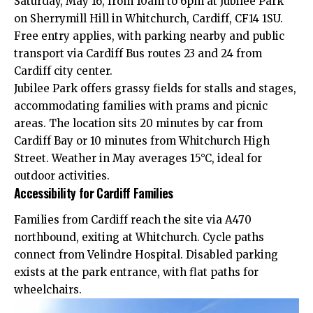
Saturday, May 16, from 10am to 6pm at Jubilee Park
on Sherrymill Hill in Whitchurch, Cardiff, CF14 1SU.
Free entry applies, with parking nearby and public
transport via Cardiff Bus routes 23 and 24 from
Cardiff city center.
Jubilee Park offers grassy fields for stalls and stages,
accommodating families with prams and picnic
areas. The location sits 20 minutes by car from
Cardiff Bay
or 10 minutes from Whitchurch High
Street. Weather in May averages 15°C, ideal for
outdoor activities.
Accessibility for Cardiff Families
Families from Cardiff reach the site via A470
northbound, exiting at Whitchurch. Cycle paths
connect from Velindre Hospital. Disabled parking
exists at the park entrance, with flat paths for
wheelchairs.