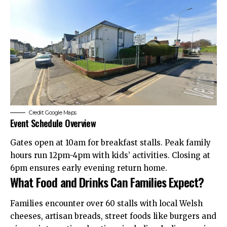
Credit: Google Maps
Event Schedule Overview
Gates open at 10am for breakfast stalls. Peak family
hours run 12pm-4pm with kids’ activities. Closing at
6pm ensures early evening return home.
What Food and Drinks Can Families Expect?
Families encounter over 60 stalls with local Welsh
cheeses, artisan breads, street foods like burgers and