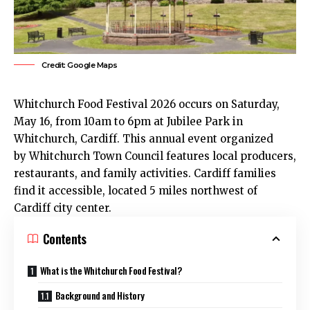
Credit: Google Maps
Whitchurch
Food Festival 2026 occurs on Saturday,
May 16, from 10am to 6pm at Jubilee Park in
Whitchurch, Cardiff. This annual event organized
by Whitchurch Town Council features local producers,
restaurants, and family activities.
Cardiff
families
find it accessible, located 5 miles northwest of
Cardiff
city center
.
Contents
What is the Whitchurch Food Festival?
Background and History