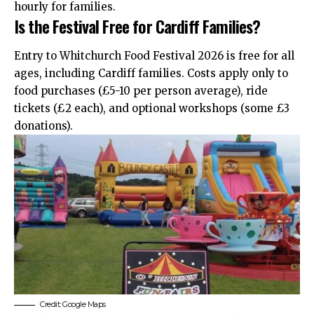
hourly for families.
Is the Festival Free for Cardiff Families?
Entry to Whitchurch Food Festival 2026 is free for all
ages, including Cardiff families. Costs apply only to
food purchases (£5-10 per person average), ride
tickets (£2 each), and optional workshops (some £3
donations).
Credit: Google Maps