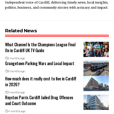
Independent voice of Cardiff, delivering timely news, local insights,
politics, business, and community stories with accuracy and impact.
Related News
What Channel Is the Champions League Final
On in Cardiff UK TV Guide
2 months ago
Grangetown Parking Wars and Local Impact
6 months ago
How much does it really cost to live in Cardiff
in 2026?
3 months ago
Royston Parris Cardiff Jailed Drug Offences
and Court Outcome
4 months ago