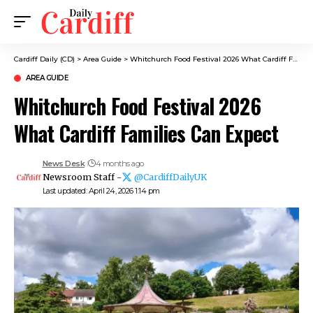
Cardiff Daily (CD)
>
Area Guide
>
Whitchurch Food Festival 2026 What Cardiff Families Can Expect
AREA GUIDE
Whitchurch Food Festival 2026
What Cardiff Families Can Expect
News Desk
4 months ago
Newsroom Staff -
@CardiffDailyUK
Last updated: April 24, 2026 1:14 pm