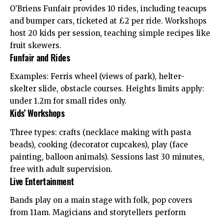
O’Briens Funfair provides 10 rides, including teacups
and bumper cars, ticketed at £2 per ride. Workshops
host 20 kids per session, teaching simple recipes like
fruit skewers.
Funfair and Rides
Examples: Ferris wheel (views of park), helter-
skelter slide, obstacle courses. Heights limits apply:
under 1.2m for small rides only.
Kids’ Workshops
Three types: crafts (necklace making with pasta
beads), cooking (decorator cupcakes), play (face
painting, balloon animals). Sessions last 30 minutes,
free with adult supervision.
Live Entertainment
Bands play on a main stage with folk, pop covers
from 11am. Magicians and storytellers perform