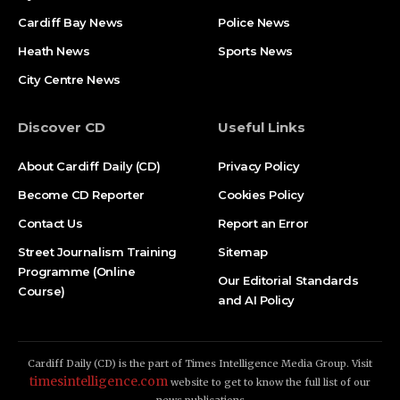
Cardiff Bay News
Police News
Heath News
Sports News
City Centre News
Discover CD
Useful Links
About Cardiff Daily (CD)
Privacy Policy
Become CD Reporter
Cookies Policy
Contact Us
Report an Error
Street Journalism Training
Sitemap
Programme (Online
Our Editorial Standards
Course)
and AI Policy
Cardiff Daily (CD) is the part of Times Intelligence Media Group. Visit
timesintelligence.com
website to get to know the full list of our
news publications