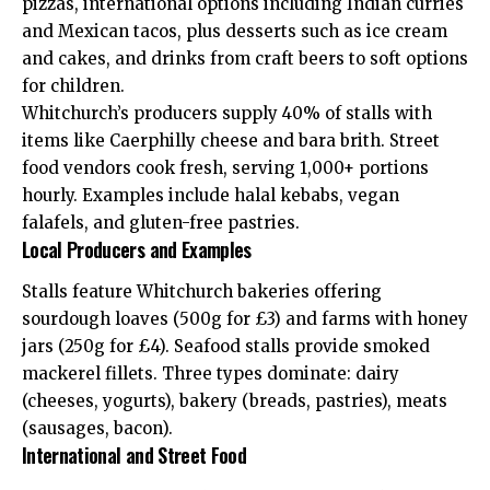
pizzas, international options including Indian curries
and Mexican tacos, plus desserts such as ice cream
and cakes, and drinks from craft beers to soft options
for children.
Whitchurch’s producers supply 40% of stalls with
items like Caerphilly cheese and bara brith. Street
food vendors cook fresh, serving 1,000+ portions
hourly. Examples include halal kebabs, vegan
falafels, and gluten-free pastries.
Local Producers and Examples
Stalls feature Whitchurch bakeries offering
sourdough loaves (500g for £3) and farms with honey
jars (250g for £4). Seafood stalls provide smoked
mackerel fillets. Three types dominate: dairy
(cheeses, yogurts), bakery (breads, pastries), meats
(sausages, bacon).
International and Street Food