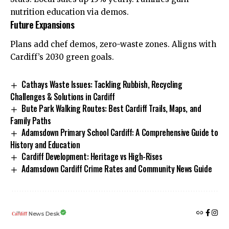
nutrition education via demos.
Future Expansions
Plans add chef demos, zero-waste zones. Aligns with
Cardiff’s 2030 green goals.
Cathays Waste Issues: Tackling Rubbish, Recycling
Challenges & Solutions in Cardiff
Bute Park Walking Routes: Best Cardiff Trails, Maps, and
Family Paths
Adamsdown Primary School Cardiff: A Comprehensive Guide to
History and Education
Cardiff Development: Heritage vs High-Rises
Adamsdown Cardiff Crime Rates and Community News Guide
News Desk