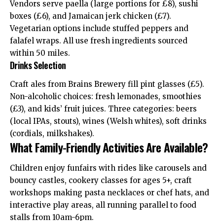
Vendors serve paella (large portions for £8), sushi
boxes (£6), and Jamaican jerk chicken (£7).
Vegetarian options include stuffed peppers and
falafel wraps. All use fresh ingredients sourced
within 50 miles.
Drinks Selection
Craft ales from Brains Brewery fill pint glasses (£5).
Non-alcoholic choices: fresh lemonades, smoothies
(£3), and kids’ fruit juices. Three categories: beers
(local IPAs, stouts), wines (Welsh whites), soft drinks
(cordials, milkshakes).
What Family-Friendly Activities Are Available?
Children enjoy funfairs with rides like carousels and
bouncy castles, cookery classes for ages 5+, craft
workshops making pasta necklaces or chef hats, and
interactive play areas, all running parallel to food
stalls from 10am-6pm.