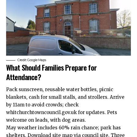
Credit: Google Maps
What Should Families Prepare for
Attendance?
Pack sunscreen, reusable water bottles, picnic
blankets, cash for small stalls, and strollers. Arrive
by 11am to avoid crowds; check
whitchurchtowncouncil.gov.
uk
for updates. Pets
welcome on leads, with dog areas.
May weather includes 60% rain chance; park has
shelters. Download site map via council site. Three