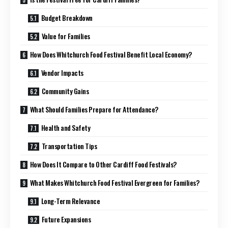
Budget Breakdown
Value for Families
How Does Whitchurch Food Festival Benefit Local Economy?
Vendor Impacts
Community Gains
What Should Families Prepare for Attendance?
Health and Safety
Transportation Tips
How Does It Compare to Other Cardiff Food Festivals?
What Makes Whitchurch Food Festival Evergreen for Families?
Long-Term Relevance
Future Expansions