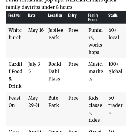
family daytrips under 8 hours.
Festival
Date
Location
Entry
Family
Stalls
Focus
Whitc
May 16
Jubilee
Free
Funfai
60+
hurch
Park
rs,
local
works
hops
Cardif
July 3-
Roald
Free
Music,
100+
f Food
5
Dahl
marke
global
&
Plass
ts
Drink
Feast
May
Bute
Free
Kids’
50
On
29-31
Park
classe
trader
s,
s
rides
Great
April/
Queen
Free
Street
40