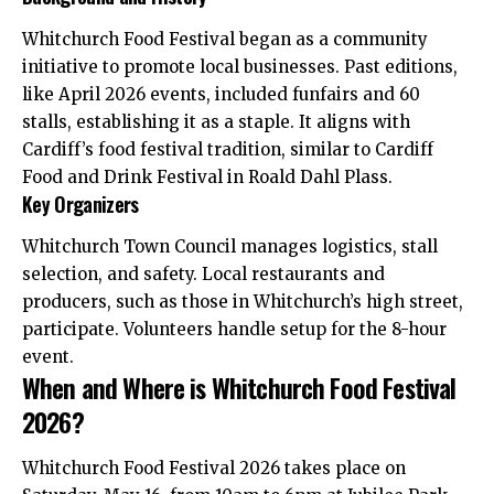
Whitchurch Food Festival began as a community
initiative to promote local businesses. Past editions,
like April 2026 events, included funfairs and 60
stalls, establishing it as a staple. It aligns with
Cardiff’s food festival tradition, similar to Cardiff
Food and Drink Festival in Roald Dahl Plass.
Key Organizers
Whitchurch Town Council manages logistics, stall
selection, and safety. Local restaurants and
producers, such as those in Whitchurch’s high street,
participate. Volunteers handle setup for the 8-hour
event.
When and Where is Whitchurch Food Festival
2026?
Whitchurch Food Festival 2026 takes place on