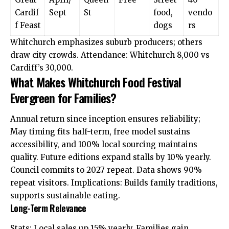
Cardif
Sept
St
food,
vendo
f Feast
dogs
rs
Whitchurch emphasizes suburb producers; others
draw city crowds. Attendance: Whitchurch 8,000 vs
Cardiff’s 30,000.
What Makes Whitchurch Food Festival
Evergreen for Families?
Annual return since inception ensures reliability;
May
timing
fits half-term, free model sustains
accessibility, and 100% local sourcing maintains
quality. Future editions expand stalls by 10% yearly.
Council commits to 2027 repeat. Data shows 90%
repeat visitors. Implications: Builds family traditions,
supports sustainable eating.
Long-Term Relevance
Stats: Local sales up 15% yearly. Families gain