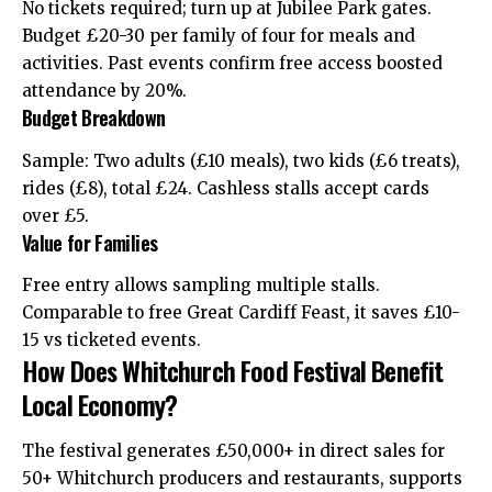
No tickets required; turn up at Jubilee Park gates.
Budget £20-30 per family of four for meals and
activities. Past events confirm free access boosted
attendance by 20%.
Budget Breakdown
Sample: Two adults (£10 meals), two kids (£6 treats),
rides (£8), total £24. Cashless stalls accept cards
over £5.
Value for Families
Free entry allows sampling multiple stalls.
Comparable to free Great Cardiff Feast, it saves £10-
15 vs ticketed events.
How Does Whitchurch Food Festival Benefit
Local Economy?
The festival generates £50,000+ in direct sales for
50+ Whitchurch producers and restaurants, supports