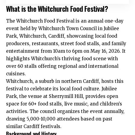
What is the Whitchurch Food Festival?
The Whitchurch Food Festival is an annual one-day
event held by Whitchurch Town Council in Jubilee
Park, Whitchurch, Cardiff, showcasing local food
producers, restaurants, street food stalls, and family
entertainment from 10am to 6pm on May 16, 2026. It
highlights Whitchurch’s thriving food scene with
over 60 stalls offering regional and international
cuisines.
Whitchurch, a suburb in northern Cardiff, hosts this
festival to celebrate its local food culture. Jubilee
Park, the venue at Sherrymill Hill, provides open
space for 60+ food stalls, live music, and children’s
activities. The council organizes the event annually,
drawing 5,000-10,000 attendees based on past
similar Cardiff festivals.
Background and History