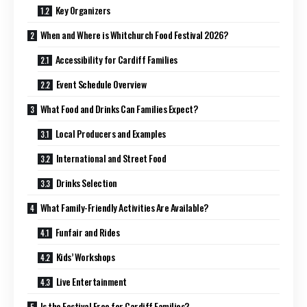
Key Organizers
When and Where is Whitchurch Food Festival 2026?
Accessibility for Cardiff Families
Event Schedule Overview
What Food and Drinks Can Families Expect?
Local Producers and Examples
International and Street Food
Drinks Selection
What Family-Friendly Activities Are Available?
Funfair and Rides
Kids’ Workshops
Live Entertainment
Is the Festival Free for Cardiff Families?