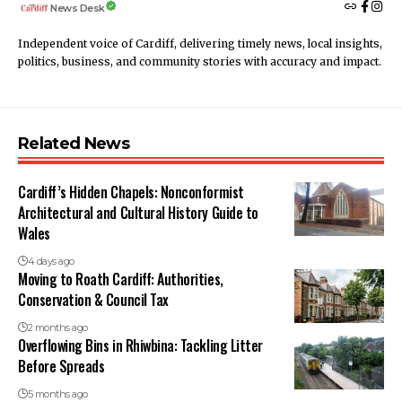
News Desk
Independent voice of Cardiff, delivering timely news, local insights,
politics, business, and community stories with accuracy and impact.
Related News
Cardiff’s Hidden Chapels: Nonconformist
Architectural and Cultural History Guide to
Wales
4 days ago
Moving to Roath Cardiff: Authorities,
Conservation & Council Tax
2 months ago
Overflowing Bins in Rhiwbina: Tackling Litter
Before Spreads
5 months ago