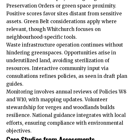
Preservation Orders or green space proximity.
Positive scores favor sites distant from sensitive
assets. Green Belt considerations apply where
relevant, though Whitchurch focuses on
neighbourhood-specific tools.
Waste infrastructure operation continues without
hindering greenspaces. Opportunities arise in
underutilized land, avoiding sterilization of
resources. Interactive community input via
consultations refines policies, as seen in draft plan
guides.
Monitoring involves annual reviews of Policies W8
and W10, with mapping updates. Volunteer
stewardship for verges and woodlands builds
resilience. National guidance integrates with local
efforts, ensuring compliance with environmental
objectives.
Case Studies from Assessments