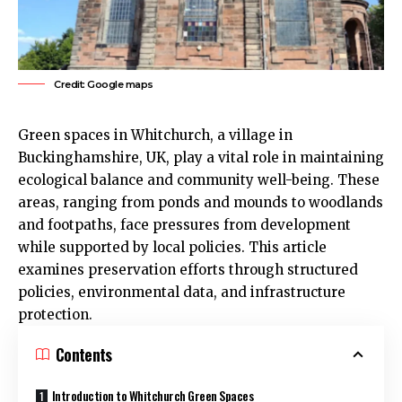
Credit: Google maps
Green spaces in
Whitchurch
, a village in
Buckinghamshire,
UK
, play a vital role in maintaining
ecological balance and community well-being. These
areas, ranging from ponds and mounds to woodlands
and footpaths, face pressures from development
while supported by local policies. This article
examines preservation efforts through structured
policies, environmental data, and infrastructure
protection.
Contents
Introduction to Whitchurch Green Spaces