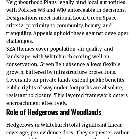
Neighbourhood Plans legally bind local authorities,
with Policies W8 and W10 enforceable in decisions.
Designations meet national Local Green Space
criteria: proximity to community, beauty, and
tranquility. Appeals uphold these against developer
challenges.
SEA themes cover population, air quality, and
landscape, with Whitchurch scoring well on
conservation. Green Belt absence allows flexible
growth, buffered by infrastructure protections.
Covenants on private lands extend public benefits.
Public rights of way under footpaths are absolute,
resistant to closure. This layered framework deters
encroachment effectively.
Role of Hedgerows and Woodlands
Hedgerows in Whitchurch total significant linear
coverage, per evidence docs. They sequester carbon