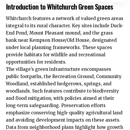
Introduction to Whitchurch Green Spaces
Whitchurch features a network of valued green areas
integral to its rural character. Key sites include Duck-
End Pond, Mount Pleasant mound, and the grass
bank near Kempson House/Old House, designated
under local planning frameworks. These spaces
provide habitats for wildlife and recreational
opportunities for residents.
The village’s
green infrastructure
encompasses
public footpaths, the Recreation Ground, Community
Woodland, established hedgerows, springs, and
woodlands. Such features contribute to biodiversity
and flood mitigation, with policies aimed at their
long-term safeguarding. Preservation efforts
emphasize conserving high-quality agricultural land
and avoiding development impacts on these assets.
Data from neighborhood plans highlight how growth