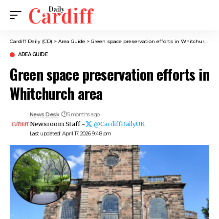
Cardiff Daily (CD)
>
Area Guide
>
Green space preservation efforts in Whitchurch area
AREA GUIDE
Green space preservation efforts in
Whitchurch area
News Desk
5 months ago
Newsroom Staff -
@CardiffDailyUK
Last updated: April 17, 2026 9:48 pm