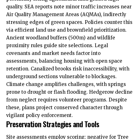
quality. SEA reports note minor traffic increases near
Air Quality Management Areas (AQMAs), indirectly
stressing edges of green spaces. Policies counter this
via efficient land use and brownfield prioritization.
Ancient woodland buffers (500m) and wildlife
proximity rules guide site selections. Legal
covenants and market needs factor into
assessments, balancing housing with open space
retention. Canalized brooks risk inaccessibility, with
underground sections vulnerable to blockages.
Climate change amplifies challenges, with springs
prone to drought or flash flooding. Hedgerow decline
from neglect requires volunteer programs. Despite
these, plans project conserved character through
vigilant policy enforcement.
Preservation Strategies and Tools
Site assessments employ scoring: negative for Tree