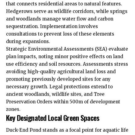
that connects residential areas to natural features.
Hedgerows serve as wildlife corridors, while springs
and woodlands manage water flow and carbon
sequestration. Implementation involves
consultations to prevent loss of these elements
during expansions.
Strategic Environmental Assessments (SEA) evaluate
plan impacts, noting minor positive effects on land
use efficiency and soil resources. Assessments stress
avoiding high-quality agricultural land loss and
promoting previously developed sites for any
necessary growth. Legal protections extend to
ancient woodlands, wildlife sites, and Tree
Preservation Orders within 500m of development
zones.
Key Designated Local Green Spaces
Duck-End Pond stands as a focal point for aquatic life