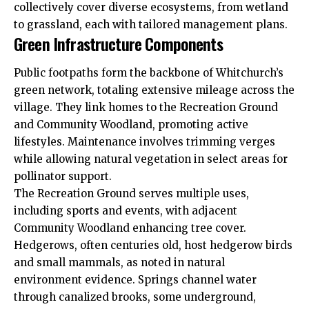
collectively cover diverse ecosystems, from wetland
to grassland, each with tailored management plans.
Green Infrastructure Components
Public footpaths form the backbone of Whitchurch’s
green network, totaling extensive mileage across the
village. They link homes to the Recreation Ground
and Community Woodland, promoting active
lifestyles. Maintenance involves trimming verges
while allowing natural vegetation in select areas for
pollinator support.
The Recreation Ground serves multiple uses,
including sports and events, with adjacent
Community Woodland enhancing tree cover.
Hedgerows, often centuries old, host hedgerow birds
and small mammals, as noted in natural
environment evidence. Springs channel water
through canalized brooks, some underground,