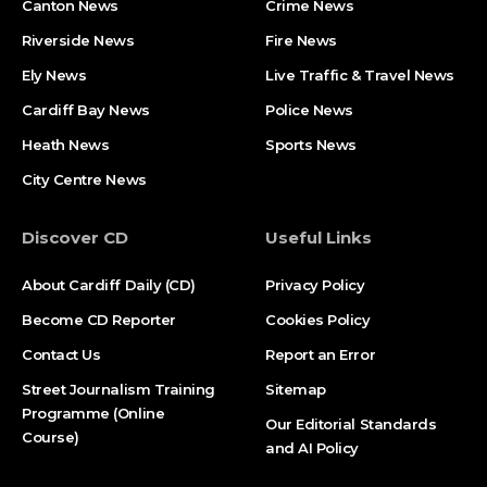
Canton News
Crime News
Riverside News
Fire News
Ely News
Live Traffic & Travel News
Cardiff Bay News
Police News
Heath News
Sports News
City Centre News
Discover CD
Useful Links
About Cardiff Daily (CD)
Privacy Policy
Become CD Reporter
Cookies Policy
Contact Us
Report an Error
Street Journalism Training
Sitemap
Programme (Online
Our Editorial Standards
Course)
and AI Policy