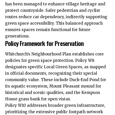
has been managed to enhance village heritage and
protect countryside. Safer pedestrian and cyclist
routes reduce car dependency, indirectly supporting
green space accessibility. This balanced approach
ensures spaces remain functional for future
generations.
Policy Framework for Preservation
Whitchurch’s Neighbourhood Plan establishes core
policies for green space protection. Policy W8
designates specific Local Green Spaces, as mapped
in official documents, recognizing their special
community value. These include Duck-End Pond for
its aquatic ecosystem, Mount Pleasant mound for
historical and scenic qualities, and the Kempson
House grass bank for open vistas.
Policy W10 addresses broader green infrastructure,
prioritizing the extensive public footpath network