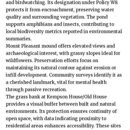
and birdwatching. Its designation under Policy W8
protects it from encroachment, preserving water
quality and surrounding vegetation. The pond
supports amphibians and insects, contributing to
local biodiversity metrics reported in environmental
summaries.
Mount Pleasant mound offers elevated views and
archaeological interest, with grassy slopes ideal for
wildflowers. Preservation efforts focus on
maintaining its natural contour against erosion or
infill development. Community surveys identify it as
a cherished landmark, vital for mental health
through passive recreation.
The grass bank at Kempson House/Old House
provides a visual buffer between built and natural
environments. Its protection ensures continuity of
open space, with data indicating proximity to
residential areas enhances accessibility. These sites