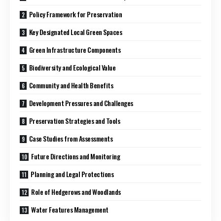
Policy Framework for Preservation
Key Designated Local Green Spaces
Green Infrastructure Components
Biodiversity and Ecological Value
Community and Health Benefits
Development Pressures and Challenges
Preservation Strategies and Tools
Case Studies from Assessments
Future Directions and Monitoring
Planning and Legal Protections
Role of Hedgerows and Woodlands
Water Features Management