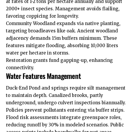
at rates of 1-2 tons per hectare annually and support
2000+ insect species. Management avoids flailing,
favoring coppicing for longevity.
Community Woodland expands via native planting,
targeting broadleaves like oak. Ancient woodland
adjacency demands 15m buffers minimum. These
features mitigate flooding, absorbing 10,000 liters
water per hectare in storms.
Restoration grants fund gapping-up, enhancing
connectivity.
Water Features Management
Duck-End Pond and springs require silt management
to maintain depth. Canalized brooks, partly
underground, undergo culvert inspections biannually.
Policies prevent pollutants entering via buffer strips.
Flood risk assessments integrate greenspace roles,
reducing runoff by 30% in modeled scenarios. Public