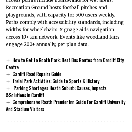
access points include boardwalks for wet areas.
Recreation Ground hosts football pitches and
playgrounds, with capacity for 500 users weekly.
Paths comply with accessibility standards, including
widths for wheelchairs. Signage aids navigation
across 10+ km network. Events like woodland fairs
engage 200+ annually, per plan data.
How to Get to Roath Park: Best Bus Routes from Cardiff City
Centre
Cardiff Road Repairs Guide
Trelai Park Activities: Guide to Sports & History
Parking Shortages Heath Suburb: Causes, Impacts
&Solutions in Cardiff
Comprehensive Roath Premier Inn Guide For Cardiff University
And Stadium Visitors