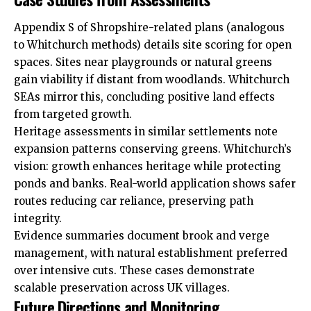
Appendix S of Shropshire-related plans (analogous
to Whitchurch methods) details site scoring for open
spaces. Sites near playgrounds or natural greens
gain viability if distant from woodlands. Whitchurch
SEAs mirror this, concluding positive land effects
from targeted growth.
Heritage assessments in similar settlements note
expansion patterns conserving greens. Whitchurch’s
vision: growth enhances heritage while protecting
ponds and banks. Real-world application shows safer
routes reducing car reliance, preserving path
integrity.
Evidence summaries document brook and verge
management, with natural establishment preferred
over intensive cuts. These cases demonstrate
scalable preservation across UK villages.
Future Directions and Monitoring