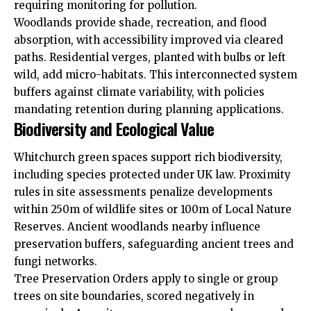
requiring monitoring for pollution.
Woodlands provide shade, recreation, and flood
absorption, with accessibility improved via cleared
paths. Residential verges, planted with bulbs or left
wild, add micro-habitats. This interconnected system
buffers against climate variability, with policies
mandating retention during planning applications.
Biodiversity and Ecological Value
Whitchurch green spaces support rich biodiversity,
including species protected under UK law. Proximity
rules in site assessments penalize developments
within 250m of wildlife sites or 100m of Local Nature
Reserves. Ancient woodlands nearby influence
preservation buffers, safeguarding ancient trees and
fungi networks.
Tree Preservation Orders apply to single or group
trees on site boundaries, scored negatively in