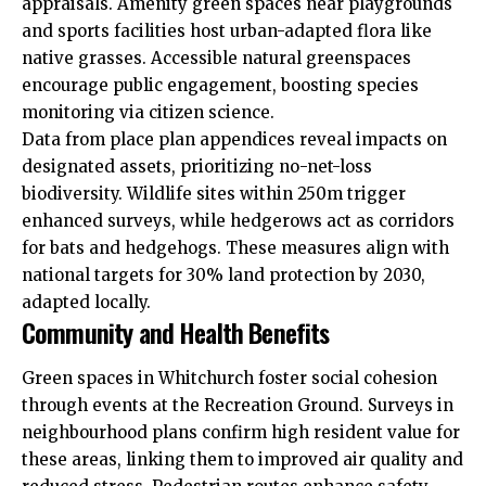
appraisals. Amenity green spaces near playgrounds
and sports facilities host urban-adapted flora like
native grasses. Accessible natural greenspaces
encourage public engagement, boosting species
monitoring via citizen science.
Data from place plan appendices reveal impacts on
designated assets, prioritizing no-net-loss
biodiversity. Wildlife sites within 250m trigger
enhanced surveys, while hedgerows act as corridors
for bats and hedgehogs. These measures align with
national targets for 30% land protection by 2030,
adapted locally.
Community and Health Benefits
Green spaces in Whitchurch foster social cohesion
through events at the Recreation Ground. Surveys in
neighbourhood plans confirm high resident value for
these areas, linking them to improved air quality and