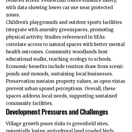
reduced stress. Pedestrian routes enhance safety,
with data showing lower car use near protected
zones.
Children’s playgrounds and outdoor sports facilities
integrate with amenity greenspaces, promoting
physical activity. Studies referenced in SEAs
correlate access to natural spaces with better mental
health outcomes. Community woodlands host
educational walks, teaching ecology to schools.
Economic benefits include tourism draw from scenic
ponds and mounds, sustaining local businesses.
Preservation sustains property values, as open vistas
prevent urban sprawl perceptions. Overall, these
spaces address local needs, supporting sustained
community facilities.
Development Pressures and Challenges
Village growth poses risks to greenfield sites,
potentially losing agricultural land graded high-