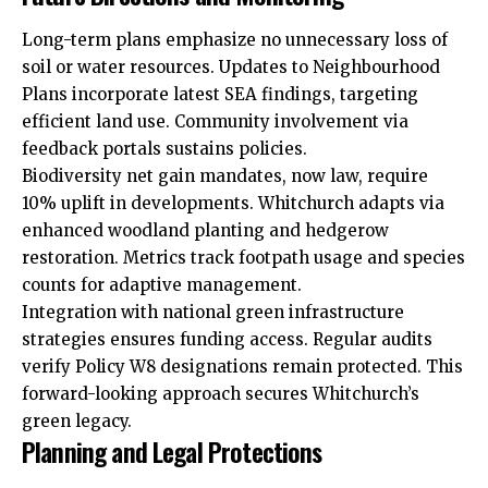
Long-term plans emphasize no unnecessary loss of
soil or water resources. Updates to Neighbourhood
Plans incorporate latest SEA findings, targeting
efficient land use. Community involvement via
feedback portals sustains policies.
Biodiversity net gain mandates, now law, require
10% uplift in developments. Whitchurch adapts via
enhanced woodland planting and hedgerow
restoration. Metrics track footpath usage and species
counts for adaptive management.
Integration with national green infrastructure
strategies ensures funding access. Regular audits
verify Policy W8 designations remain protected. This
forward-looking approach secures Whitchurch’s
green legacy.
Planning and Legal Protections