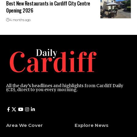
Best New Restaurants in Cardiff City Centre
Opening 2026
4 months ago
All the day’s headlines and highlights from Cardiff Daily
(CD), direct to you every morning.
Area We Cover
Explore News