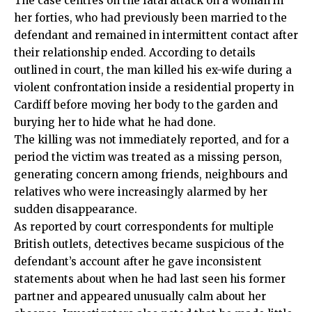
The case centres on the fatal attack on a woman in
her forties, who had previously been married to the
defendant and remained in intermittent contact after
their relationship ended. According to details
outlined in court, the man killed his ex-wife during a
violent confrontation inside a residential property in
Cardiff before moving her body to the garden and
burying her to hide what he had done.
The killing was not immediately reported, and for a
period the victim was treated as a missing person,
generating concern among friends, neighbours and
relatives who were increasingly alarmed by her
sudden disappearance.
As reported by court correspondents for multiple
British outlets, detectives became suspicious of the
defendant’s account after he gave inconsistent
statements about when he had last seen his former
partner and appeared unusually calm about her