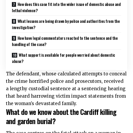
How does this case fit into the wider issue of domestic abuse and
lethal violence?
What lessons are being drawn by police and authorities from the
investigation?
How have legal commentators reacted to the sentence and the
handling of the case?
What support is available for people worried about domestic
abuse?
The defendant, whose calculated attempts to conceal
the crime horrified police and prosecutors, received
a lengthy custodial sentence at a sentencing hearing
that heard harrowing victim impact statements from
the woman’s devastated family.
What do we know about the Cardiff killing
and garden burial?