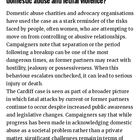
domestic abuse and lethal violence?
Domestic abuse charities and advocacy organisations
have used the case as a stark reminder of the risks
faced by people, often women, who are attempting to
move on from controlling or abusive relationships.
Campaigners note that separation or the period
following a breakup can be one of the most
dangerous times, as former partners may react with
hostility, jealousy or possessiveness. When this
behaviour escalates unchecked, it can lead to serious
injury or death.
The Cardiff case is seen as part of a broader picture
in which fatal attacks by current or former partners
continue to occur despite increased public awareness
and legislative changes. Campaigners say that while
progress has been made in acknowledging domestic
abuse as a societal problem rather than a private
matter, significant challenges remain in terms of