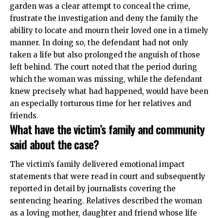
garden was a clear attempt to conceal the crime,
frustrate the investigation and deny the family the
ability to locate and mourn their loved one in a timely
manner. In doing so, the defendant had not only
taken a life but also prolonged the anguish of those
left behind. The court noted that the period during
which the woman was missing, while the defendant
knew precisely what had happened, would have been
an especially torturous time for her relatives and
friends.
What have the victim’s family and community
said about the case?
The victim’s family delivered emotional impact
statements that were read in court and subsequently
reported in detail by journalists covering the
sentencing hearing. Relatives described the woman
as a loving mother, daughter and friend whose life