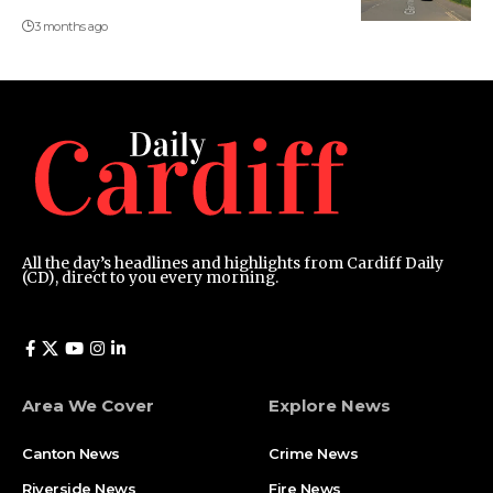
3 months ago
All the day’s headlines and highlights from Cardiff Daily
(CD), direct to you every morning.
Area We Cover
Explore News
Canton News
Crime News
Riverside News
Fire News