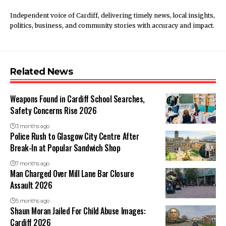
Independent voice of Cardiff, delivering timely news, local insights,
politics, business, and community stories with accuracy and impact.
Related News
Weapons Found in Cardiff School Searches,
Safety Concerns Rise 2026
3 months ago
Police Rush to Glasgow City Centre After
Break-In at Popular Sandwich Shop
7 months ago
Man Charged Over Mill Lane Bar Closure
Assault 2026
5 months ago
Shaun Moran Jailed For Child Abuse Images:
Cardiff 2026