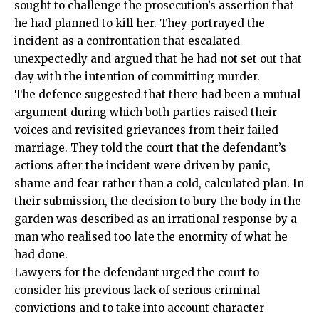
sought to challenge the prosecution’s assertion that
he had planned to kill her. They portrayed the
incident as a confrontation that escalated
unexpectedly and argued that he had not set out that
day with the intention of committing murder.
The defence suggested that there had been a mutual
argument during which both parties raised their
voices and revisited grievances from their failed
marriage. They told the court that the defendant’s
actions after the incident were driven by panic,
shame and fear rather than a cold, calculated
plan
. In
their submission, the decision to bury the body in the
garden was described as an irrational response by a
man who realised too late the enormity of what he
had done.
Lawyers for the defendant urged the court to
consider his previous lack of serious criminal
convictions and to take into account character