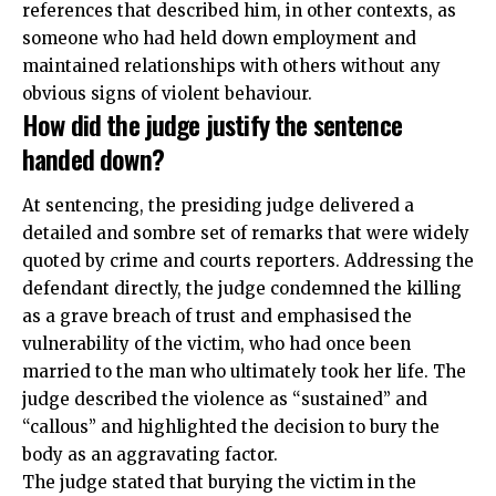
references that described him, in other contexts, as
someone who had held down employment and
maintained relationships with others without any
obvious signs of violent behaviour.
How did the judge justify the sentence
handed down?
At sentencing, the presiding judge delivered a
detailed and sombre set of remarks that were widely
quoted by crime and courts reporters. Addressing the
defendant directly, the judge condemned the killing
as a grave breach of trust and emphasised the
vulnerability of the victim, who had once been
married to the man who ultimately took her life. The
judge described the violence as “sustained” and
“callous” and highlighted the decision to bury the
body as an aggravating factor.
The judge stated that burying the victim in the