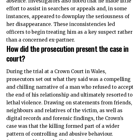
absence. Investigators also noted that he made little
effort to assist in searches or appeals and, in some
instances, appeared to downplay the seriousness of
her disappearance. These inconsistencies led
officers to begin treating him as a key suspect rather
than a concerned ex-partner.
How did the prosecution present the case in
court?
During the trial at a Crown Court in Wales,
prosecutors set out what they said was a compelling
and chilling narrative of a man who refused to accept
the end of his relationship and ultimately resorted to
lethal violence. Drawing on statements from friends,
neighbours and relatives of the victim, as well as
digital records and forensic findings, the Crown’s
case was that the killing formed part of a wider
pattern of controlling and abusive behaviour.