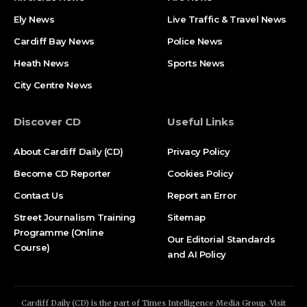
Ely News
Live Traffic & Travel News
Cardiff Bay News
Police News
Heath News
Sports News
City Centre News
Discover CD
Useful Links
About Cardiff Daily (CD)
Privacy Policy
Become CD Reporter
Cookies Policy
Contact Us
Report an Error
Street Journalism Training
Sitemap
Programme (Online
Our Editorial Standards
Course)
and AI Policy
Cardiff Daily (CD) is the part of Times Intelligence Media Group. Visit