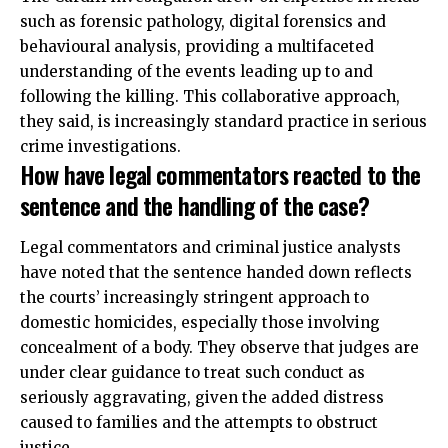
such as forensic pathology, digital forensics and
behavioural analysis, providing a multifaceted
understanding of the events leading up to and
following the killing. This collaborative approach,
they said, is increasingly standard practice in serious
crime investigations.
How have legal commentators reacted to the
sentence and the handling of the case?
Legal commentators and criminal justice analysts
have noted that the sentence handed down reflects
the courts’ increasingly stringent approach to
domestic homicides, especially those involving
concealment of a body. They observe that judges are
under clear guidance to treat such conduct as
seriously aggravating, given the added distress
caused to families and the attempts to obstruct
justice.