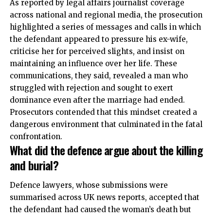
As reported by legal affairs journalist coverage
across national and regional media, the prosecution
highlighted a series of messages and calls in which
the defendant appeared to pressure his ex-wife,
criticise her for perceived slights, and insist on
maintaining an influence over her life. These
communications, they said, revealed a man who
struggled with rejection and sought to exert
dominance even after the marriage had ended.
Prosecutors contended that this mindset created a
dangerous environment that culminated in the fatal
confrontation.
What did the defence argue about the killing
and burial?
Defence lawyers, whose submissions were
summarised across
UK
news reports, accepted that
the defendant had caused the woman’s death but