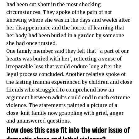
had been cut short in the most shocking
circumstances. They spoke of the pain of not
knowing where she was in the days and weeks after
her disappearance and the horror of learning that
her body had been buried in a garden by someone
she had once trusted.
One family member said they felt that “a part of our
hearts was buried with her”, reflecting a sense of
irreparable loss that would endure long after the
legal process concluded. Another relative spoke of
the lasting trauma experienced by children and close
friends who struggled to comprehend how an
argument between adults could end in such extreme
violence. The statements painted a picture of a
close-knit family now grappling with grief, anger
and unanswered questions.
How does this case fit into the wider issue of