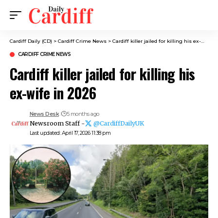
Cardiff Daily (CD)
>
Cardiff Crime News
>
Cardiff killer jailed for killing his ex-wife in 2026
CARDIFF CRIME NEWS
Cardiff killer jailed for killing his
ex-wife in 2026
News Desk
5 months ago
Newsroom Staff -
@CardiffDailyUK
Last updated: April 17, 2026 11:38 pm