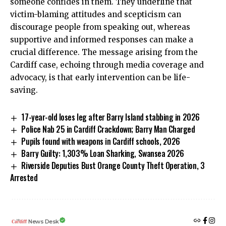
someone confides in them. They underline that
victim-blaming attitudes and scepticism can
discourage people from speaking out, whereas
supportive and informed responses can make a
crucial difference. The message arising from the
Cardiff case, echoing through media coverage and
advocacy, is that early intervention can be life-
saving.
17-year-old loses leg after Barry Island stabbing in 2026
Police Nab 25 in Cardiff Crackdown; Barry Man Charged
Pupils found with weapons in Cardiff schools, 2026
Barry Guilty: 1,303% Loan Sharking, Swansea 2026
Riverside Deputies Bust Orange County Theft Operation, 3
Arrested
News Desk