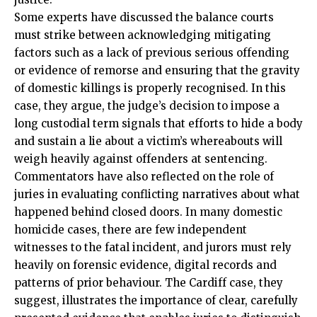
Some experts have discussed the balance courts
must strike between acknowledging mitigating
factors such as a lack of previous serious offending
or evidence of remorse and ensuring that the gravity
of domestic killings is properly recognised. In this
case, they argue, the judge’s decision to impose a
long custodial term signals that efforts to hide a body
and sustain a lie about a victim’s whereabouts will
weigh heavily against offenders at sentencing.
Commentators have also reflected on the role of
juries in evaluating conflicting narratives about what
happened behind closed doors. In many domestic
homicide cases, there are few independent
witnesses to the fatal incident, and jurors must rely
heavily on forensic evidence, digital records and
patterns of prior behaviour. The Cardiff case, they
suggest, illustrates the importance of clear, carefully