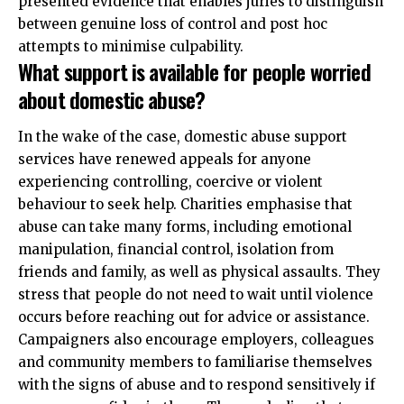
presented evidence that enables juries to distinguish
between genuine loss of control and post hoc
attempts to minimise culpability.
What support is available for people worried
about domestic abuse?
In the wake of the case, domestic abuse support
services have renewed appeals for anyone
experiencing controlling, coercive or violent
behaviour to seek help. Charities emphasise that
abuse can take many forms, including emotional
manipulation, financial control, isolation from
friends and family, as well as physical assaults. They
stress that people do not need to wait until violence
occurs before reaching out for advice or assistance.
Campaigners also encourage employers, colleagues
and community members to familiarise themselves
with the signs of abuse and to respond sensitively if