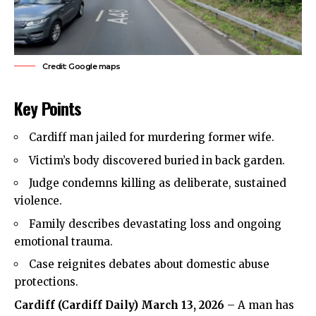
Credit: Google maps
Key Points
Cardiff man jailed for murdering former wife.
Victim’s body discovered buried in back garden.
Judge condemns
killing
as deliberate, sustained
violence.
Family describes devastating loss and ongoing
emotional trauma.
Case reignites debates about domestic abuse
protections.
Cardiff (
Cardiff Daily
) March 13, 2026
– A man has