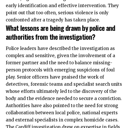
early identification and effective intervention. They
point out that too often, serious violence is only
confronted after a tragedy has taken place.
What lessons are being drawn by police and
authorities from the investigation?
Police leaders have described the investigation as
complex and sensitive, given the involvement of a
former partner and the need to balance missing-
person protocols with emerging suspicions of foul
play. Senior officers have praised the work of
detectives, forensic teams and specialist search units
whose efforts ultimately led to the discovery of the
body and the evidence needed to secure a conviction.
Authorities have also pointed to the need for strong
collaboration between local police, national experts
and external specialists in complex homicide cases.
The Cardiff investigation drew on expertise in fields