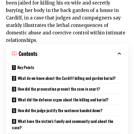
been jailed for killing his ex-wife and secretly
burying her body in the back garden of a house in
Cardiff, in a case that judges and campaigners say
starkly illustrates the lethal consequences of
domestic abuse and coercive control within intimate
relationships.
Contents
Key Points
What do we know about the Cardiff killing and garden burial?
How did the prosecution present the case in court?
What did the defence argue about the killing and burial?
How did the judge justify the sentence handed down?
What have the victim’s family and community said about the
case?