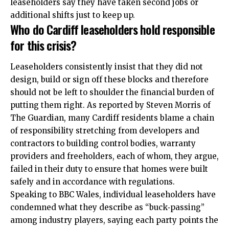
leaseholders say they have taken second jobs or
additional shifts just to keep up.
Who do Cardiff leaseholders hold responsible
for this crisis?
Leaseholders consistently insist that they did not
design, build or sign off these blocks and therefore
should not be left to shoulder the financial burden of
putting them right. As reported by Steven Morris of
The Guardian, many Cardiff residents blame a chain
of responsibility stretching from developers and
contractors to building control bodies, warranty
providers and freeholders, each of whom, they argue,
failed in their duty to ensure that homes were built
safely and in accordance with regulations.
Speaking to BBC Wales, individual leaseholders have
condemned what they describe as “buck‑passing”
among industry players, saying each party points the