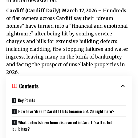
financial devastation.
Cardiff (
Cardiff Daily
) March 17, 2026
– Hundreds
of flat owners across Cardiff say their “dream
homes” have turned into a “financial and emotional
nightmare” after being hit by soaring service
charges and bills for extensive building defects,
including cladding, fire-stopping failures and water
ingress, leaving many on the brink of bankruptcy
and facing the prospect of unsellable properties in
2026.
Contents
Key Points
How have ‘dream’ Cardiff flats become a 2026 nightmare?
What defects have been discovered in Cardiff’s affected
buildings?