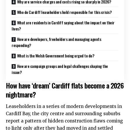
Why are service charges and costs rising so sharply in 2026?
Who do Cardiff leaseholders hold responsible for this crisis?
What are residents in Cardiff saying about the impact on their
lives?
How are developers, freeholders and managing agents
responding?
What is the Welsh Government being urged to do?
How are campaign groups and legal challenges shaping the
issue?
How have ‘dream’ Cardiff flats become a 2026
nightmare?
Leaseholders in a series of modern developments in
Cardiff Bay
, the
city centre
and surrounding suburbs
report a pattern of hidden construction flaws coming
to light only after they had moved in and settled