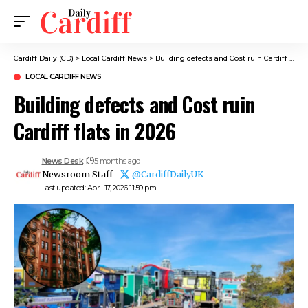
Cardiff Daily (CD)
>
Local Cardiff News
>
Building defects and Cost ruin Cardiff flats in 2026
LOCAL CARDIFF NEWS
Building defects and Cost ruin
Cardiff flats in 2026
News Desk
5 months ago
Newsroom Staff -
@CardiffDailyUK
Last updated: April 17, 2026 11:59 pm