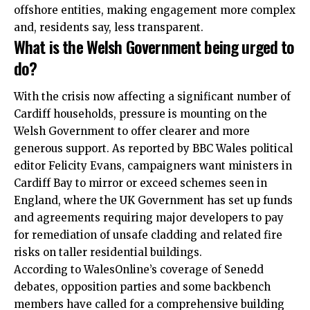
offshore entities, making engagement more complex
and, residents say, less transparent.
What is the Welsh Government being urged to
do?
With the crisis now affecting a significant number of
Cardiff households, pressure is mounting on the
Welsh Government to offer clearer and more
generous support. As reported by BBC Wales political
editor Felicity Evans, campaigners want ministers in
Cardiff Bay to mirror or exceed schemes seen in
England, where the UK Government has set up funds
and agreements requiring major developers to pay
for remediation of unsafe cladding and related fire
risks on taller residential buildings.
According to WalesOnline’s coverage of Senedd
debates, opposition parties and some backbench
members have called for a comprehensive building