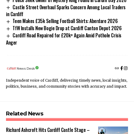
Castle Street Overhaul Sparks Concern Among Local Traders
in Cardiff
Teen Makes £35k Selling Football Shirts: Aberdare 2026
TfW Installs New Bogie Drop at Cardiff Canton Depot 2026
Cardiff Road Repaired for £20k+ Again Amid Pothole Crisis
Anger
News Desk
Independent voice of Cardiff, delivering timely news, local insights,
politics, business, and community stories with accuracy and impact.
Related News
Richard Ashcroft Hits Cardiff Castle Stage –