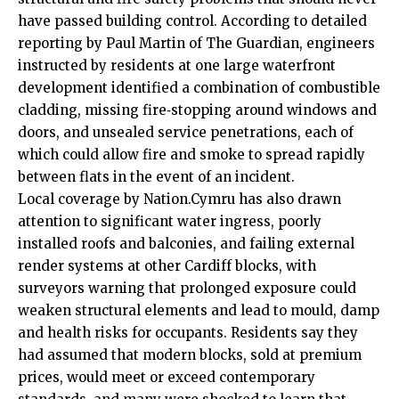
have passed building control. According to detailed
reporting by Paul Martin of The Guardian, engineers
instructed by residents at one large waterfront
development identified a combination of combustible
cladding, missing fire‑stopping around windows and
doors, and unsealed service penetrations, each of
which could allow fire and smoke to spread rapidly
between flats in the event of an incident.
Local coverage by Nation.Cymru has also drawn
attention to significant water ingress, poorly
installed roofs and balconies, and failing external
render systems at other Cardiff blocks, with
surveyors warning that prolonged exposure could
weaken structural elements and lead to mould, damp
and health risks for occupants. Residents say they
had assumed that modern blocks, sold at premium
prices, would meet or exceed contemporary