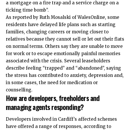
a mortgage on a fire trap and a service charge on a
ticking time bomb”.
As reported by Ruth Mosalski of WalesOnline, some
residents have delayed life plans such as starting
families, changing careers or moving closer to
relatives because they cannot sell or let out their flats
on normal terms. Others say they are unable to move
for work or to escape emotionally painful memories
associated with the crisis. Several leaseholders
describe feeling “trapped” and “abandoned”, saying
the stress has contributed to anxiety, depression and,
in some cases, the need for medication or
counselling.
How are developers, freeholders and
managing agents responding?
Developers involved in Cardiff’s affected schemes
have offered a range of responses, according to