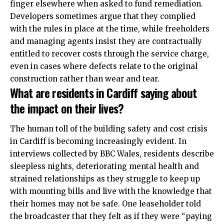
finger elsewhere when asked to fund remediation.
Developers sometimes argue that they complied
with the rules in place at the time, while freeholders
and managing agents insist they are contractually
entitled to recover costs through the service charge,
even in cases where defects relate to the original
construction rather than wear and tear.
What are residents in Cardiff saying about
the impact on their lives?
The human toll of the building safety and cost crisis
in Cardiff is becoming increasingly evident. In
interviews collected by BBC Wales, residents describe
sleepless nights, deteriorating mental health and
strained relationships as they struggle to keep up
with mounting bills and live with the knowledge that
their homes may not be safe. One leaseholder told
the broadcaster that they felt as if they were “paying