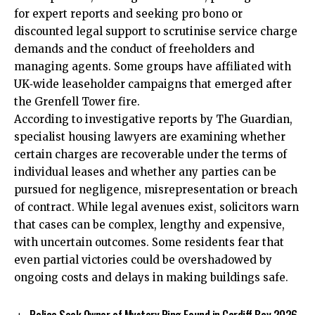
for expert reports and seeking pro bono or
discounted legal support to scrutinise service charge
demands and the conduct of freeholders and
managing agents. Some groups have affiliated with
UK‑wide leaseholder campaigns that emerged after
the Grenfell Tower fire.
According to investigative reports by The Guardian,
specialist housing lawyers are examining whether
certain charges are recoverable under the terms of
individual leases and whether any parties can be
pursued for negligence, misrepresentation or breach
of contract. While legal avenues exist, solicitors warn
that cases can be complex, lengthy and expensive,
with uncertain outcomes. Some residents fear that
even partial victories could be overshadowed by
ongoing costs and delays in making buildings safe.
Police Seek Owner of Mystery Ring Found in Cardiff Bay 2026