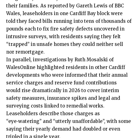
their families. As reported by Gareth Lewis of BBC
Wales, leaseholders in one Cardiff Bay block were
told they faced bills running into tens of thousands of
pounds each to fix fire safety defects uncovered in
intrusive surveys, with residents saying they felt
“trapped” in unsafe homes they could neither sell
nor remortgage.
In parallel, investigations by Ruth Mosalski of
WalesOnline highlighted residents in other Cardiff
developments who were informed that their annual
service charges and reserve fund contributions
would rise dramatically in 2026 to cover interim
safety measures, insurance spikes and legal and
surveying costs linked to remedial works.
Leaseholders describe those charges as
“eye‑watering” and “utterly unaffordable”, with some
saying their yearly demand had doubled or even
tripled in a single year.