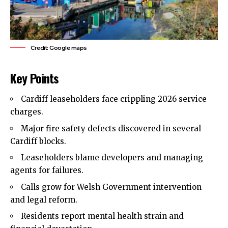
Credit: Google maps
Key Points
Cardiff leaseholders face crippling 2026 service
charges.
Major fire safety
defects
discovered in several
Cardiff blocks.
Leaseholders blame developers and managing
agents for failures.
Calls grow for Welsh Government intervention
and legal reform.
Residents report mental health strain and