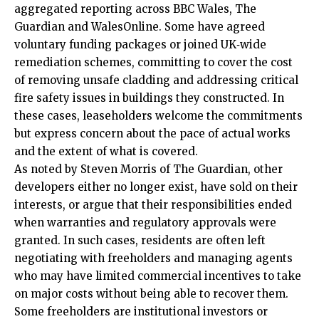
aggregated reporting across BBC Wales, The
Guardian and WalesOnline. Some have agreed
voluntary funding packages or joined
UK
‑wide
remediation schemes, committing to cover the cost
of removing unsafe cladding and addressing critical
fire safety issues in buildings they constructed. In
these cases, leaseholders welcome the commitments
but express concern about the pace of actual works
and the extent of what is covered.
As noted by Steven Morris of The Guardian, other
developers either no longer exist, have sold on their
interests, or argue that their responsibilities ended
when warranties and regulatory approvals were
granted. In such cases, residents are often left
negotiating with freeholders and managing agents
who may have limited commercial incentives to take
on major costs without being able to recover them.
Some freeholders are institutional investors or