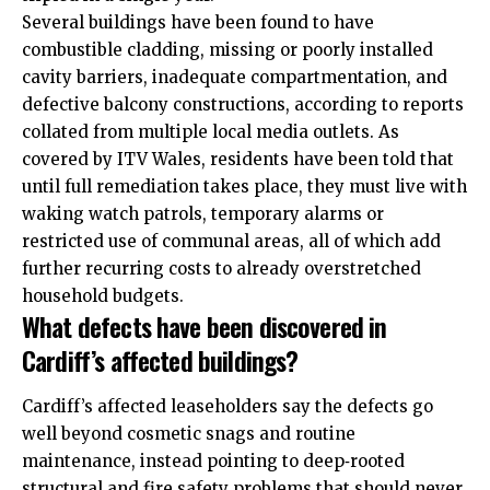
Several buildings have been found to have
combustible cladding, missing or poorly installed
cavity barriers, inadequate compartmentation, and
defective balcony constructions, according to reports
collated from multiple local media outlets. As
covered by ITV Wales, residents have been told that
until full remediation takes place, they must live with
waking watch patrols, temporary alarms or
restricted use of communal areas, all of which add
further recurring costs to already overstretched
household budgets.
What defects have been discovered in
Cardiff’s affected buildings?
Cardiff’s affected leaseholders say the defects go
well beyond cosmetic snags and routine
maintenance, instead pointing to deep‑rooted
structural and fire safety problems that should never