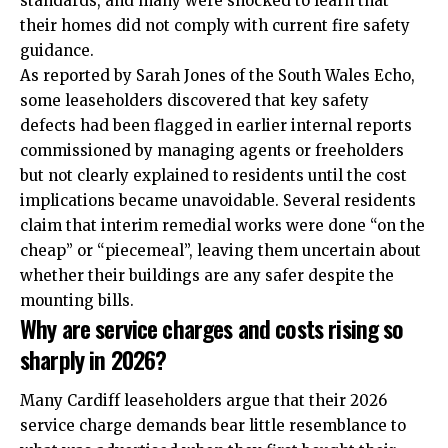
standards, and many were shocked to learn that
their homes did not comply with current fire safety
guidance.
As reported by Sarah Jones of the South Wales Echo,
some leaseholders discovered that key safety
defects had been flagged in earlier internal reports
commissioned by managing agents or freeholders
but not clearly explained to residents until the cost
implications became unavoidable. Several residents
claim that interim remedial works were done “on the
cheap” or “piecemeal”, leaving them uncertain about
whether their buildings are any safer despite the
mounting bills.
Why are service charges and costs rising so
sharply in 2026?
Many Cardiff leaseholders argue that their 2026
service charge demands bear little resemblance to