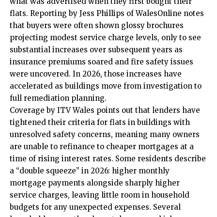
what was advertised when they first bought their
flats. Reporting by Jess Phillips of WalesOnline notes
that buyers were often shown glossy brochures
projecting modest service charge levels, only to see
substantial increases over subsequent years as
insurance premiums soared and fire safety issues
were uncovered. In 2026, those increases have
accelerated as buildings move from investigation to
full remediation planning.
Coverage by ITV Wales points out that lenders have
tightened their criteria for flats in buildings with
unresolved safety concerns, meaning many owners
are unable to refinance to cheaper mortgages at a
time of rising interest rates. Some residents describe
a “double squeeze” in 2026: higher monthly
mortgage payments alongside sharply higher
service charges, leaving little room in household
budgets for any unexpected expenses. Several