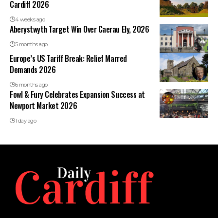
Cardiff 2026
4 weeks ago
Aberystwyth Target Win Over Caerau Ely, 2026
5 months ago
Europe’s US Tariff Break: Relief Marred
Demands 2026
6 months ago
Fowl & Fury Celebrates Expansion Success at
Newport Market 2026
1 day ago