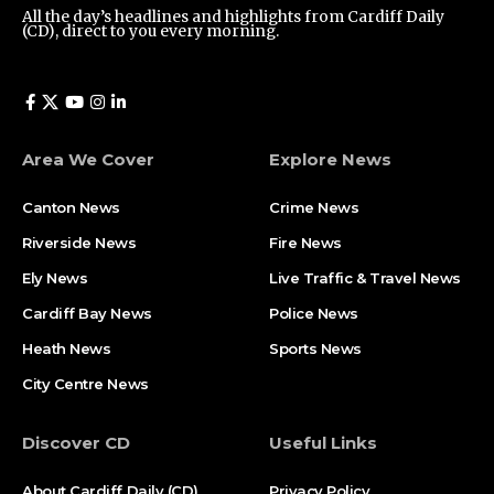
All the day’s headlines and highlights from Cardiff Daily
(CD), direct to you every morning.
Area We Cover
Explore News
Canton News
Crime News
Riverside News
Fire News
Ely News
Live Traffic & Travel News
Cardiff Bay News
Police News
Heath News
Sports News
City Centre News
Discover CD
Useful Links
About Cardiff Daily (CD)
Privacy Policy