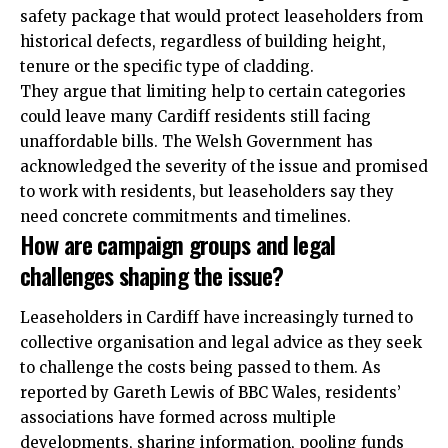
safety package that would protect leaseholders from
historical defects, regardless of building height,
tenure or the specific type of cladding.
They argue that limiting help to certain categories
could leave many Cardiff residents still facing
unaffordable bills. The Welsh Government has
acknowledged the severity of the issue and promised
to work with residents, but leaseholders say they
need concrete commitments and timelines.
How are campaign groups and legal
challenges shaping the issue?
Leaseholders in Cardiff have increasingly turned to
collective organisation and legal advice as they seek
to challenge the costs being passed to them. As
reported by Gareth Lewis of BBC Wales, residents’
associations have formed across multiple
developments, sharing information, pooling funds